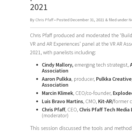
2021
By
Chris Pfaff
• Posted
December 31, 2021
&
filed under
N
Chris Pfaff produced and moderated the ‘Build
VR and AR Experiences’ panel at the VR AR Ass
2021, with panelists including:
Cindy Mallory,
emerging tech strategist,
Association
Aaron Pulkka
, producer,
Pulkka Creative
Association
Marcin Klimek
, CEO/co-founder,
Explode
Luis Bravo Martins
, CMO,
Kit-AR/
former 
Chris Pfaff
, CEO,
Chris Pfaff Tech Media 
(moderator)
This session discussed the tools and method