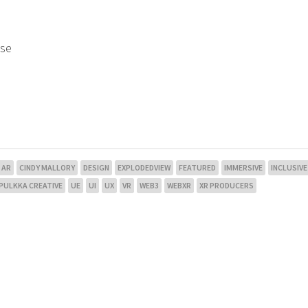
use
AR
CINDY MALLORY
DESIGN
EXPLODEDVIEW
FEATURED
IMMERSIVE
INCLUSIVE
PULKKA CREATIVE
UE
UI
UX
VR
WEB3
WEBXR
XR PRODUCERS