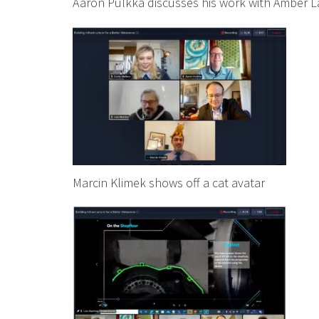
Aaron Pulkka discusses his work with Amber 
Marcin Klimek shows off a cat avatar