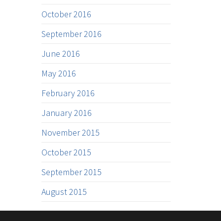
October 2016
September 2016
June 2016
May 2016
February 2016
January 2016
November 2015
October 2015
September 2015
August 2015