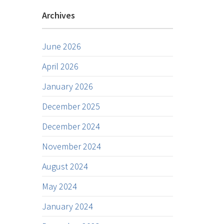
Archives
June 2026
April 2026
January 2026
December 2025
December 2024
November 2024
August 2024
May 2024
January 2024