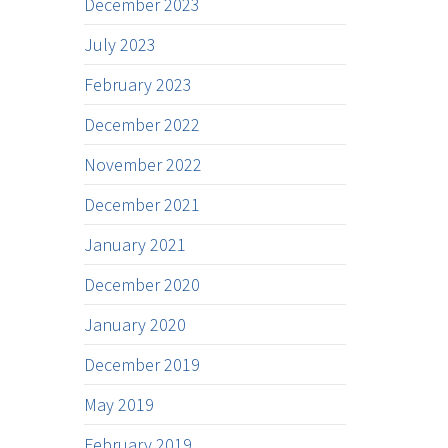
December 2023
July 2023
February 2023
December 2022
November 2022
December 2021
January 2021
December 2020
January 2020
December 2019
May 2019
February 2019