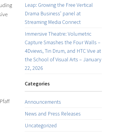
Leap: Growing the Free Vertical
luding
Drama Business’ panel at
sive
Streaming Media Connect
Immersive Theatre: Volumetric
Capture Smashes the Four Walls –
4Dviews, Tin Drum, and HTC Vive at
the School of Visual Arts – January
22, 2026
Categories
Pfaff
Announcements
News and Press Releases
Uncategorized