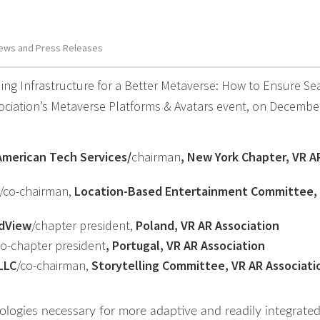
ews and Press Releases
ing Infrastructure for a Better Metaverse: How to Ensure S
ociation’s Metaverse Platforms & Avatars event, on Decembe
American Tech Services/
chairman
, New York Chapter, VR A
/co-chairman,
Location-Based Entertainment Committee,
dView
/chapter president,
Poland, VR AR Association
co-chapter president
, Portugal, VR AR Association
LLC
/co-chairman,
Storytelling Committee, VR AR Associati
ologies necessary for more adaptive and readily integrate