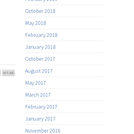
October 2018
May 2018
February 2018
January 2018
October 2017
August 2017
KIT-AR
May 2017
March 2017
February 2017
January 2017
November 2016