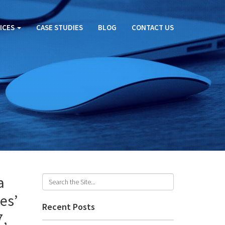
ICES
CASE STUDIES
BLOG
CONTACT US
a
es’
Recent Posts
7,