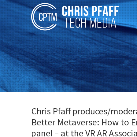
Chris Pfaff produces/moderat
Better Metaverse: How to E
panel – at the VR AR Assoc