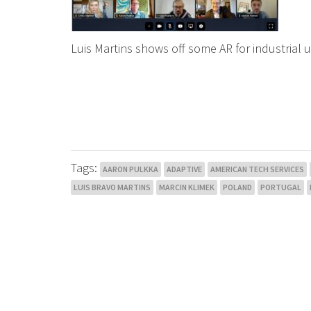
Luis Martins shows off some AR for industrial 
Tags:
AARON PULKKA
ADAPTIVE
AMERICAN TECH SERVICES
LUIS BRAVO MARTINS
MARCIN KLIMEK
POLAND
PORTUGAL