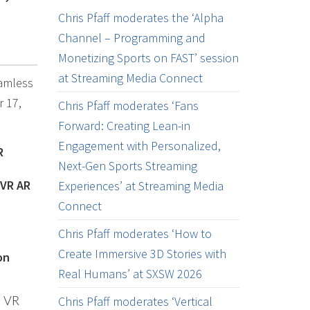
Chris Pfaff moderates the ‘Alpha
Channel – Programming and
Monetizing Sports on FAST’ session
at Streaming Media Connect
eamless
r 17,
Chris Pfaff moderates ‘Fans
Forward: Creating Lean-in
Engagement with Personalized,
R
Next-Gen Sports Streaming
 VR AR
Experiences’ at Streaming Media
Connect
Chris Pfaff moderates ‘How to
Create Immersive 3D Stories with
on
Real Humans’ at SXSW 2026
Chris Pfaff moderates ‘Vertical
d VR