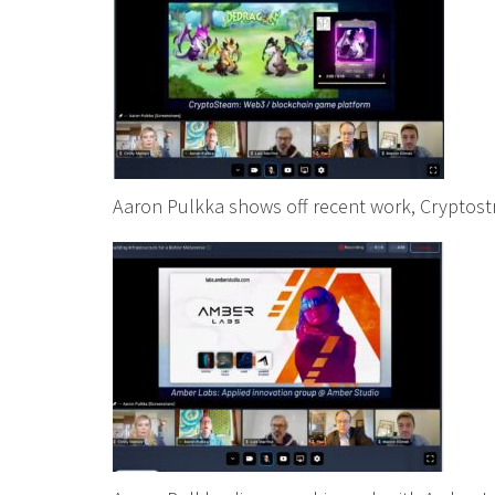
Aaron Pulkka shows off recent work, Cryptos