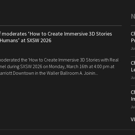
ff moderates ‘How to Create Immersive 3D Stories
C
 Humans’ at SXSW 2026
P
Ju
 moderated the 'How to Create Immersive 3D Stories with Real
C
el during SXSW 2026 on Monday, March 16th at 4:00 pm at
Le
arriott Downtown in the Waller Ballroom A. Joinin...
Ju
C
I
Ju
V