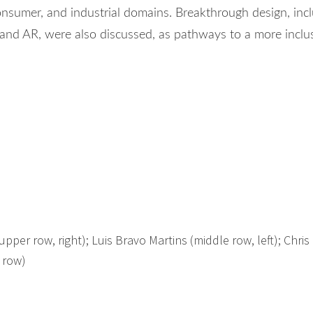
onsumer, and industrial domains. Breakthrough design, inc
nd AR, were also discussed, as pathways to a more inclu
pper row, right); Luis Bravo Martins (middle row, left); Chris 
 row)