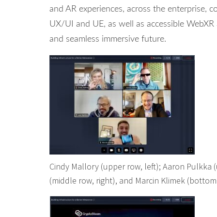
and AR experiences, across the enterprise, c
UX/UI and UE, as well as accessible WebXR a
and seamless immersive future.
Cindy Mallory (upper row, left); Aaron Pulkka (u
(middle row, right), and Marcin Klimek (bottom