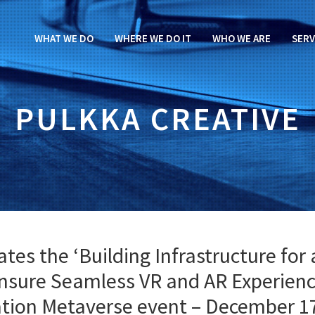
WHAT WE DO
WHERE WE DO IT
WHO WE ARE
SERV
PULKKA CREATIVE
es the ‘Building Infrastructure for 
nsure Seamless VR and AR Experienc
iation Metaverse event – December 1