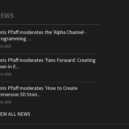
NEWS
hris Pfaff moderates the 'Alpha Channel -
rogramming ...
ne 2026
hris Pfaff moderates 'Fans Forward: Creating
an-in E...
ne 2026
hris Pfaff moderates 'How to Create
mmersive 3D Stori...
ne 2026
IEW ALL NEWS