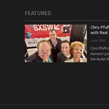
FEATURED
Chris Pfa
with Real
June 2026
Chris Pfaff
Humans' pan
the Austin M