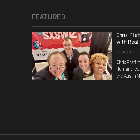
FEATURED
Chris Pfa
with Real
June 2026
Chris Pfaff
Humans' pan
the Austin M