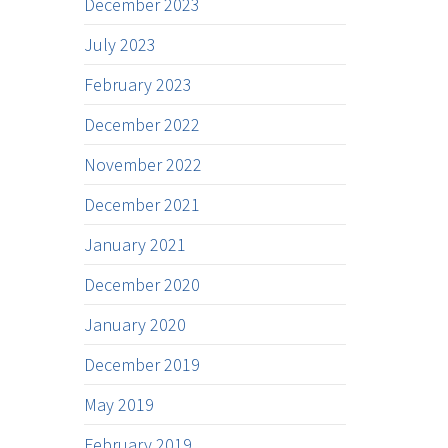
December 2023
July 2023
February 2023
December 2022
November 2022
December 2021
January 2021
December 2020
January 2020
December 2019
May 2019
February 2019