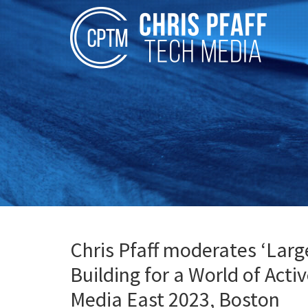
Chris Pfaff moderates ‘Larg
Building for a World of Acti
Media East 2023, Boston