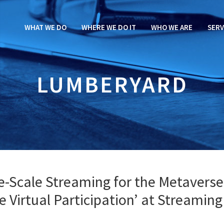
WHAT WE DO
WHERE WE DO IT
WHO WE ARE
SERV
LUMBERYARD
e-Scale Streaming for the Metaverse
ve Virtual Participation’ at Streaming