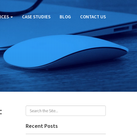
ICES
CASE STUDIES
BLOG
CONTACT US
:
Recent Posts