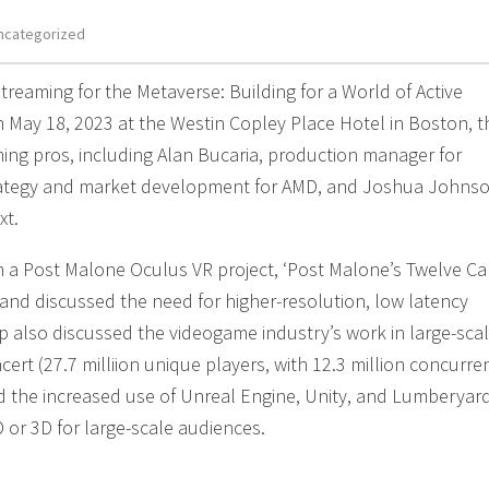
ncategorized
treaming for the Metaverse: Building for a World of Active
on May 18, 2023 at the Westin Copley Place Hotel in Boston, t
ing pros, including Alan Bucaria, production manager for
rategy and market development for AMD, and Joshua Johnso
xt.
a Post Malone Oculus VR project, ‘Post Malone’s Twelve Ca
, and discussed the need for higher-resolution, low latency
p also discussed the videogame industry’s work in large-sca
ncert (27.7 milliion unique players, with 12.3 million concurre
nd the increased use of Unreal Engine, Unity, and Lumberyar
D or 3D for large-scale audiences.