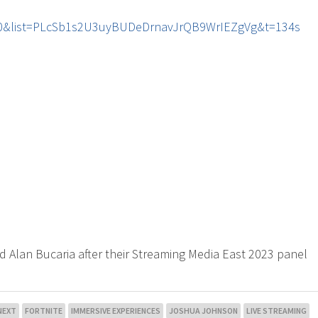
r60&list=PLcSb1s2U3uyBUDeDrnavJrQB9WrIEZgVg&t=134s
d Alan Bucaria after their Streaming Media East 2023 panel
NEXT
FORTNITE
IMMERSIVE EXPERIENCES
JOSHUA JOHNSON
LIVE STREAMING