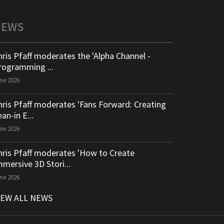
NEWS
hris Pfaff moderates the 'Alpha Channel -
rogramming ...
ne 2026
hris Pfaff moderates 'Fans Forward: Creating
an-in E...
ne 2026
hris Pfaff moderates 'How to Create
mmersive 3D Stori...
ne 2026
IEW ALL NEWS