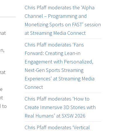
Chris Pfaff moderates the ‘Alpha
Channel – Programming and
Monetizing Sports on FAST’ session
hat
at Streaming Media Connect
Chris Pfaff moderates ‘Fans
n,
Forward: Creating Lean-in
Engagement with Personalized,
Next-Gen Sports Streaming
rat
Experiences’ at Streaming Media
Connect
le
nt
Chris Pfaff moderates ‘How to
d to
Create Immersive 3D Stories with
Real Humans’ at SXSW 2026
Chris Pfaff moderates ‘Vertical