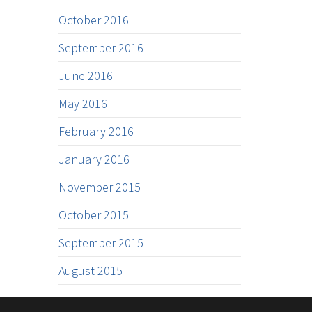
October 2016
September 2016
June 2016
May 2016
February 2016
January 2016
November 2015
October 2015
September 2015
August 2015