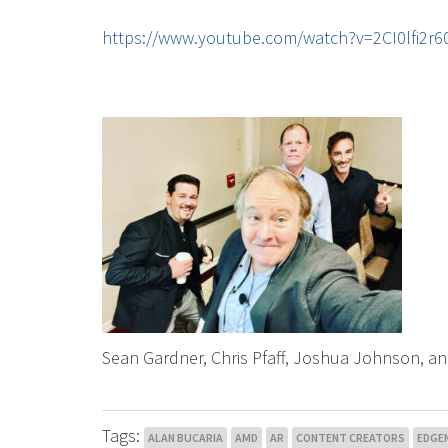
https://www.youtube.com/watch?v=2CI0lfi2
Sean Gardner, Chris Pfaff, Joshua Johnson, an
Tags:
ALAN BUCARIA
AMD
AR
CONTENT CREATORS
EDGE