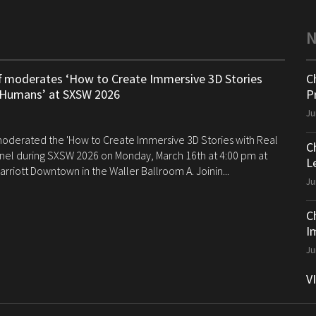
ff moderates ‘How to Create Immersive 3D Stories
C
 Humans’ at SXSW 2026
P
Ju
 moderated the 'How to Create Immersive 3D Stories with Real
C
el during SXSW 2026 on Monday, March 16th at 4:00 pm at
Le
arriott Downtown in the Waller Ballroom A. Joinin...
Ju
C
I
Ju
V