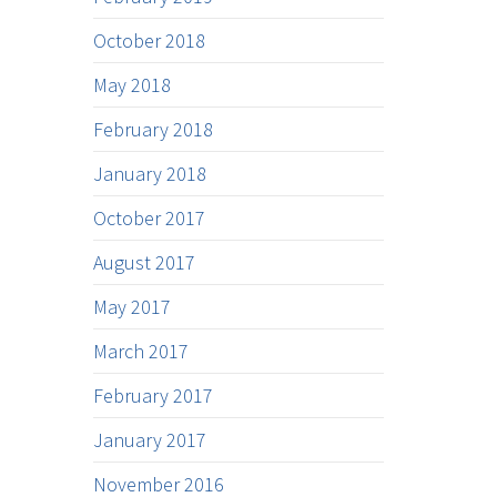
October 2018
May 2018
February 2018
January 2018
October 2017
August 2017
May 2017
March 2017
February 2017
January 2017
November 2016