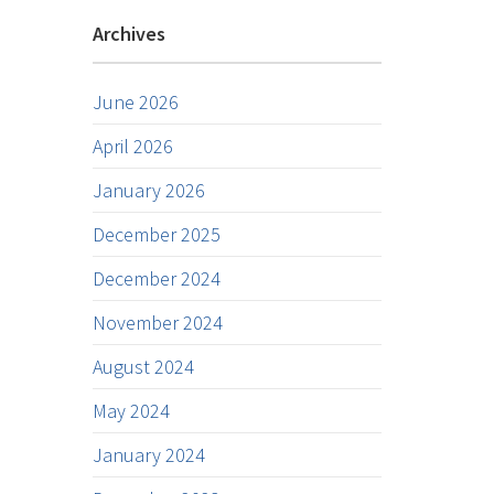
Archives
June 2026
April 2026
January 2026
December 2025
December 2024
November 2024
August 2024
May 2024
January 2024