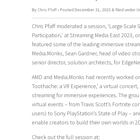
By
Chris Pfaff
• Posted
December 31, 2023
&
filed under
U
Chris Pfaff moderated a session, ‘Large-Scale S
Participation,’ at Streaming Media East 2023, 
featured some of the leading immersive stream
Media.Monks, Sean Gardner, head of video st
senior director, solution architects, for EdgeNe
AMD and Media.Monks had recently worked on 
Toothache: a VR Experience,’ a virtual concert
streaming for immersive experiences. The grou
virtual events – from Travis Scott’s Fortnite co
users) to Sony PlayStation’s State of Play – a
enable creators to build their own worlds in 2
Check out the full session at: