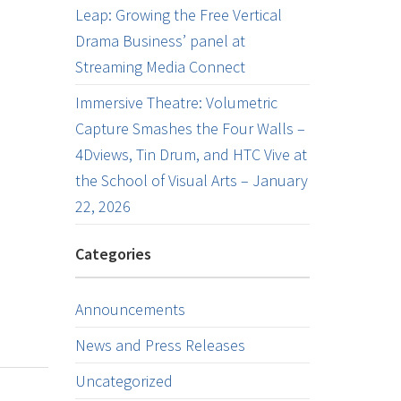
Leap: Growing the Free Vertical
Drama Business’ panel at
Streaming Media Connect
Immersive Theatre: Volumetric
Capture Smashes the Four Walls –
4Dviews, Tin Drum, and HTC Vive at
the School of Visual Arts – January
22, 2026
Categories
Announcements
News and Press Releases
Uncategorized