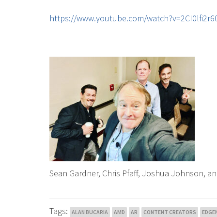
https://www.youtube.com/watch?v=2CI0lfi2
Sean Gardner, Chris Pfaff, Joshua Johnson, an
Tags:
ALAN BUCARIA
AMD
AR
CONTENT CREATORS
EDGE