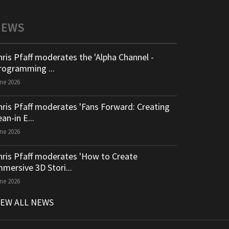
NEWS
hris Pfaff moderates the 'Alpha Channel -
rogramming ...
ne 2026
hris Pfaff moderates 'Fans Forward: Creating
an-in E...
ne 2026
hris Pfaff moderates 'How to Create
mmersive 3D Stori...
ne 2026
IEW ALL NEWS