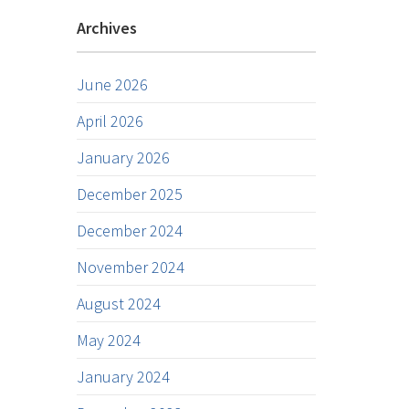
Archives
June 2026
April 2026
January 2026
December 2025
December 2024
November 2024
August 2024
May 2024
January 2024