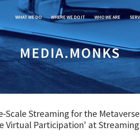
WHAT WE DO
WHERE WE DO IT
WHO WE ARE
SERV
MEDIA.MONKS
e-Scale Streaming for the Metaverse
ve Virtual Participation’ at Streaming