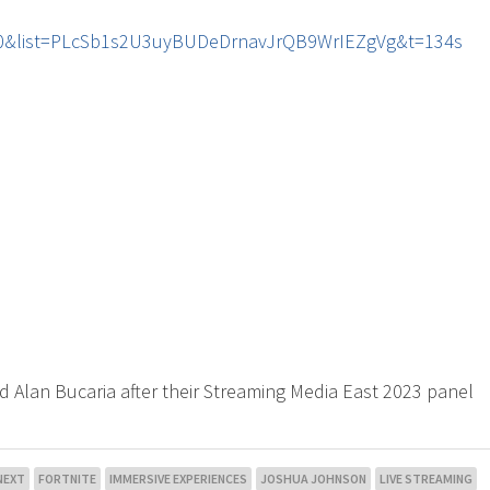
r60&list=PLcSb1s2U3uyBUDeDrnavJrQB9WrIEZgVg&t=134s
d Alan Bucaria after their Streaming Media East 2023 panel
NEXT
FORTNITE
IMMERSIVE EXPERIENCES
JOSHUA JOHNSON
LIVE STREAMING