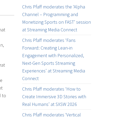
Chris Pfaff moderates the ‘Alpha
Channel – Programming and
Monetizing Sports on FAST’ session
hat
at Streaming Media Connect
Chris Pfaff moderates ‘Fans
n,
Forward: Creating Lean-in
Engagement with Personalized,
Next-Gen Sports Streaming
rat
Experiences’ at Streaming Media
Connect
le
nt
Chris Pfaff moderates ‘How to
d to
Create Immersive 3D Stories with
Real Humans’ at SXSW 2026
Chris Pfaff moderates ‘Vertical