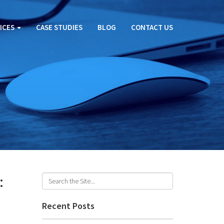
ICES
CASE STUDIES
BLOG
CONTACT US
:
Recent Posts