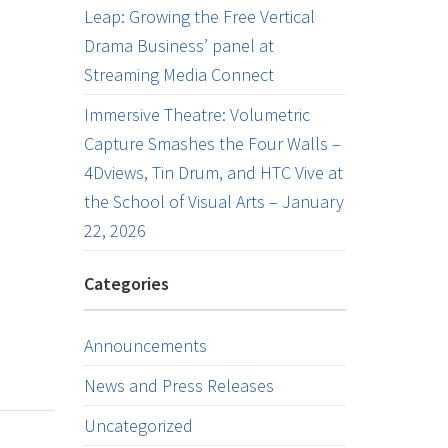
Leap: Growing the Free Vertical
Drama Business’ panel at
Streaming Media Connect
Immersive Theatre: Volumetric
Capture Smashes the Four Walls –
4Dviews, Tin Drum, and HTC Vive at
the School of Visual Arts – January
22, 2026
Categories
Announcements
News and Press Releases
Uncategorized