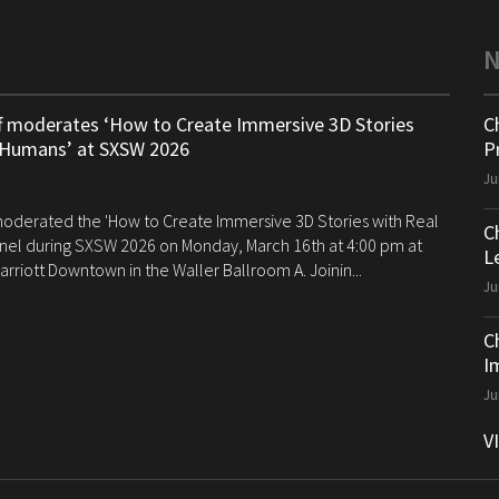
ff moderates ‘How to Create Immersive 3D Stories
C
 Humans’ at SXSW 2026
P
Ju
 moderated the 'How to Create Immersive 3D Stories with Real
C
el during SXSW 2026 on Monday, March 16th at 4:00 pm at
Le
arriott Downtown in the Waller Ballroom A. Joinin...
Ju
C
I
Ju
V