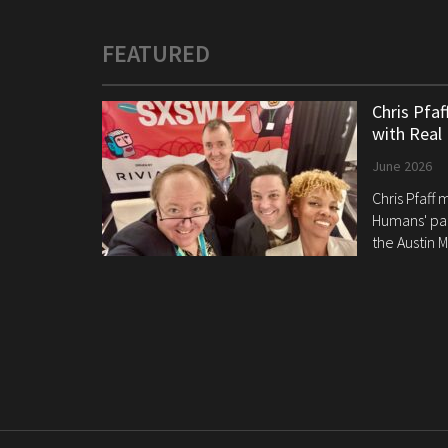
FEATURED
Chris Pfa
with Real
June 2026
Chris Pfaff
Humans' pan
the Austin M