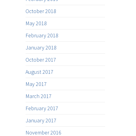
October 2018
May 2018
February 2018
January 2018
October 2017
August 2017
May 2017
March 2017
February 2017
January 2017
November 2016