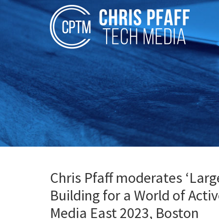
Chris Pfaff moderates ‘Larg
Building for a World of Acti
Media East 2023, Boston