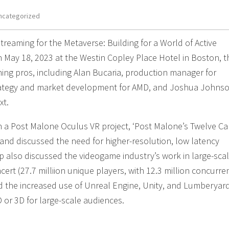
ncategorized
treaming for the Metaverse: Building for a World of Active
on May 18, 2023 at the Westin Copley Place Hotel in Boston, t
ing pros, including Alan Bucaria, production manager for
rategy and market development for AMD, and Joshua Johnso
xt.
a Post Malone Oculus VR project, ‘Post Malone’s Twelve Ca
, and discussed the need for higher-resolution, low latency
p also discussed the videogame industry’s work in large-sca
ncert (27.7 milliion unique players, with 12.3 million concurre
nd the increased use of Unreal Engine, Unity, and Lumberyar
D or 3D for large-scale audiences.