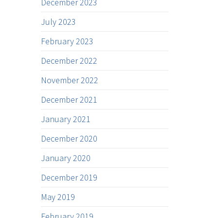
December 2023
July 2023
February 2023
December 2022
November 2022
December 2021
January 2021
December 2020
January 2020
December 2019
May 2019
February 2019