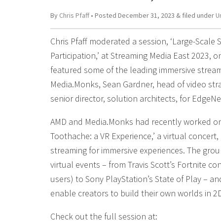
By
Chris Pfaff
• Posted
December 31, 2023
&
filed under
U
Chris Pfaff moderated a session, ‘Large-Scale S
Participation,’ at Streaming Media East 2023, 
featured some of the leading immersive stream
Media.Monks, Sean Gardner, head of video st
senior director, solution architects, for EdgeNe
AMD and Media.Monks had recently worked on 
Toothache: a VR Experience,’ a virtual concert
streaming for immersive experiences. The grou
virtual events – from Travis Scott’s Fortnite co
users) to Sony PlayStation’s State of Play – a
enable creators to build their own worlds in 2
Check out the full session at: