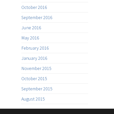
October 2016
September 2016
June 2016
May 2016
February 2016
January 2016
November 2015
October 2015
September 2015
August 2015