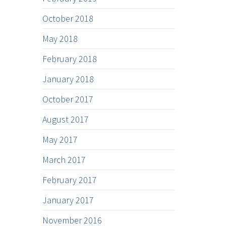
October 2018
May 2018
February 2018
January 2018
October 2017
August 2017
May 2017
March 2017
February 2017
January 2017
November 2016