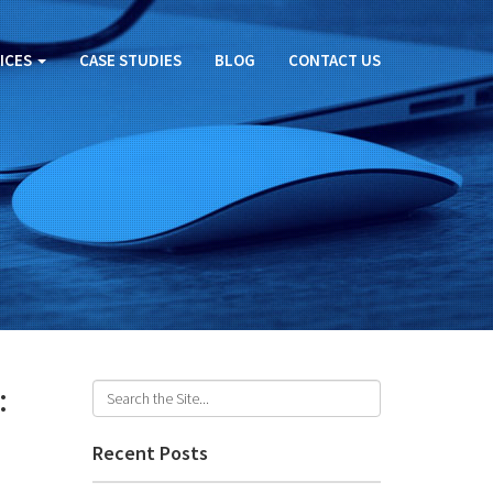
ICES
CASE STUDIES
BLOG
CONTACT US
:
Recent Posts