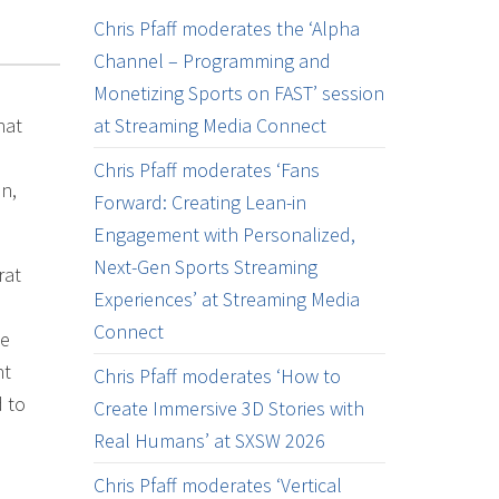
Chris Pfaff moderates the ‘Alpha
Channel – Programming and
Monetizing Sports on FAST’ session
hat
at Streaming Media Connect
Chris Pfaff moderates ‘Fans
n,
Forward: Creating Lean-in
Engagement with Personalized,
Next-Gen Sports Streaming
rat
Experiences’ at Streaming Media
Connect
le
nt
Chris Pfaff moderates ‘How to
d to
Create Immersive 3D Stories with
Real Humans’ at SXSW 2026
Chris Pfaff moderates ‘Vertical