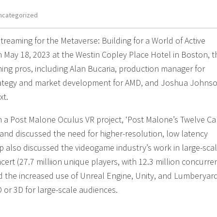
ncategorized
treaming for the Metaverse: Building for a World of Active
on May 18, 2023 at the Westin Copley Place Hotel in Boston, t
ing pros, including Alan Bucaria, production manager for
rategy and market development for AMD, and Joshua Johnso
xt.
a Post Malone Oculus VR project, ‘Post Malone’s Twelve Ca
, and discussed the need for higher-resolution, low latency
p also discussed the videogame industry’s work in large-sca
ncert (27.7 milliion unique players, with 12.3 million concurre
nd the increased use of Unreal Engine, Unity, and Lumberyar
D or 3D for large-scale audiences.