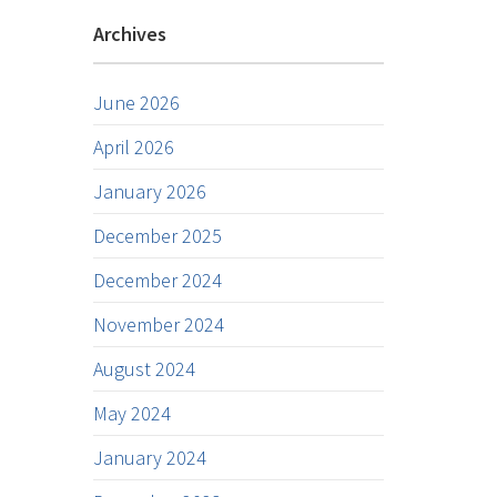
Archives
June 2026
April 2026
January 2026
December 2025
December 2024
November 2024
August 2024
May 2024
January 2024