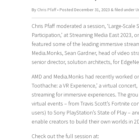
By
Chris Pfaff
• Posted
December 31, 2023
&
filed under
U
Chris Pfaff moderated a session, ‘Large-Scale S
Participation,’ at Streaming Media East 2023, 
featured some of the leading immersive stream
Media.Monks, Sean Gardner, head of video st
senior director, solution architects, for EdgeNe
AMD and Media.Monks had recently worked on 
Toothache: a VR Experience,’ a virtual concert
streaming for immersive experiences. The grou
virtual events – from Travis Scott’s Fortnite co
users) to Sony PlayStation’s State of Play – a
enable creators to build their own worlds in 2
Check out the full session at: