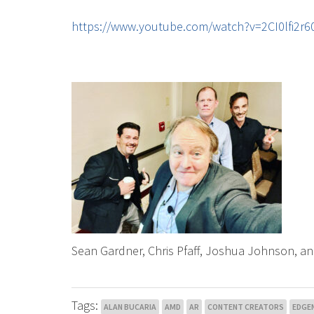
https://www.youtube.com/watch?v=2CI0lfi2
Sean Gardner, Chris Pfaff, Joshua Johnson, an
Tags:
ALAN BUCARIA
AMD
AR
CONTENT CREATORS
EDGE