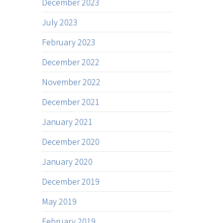
December 2023
July 2023
February 2023
December 2022
November 2022
December 2021
January 2021
December 2020
January 2020
December 2019
May 2019
February 2019