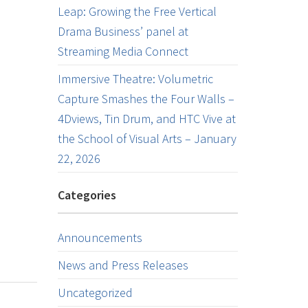
Leap: Growing the Free Vertical
Drama Business’ panel at
Streaming Media Connect
Immersive Theatre: Volumetric
Capture Smashes the Four Walls –
4Dviews, Tin Drum, and HTC Vive at
the School of Visual Arts – January
22, 2026
Categories
Announcements
News and Press Releases
Uncategorized