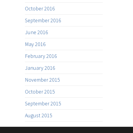
October 2016
September 2016
June 2016
May 2016
February 2016
January 2016
November 2015
October 2015
September 2015
August 2015