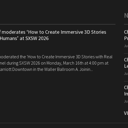
ff moderates ‘How to Create Immersive 3D Stories
C
 Humans’ at SXSW 2026
P
Ju
 moderated the 'How to Create Immersive 3D Stories with Real
C
el during SXSW 2026 on Monday, March 16th at 4:00 pm at
Le
arriott Downtown in the Waller Ballroom A. Joinin...
Ju
C
I
Ju
V