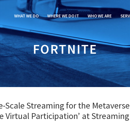
WHAT WE DO
WHERE WE DO IT
WHO WE ARE
SERV
FORTNITE
e-Scale Streaming for the Metaverse
ve Virtual Participation’ at Streaming