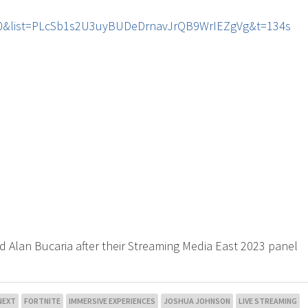
r60&list=PLcSb1s2U3uyBUDeDrnavJrQB9WrIEZgVg&t=134s
d Alan Bucaria after their Streaming Media East 2023 panel
NEXT
FORTNITE
IMMERSIVE EXPERIENCES
JOSHUA JOHNSON
LIVE STREAMING