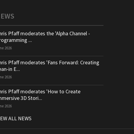
NEWS
hris Pfaff moderates the 'Alpha Channel -
rogramming ...
ne 2026
hris Pfaff moderates 'Fans Forward: Creating
an-in E...
ne 2026
hris Pfaff moderates 'How to Create
mmersive 3D Stori...
ne 2026
IEW ALL NEWS