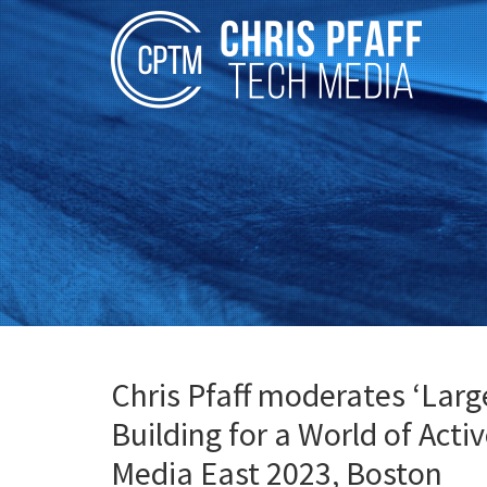
Chris Pfaff moderates ‘Larg
Building for a World of Acti
Media East 2023, Boston