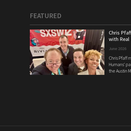
FEATURED
Chris Pfa
with Real
June 2026
Chris Pfaff
Humans' pan
the Austin M