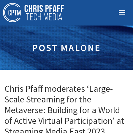
POST MALONE
Chris Pfaff moderates ‘Large-
Scale Streaming for the
Metaverse: Building for a World
of Active Virtual Participation’ at
Streaming Media East 2023,