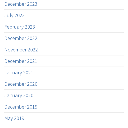
December 2023
July 2023
February 2023
December 2022
November 2022
December 2021
January 2021
December 2020
January 2020
December 2019
May 2019