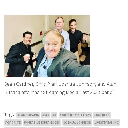
Sean Gardner, Chris Pfaff, Joshua Johnson, and Alan
Bucaria after their Streaming Media East 2023 panel
Tags:
ALAN BUCARIA
AMD
AR
CONTENT CREATORS
EDGENEXT
FORTNITE
IMMERSIVE EXPERIENCES
JOSHUA JOHNSON
LIVE STREAMING