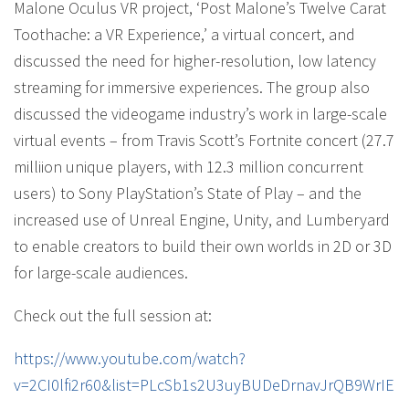
Malone Oculus VR project, ‘Post Malone’s Twelve Carat
Toothache: a VR Experience,’ a virtual concert, and
discussed the need for higher-resolution, low latency
streaming for immersive experiences. The group also
discussed the videogame industry’s work in large-scale
virtual events – from Travis Scott’s Fortnite concert (27.7
milliion unique players, with 12.3 million concurrent
users) to Sony PlayStation’s State of Play – and the
increased use of Unreal Engine, Unity, and Lumberyard
to enable creators to build their own worlds in 2D or 3D
for large-scale audiences.
Check out the full session at:
https://www.youtube.com/watch?
v=2CI0lfi2r60&list=PLcSb1s2U3uyBUDeDrnavJrQB9WrIEZ