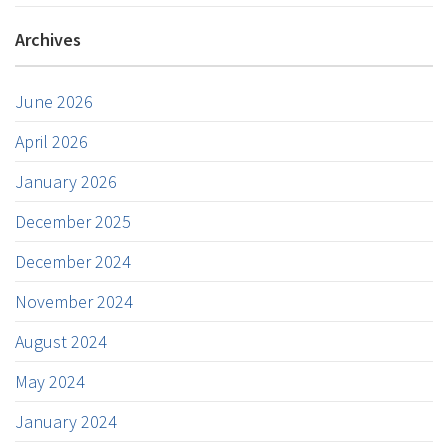
Archives
June 2026
April 2026
January 2026
December 2025
December 2024
November 2024
August 2024
May 2024
January 2024