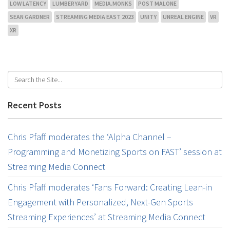
LOW LATENCY
LUMBERYARD
MEDIA.MONKS
POST MALONE
SEAN GARDNER
STREAMING MEDIA EAST 2023
UNITY
UNREAL ENGINE
VR
XR
Recent Posts
Chris Pfaff moderates the ‘Alpha Channel –
Programming and Monetizing Sports on FAST’ session at
Streaming Media Connect
Chris Pfaff moderates ‘Fans Forward: Creating Lean-in
Engagement with Personalized, Next-Gen Sports
Streaming Experiences’ at Streaming Media Connect