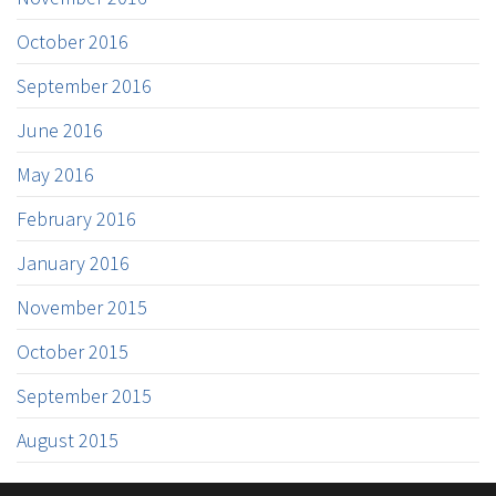
October 2016
September 2016
June 2016
May 2016
February 2016
January 2016
November 2015
October 2015
September 2015
August 2015