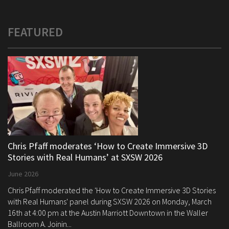
FEATURED
Chris Pfaff moderates ‘How to Create Immersive 3D
Stories with Real Humans’ at SXSW 2026
June 2026
Chris Pfaff moderated the 'How to Create Immersive 3D Stories
with Real Humans' panel during SXSW 2026 on Monday, March
16th at 4:00 pm at the Austin Marriott Downtown in the Waller
Ballroom A. Joinin...