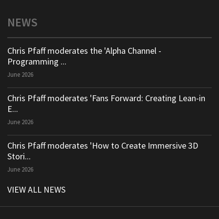
NEWS
Chris Pfaff moderates the 'Alpha Channel -
Programming ...
June 2026
Chris Pfaff moderates 'Fans Forward: Creating Lean-in
E...
June 2026
Chris Pfaff moderates 'How to Create Immersive 3D
Stori...
June 2026
VIEW ALL NEWS