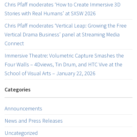
Chris Pfaff moderates ‘How to Create Immersive 3D
Stories with Real Humans’ at SXSW 2026
Chris Pfaff moderates ‘Vertical Leap: Growing the Free
Vertical Drama Business’ panel at Streaming Media
Connect
Immersive Theatre: Volumetric Capture Smashes the
Four Walls – 4Dviews, Tin Drum, and HTC Vive at the
School of Visual Arts – January 22, 2026
Categories
Announcements
News and Press Releases
Uncategorized