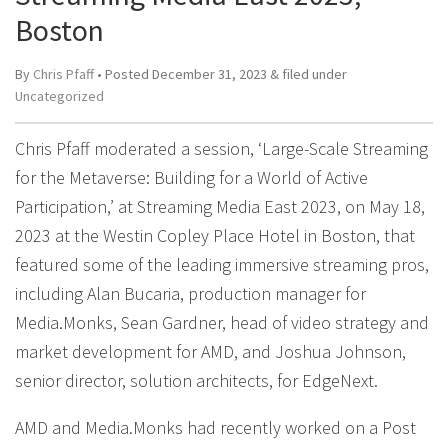
Boston
By
Chris Pfaff
• Posted
December 31, 2023
&
filed under
Uncategorized
Chris Pfaff moderated a session, ‘Large-Scale Streaming
for the Metaverse: Building for a World of Active
Participation,’ at Streaming Media East 2023, on May 18,
2023 at the Westin Copley Place Hotel in Boston, that
featured some of the leading immersive streaming pros,
including Alan Bucaria, production manager for
Media.Monks, Sean Gardner, head of video strategy and
market development for AMD, and Joshua Johnson,
senior director, solution architects, for EdgeNext.
AMD and Media.Monks had recently worked on a Post