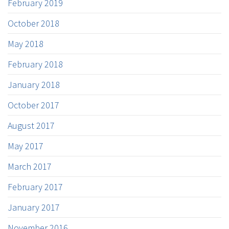
February 2019
October 2018
May 2018
February 2018
January 2018
October 2017
August 2017
May 2017
March 2017
February 2017
January 2017
November 2016