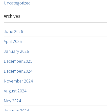
Uncategorized
Archives
June 2026
April 2026
January 2026
December 2025
December 2024
November 2024
August 2024
May 2024
January 2024