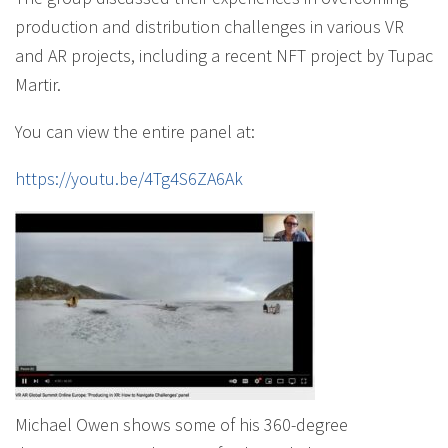
production and distribution challenges in various VR
and AR projects, including a recent NFT project by Tupac
Martir.
You can view the entire panel at:
https://youtu.be/4Tg4S6ZA6Ak
Michael Owen shows some of his 360-degree