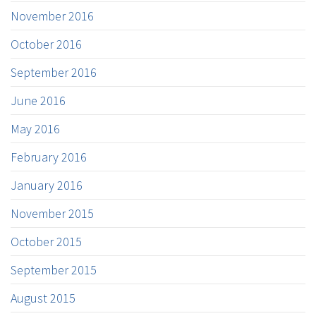
November 2016
October 2016
September 2016
June 2016
May 2016
February 2016
January 2016
November 2015
October 2015
September 2015
August 2015