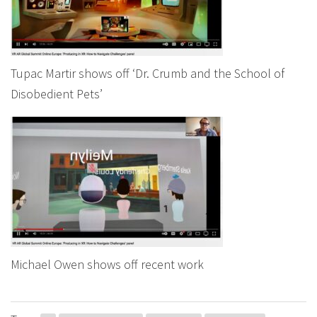
Tupac Martir shows off ‘Dr. Crumb and the School of
Disobedient Pets’
Michael Owen shows off recent work