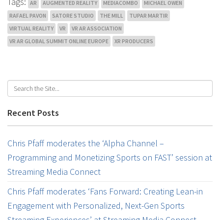
Tags:
AR
AUGMENTED REALITY
MEDIACOMBO
MICHAEL OWEN
RAFAEL PAVON
SATORE STUDIO
THE MILL
TUPAR MARTIR
VIRTUAL REALITY
VR
VR AR ASSOCIATION
VR AR GLOBAL SUMMIT ONLINE EUROPE
XR PRODUCERS
Recent Posts
Chris Pfaff moderates the ‘Alpha Channel –
Programming and Monetizing Sports on FAST’ session at
Streaming Media Connect
Chris Pfaff moderates ‘Fans Forward: Creating Lean-in
Engagement with Personalized, Next-Gen Sports
Streaming Experiences’ at Streaming Media Connect