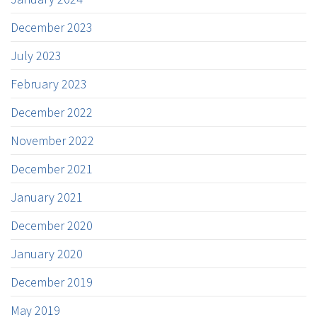
December 2023
July 2023
February 2023
December 2022
November 2022
December 2021
January 2021
December 2020
January 2020
December 2019
May 2019