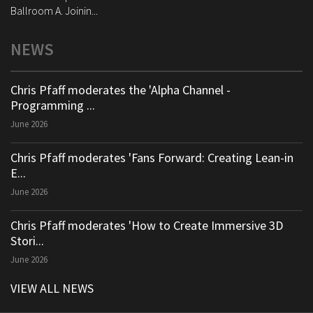
Ballroom A. Joinin...
NEWS
Chris Pfaff moderates the 'Alpha Channel -
Programming ...
June 2026
Chris Pfaff moderates 'Fans Forward: Creating Lean-in
E...
June 2026
Chris Pfaff moderates 'How to Create Immersive 3D
Stori...
June 2026
VIEW ALL NEWS