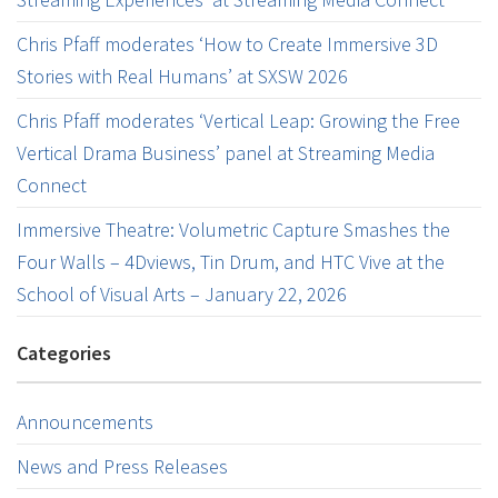
Chris Pfaff moderates ‘How to Create Immersive 3D
Stories with Real Humans’ at SXSW 2026
Chris Pfaff moderates ‘Vertical Leap: Growing the Free
Vertical Drama Business’ panel at Streaming Media
Connect
Immersive Theatre: Volumetric Capture Smashes the
Four Walls – 4Dviews, Tin Drum, and HTC Vive at the
School of Visual Arts – January 22, 2026
Categories
Announcements
News and Press Releases