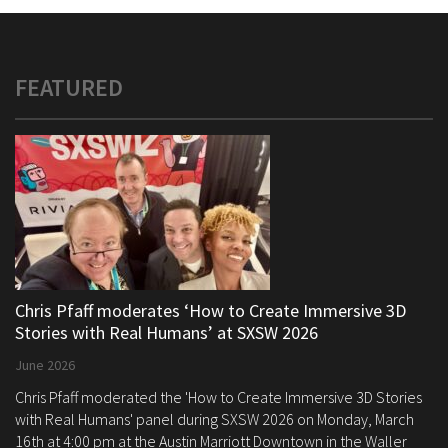
FEATURED
Chris Pfaff moderates ‘How to Create Immersive 3D
Stories with Real Humans’ at SXSW 2026
June 2026
Chris Pfaff moderated the 'How to Create Immersive 3D Stories
with Real Humans' panel during SXSW 2026 on Monday, March
16th at 4:00 pm at the Austin Marriott Downtown in the Waller