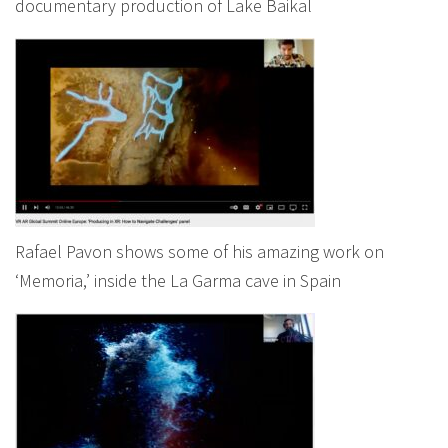
documentary production of Lake Baikal
Rafael Pavon shows some of his amazing work on
‘Memoria,’ inside the La Garma cave in Spain