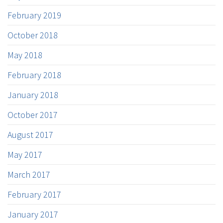
February 2019
October 2018
May 2018
February 2018
January 2018
October 2017
August 2017
May 2017
March 2017
February 2017
January 2017