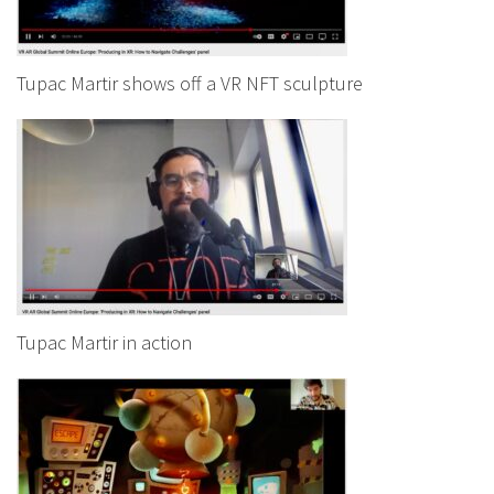
Tupac Martir shows off a VR NFT sculpture
Tupac Martir in action