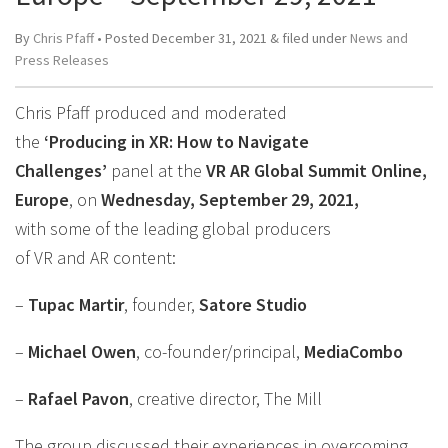
By
Chris Pfaff
• Posted
December 31, 2021
&
filed under
News and
Press Releases
Chris Pfaff produced and moderated
the
‘Producing in XR: How to Navigate
Challenges’
panel at the
VR AR Global Summit Online,
Europe
, on
Wednesday, September 29, 2021,
with some of the leading global producers
of VR and AR content:
–
Tupac Martir
, founder,
Satore Studio
–
Michael Owen
, co-founder/principal,
MediaCombo
–
Rafael Pavon
, creative director, The Mill
The group discussed their experiences in overcoming