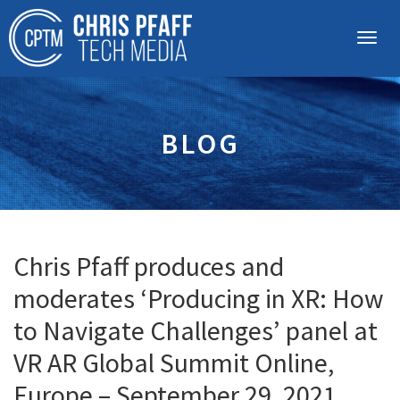
BLOG
Chris Pfaff produces and
moderates ‘Producing in XR: How
to Navigate Challenges’ panel at
VR AR Global Summit Online,
Europe – September 29, 2021