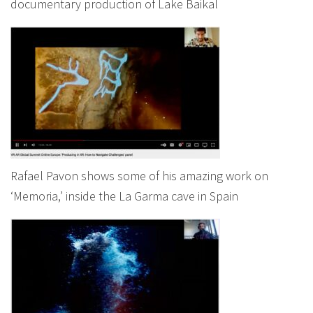
documentary production of Lake Baikal
Rafael Pavon shows some of his amazing work on
‘Memoria,’ inside the La Garma cave in Spain