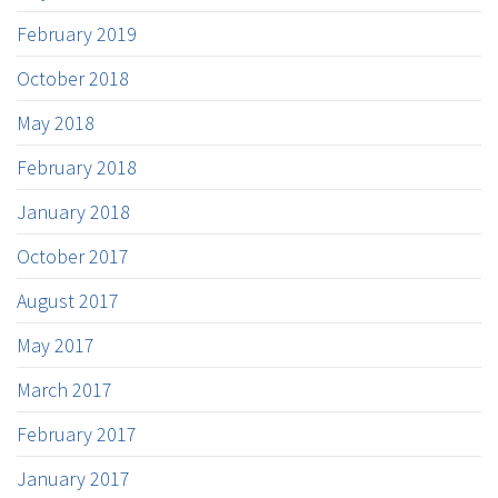
February 2019
October 2018
May 2018
February 2018
January 2018
October 2017
August 2017
May 2017
March 2017
February 2017
January 2017