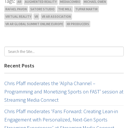
Tags:
AR
AUGMENTED REALITY
MEDIACOMBO
MICHAEL OWEN
RAFAEL PAVON
SATORE STUDIO
THE MILL
TUPAR MARTIR
VIRTUAL REALITY
VR
VR AR ASSOCIATION
VR AR GLOBAL SUMMIT ONLINE EUROPE
XR PRODUCERS
Recent Posts
Chris Pfaff moderates the ‘Alpha Channel –
Programming and Monetizing Sports on FAST’ session at
Streaming Media Connect
Chris Pfaff moderates ‘Fans Forward: Creating Lean-in
Engagement with Personalized, Next-Gen Sports
Streaming Experiences’ at Streaming Media Connect