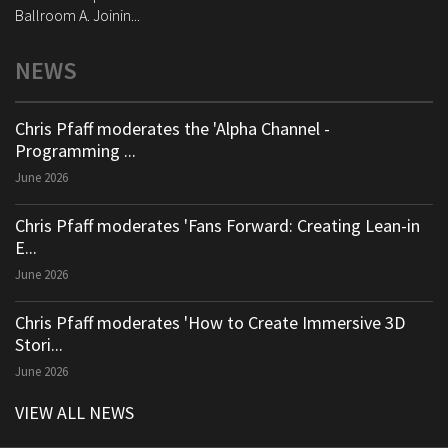
Ballroom A. Joinin...
NEWS
Chris Pfaff moderates the 'Alpha Channel -
Programming ...
June 2026
Chris Pfaff moderates 'Fans Forward: Creating Lean-in
E...
June 2026
Chris Pfaff moderates 'How to Create Immersive 3D
Stori...
June 2026
VIEW ALL NEWS