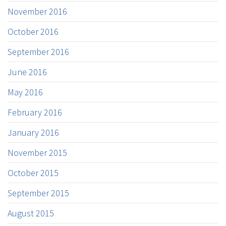
November 2016
October 2016
September 2016
June 2016
May 2016
February 2016
January 2016
November 2015
October 2015
September 2015
August 2015