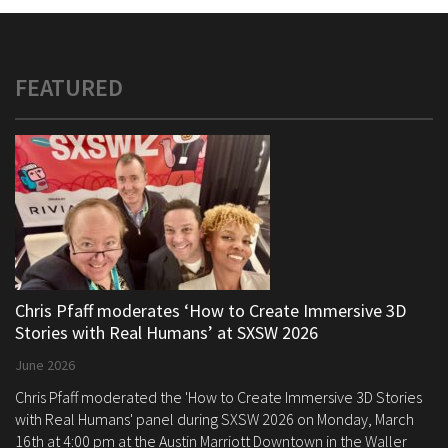
FEATURED
Chris Pfaff moderates ‘How to Create Immersive 3D
Stories with Real Humans’ at SXSW 2026
June 2026
Chris Pfaff moderated the 'How to Create Immersive 3D Stories
with Real Humans' panel during SXSW 2026 on Monday, March
16th at 4:00 pm at the Austin Marriott Downtown in the Waller