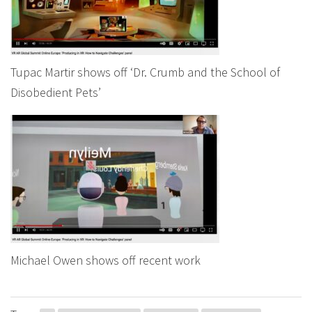
Tupac Martir shows off ‘Dr. Crumb and the School of
Disobedient Pets’
Michael Owen shows off recent work