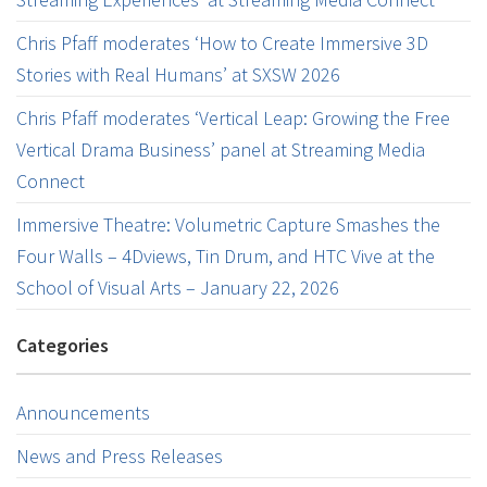
Chris Pfaff moderates ‘How to Create Immersive 3D
Stories with Real Humans’ at SXSW 2026
Chris Pfaff moderates ‘Vertical Leap: Growing the Free
Vertical Drama Business’ panel at Streaming Media
Connect
Immersive Theatre: Volumetric Capture Smashes the
Four Walls – 4Dviews, Tin Drum, and HTC Vive at the
School of Visual Arts – January 22, 2026
Categories
Announcements
News and Press Releases