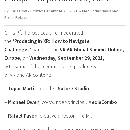
By
Chris Pfaff
• Posted
December 31, 2021
&
filed under
News and
Press Releases
Chris Pfaff produced and moderated
the
‘Producing in XR: How to Navigate
Challenges’
panel at the
VR AR Global Summit Online,
Europe
, on
Wednesday, September 29, 2021,
with some of the leading global producers
of VR and AR content:
–
Tupac Martir
, founder,
Satore Studio
–
Michael Owen
, co-founder/principal,
MediaCombo
–
Rafael Pavon
, creative director, The Mill
The group discussed their experiences in overcoming