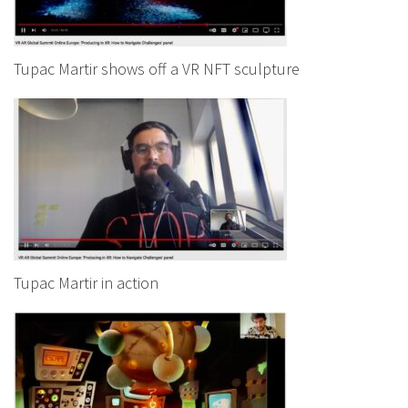
Tupac Martir shows off a VR NFT sculpture
Tupac Martir in action