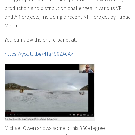
production and distribution challenges in various VR
and AR projects, including a recent NFT project by Tupac
Martir.
You can view the entire panel at:
https://youtu.be/4Tg4S6ZA6Ak
Michael Owen shows some of his 360-degree