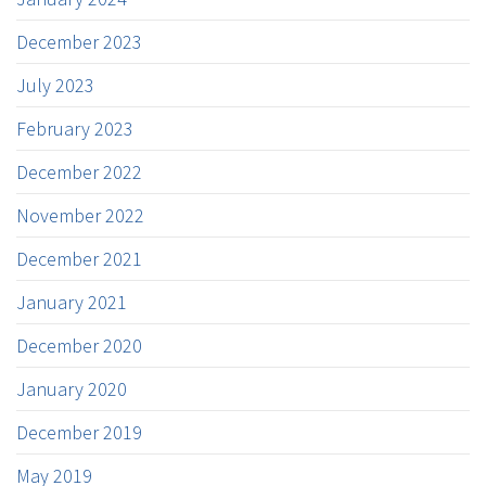
December 2023
July 2023
February 2023
December 2022
November 2022
December 2021
January 2021
December 2020
January 2020
December 2019
May 2019