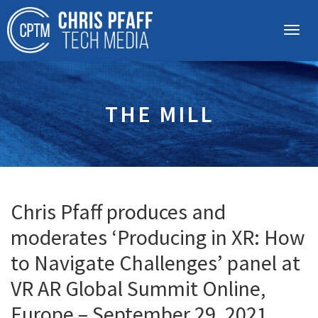
THE MILL
Chris Pfaff produces and
moderates ‘Producing in XR: How
to Navigate Challenges’ panel at
VR AR Global Summit Online,
Europe – September 29, 2021