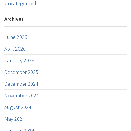
Uncategorized
Archives
June 2026
April 2026
January 2026
December 2025
December 2024
November 2024
August 2024
May 2024
January 2024