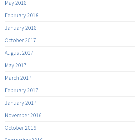
May 2018
February 2018
January 2018
October 2017
August 2017
May 2017
March 2017
February 2017
January 2017
November 2016
October 2016