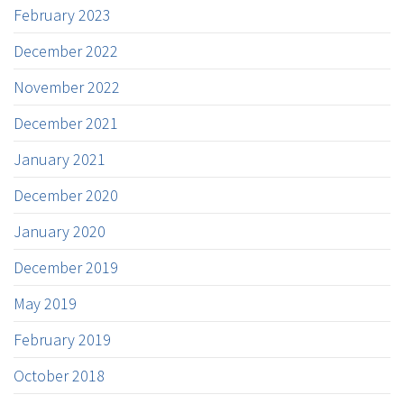
February 2023
December 2022
November 2022
December 2021
January 2021
December 2020
January 2020
December 2019
May 2019
February 2019
October 2018