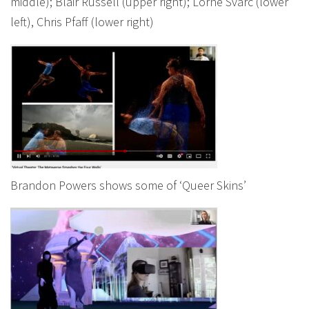
middle); Blair Russell (upper right); Lorne Svarc (lower
left), Chris Pfaff (lower right)
Brandon Powers shows some of ‘Queer Skins’