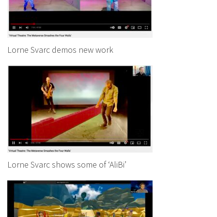
Lorne Svarc demos new work
Lorne Svarc shows some of ‘AliBi’