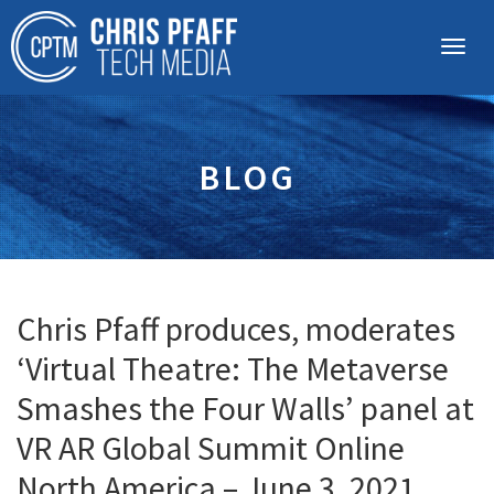
BLOG
Chris Pfaff produces, moderates
‘Virtual Theatre: The Metaverse
Smashes the Four Walls’ panel at
VR AR Global Summit Online
North America – June 3, 2021