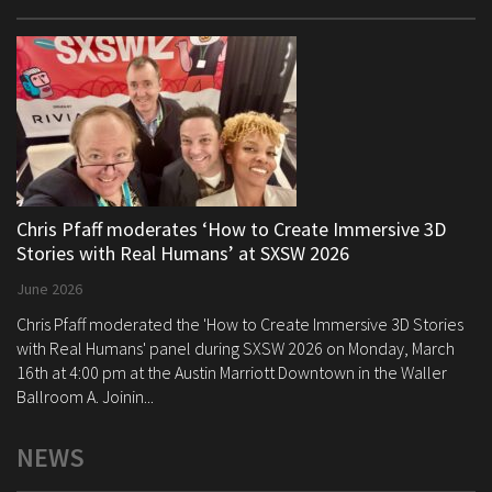
Chris Pfaff moderates ‘How to Create Immersive 3D
Stories with Real Humans’ at SXSW 2026
June 2026
Chris Pfaff moderated the 'How to Create Immersive 3D Stories
with Real Humans' panel during SXSW 2026 on Monday, March
16th at 4:00 pm at the Austin Marriott Downtown in the Waller
Ballroom A. Joinin...
NEWS