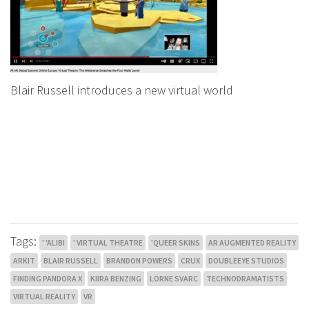
Blair Russell introduces a new virtual world
Tags:
' 'ALIBI
' VIRTUAL THEATRE
'QUEER SKINS
AR AUGMENTED REALITY
ARKIT
BLAIR RUSSELL
BRANDON POWERS
CRUX
DOUBLEEYE STUDIOS
FINDING PANDORA X
KIIRA BENZING
LORNE SVARC
TECHNODRAMATISTS
VIRTUAL REALITY
VR