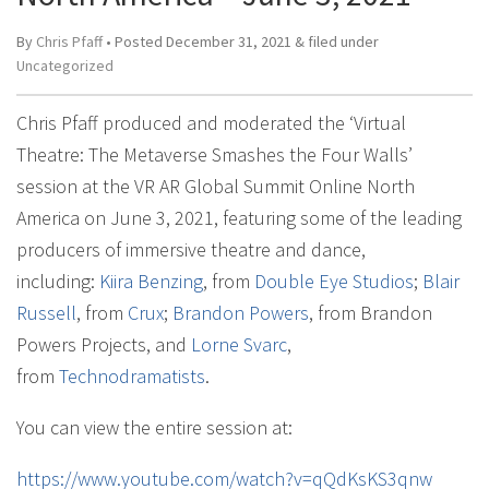
By
Chris Pfaff
• Posted
December 31, 2021
&
filed under
Uncategorized
Chris Pfaff produced and moderated the ‘Virtual
Theatre: The Metaverse Smashes the Four Walls’
session at the VR AR Global Summit Online North
America on June 3, 2021, featuring some of the leading
producers of immersive theatre and dance,
including:
Kiira Benzing
, from
Double Eye Studios
;
Blair
Russell
, from
Crux
;
Brandon Powers
, from Brandon
Powers Projects, and
Lorne Svarc
,
from
Technodramatists
.
You can view the entire session at:
https://www.youtube.com/watch?v=qQdKsKS3qnw