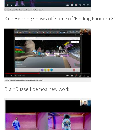
Kiira Benzing shows off some of ‘Finding Pandora X’
Blair Russell demos new work