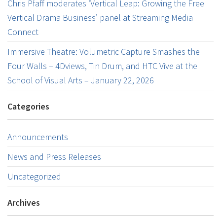
Chris Pfaff moderates ‘Vertical Leap: Growing the Free
Vertical Drama Business’ panel at Streaming Media
Connect
Immersive Theatre: Volumetric Capture Smashes the
Four Walls – 4Dviews, Tin Drum, and HTC Vive at the
School of Visual Arts – January 22, 2026
Categories
Announcements
News and Press Releases
Uncategorized
Archives