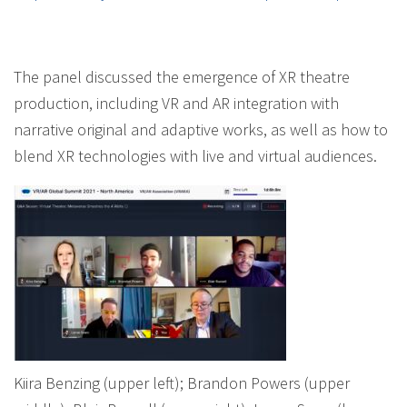
The panel discussed the emergence of XR theatre
production, including VR and AR integration with
narrative original and adaptive works, as well as how to
blend XR technologies with live and virtual audiences.
Kiira Benzing (upper left); Brandon Powers (upper