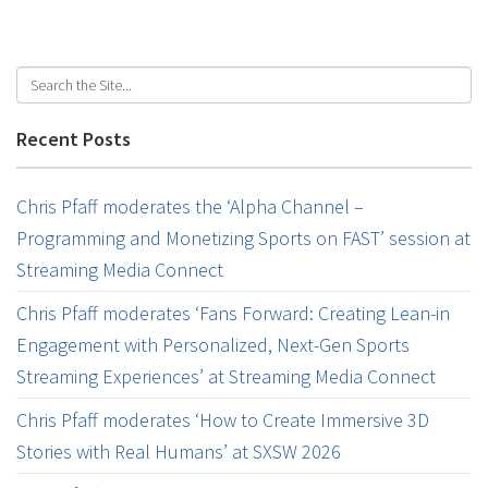
Recent Posts
Chris Pfaff moderates the ‘Alpha Channel –
Programming and Monetizing Sports on FAST’ session at
Streaming Media Connect
Chris Pfaff moderates ‘Fans Forward: Creating Lean-in
Engagement with Personalized, Next-Gen Sports
Streaming Experiences’ at Streaming Media Connect
Chris Pfaff moderates ‘How to Create Immersive 3D
Stories with Real Humans’ at SXSW 2026