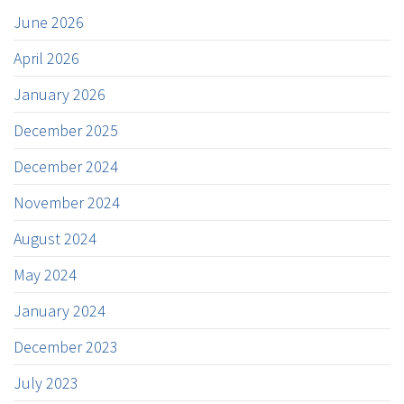
June 2026
April 2026
January 2026
December 2025
December 2024
November 2024
August 2024
May 2024
January 2024
December 2023
July 2023