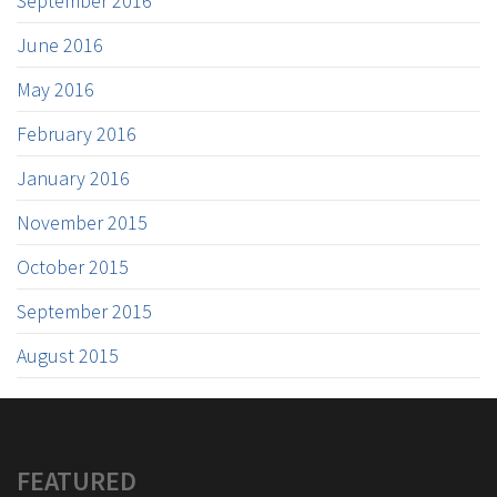
September 2016
June 2016
May 2016
February 2016
January 2016
November 2015
October 2015
September 2015
August 2015
FEATURED