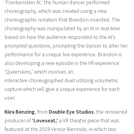
‘Frankenstein AI,’ the human dancer performed
choreography, which was created using a new
choreographic notation that Brandon invented. The
choreography was manipulated by an AI in real-time
based on how the audience responded to the AI’s
prompted questions, prompting the dancer to alter her
performance for a unique live experience. Brandon is
also developing a new episode in the VR experience
‘Queerskins,’ which involves an
interactive choreographed duet utilizing volumetric
capture which will give a unique experience for each
user.
Kiira Benzing
, from
Double Eye Studios
, the renowned
producer of
‘Loveseat,’
a VR theatre piece that was
featured at the 2019 Venice Biennale, in which two