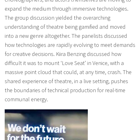
expand the medium through immersive technologies.
The group discussion yielded the overarching
understanding of theatre being gamified and moved
into a new genre altogether. The panelists discussed
how technologies are rapidly evolving to meet demands
for creative decisions. Kiira Benzing discussed how
difficult it was to mount ‘Love Seat’ in Venice, with a
massive point cloud that could, at any time, crash. The
shared experience of theatre, in a live setting, pushes
the boundaries of technical production for real-time
communal energy.