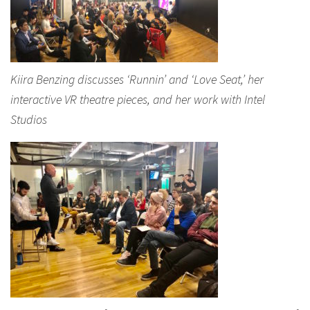
Kiira Benzing discusses ‘Runnin’ and ‘Love Seat,’ her
interactive VR theatre pieces, and her work with Intel
Studios