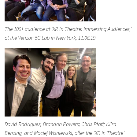
The 100+ audience at ‘XR in Theatre: Immersing Audiences,’
at the Verizon 5G Lab in New York, 11.06.19
David Rodriguez; Brandon Powers; Chris Pfaff; Kiira
Benzing, and Maciej Wisniewski, after the ‘XR in Theatre’