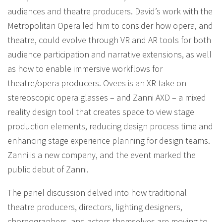
audiences and theatre producers. David’s work with the
Metropolitan Opera led him to consider how opera, and
theatre, could evolve through VR and AR tools for both
audience participation and narrative extensions, as well
as how to enable immersive workflows for
theatre/opera producers. Ovees is an XR take on
stereoscopic opera glasses – and Zanni AXD – a mixed
reality design tool that creates space to view stage
production elements, reducing design process time and
enhancing stage experience planning for design teams.
Zanni is a new company, and the event marked the
public debut of Zanni.
The panel discussion delved into how traditional
theatre producers, directors, lighting designers,
choreographers, and actors themselves are moving to