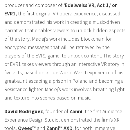
producer and composer of
‘Edelweiss VR, Act 1,’ or
EVR1,
the first original VR opera experience, discussed
and demonstrated his work in creating a music-driven
narrative that enables viewers to unlock hidden aspects
of the story. Maciej’s work includes blockchain for
encrypted messages that will be retrieved by the
players of the EVR1 game, to unlock content. The story
of EVR1 takes viewers through an interactive VR story in
five acts, based on a true World War II experience of his
great-aunt escaping a prison in Poland and becoming a
Resistance fighter. Maciej’s work involves breathing light
and texture into scenes based on music.
David Rodriguez
, founder of
Zanni
, the first Audience
Experience Design Studio, demonstrated the firm’s XR
tools,
Ovees™
and
Zanni™ AXD
, for both immersive