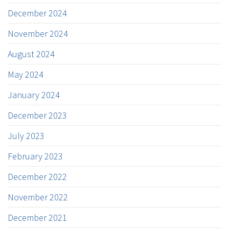
December 2024
November 2024
August 2024
May 2024
January 2024
December 2023
July 2023
February 2023
December 2022
November 2022
December 2021