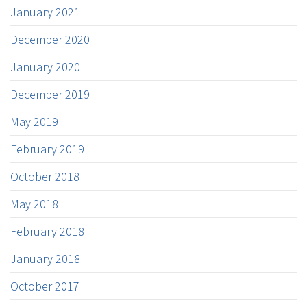
January 2021
December 2020
January 2020
December 2019
May 2019
February 2019
October 2018
May 2018
February 2018
January 2018
October 2017