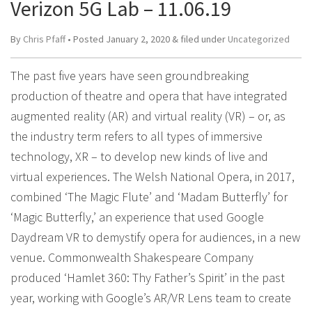
Verizon 5G Lab – 11.06.19
By
Chris Pfaff
• Posted
January 2, 2020
&
filed under
Uncategorized
The past five years have seen groundbreaking
production of theatre and opera that have integrated
augmented reality (AR) and virtual reality (VR) – or, as
the industry term refers to all types of immersive
technology, XR – to develop new kinds of live and
virtual experiences. The Welsh National Opera, in 2017,
combined ‘The Magic Flute’ and ‘Madam Butterfly’ for
‘Magic Butterfly,’ an experience that used Google
Daydream VR to demystify opera for audiences, in a new
venue. Commonwealth Shakespeare Company
produced ‘Hamlet 360: Thy Father’s Spirit’ in the past
year, working with Google’s AR/VR Lens team to create