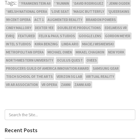
Tags:
' 'FRANKENSTEIN AII
' 'RUNNIN
' DAVID RODRIGUEZ
' JENNI OGDEN
' WELSH NATIONAL OPERA
'LOVE SEAT
'MAGIC BUTTERFLY
'QUEERSKINS
99 CENT OPERA
ACT 1
AUGMENTED REALITY
BRANDON POWERS
CINDY MALLORY
DEXTER YEE
DOUBLEEYE PRODUCTIONS
EDELWEISS VR
EVRQ
FEATURED
FELIX & PAUL STUDIOS
GOOGLE LENS
GORDON MEYER
INTEL STUDIOS
KIIRA BENZING
LINDA ARO
MACIEJ WISNIEWSKI
METROPOLITAN OPERA
MICHAEL OWEN
MIKAEL CHAGNON
NEW YORK
NORTHWESTERN UNIVERSITY
OCULUS QUEST
OVEES
PRODUCERS GUILD OF AMERICA INNOVATION AWARD
SAMSUNG GEAR
TISCH SCHOOL OF THE ARTS
VERIZON 5G LAB
VIRTUAL REALITY
VR AR ASSOCIATION
VR OPERA
ZANNI
ZANNI AXD
Recent Posts