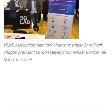
VR/AR Association New York chapter member Chris Pfaff,
chapter president Gordon Meyer, and member Gordon Yee
before the event