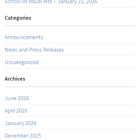
School of Visual Arts – January 22, 2026
Categories
Announcements
News and Press Releases
Uncategorized
Archives
June 2026
April 2026
January 2026
December 2025