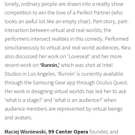
lonely, ordinary people are drawn into a reality show
competition to win the love of a Perfect Partner (who
looks an awful lot like an empty chair). Part-story, part-
interaction between virtual and real worlds; the
performers intersect realities in this comedy. Performed
simultaneously to virtual and real world audiences. Kiira
also discussed her work on ‘Loveseat’ and her more
recent work on
‘Runnin,’
which was shot at Intel
Studios in Los Angeles. ‘Runnin’ is currently available
through the Samsung Gear app through Oculus Quest.
Her work in designing virtual worlds has led her to ask
‘what is a stage?’ and ‘what is an audience?’ when
audience members are represented by virtual beings
and avatars.
Maciej Wisniewski,
99 Center Opera
founder, and