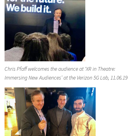
Chris Pfaff welcomes the audience at ‘XR in Theatre:
Immersing New Audiences’ at the Verizon 5G Lab, 11.06.19