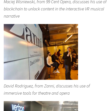
Maciej Wisniewski, from 99 Cent Opera, discusses his use of
blockchain to unlock content in the interactive VR musical
narrative
David Rodriguez, from Zanni, discusses his use of
immersive tools for theatre and opera