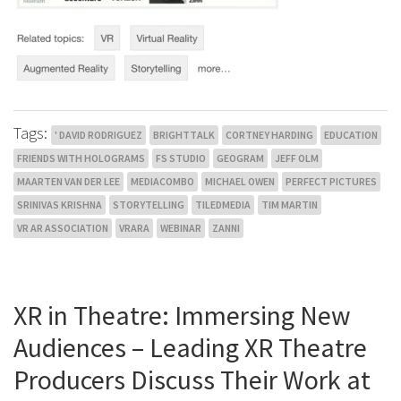
Tags:
' DAVID RODRIGUEZ
BRIGHTTALK
CORTNEY HARDING
EDUCATION
FRIENDS WITH HOLOGRAMS
FS STUDIO
GEOGRAM
JEFF OLM
MAARTEN VAN DER LEE
MEDIACOMBO
MICHAEL OWEN
PERFECT PICTURES
SRINIVAS KRISHNA
STORYTELLING
TILEDMEDIA
TIM MARTIN
VR AR ASSOCIATION
VRARA
WEBINAR
ZANNI
XR in Theatre: Immersing New
Audiences – Leading XR Theatre
Producers Discuss Their Work at