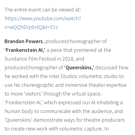
The entire event can be viewed at:
https://www.youtube.com/watch?
v=wQQhDrp0vtQ&t=31s
Brandon Powers
, producer/choreographer of
‘Frankenstein AI,’
a piece that premiered at the
Sundance Film Festival in 2018, and
producer/choregrapher of
‘Queerskins,’
discussed how
he worked with the Intel Studios volumetric studio to
use his choreographic and immersive theater expertise
to move ‘visitors’ through the virtual space.
‘Frankenstein AI,’ which expressed our AI inhabiting a
human body to communicate with the audience, and
‘Queerskins’ demonstrate ways for theatre producers
to create new work with volumetric capture. In