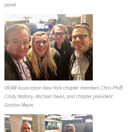
panel
VR/AR Association New York chapter members Chris Pfaff,
Cindy Mallory, Michael Owen, and chapter president
Gordon Meyer