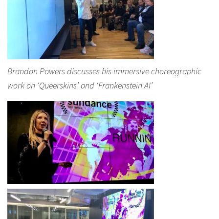
Brandon Powers discusses his immersive choreographic
work on ‘Queerskins’ and ‘Frankenstein AI’