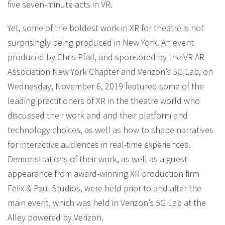
five seven-minute acts in VR.
Yet, some of the boldest work in XR for theatre is not
surprisingly being produced in New York. An event
produced by Chris Pfaff, and sponsored by the VR AR
Association New York Chapter and Verizon’s 5G Lab, on
Wednesday, November 6, 2019 featured some of the
leading practitioners of XR in the theatre world who
discussed their work and and their platform and
technology choices, as well as how to shape narratives
for interactive audiences in real-time experiences.
Demonstrations of their work, as well as a guest
appearance from award-winning XR production firm
Felix & Paul Studios, were held prior to and after the
main event, which was held in Verizon’s 5G Lab at the
Alley powered by Verizon.