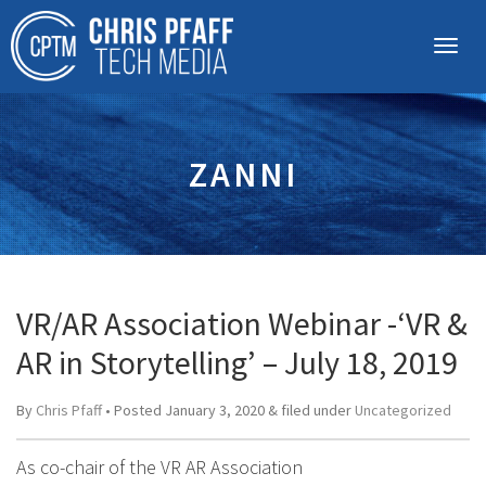
ZANNI
VR/AR Association Webinar -‘VR &
AR in Storytelling’ – July 18, 2019
By
Chris Pfaff
• Posted
January 3, 2020
&
filed under
Uncategorized
As co-chair of the VR AR Association