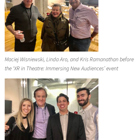
Maciej Wisniewski, Linda Aro, and Kris Ramanathan before
the ‘XR in Theatre: Immersing New Audiences’ event