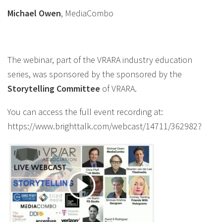
Michael Owen
, MediaCombo
The webinar, part of the VRARA industry education
series, was sponsored by the sponsored by the
Storytelling
Committee
of VRARA.
You can access the full event recording at:
https://www.brighttalk.com/webcast/14711/362982?