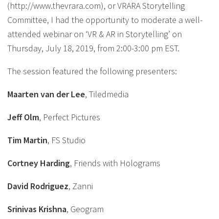
(http://www.thevrara.com), or VRARA Storytelling
Committee, I had the opportunity to moderate a well-
attended webinar on ‘VR & AR in Storytelling’ on
Thursday, July 18, 2019, from 2:00-3:00 pm EST.
The session featured the following presenters:
Maarten van der Lee
, Tiledmedia
Jeff Olm
, Perfect Pictures
Tim Martin
, FS Studio
Cortney Harding
, Friends with Holograms
David Rodriguez
, Zanni
Srinivas Krishna
, Geogram