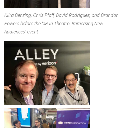
Kiira Benzing, Chris Pfaff, David Rodriguez, and Brandon
Powers before the ‘XR in Theatre: Immersing New
Audiences’ event