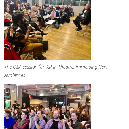
The Q&A session for ‘XR in Theatre: Immersing New
Audiences’