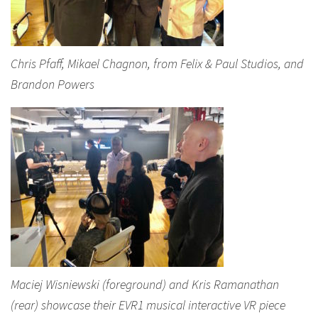
Chris Pfaff, Mikael Chagnon, from Felix & Paul Studios, and
Brandon Powers
Maciej Wisniewski (foreground) and Kris Ramanathan
(rear) showcase their EVR1 musical interactive VR piece