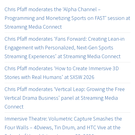
Chris Pfaff moderates the ‘Alpha Channel –
Programming and Monetizing Sports on FAST’ session at
Streaming Media Connect
Chris Pfaff moderates ‘Fans Forward: Creating Lean-in
Engagement with Personalized, Next-Gen Sports
Streaming Experiences’ at Streaming Media Connect
Chris Pfaff moderates ‘How to Create Immersive 3D
Stories with Real Humans’ at SXSW 2026
Chris Pfaff moderates ‘Vertical Leap: Growing the Free
Vertical Drama Business’ panel at Streaming Media
Connect
Immersive Theatre: Volumetric Capture Smashes the
Four Walls – 4Dviews, Tin Drum, and HTC Vive at the