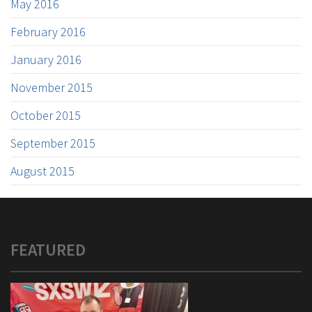
May 2016
February 2016
January 2016
November 2015
October 2015
September 2015
August 2015
FEATURED