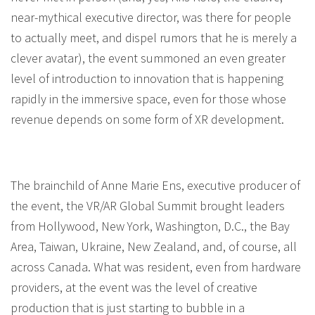
near-mythical executive director, was there for people
to actually meet, and dispel rumors that he is merely a
clever avatar), the event summoned an even greater
level of introduction to innovation that is happening
rapidly in the immersive space, even for those whose
revenue depends on some form of XR development.
The brainchild of Anne Marie Ens, executive producer of
the event, the VR/AR Global Summit brought leaders
from Hollywood, New York, Washington, D.C., the Bay
Area, Taiwan, Ukraine, New Zealand, and, of course, all
across Canada. What was resident, even from hardware
providers, at the event was the level of creative
production that is just starting to bubble in a