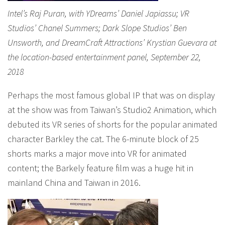
Intel’s Raj Puran, with YDreams’ Daniel Japiassu; VR
Studios’ Chanel Summers; Dark Slope Studios’ Ben
Unsworth, and DreamCraft Attractions’ Krystian Guevara at
the location-based entertainment panel, September 22,
2018
Perhaps the most famous global IP that was on display
at the show was from Taiwan’s Studio2 Animation, which
debuted its VR series of shorts for the popular animated
character Barkley the cat. The 6-minute block of 25
shorts marks a major move into VR for animated
content; the Barkely feature film was a huge hit in
mainland China and Taiwan in 2016.