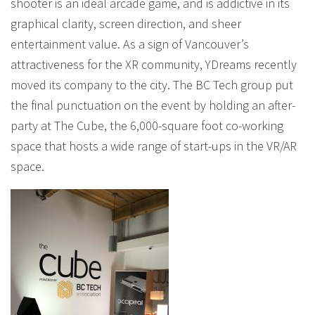
shooter is an ideal arcade game, and is addictive in its
graphical clarity, screen direction, and sheer
entertainment value. As a sign of Vancouver’s
attractiveness for the XR community, YDreams recently
moved its company to the city. The BC Tech group put
the final punctuation on the event by holding an after-
party at The Cube, the 6,000-square foot co-working
space that hosts a wide range of start-ups in the VR/AR
space.