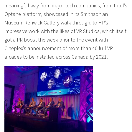
meaningful way from major tech companies, from Intel’s
Optane platform, showcased in its Smithsonian
Museum Renwick Gallery walk-through, to HP’s
impressive work with the likes of VR Studios, which itself
got a PR boost the week prior to the event with
Cineplex’s announcement of more than 40 full VR
arcades to be installed across Canada by 2021.