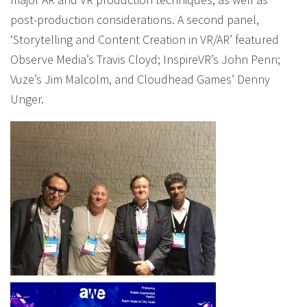
post-production considerations. A second panel,
‘Storytelling and Content Creation in VR/AR’ featured
Observe Media’s Travis Cloyd; InspireVR’s John Penn;
Vuze’s Jim Malcolm, and Cloudhead Games’ Denny
Unger.