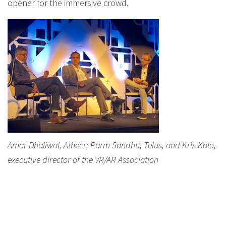
opener for the immersive crowd.
Amar Dhaliwal, Atheer; Parm Sandhu, Telus, and Kris Kolo,
executive director of the VR/AR Association