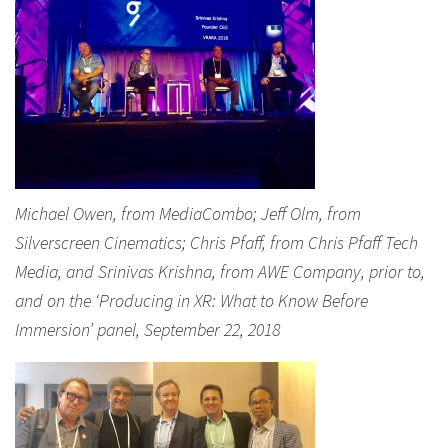
Michael Owen, from MediaCombo; Jeff Olm, from
Silverscreen Cinematics; Chris Pfaff, from Chris Pfaff Tech
Media, and Srinivas Krishna, from AWE Company, prior to,
and on the ‘Producing in XR: What to Know Before
Immersion’ panel, September 22, 2018