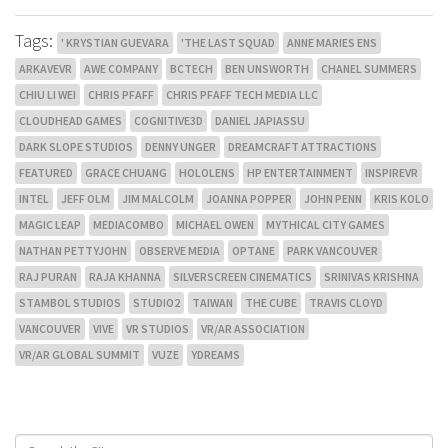
Tags:
' KRYSTIAN GUEVARA
'THE LAST SQUAD
ANNE MARIES ENS
ARKAVEVR
AWE COMPANY
BCTECH
BEN UNSWORTH
CHANEL SUMMERS
CHIU LI WEI
CHRIS PFAFF
CHRIS PFAFF TECH MEDIA LLC
CLOUDHEAD GAMES
COGNITIVE3D
DANIEL JAPIASSU
DARK SLOPE STUDIOS
DENNY UNGER
DREAMCRAFT ATTRACTIONS
FEATURED
GRACE CHUANG
HOLOLENS
HP ENTERTAINMENT
INSPIREVR
INTEL
JEFF OLM
JIM MALCOLM
JOANNA POPPER
JOHN PENN
KRIS KOLO
MAGIC LEAP
MEDIACOMBO
MICHAEL OWEN
MYTHICAL CITY GAMES
NATHAN PETTYJOHN
OBSERVE MEDIA
OPTANE
PARK VANCOUVER
RAJ PURAN
RAJA KHANNA
SILVERSCREEN CINEMATICS
SRINIVAS KRISHNA
STAMBOL STUDIOS
STUDIO2
TAIWAN
THE CUBE
TRAVIS CLOYD
VANCOUVER
VIVE
VR STUDIOS
VR/AR ASSOCIATION
VR/AR GLOBAL SUMMIT
VUZE
YDREAMS