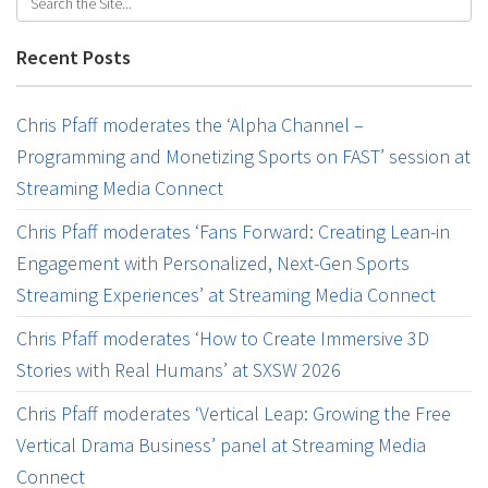
Recent Posts
Chris Pfaff moderates the ‘Alpha Channel –
Programming and Monetizing Sports on FAST’ session at
Streaming Media Connect
Chris Pfaff moderates ‘Fans Forward: Creating Lean-in
Engagement with Personalized, Next-Gen Sports
Streaming Experiences’ at Streaming Media Connect
Chris Pfaff moderates ‘How to Create Immersive 3D
Stories with Real Humans’ at SXSW 2026
Chris Pfaff moderates ‘Vertical Leap: Growing the Free
Vertical Drama Business’ panel at Streaming Media
Connect