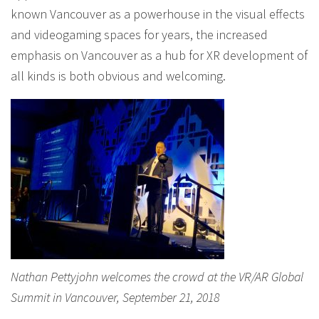
known Vancouver as a powerhouse in the visual effects
and videogaming spaces for years, the increased
emphasis on Vancouver as a hub for XR development of
all kinds is both obvious and welcoming.
Nathan Pettyjohn welcomes the crowd at the VR/AR Global
Summit in Vancouver, September 21, 2018