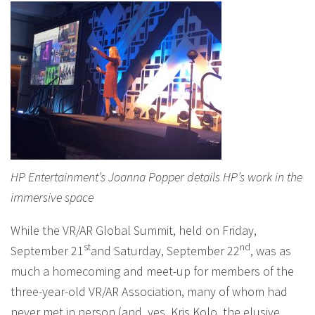
HP Entertainment’s Joanna Popper details HP’s work in the
immersive space
While the VR/AR Global Summit, held on Friday,
st
nd
September 21
and Saturday, September 22
, was as
much a homecoming and meet-up for members of the
three-year-old VR/AR Association, many of whom had
never met in person (and, yes, Kris Kolo, the elusive,