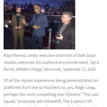
Raja Khanna, center, executive chairman of Dark Slope
Studios, welcomes the audience at a private event, Tap &
Barrel, Athlete’s Village, Vancouver, September 21, 2018
Of all the myriad experiences being demonstrated on
platforms from Vive to Hololens to, yes, Magic Leap,
perhaps the most compelling was YDreams’ ‘The Last
Squad,’ produced with ArkaveVR. The 3-person VR