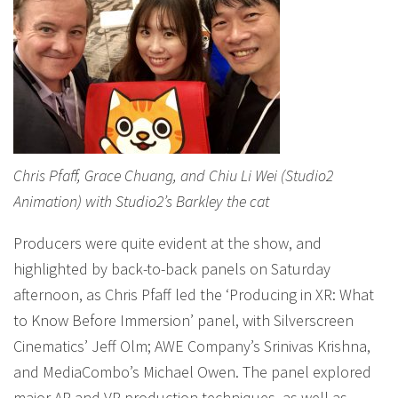
Chris Pfaff, Grace Chuang, and Chiu Li Wei (Studio2
Animation) with Studio2’s Barkley the cat
Producers were quite evident at the show, and
highlighted by back-to-back panels on Saturday
afternoon, as Chris Pfaff led the ‘Producing in XR: What
to Know Before Immersion’ panel, with Silverscreen
Cinematics’ Jeff Olm; AWE Company’s Srinivas Krishna,
and MediaCombo’s Michael Owen. The panel explored
major AR and VR production techniques, as well as