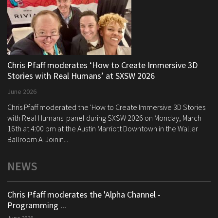
Chris Pfaff moderates ‘How to Create Immersive 3D
Stories with Real Humans’ at SXSW 2026
June 2026
Chris Pfaff moderated the 'How to Create Immersive 3D Stories
with Real Humans' panel during SXSW 2026 on Monday, March
16th at 4:00 pm at the Austin Marriott Downtown in the Waller
Ballroom A. Joinin...
NEWS
Chris Pfaff moderates the 'Alpha Channel -
Programming ...