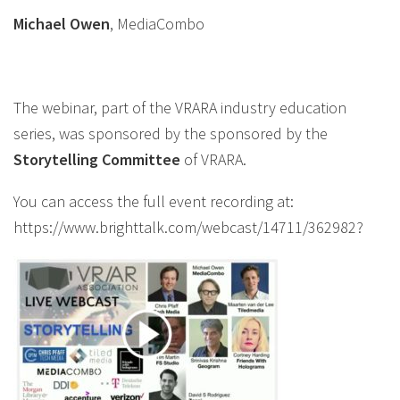
Michael Owen
, MediaCombo
The webinar, part of the VRARA industry education
series, was sponsored by the sponsored by the
Storytelling
Committee
of VRARA.
You can access the full event recording at:
https://www.brighttalk.com/webcast/14711/362982?