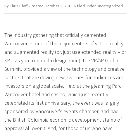
By
Chris Pfaff
• Posted
October 1, 2018
&
filed under
Uncategorized
The industry gathering that officially cemented
Vancouver as one of the major centers of virtual reality
and augmented reality (or, just use extended reality – or
XR – as your umbrella designation), the VR/AR Global
Summit, provided a view of the technology and creative
sectors that are driving new avenues for audiences and
investors on a global scale. Held at the gleaming Parq
Vancouver hotel and casino, which just recently
celebrated its first anniversary, the event was largely
sponsored by Vancouver’s events chamber, and had
the British Columbia economic development stamp of
approval all over it. And, for those of us who have