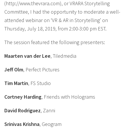
(http://www.thevrara.com), or VRARA Storytelling
Committee, I had the opportunity to moderate a well-
attended webinar on ‘VR & AR in Storytelling’ on
Thursday, July 18, 2019, from 2:00-3:00 pm EST.
The session featured the following presenters:
Maarten van der Lee
, Tiledmedia
Jeff Olm
, Perfect Pictures
Tim Martin
, FS Studio
Cortney Harding
, Friends with Holograms
David Rodriguez
, Zanni
Srinivas Krishna
, Geogram