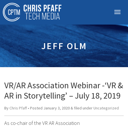
JEFF OLM
VR/AR Association Webinar -‘VR &
AR in Storytelling’ – July 18, 2019
By
Chris Pfaff
• Posted
January 3, 2020
&
filed under
Uncategorized
As co-chair of the VR AR Association