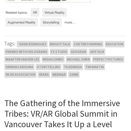
Tags:
' DAVID RODRIGUEZ
BRIGHTTALK
CORTNEY HARDING
EDUCATION
FRIENDS WITH HOLOGRAMS
FS STUDIO
GEOGRAM
JEFF OLM
MAARTEN VAN DER LEE
MEDIACOMBO
MICHAEL OWEN
PERFECT PICTURES
SRINIVAS KRISHNA
STORYTELLING
TILEDMEDIA
TIM MARTIN
VR AR ASSOCIATION
VRARA
WEBINAR
ZANNI
The Gathering of the Immersive
Tribes: VR/AR Global Summit in
Vancouver Takes It Up a Level