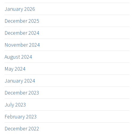
January 2026
December 2025
December 2024
November 2024
August 2024
May 2024
January 2024
December 2023
July 2023
February 2023
December 2022