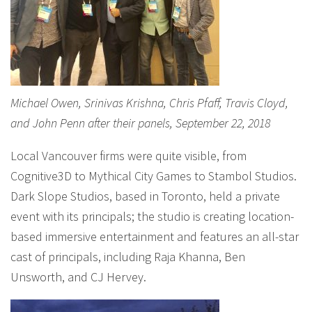
Michael Owen, Srinivas Krishna, Chris Pfaff, Travis Cloyd,
and John Penn after their panels, September 22, 2018
Local Vancouver firms were quite visible, from
Cognitive3D to Mythical City Games to Stambol Studios.
Dark Slope Studios, based in Toronto, held a private
event with its principals; the studio is creating location-
based immersive entertainment and features an all-star
cast of principals, including Raja Khanna, Ben
Unsworth, and CJ Hervey.