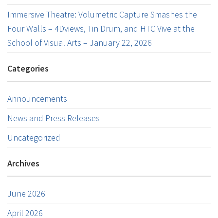
Immersive Theatre: Volumetric Capture Smashes the
Four Walls – 4Dviews, Tin Drum, and HTC Vive at the
School of Visual Arts – January 22, 2026
Categories
Announcements
News and Press Releases
Uncategorized
Archives
June 2026
April 2026