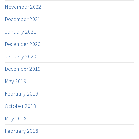
November 2022
December 2021
January 2021
December 2020
January 2020
December 2019
May 2019
February 2019
October 2018
May 2018
February 2018