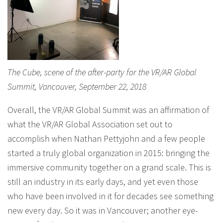
The Cube, scene of the after-party for the VR/AR Global
Summit, Vancouver, September 22, 2018
Overall, the VR/AR Global Summit was an affirmation of
what the VR/AR Global Association set out to
accomplish when Nathan Pettyjohn and a few people
started a truly global organization in 2015: bringing the
immersive community together on a grand scale. This is
still an industry in its early days, and yet even those
who have been involved in it for decades see something
new every day. So it was in Vancouver; another eye-