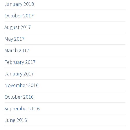
January 2018
October 2017
August 2017
May 2017
March 2017
February 2017
January 2017
November 2016
October 2016
September 2016
June 2016