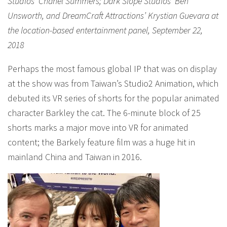
Studios’ Chanel Summers; Dark Slope Studios’ Ben
Unsworth, and DreamCraft Attractions’ Krystian Guevara at
the location-based entertainment panel, September 22,
2018
Perhaps the most famous global IP that was on display
at the show was from Taiwan’s Studio2 Animation, which
debuted its VR series of shorts for the popular animated
character Barkley the cat. The 6-minute block of 25
shorts marks a major move into VR for animated
content; the Barkely feature film was a huge hit in
mainland China and Taiwan in 2016.