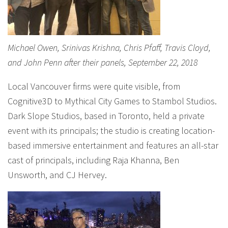
Michael Owen, Srinivas Krishna, Chris Pfaff, Travis Cloyd,
and John Penn after their panels, September 22, 2018
Local Vancouver firms were quite visible, from
Cognitive3D to Mythical City Games to Stambol Studios.
Dark Slope Studios, based in Toronto, held a private
event with its principals; the studio is creating location-
based immersive entertainment and features an all-star
cast of principals, including Raja Khanna, Ben
Unsworth, and CJ Hervey.