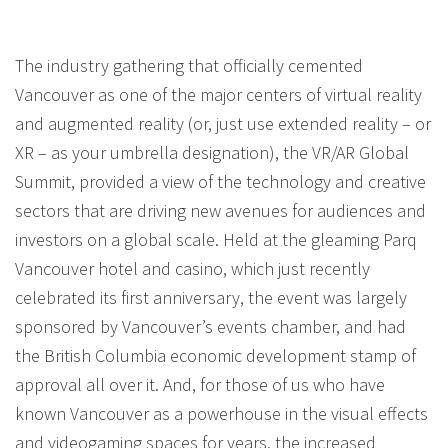
The industry gathering that officially cemented
Vancouver as one of the major centers of virtual reality
and augmented reality (or, just use extended reality – or
XR – as your umbrella designation), the VR/AR Global
Summit, provided a view of the technology and creative
sectors that are driving new avenues for audiences and
investors on a global scale. Held at the gleaming Parq
Vancouver hotel and casino, which just recently
celebrated its first anniversary, the event was largely
sponsored by Vancouver’s events chamber, and had
the British Columbia economic development stamp of
approval all over it. And, for those of us who have
known Vancouver as a powerhouse in the visual effects
and videogaming spaces for years, the increased