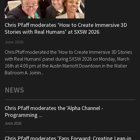
Chris Pfaff moderates ‘How to Create Immersive 3D
Stories with Real Humans’ at SXSW 2026
June 2026
Chris Pfaff moderated the 'How to Create Immersive 3D Stories
with Real Humans' panel during SXSW 2026 on Monday, March
16th at 4:00 pm at the Austin Marriott Downtown in the Waller
Ballroom A. Joinin...
NEWS
Chris Pfaff moderates the 'Alpha Channel -
Programming ...
June 2026
Chris Pfaff moderates 'Fans Forward: Creating Lean-in