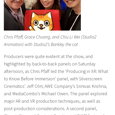
Chris Pfaff, Grace Chuang, and Chiu Li Wei (Studio2
Animation) with Studio2’s Barkley the cat
Producers were quite evident at the show, and
highlighted by back-to-back panels on Saturday
afternoon, as Chris Pfaff led the ‘Producing in XR: What
to Know Before Immersion’ panel, with Silverscreen
Cinematics’ Jeff Olm; AWE Company’s Srinivas Krishna,
and MediaCombo’s Michael Owen. The panel explored
major AR and VR production techniques, as well as
post-production considerations. A second panel,