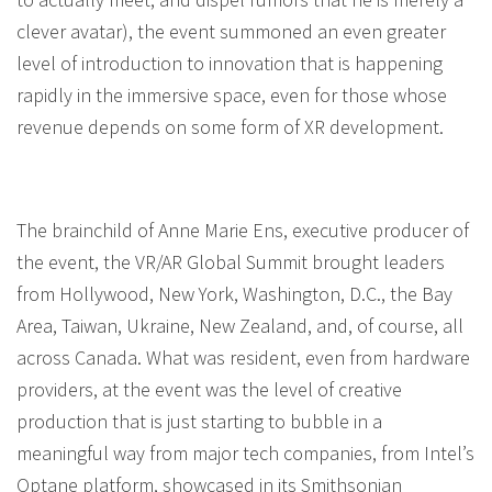
clever avatar), the event summoned an even greater
level of introduction to innovation that is happening
rapidly in the immersive space, even for those whose
revenue depends on some form of XR development.
The brainchild of Anne Marie Ens, executive producer of
the event, the VR/AR Global Summit brought leaders
from Hollywood, New York, Washington, D.C., the Bay
Area, Taiwan, Ukraine, New Zealand, and, of course, all
across Canada. What was resident, even from hardware
providers, at the event was the level of creative
production that is just starting to bubble in a
meaningful way from major tech companies, from Intel’s
Optane platform, showcased in its Smithsonian