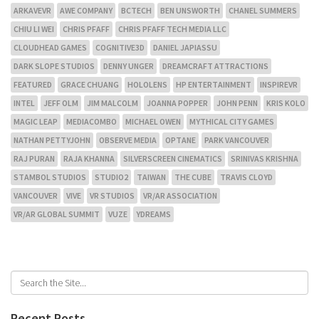
ARKAVEVR
AWE COMPANY
BCTECH
BEN UNSWORTH
CHANEL SUMMERS
CHIU LI WEI
CHRIS PFAFF
CHRIS PFAFF TECH MEDIA LLC
CLOUDHEAD GAMES
COGNITIVE3D
DANIEL JAPIASSU
DARK SLOPE STUDIOS
DENNY UNGER
DREAMCRAFT ATTRACTIONS
FEATURED
GRACE CHUANG
HOLOLENS
HP ENTERTAINMENT
INSPIREVR
INTEL
JEFF OLM
JIM MALCOLM
JOANNA POPPER
JOHN PENN
KRIS KOLO
MAGIC LEAP
MEDIACOMBO
MICHAEL OWEN
MYTHICAL CITY GAMES
NATHAN PETTYJOHN
OBSERVE MEDIA
OPTANE
PARK VANCOUVER
RAJ PURAN
RAJA KHANNA
SILVERSCREEN CINEMATICS
SRINIVAS KRISHNA
STAMBOL STUDIOS
STUDIO2
TAIWAN
THE CUBE
TRAVIS CLOYD
VANCOUVER
VIVE
VR STUDIOS
VR/AR ASSOCIATION
VR/AR GLOBAL SUMMIT
VUZE
YDREAMS
Recent Posts