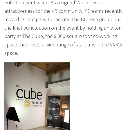
entertainment value. As a sign of Vancouver’s
attractiveness for the XR community, YDreams recently
moved its company to the city. The BC Tech group put
the final punctuation on the event by holding an after-
party at The Cube, the 6,000-square foot co-working
space that hosts a wide range of start-ups in the VR/AR
space.