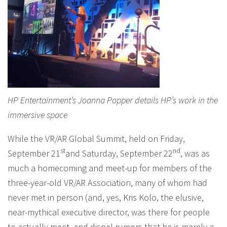
HP Entertainment’s Joanna Popper details HP’s work in the
immersive space
While the VR/AR Global Summit, held on Friday,
st
nd
September 21
and Saturday, September 22
, was as
much a homecoming and meet-up for members of the
three-year-old VR/AR Association, many of whom had
never met in person (and, yes, Kris Kolo, the elusive,
near-mythical executive director, was there for people
to actually meet, and dispel rumors that he is merely a