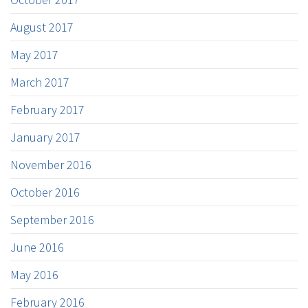
August 2017
May 2017
March 2017
February 2017
January 2017
November 2016
October 2016
September 2016
June 2016
May 2016
February 2016