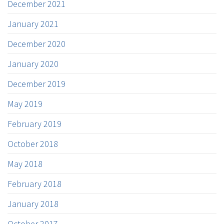
December 2021
January 2021
December 2020
January 2020
December 2019
May 2019
February 2019
October 2018
May 2018
February 2018
January 2018
October 2017