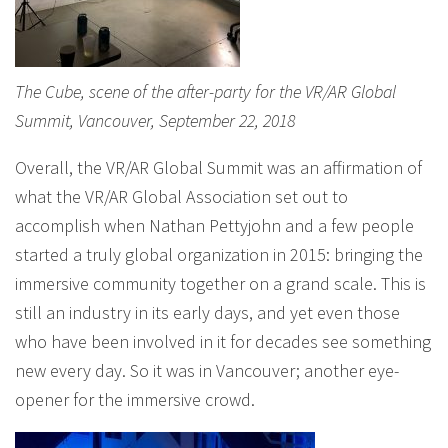
The Cube, scene of the after-party for the VR/AR Global
Summit, Vancouver, September 22, 2018
Overall, the VR/AR Global Summit was an affirmation of
what the VR/AR Global Association set out to
accomplish when Nathan Pettyjohn and a few people
started a truly global organization in 2015: bringing the
immersive community together on a grand scale. This is
still an industry in its early days, and yet even those
who have been involved in it for decades see something
new every day. So it was in Vancouver; another eye-
opener for the immersive crowd.