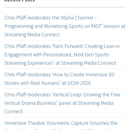
Chris Pfaff moderates the ‘Alpha Channel –
Programming and Monetizing Sports on FAST’ session at
Streaming Media Connect
Chris Pfaff moderates ‘Fans Forward: Creating Lean-in
Engagement with Personalized, Next-Gen Sports
Streaming Experiences’ at Streaming Media Connect
Chris Pfaff moderates ‘How to Create Immersive 3D
Stories with Real Humans’ at SXSW 2026
Chris Pfaff moderates ‘Vertical Leap: Growing the Free
Vertical Drama Business’ panel at Streaming Media
Connect
Immersive Theatre: Volumetric Capture Smashes the