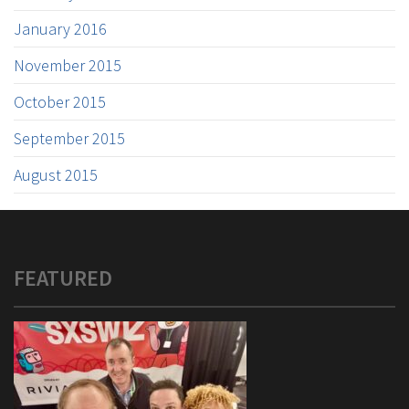
January 2016
November 2015
October 2015
September 2015
August 2015
FEATURED