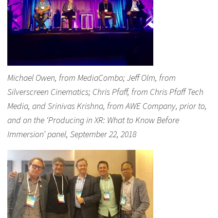
Michael Owen, from MediaCombo; Jeff Olm, from
Silverscreen Cinematics; Chris Pfaff, from Chris Pfaff Tech
Media, and Srinivas Krishna, from AWE Company, prior to,
and on the ‘Producing in XR: What to Know Before
Immersion’ panel, September 22, 2018