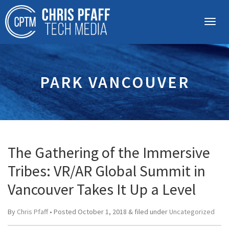
PARK VANCOUVER
The Gathering of the Immersive
Tribes: VR/AR Global Summit in
Vancouver Takes It Up a Level
By
Chris Pfaff
• Posted
October 1, 2018
&
filed under
Uncategorized