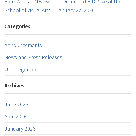
Four Walls – 4Dviews, Tin Drum, and HTC Vive at the
School of Visual Arts – January 22, 2026
Categories
Announcements
News and Press Releases
Uncategorized
Archives
June 2026
April 2026
January 2026