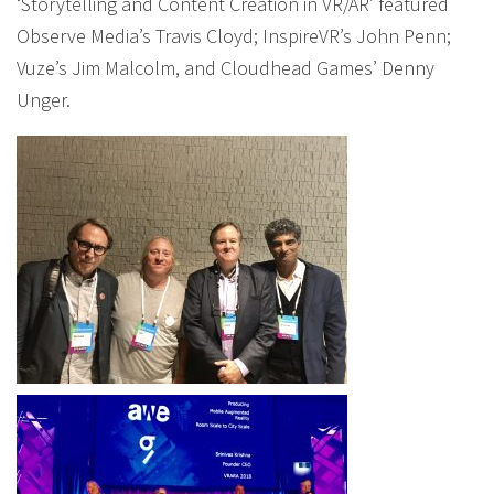
‘Storytelling and Content Creation in VR/AR’ featured
Observe Media’s Travis Cloyd; InspireVR’s John Penn;
Vuze’s Jim Malcolm, and Cloudhead Games’ Denny
Unger.