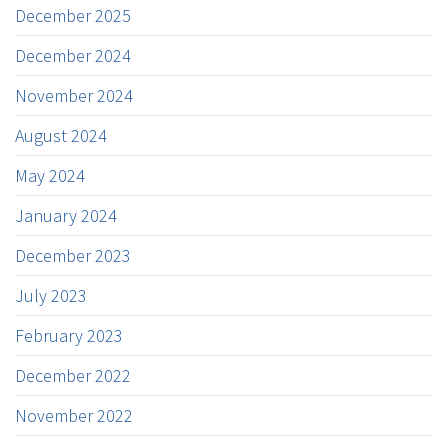
December 2025
December 2024
November 2024
August 2024
May 2024
January 2024
December 2023
July 2023
February 2023
December 2022
November 2022