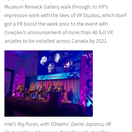
Museum Renwick Gallery walk-through, to HP’s
impressive work with the likes of VR Studios, which itself
got a PR boost the week prior to the event with
Cineplex’s announcement of more than 40 full VR
arcades to be installed across Canada by 2021.
Intel’s Raj Puran, with YDreams’ Daniel Japiassu; VR