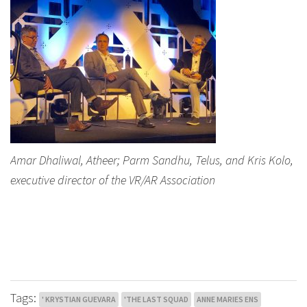
Amar Dhaliwal, Atheer; Parm Sandhu, Telus, and Kris Kolo,
executive director of the VR/AR Association
Tags:
' KRYSTIAN GUEVARA
'THE LAST SQUAD
ANNE MARIES ENS