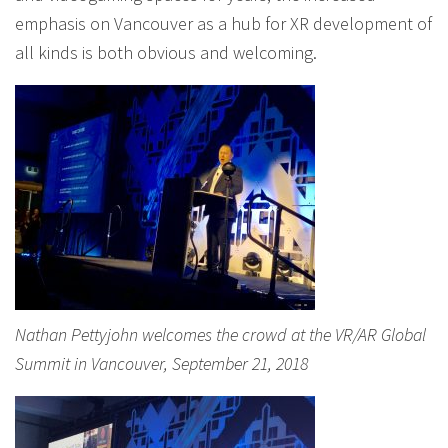
emphasis on Vancouver as a hub for XR development of
all kinds is both obvious and welcoming.
Nathan Pettyjohn welcomes the crowd at the VR/AR Global
Summit in Vancouver, September 21, 2018