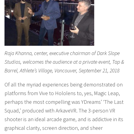
Raja Khanna, center, executive chairman of Dark Slope
Studios, welcomes the audience at a private event, Tap &
Barrel, Athlete’s Village, Vancouver, September 21, 2018
Of all the myriad experiences being demonstrated on
platforms from Vive to Hololens to, yes, Magic Leap,
perhaps the most compelling was YDreams’ ‘The Last
Squad,’ produced with ArkaveVR. The 3-person VR
shooter is an ideal arcade game, and is addictive in its
graphical clarity, screen direction, and sheer