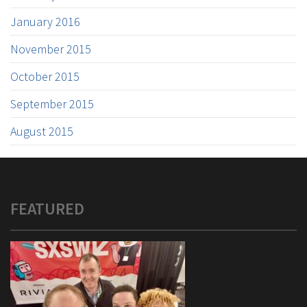
January 2016
November 2015
October 2015
September 2015
August 2015
FEATURED