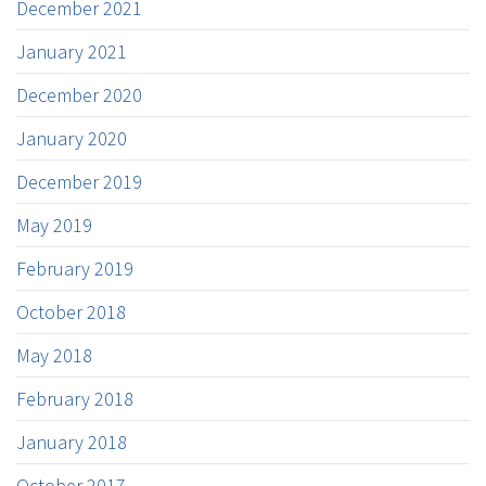
December 2021
January 2021
December 2020
January 2020
December 2019
May 2019
February 2019
October 2018
May 2018
February 2018
January 2018
October 2017