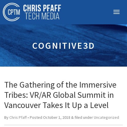
COGNITIVE3D
The Gathering of the Immersive
Tribes: VR/AR Global Summit in
Vancouver Takes It Up a Level
By
Chris Pfaff
• Posted
October 1, 2018
&
filed under
Uncategorized