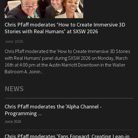
Chris Pfaff moderates ‘How to Create Immersive 3D
Stories with Real Humans’ at SXSW 2026
June 2026
Chris Pfaff moderated the 'How to Create Immersive 3D Stories
with Real Humans' panel during SXSW 2026 on Monday, March
16th at 4:00 pm at the Austin Marriott Downtown in the Waller
Ballroom A. Joinin...
NEWS
Chris Pfaff moderates the 'Alpha Channel -
Programming ...
June 2026
Chris Pfaff moderates 'Fans Forward: Creating Lean-in