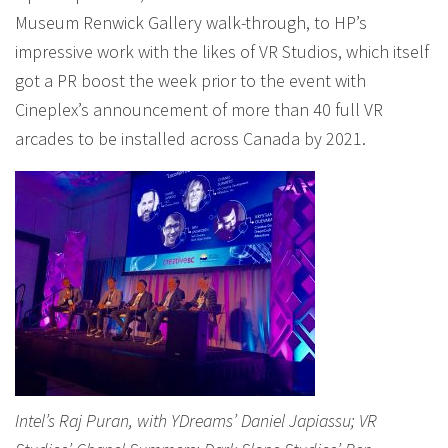
Museum Renwick Gallery walk-through, to HP’s
impressive work with the likes of VR Studios, which itself
got a PR boost the week prior to the event with
Cineplex’s announcement of more than 40 full VR
arcades to be installed across Canada by 2021.
Intel’s Raj Puran, with YDreams’ Daniel Japiassu; VR