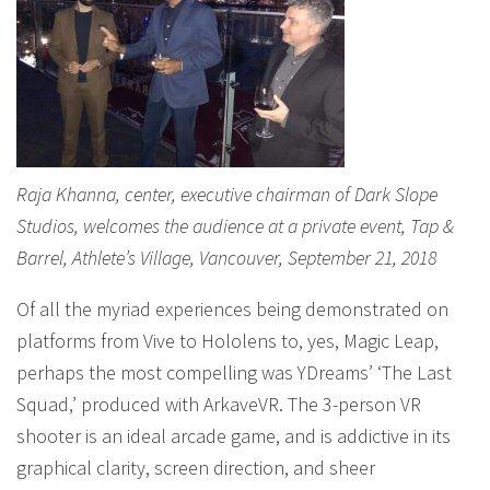
Raja Khanna, center, executive chairman of Dark Slope
Studios, welcomes the audience at a private event, Tap &
Barrel, Athlete’s Village, Vancouver, September 21, 2018
Of all the myriad experiences being demonstrated on
platforms from Vive to Hololens to, yes, Magic Leap,
perhaps the most compelling was YDreams’ ‘The Last
Squad,’ produced with ArkaveVR. The 3-person VR
shooter is an ideal arcade game, and is addictive in its
graphical clarity, screen direction, and sheer