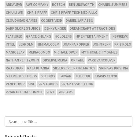
ARKAVEVR
AWE COMPANY
BCTECH
BEN UNSWORTH
CHANEL SUMMERS
CHIU LI WEI
CHRIS PFAFF
CHRIS PFAFF TECH MEDIA LLC
CLOUDHEAD GAMES
COGNITIVE3D
DANIEL JAPIASSU
DARK SLOPE STUDIOS
DENNY UNGER
DREAMCRAFT ATTRACTIONS
FEATURED
GRACE CHUANG
HOLOLENS
HP ENTERTAINMENT
INSPIREVR
INTEL
JEFF OLM
JIM MALCOLM
JOANNA POPPER
JOHN PENN
KRIS KOLO
MAGIC LEAP
MEDIACOMBO
MICHAEL OWEN
MYTHICAL CITY GAMES
NATHAN PETTYJOHN
OBSERVE MEDIA
OPTANE
PARK VANCOUVER
RAJ PURAN
RAJA KHANNA
SILVERSCREEN CINEMATICS
SRINIVAS KRISHNA
STAMBOL STUDIOS
STUDIO2
TAIWAN
THE CUBE
TRAVIS CLOYD
VANCOUVER
VIVE
VR STUDIOS
VR/AR ASSOCIATION
VR/AR GLOBAL SUMMIT
VUZE
YDREAMS
Recent Posts