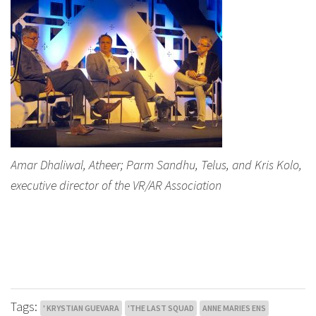
Amar Dhaliwal, Atheer; Parm Sandhu, Telus, and Kris Kolo,
executive director of the VR/AR Association
Tags:
' KRYSTIAN GUEVARA
'THE LAST SQUAD
ANNE MARIES ENS