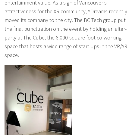
entertainment value. As a sign of Vancouver’s
attractiveness for the XR community, YDreams recently
moved its company to the city. The BC Tech group put
the final punctuation on the event by holding an after-
party at The Cube, the 6,000-square foot co-working
space that hosts a wide range of start-ups in the VR/AR
space.