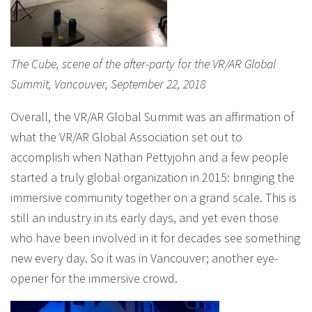
The Cube, scene of the after-party for the VR/AR Global
Summit, Vancouver, September 22, 2018
Overall, the VR/AR Global Summit was an affirmation of
what the VR/AR Global Association set out to
accomplish when Nathan Pettyjohn and a few people
started a truly global organization in 2015: bringing the
immersive community together on a grand scale. This is
still an industry in its early days, and yet even those
who have been involved in it for decades see something
new every day. So it was in Vancouver; another eye-
opener for the immersive crowd.