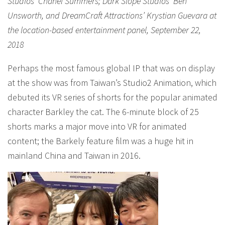
Studios’ Chanel Summers; Dark Slope Studios’ Ben
Unsworth, and DreamCraft Attractions’ Krystian Guevara at
the location-based entertainment panel, September 22,
2018
Perhaps the most famous global IP that was on display
at the show was from Taiwan’s Studio2 Animation, which
debuted its VR series of shorts for the popular animated
character Barkley the cat. The 6-minute block of 25
shorts marks a major move into VR for animated
content; the Barkely feature film was a huge hit in
mainland China and Taiwan in 2016.