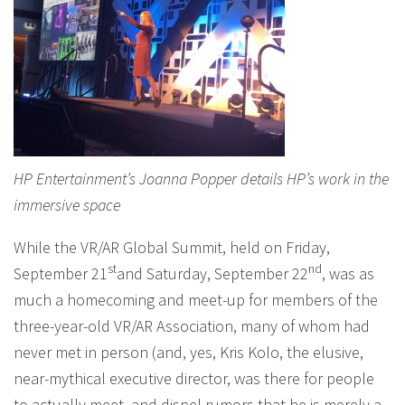
HP Entertainment’s Joanna Popper details HP’s work in the
immersive space
While the VR/AR Global Summit, held on Friday,
st
nd
September 21
and Saturday, September 22
, was as
much a homecoming and meet-up for members of the
three-year-old VR/AR Association, many of whom had
never met in person (and, yes, Kris Kolo, the elusive,
near-mythical executive director, was there for people
to actually meet, and dispel rumors that he is merely a