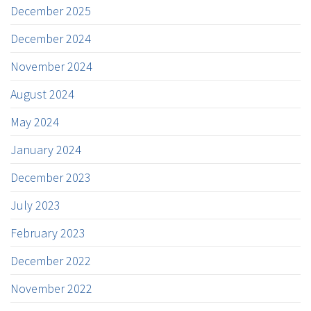
December 2025
December 2024
November 2024
August 2024
May 2024
January 2024
December 2023
July 2023
February 2023
December 2022
November 2022