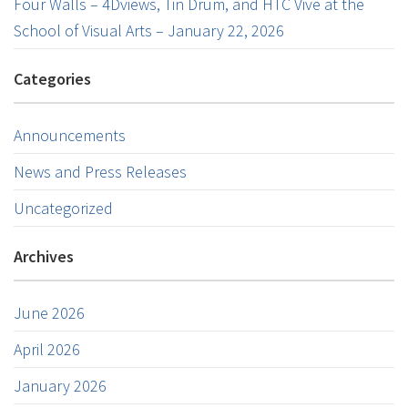
Four Walls – 4Dviews, Tin Drum, and HTC Vive at the
School of Visual Arts – January 22, 2026
Categories
Announcements
News and Press Releases
Uncategorized
Archives
June 2026
April 2026
January 2026