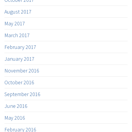
August 2017
May 2017
March 2017
February 2017
January 2017
November 2016
October 2016
September 2016
June 2016
May 2016
February 2016