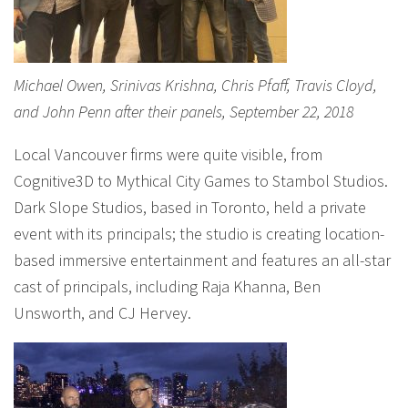
Michael Owen, Srinivas Krishna, Chris Pfaff, Travis Cloyd,
and John Penn after their panels, September 22, 2018
Local Vancouver firms were quite visible, from
Cognitive3D to Mythical City Games to Stambol Studios.
Dark Slope Studios, based in Toronto, held a private
event with its principals; the studio is creating location-
based immersive entertainment and features an all-star
cast of principals, including Raja Khanna, Ben
Unsworth, and CJ Hervey.