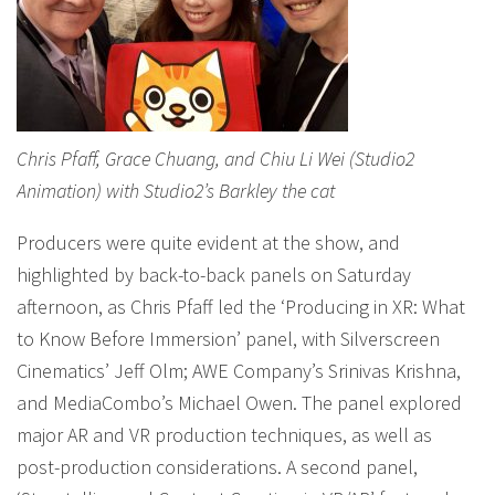
Chris Pfaff, Grace Chuang, and Chiu Li Wei (Studio2
Animation) with Studio2’s Barkley the cat
Producers were quite evident at the show, and
highlighted by back-to-back panels on Saturday
afternoon, as Chris Pfaff led the ‘Producing in XR: What
to Know Before Immersion’ panel, with Silverscreen
Cinematics’ Jeff Olm; AWE Company’s Srinivas Krishna,
and MediaCombo’s Michael Owen. The panel explored
major AR and VR production techniques, as well as
post-production considerations. A second panel,