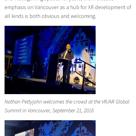
emphasis on Vancouver as a hub for XR development of
all kinds is both obvious and welcoming.
Nathan Pettyjohn welcomes the crowd at the VR/AR Global
Summit in Vancouver, September 21, 2018