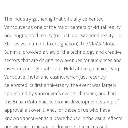
The industry gathering that officially cemented
Vancouver as one of the major centers of virtual reality
and augmented reality (or, just use extended reality – or
XR – as your umbrella designation), the VR/AR Global
Summit, provided a view of the technology and creative
sectors that are driving new avenues for audiences and
investors on a global scale. Held at the gleaming Parq
Vancouver hotel and casino, which just recently
celebrated its first anniversary, the event was largely
sponsored by Vancouver’s events chamber, and had
the British Columbia economic development stamp of
approval all over it. And, for those of us who have
known Vancouver as a powerhouse in the visual effects
and videogaming spaces for years, the increased