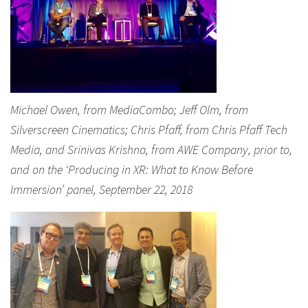
Michael Owen, from MediaCombo; Jeff Olm, from
Silverscreen Cinematics; Chris Pfaff, from Chris Pfaff Tech
Media, and Srinivas Krishna, from AWE Company, prior to,
and on the ‘Producing in XR: What to Know Before
Immersion’ panel, September 22, 2018