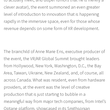
clever avatar), the event summoned an even greater
level of introduction to innovation that is happening
rapidly in the immersive space, even for those whose
revenue depends on some form of XR development.
The brainchild of Anne Marie Ens, executive producer of
the event, the VR/AR Global Summit brought leaders
from Hollywood, New York, Washington, D.C., the Bay
Area, Taiwan, Ukraine, New Zealand, and, of course, all
across Canada. What was resident, even from hardware
providers, at the event was the level of creative
production that is just starting to bubble in a
meaningful way from major tech companies, from Intel’s
Optane platform, showcased in its Smithsonian