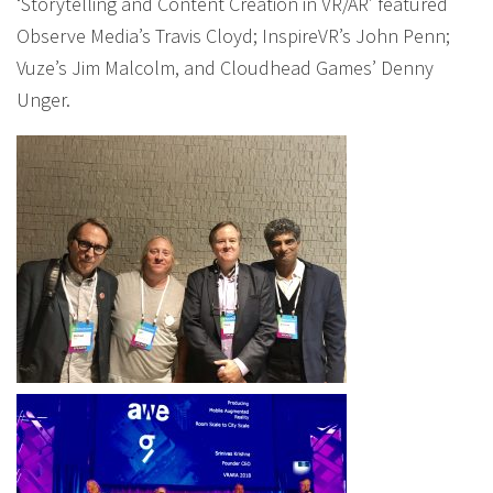
‘Storytelling and Content Creation in VR/AR’ featured
Observe Media’s Travis Cloyd; InspireVR’s John Penn;
Vuze’s Jim Malcolm, and Cloudhead Games’ Denny
Unger.