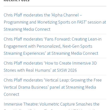
Chris Pfaff moderates the ‘Alpha Channel –
Programming and Monetizing Sports on FAST’ session at
Streaming Media Connect
Chris Pfaff moderates ‘Fans Forward: Creating Lean-in
Engagement with Personalized, Next-Gen Sports
Streaming Experiences’ at Streaming Media Connect
Chris Pfaff moderates ‘How to Create Immersive 3D
Stories with Real Humans’ at SXSW 2026
Chris Pfaff moderates ‘Vertical Leap: Growing the Free
Vertical Drama Business’ panel at Streaming Media
Connect
Immersive Theatre: Volumetric Capture Smashes the