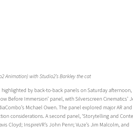
o2 Animation) with Studio2’s Barkley the cat
 highlighted by back-to-back panels on Saturday afternoon,
Know Before Immersion’ panel, with Silverscreen Cinematics’ J
diaCombo’s Michael Owen. The panel explored major AR and
tion considerations. A second panel, ‘Storytelling and Cont
avis Cloyd; InspireVR’s John Penn; Vuze’s Jim Malcolm, and