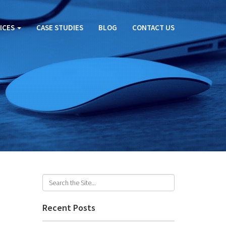
ICES
CASE STUDIES
BLOG
CONTACT US
Recent Posts