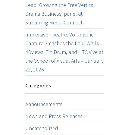
Leap: Growing the Free Vertical
Drama Business’ panel at
Streaming Media Connect
Immersive Theatre: Volumetric
Capture Smashes the Four Walls –
4Dviews, Tin Drum, and HTC Vive at
the School of Visual Arts – January
22, 2026
Categories
Announcements
News and Press Releases
Uncategorized