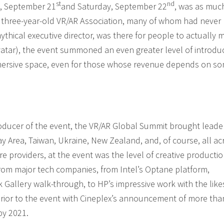
st
nd
y, September 21
and Saturday, September 22
, was as muc
hree-year-old VR/AR Association, many of whom had never 
mythical executive director, was there for people to actually 
vatar), the event summoned an even greater level of introdu
immersive space, even for those whose revenue depends on s
roducer of the event, the VR/AR Global Summit brought leade
y Area, Taiwan, Ukraine, New Zealand, and, of course, all ac
 providers, at the event was the level of creative productio
 from major tech companies, from Intel’s Optane platform,
allery walk-through, to HP’s impressive work with the like
 prior to the event with Cineplex’s announcement of more tha
by 2021.