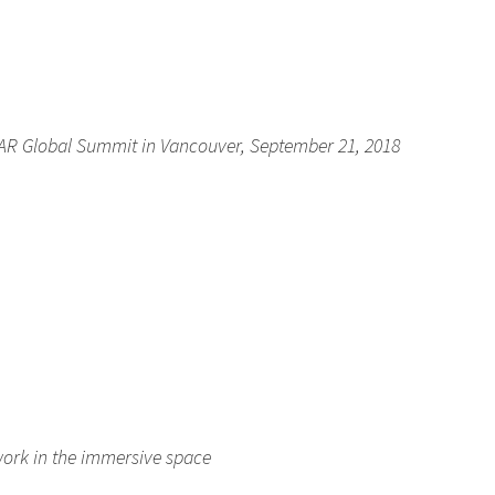
AR Global Summit in Vancouver, September 21, 2018
ork in the immersive space