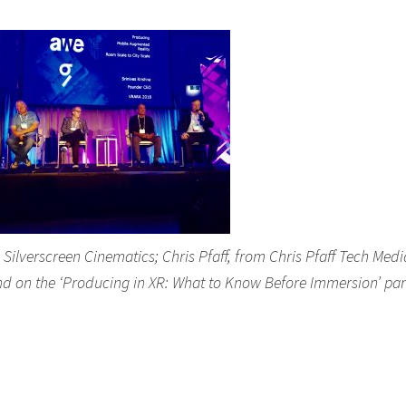
lverscreen Cinematics; Chris Pfaff, from Chris Pfaff Tech Medi
nd on the ‘Producing in XR: What to Know Before Immersion’ pan