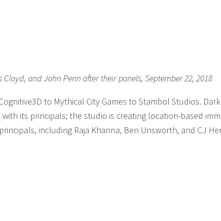
is Cloyd, and John Penn after their panels, September 22, 2018
 Cognitive3D to Mythical City Games to Stambol Studios. Dar
with its principals; the studio is creating location-based imm
 principals, including Raja Khanna, Ben Unsworth, and CJ He