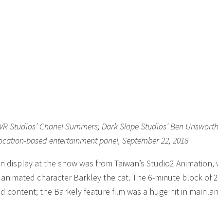
u; VR Studios’ Chanel Summers; Dark Slope Studios’ Ben Unswort
location-based entertainment panel, September 22, 2018
n display at the show was from Taiwan’s Studio2 Animation,
r animated character Barkley the cat. The 6-minute block of 
d content; the Barkely feature film was a huge hit in mainla