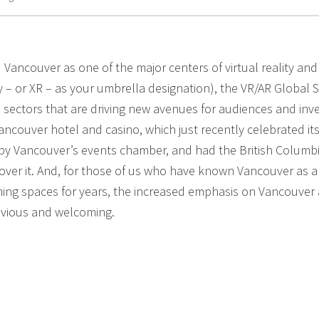
 Vancouver as one of the major centers of virtual reality and
ty – or XR – as your umbrella designation), the VR/AR Global 
 sectors that are driving new avenues for audiences and inv
ncouver hotel and casino, which just recently celebrated its 
 by Vancouver’s events chamber, and had the British Columb
ver it. And, for those of us who have known Vancouver as a
ing spaces for years, the increased emphasis on Vancouver 
bvious and welcoming.