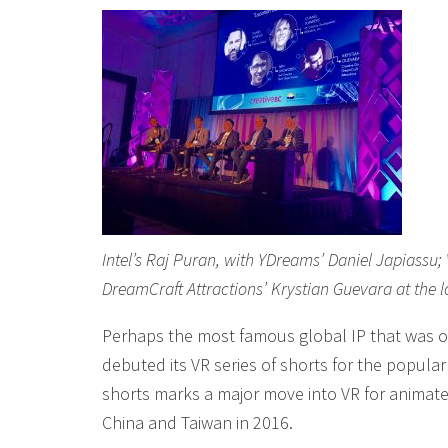
Intel’s Raj Puran, with YDreams’ Daniel Japiass
DreamCraft Attractions’ Krystian Guevara at the 
Perhaps the most famous global IP that was o
debuted its VR series of shorts for the popula
shorts marks a major move into VR for animate
China and Taiwan in 2016.