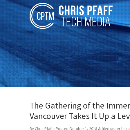
The Gathering of the Immer
Vancouver Takes It Up a Lev
By
Chris Pfaff
• Posted
October 1, 2018
&
filed under
Unca