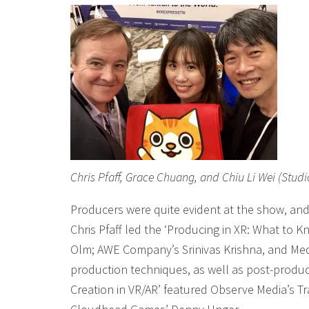
Chris Pfaff, Grace Chuang, and Chiu Li Wei (Studi
Producers were quite evident at the show, and
Chris Pfaff led the ‘Producing in XR: What to 
Olm; AWE Company’s Srinivas Krishna, and Me
production techniques, as well as post-produc
Creation in VR/AR’ featured Observe Media’s Tr