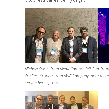
Cloudhead Games’ Denny Unger.
Michael Owen, from MediaCombo; Jeff Olm, from Si
Srinivas Krishna, from AWE Company, prior to, a
September 22, 2018