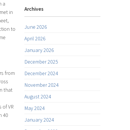
h a
Archives
met in
meet,
June 2026
ction to
ome
April 2026
January 2026
December 2025
rs from
December 2024
ross
November 2024
n that
August 2024
s of VR
May 2024
n 40
January 2024