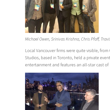
Michael Owen, Srinivas Krishna, Chris Pfaff, Trav
Local Vancouver firms were quite visible, from
Studios, based in Toronto, held a private event 
entertainment and features an all-star cast of