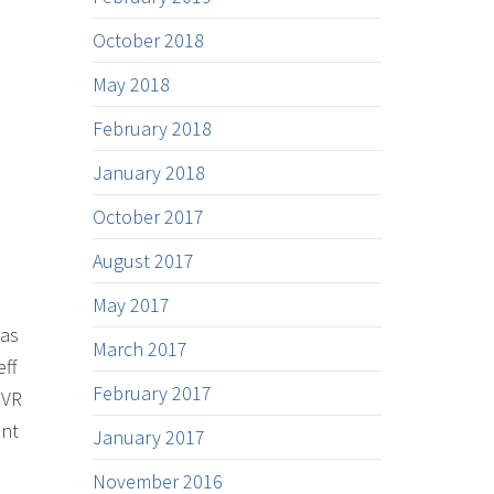
October 2018
May 2018
February 2018
January 2018
October 2017
August 2017
May 2017
 as
March 2017
eff
February 2017
 VR
ent
January 2017
November 2016