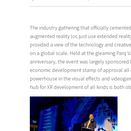
The industry gathering that officially cemented
augmented reality (or, just use extended reali
provided a view of the technology and creative
on a global scale. Held at the gleaming Parq Va
anniversary, the event was largely sponsored
economic development stamp of approval all o
powerhouse in the visual effects and videogam
hub for XR development of all kinds is both o