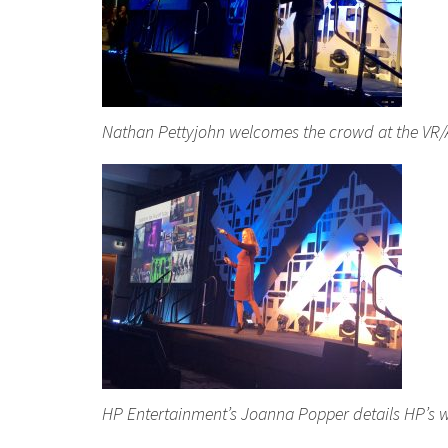
Nathan Pettyjohn welcomes the crowd at the VR/
HP Entertainment’s Joanna Popper details HP’s w