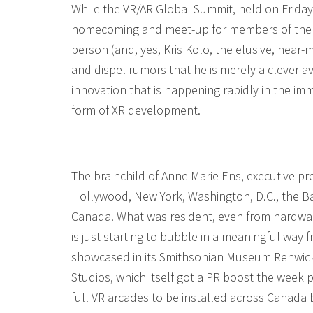
While the VR/AR Global Summit, held on Frida
homecoming and meet-up for members of the t
person (and, yes, Kris Kolo, the elusive, near-
and dispel rumors that he is merely a clever a
innovation that is happening rapidly in the 
form of XR development.
The brainchild of Anne Marie Ens, executive p
Hollywood, New York, Washington, D.C., the Ba
Canada. What was resident, even from hardware
is just starting to bubble in a meaningful way
showcased in its Smithsonian Museum Renwick G
Studios, which itself got a PR boost the week
full VR arcades to be installed across Canada 