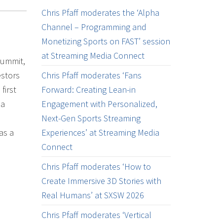
Chris Pfaff moderates the ‘Alpha
Channel – Programming and
Monetizing Sports on FAST’ session
at Streaming Media Connect
Summit,
estors
Chris Pfaff moderates ‘Fans
first
Forward: Creating Lean-in
ia
Engagement with Personalized,
Next-Gen Sports Streaming
as a
Experiences’ at Streaming Media
Connect
Chris Pfaff moderates ‘How to
Create Immersive 3D Stories with
Real Humans’ at SXSW 2026
Chris Pfaff moderates ‘Vertical