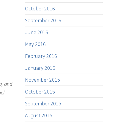
October 2016
September 2016
June 2016
May 2016
February 2016
January 2016
November 2015
a, and
October 2015
el,
September 2015
August 2015