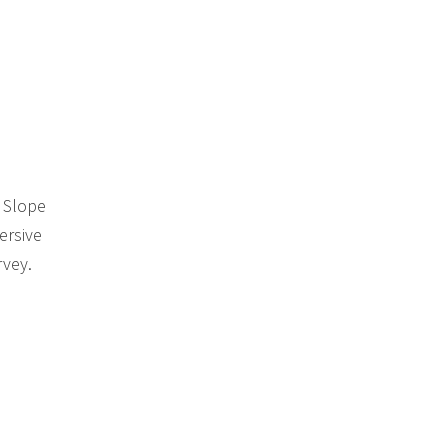
k Slope
ersive
rvey.