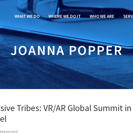
WHAT WE DO
WHERE WE DO IT
WHO WE ARE
SERV
JOANNA POPPER
sive Tribes: VR/AR Global Summit in
el
tegorized