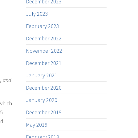
December 2023
July 2023
February 2023
December 2022
November 2022
December 2021
January 2021
h, and
December 2020
January 2020
 which
25
December 2019
nd
May 2019
February 2019