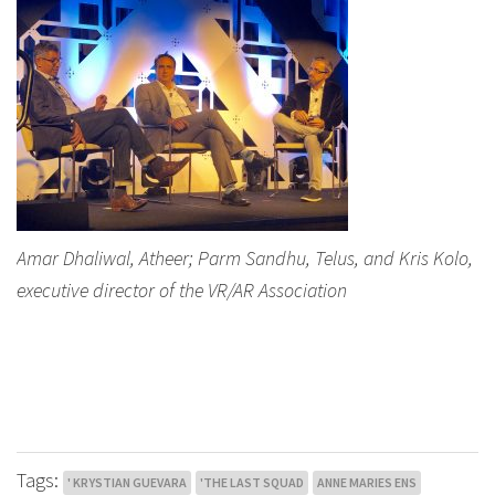
Amar Dhaliwal, Atheer; Parm Sandhu, Telus, and Kris Kolo,
executive director of the VR/AR Association
Tags:
' KRYSTIAN GUEVARA
'THE LAST SQUAD
ANNE MARIES ENS