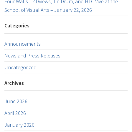
Four Walls – 4Dviews, Tin Drum, and HTC Vive at the
School of Visual Arts – January 22, 2026
Categories
Announcements
News and Press Releases
Uncategorized
Archives
June 2026
April 2026
January 2026