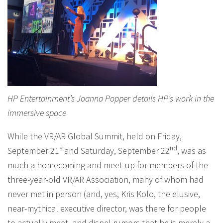
HP Entertainment’s Joanna Popper details HP’s work in the
immersive space
While the VR/AR Global Summit, held on Friday,
st
nd
September 21
and Saturday, September 22
, was as
much a homecoming and meet-up for members of the
three-year-old VR/AR Association, many of whom had
never met in person (and, yes, Kris Kolo, the elusive,
near-mythical executive director, was there for people
to actually meet, and dispel rumors that he is merely a