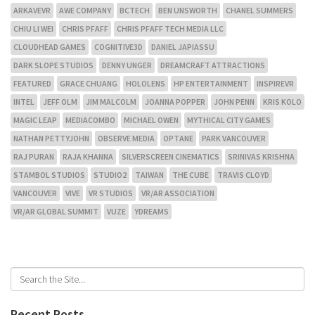
ARKAVEVR
AWE COMPANY
BCTECH
BEN UNSWORTH
CHANEL SUMMERS
CHIU LI WEI
CHRIS PFAFF
CHRIS PFAFF TECH MEDIA LLC
CLOUDHEAD GAMES
COGNITIVE3D
DANIEL JAPIASSU
DARK SLOPE STUDIOS
DENNY UNGER
DREAMCRAFT ATTRACTIONS
FEATURED
GRACE CHUANG
HOLOLENS
HP ENTERTAINMENT
INSPIREVR
INTEL
JEFF OLM
JIM MALCOLM
JOANNA POPPER
JOHN PENN
KRIS KOLO
MAGIC LEAP
MEDIACOMBO
MICHAEL OWEN
MYTHICAL CITY GAMES
NATHAN PETTYJOHN
OBSERVE MEDIA
OPTANE
PARK VANCOUVER
RAJ PURAN
RAJA KHANNA
SILVERSCREEN CINEMATICS
SRINIVAS KRISHNA
STAMBOL STUDIOS
STUDIO2
TAIWAN
THE CUBE
TRAVIS CLOYD
VANCOUVER
VIVE
VR STUDIOS
VR/AR ASSOCIATION
VR/AR GLOBAL SUMMIT
VUZE
YDREAMS
Recent Posts