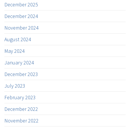
December 2025
December 2024
November 2024
August 2024
May 2024
January 2024
December 2023
July 2023
February 2023
December 2022
November 2022