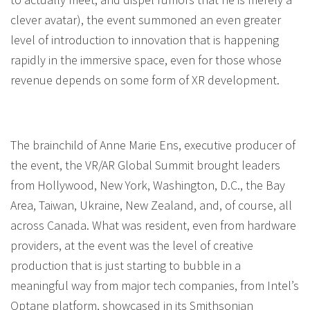
clever avatar), the event summoned an even greater
level of introduction to innovation that is happening
rapidly in the immersive space, even for those whose
revenue depends on some form of XR development.
The brainchild of Anne Marie Ens, executive producer of
the event, the VR/AR Global Summit brought leaders
from Hollywood, New York, Washington, D.C., the Bay
Area, Taiwan, Ukraine, New Zealand, and, of course, all
across Canada. What was resident, even from hardware
providers, at the event was the level of creative
production that is just starting to bubble in a
meaningful way from major tech companies, from Intel’s
Optane platform, showcased in its Smithsonian