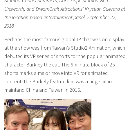
Studios’ Chanel Summers; Dark Slope Studios’ Ben
Unsworth, and DreamCraft Attractions’ Krystian Guevara at
the location-based entertainment panel, September 22,
2018
Perhaps the most famous global IP that was on display
at the show was from Taiwan’s Studio2 Animation, which
debuted its VR series of shorts for the popular animated
character Barkley the cat. The 6-minute block of 25
shorts marks a major move into VR for animated
content; the Barkely feature film was a huge hit in
mainland China and Taiwan in 2016.