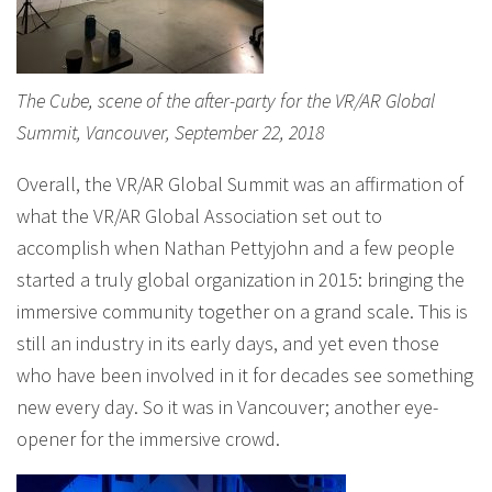
The Cube, scene of the after-party for the VR/AR Global
Summit, Vancouver, September 22, 2018
Overall, the VR/AR Global Summit was an affirmation of
what the VR/AR Global Association set out to
accomplish when Nathan Pettyjohn and a few people
started a truly global organization in 2015: bringing the
immersive community together on a grand scale. This is
still an industry in its early days, and yet even those
who have been involved in it for decades see something
new every day. So it was in Vancouver; another eye-
opener for the immersive crowd.