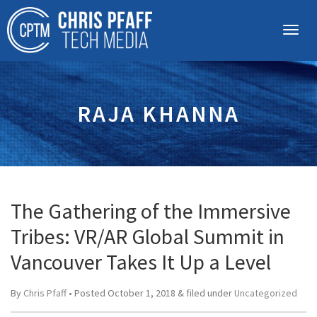
RAJA KHANNA
The Gathering of the Immersive
Tribes: VR/AR Global Summit in
Vancouver Takes It Up a Level
By
Chris Pfaff
• Posted
October 1, 2018
&
filed under
Uncategorized