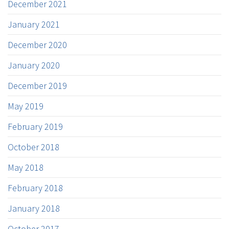
December 2021
January 2021
December 2020
January 2020
December 2019
May 2019
February 2019
October 2018
May 2018
February 2018
January 2018
October 2017