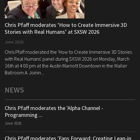
Chris Pfaff moderates ‘How to Create Immersive 3D
Stories with Real Humans’ at SXSW 2026
June 2026
Chris Pfaff moderated the 'How to Create Immersive 3D Stories
with Real Humans' panel during SXSW 2026 on Monday, March
16th at 4:00 pm at the Austin Marriott Downtown in the Waller
Ballroom A. Joinin...
NEWS
Chris Pfaff moderates the 'Alpha Channel -
Programming ...
June 2026
Chris Pfaff moderates 'Fans Forward: Creating Lean-in