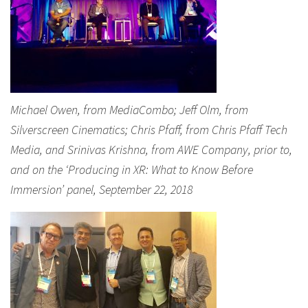
Michael Owen, from MediaCombo; Jeff Olm, from
Silverscreen Cinematics; Chris Pfaff, from Chris Pfaff Tech
Media, and Srinivas Krishna, from AWE Company, prior to,
and on the ‘Producing in XR: What to Know Before
Immersion’ panel, September 22, 2018