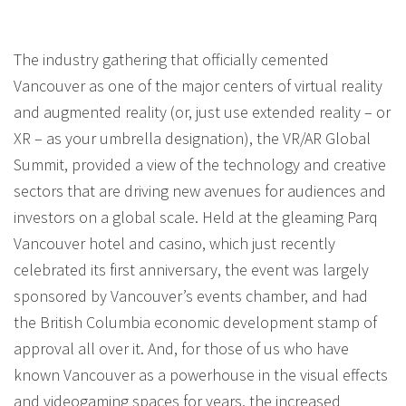
The industry gathering that officially cemented
Vancouver as one of the major centers of virtual reality
and augmented reality (or, just use extended reality – or
XR – as your umbrella designation), the VR/AR Global
Summit, provided a view of the technology and creative
sectors that are driving new avenues for audiences and
investors on a global scale. Held at the gleaming Parq
Vancouver hotel and casino, which just recently
celebrated its first anniversary, the event was largely
sponsored by Vancouver’s events chamber, and had
the British Columbia economic development stamp of
approval all over it. And, for those of us who have
known Vancouver as a powerhouse in the visual effects
and videogaming spaces for years, the increased