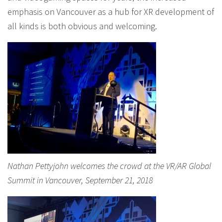
emphasis on Vancouver as a hub for XR development of
all kinds is both obvious and welcoming.
Nathan Pettyjohn welcomes the crowd at the VR/AR Global
Summit in Vancouver, September 21, 2018