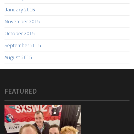
January 2016
November 2015
October 2015
September 2015
August 2015
FEATURED