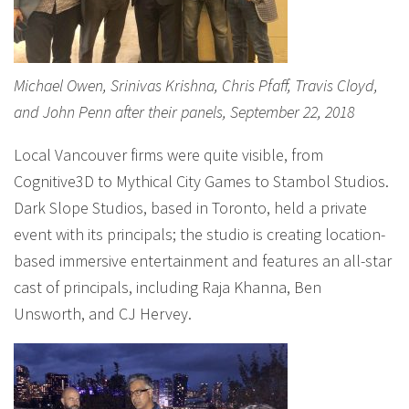
Michael Owen, Srinivas Krishna, Chris Pfaff, Travis Cloyd,
and John Penn after their panels, September 22, 2018
Local Vancouver firms were quite visible, from
Cognitive3D to Mythical City Games to Stambol Studios.
Dark Slope Studios, based in Toronto, held a private
event with its principals; the studio is creating location-
based immersive entertainment and features an all-star
cast of principals, including Raja Khanna, Ben
Unsworth, and CJ Hervey.