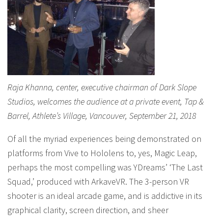
Raja Khanna, center, executive chairman of Dark Slope
Studios, welcomes the audience at a private event, Tap &
Barrel, Athlete’s Village, Vancouver, September 21, 2018
Of all the myriad experiences being demonstrated on
platforms from Vive to Hololens to, yes, Magic Leap,
perhaps the most compelling was YDreams’ ‘The Last
Squad,’ produced with ArkaveVR. The 3-person VR
shooter is an ideal arcade game, and is addictive in its
graphical clarity, screen direction, and sheer