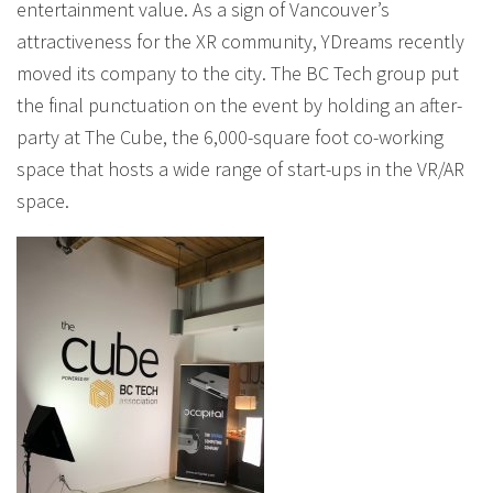
entertainment value. As a sign of Vancouver’s
attractiveness for the XR community, YDreams recently
moved its company to the city. The BC Tech group put
the final punctuation on the event by holding an after-
party at The Cube, the 6,000-square foot co-working
space that hosts a wide range of start-ups in the VR/AR
space.