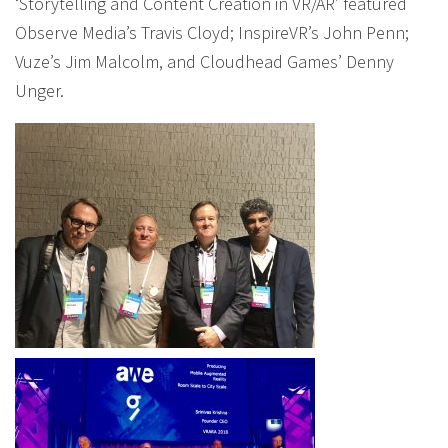
‘Storytelling and Content Creation in VR/AR’ featured
Observe Media’s Travis Cloyd; InspireVR’s John Penn;
Vuze’s Jim Malcolm, and Cloudhead Games’ Denny
Unger.