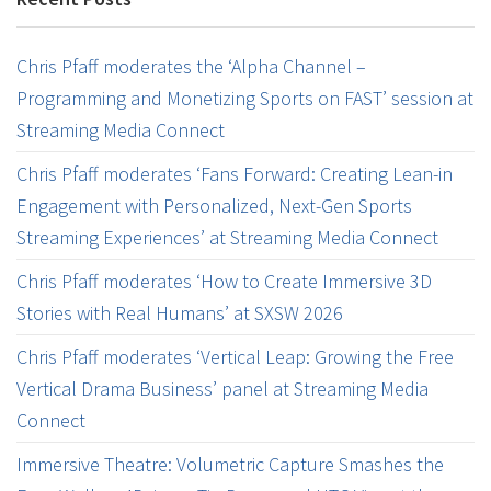
Chris Pfaff moderates the ‘Alpha Channel –
Programming and Monetizing Sports on FAST’ session at
Streaming Media Connect
Chris Pfaff moderates ‘Fans Forward: Creating Lean-in
Engagement with Personalized, Next-Gen Sports
Streaming Experiences’ at Streaming Media Connect
Chris Pfaff moderates ‘How to Create Immersive 3D
Stories with Real Humans’ at SXSW 2026
Chris Pfaff moderates ‘Vertical Leap: Growing the Free
Vertical Drama Business’ panel at Streaming Media
Connect
Immersive Theatre: Volumetric Capture Smashes the