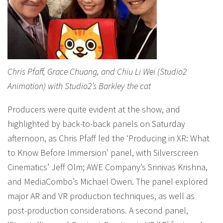
Chris Pfaff, Grace Chuang, and Chiu Li Wei (Studio2
Animation) with Studio2’s Barkley the cat
Producers were quite evident at the show, and
highlighted by back-to-back panels on Saturday
afternoon, as Chris Pfaff led the ‘Producing in XR: What
to Know Before Immersion’ panel, with Silverscreen
Cinematics’ Jeff Olm; AWE Company’s Srinivas Krishna,
and MediaCombo’s Michael Owen. The panel explored
major AR and VR production techniques, as well as
post-production considerations. A second panel,