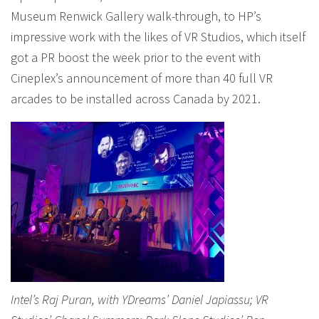
Museum Renwick Gallery walk-through, to HP’s
impressive work with the likes of VR Studios, which itself
got a PR boost the week prior to the event with
Cineplex’s announcement of more than 40 full VR
arcades to be installed across Canada by 2021.
Intel’s Raj Puran, with YDreams’ Daniel Japiassu; VR