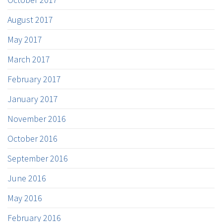
August 2017
May 2017
March 2017
February 2017
January 2017
November 2016
October 2016
September 2016
June 2016
May 2016
February 2016