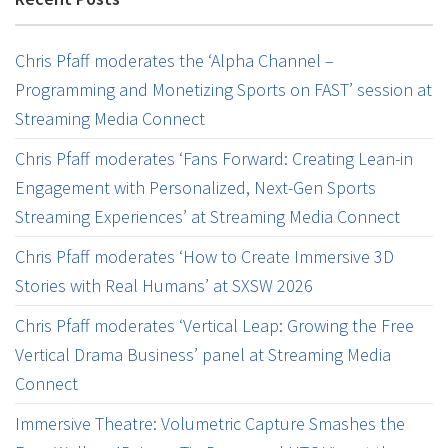
Chris Pfaff moderates the ‘Alpha Channel –
Programming and Monetizing Sports on FAST’ session at
Streaming Media Connect
Chris Pfaff moderates ‘Fans Forward: Creating Lean-in
Engagement with Personalized, Next-Gen Sports
Streaming Experiences’ at Streaming Media Connect
Chris Pfaff moderates ‘How to Create Immersive 3D
Stories with Real Humans’ at SXSW 2026
Chris Pfaff moderates ‘Vertical Leap: Growing the Free
Vertical Drama Business’ panel at Streaming Media
Connect
Immersive Theatre: Volumetric Capture Smashes the