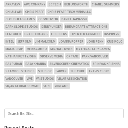
ARKAVEVR
AWE COMPANY
BCTECH
BEN UNSWORTH
CHANEL SUMMERS
CHIU LI WEI
CHRIS PFAFF
CHRIS PFAFF TECH MEDIA LLC
CLOUDHEAD GAMES
COGNITIVE3D
DANIEL JAPIASSU
DARK SLOPE STUDIOS
DENNY UNGER
DREAMCRAFT ATTRACTIONS
FEATURED
GRACE CHUANG
HOLOLENS
HP ENTERTAINMENT
INSPIREVR
INTEL
JEFF OLM
JIM MALCOLM
JOANNA POPPER
JOHN PENN
KRIS KOLO
MAGIC LEAP
MEDIACOMBO
MICHAEL OWEN
MYTHICAL CITY GAMES
NATHAN PETTYJOHN
OBSERVE MEDIA
OPTANE
PARK VANCOUVER
RAJ PURAN
RAJA KHANNA
SILVERSCREEN CINEMATICS
SRINIVAS KRISHNA
STAMBOL STUDIOS
STUDIO2
TAIWAN
THE CUBE
TRAVIS CLOYD
VANCOUVER
VIVE
VR STUDIOS
VR/AR ASSOCIATION
VR/AR GLOBAL SUMMIT
VUZE
YDREAMS
Recent Posts