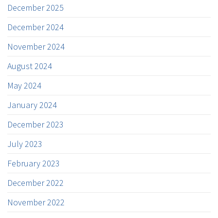
December 2025
December 2024
November 2024
August 2024
May 2024
January 2024
December 2023
July 2023
February 2023
December 2022
November 2022