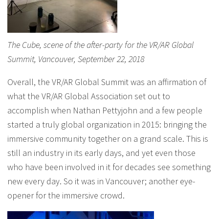
The Cube, scene of the after-party for the VR/AR Global
Summit, Vancouver, September 22, 2018
Overall, the VR/AR Global Summit was an affirmation of
what the VR/AR Global Association set out to
accomplish when Nathan Pettyjohn and a few people
started a truly global organization in 2015: bringing the
immersive community together on a grand scale. This is
still an industry in its early days, and yet even those
who have been involved in it for decades see something
new every day. So it was in Vancouver; another eye-
opener for the immersive crowd.