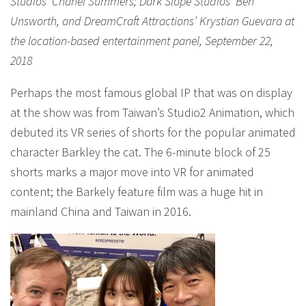
Studios’ Chanel Summers; Dark Slope Studios’ Ben
Unsworth, and DreamCraft Attractions’ Krystian Guevara at
the location-based entertainment panel, September 22,
2018
Perhaps the most famous global IP that was on display
at the show was from Taiwan’s Studio2 Animation, which
debuted its VR series of shorts for the popular animated
character Barkley the cat. The 6-minute block of 25
shorts marks a major move into VR for animated
content; the Barkely feature film was a huge hit in
mainland China and Taiwan in 2016.