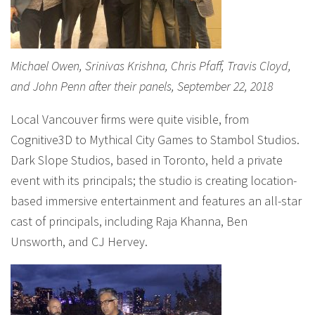
Michael Owen, Srinivas Krishna, Chris Pfaff, Travis Cloyd,
and John Penn after their panels, September 22, 2018
Local Vancouver firms were quite visible, from
Cognitive3D to Mythical City Games to Stambol Studios.
Dark Slope Studios, based in Toronto, held a private
event with its principals; the studio is creating location-
based immersive entertainment and features an all-star
cast of principals, including Raja Khanna, Ben
Unsworth, and CJ Hervey.