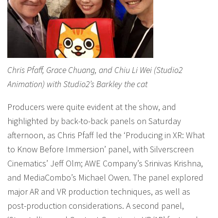
Chris Pfaff, Grace Chuang, and Chiu Li Wei (Studio2
Animation) with Studio2’s Barkley the cat
Producers were quite evident at the show, and
highlighted by back-to-back panels on Saturday
afternoon, as Chris Pfaff led the ‘Producing in XR: What
to Know Before Immersion’ panel, with Silverscreen
Cinematics’ Jeff Olm; AWE Company’s Srinivas Krishna,
and MediaCombo’s Michael Owen. The panel explored
major AR and VR production techniques, as well as
post-production considerations. A second panel,