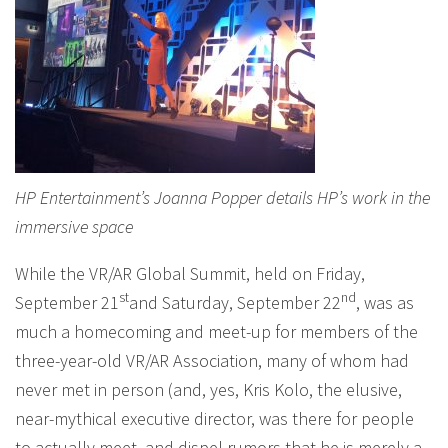
HP Entertainment’s Joanna Popper details HP’s work in the
immersive space
While the VR/AR Global Summit, held on Friday,
st
nd
September 21
and Saturday, September 22
, was as
much a homecoming and meet-up for members of the
three-year-old VR/AR Association, many of whom had
never met in person (and, yes, Kris Kolo, the elusive,
near-mythical executive director, was there for people
to actually meet, and dispel rumors that he is merely a