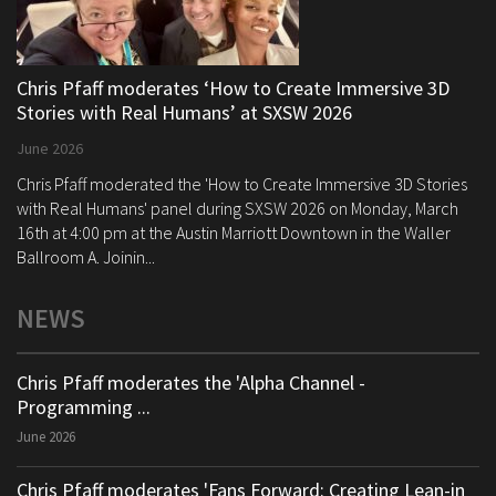
Chris Pfaff moderates ‘How to Create Immersive 3D
Stories with Real Humans’ at SXSW 2026
June 2026
Chris Pfaff moderated the 'How to Create Immersive 3D Stories
with Real Humans' panel during SXSW 2026 on Monday, March
16th at 4:00 pm at the Austin Marriott Downtown in the Waller
Ballroom A. Joinin...
NEWS
Chris Pfaff moderates the 'Alpha Channel -
Programming ...
June 2026
Chris Pfaff moderates 'Fans Forward: Creating Lean-in