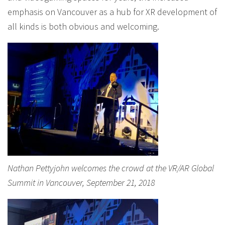
emphasis on Vancouver as a hub for XR development of
all kinds is both obvious and welcoming.
Nathan Pettyjohn welcomes the crowd at the VR/AR Global
Summit in Vancouver, September 21, 2018