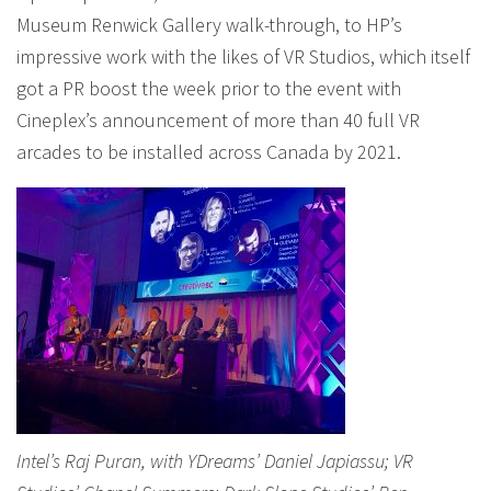
Museum Renwick Gallery walk-through, to HP’s
impressive work with the likes of VR Studios, which itself
got a PR boost the week prior to the event with
Cineplex’s announcement of more than 40 full VR
arcades to be installed across Canada by 2021.
Intel’s Raj Puran, with YDreams’ Daniel Japiassu; VR