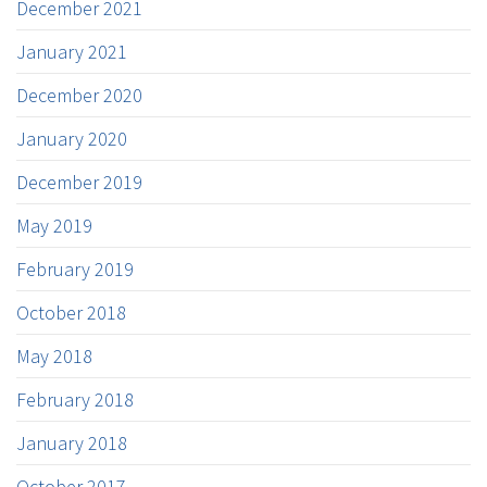
December 2021
January 2021
December 2020
January 2020
December 2019
May 2019
February 2019
October 2018
May 2018
February 2018
January 2018
October 2017