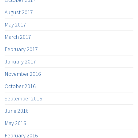
August 2017
May 2017
March 2017
February 2017
January 2017
November 2016
October 2016
September 2016
June 2016
May 2016
February 2016