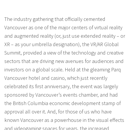
The industry gathering that officially cemented
Vancouver as one of the major centers of virtual reality
and augmented reality (or, just use extended reality – or
XR – as your umbrella designation), the VR/AR Global
Summit, provided a view of the technology and creative
sectors that are driving new avenues for audiences and
investors on a global scale. Held at the gleaming Parq
Vancouver hotel and casino, which just recently
celebrated its first anniversary, the event was largely
sponsored by Vancouver’s events chamber, and had
the British Columbia economic development stamp of
approval all over it. And, for those of us who have
known Vancouver as a powerhouse in the visual effects
and videogaming spaces for years, the increased