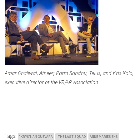
Amar Dhaliwal, Atheer; Parm Sandhu, Telus, and Kris Kolo,
executive director of the VR/AR Association
Tags:
' KRYSTIAN GUEVARA
'THE LAST SQUAD
ANNE MARIES ENS