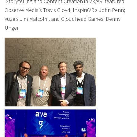
‘Storytelling and Content Creation in VR/AR’ featured
Observe Media’s Travis Cloyd; InspireVR’s John Penn;
Vuze’s Jim Malcolm, and Cloudhead Games’ Denny
Unger.