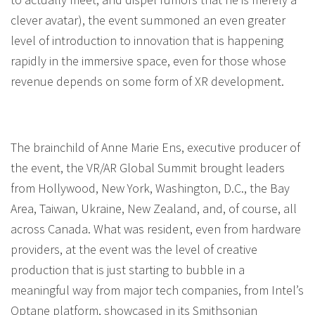
clever avatar), the event summoned an even greater
level of introduction to innovation that is happening
rapidly in the immersive space, even for those whose
revenue depends on some form of XR development.
The brainchild of Anne Marie Ens, executive producer of
the event, the VR/AR Global Summit brought leaders
from Hollywood, New York, Washington, D.C., the Bay
Area, Taiwan, Ukraine, New Zealand, and, of course, all
across Canada. What was resident, even from hardware
providers, at the event was the level of creative
production that is just starting to bubble in a
meaningful way from major tech companies, from Intel’s
Optane platform, showcased in its Smithsonian