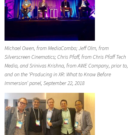
Michael Owen, from MediaCombo; Jeff Olm, from
Silverscreen Cinematics; Chris Pfaff, from Chris Pfaff Tech
Media, and Srinivas Krishna, from AWE Company, prior to,
and on the ‘Producing in XR: What to Know Before
Immersion’ panel, September 22, 2018