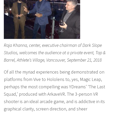
Raja Khanna, center, executive chairman of Dark Slope
Studios, welcomes the audience at a private event, Tap &
Barrel, Athlete’s Village, Vancouver, September 21, 2018
Of all the myriad experiences being demonstrated on
platforms from Vive to Hololens to, yes, Magic Leap,
perhaps the most compelling was YDreams’ ‘The Last
Squad,’ produced with ArkaveVR. The 3-person VR
shooter is an ideal arcade game, and is addictive in its
graphical clarity, screen direction, and sheer