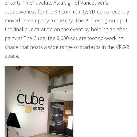
entertainment value. As a sign of Vancouver’s
attractiveness for the XR community, YDreams recently
moved its company to the city. The BC Tech group put
the final punctuation on the event by holding an after-
party at The Cube, the 6,000-square foot co-working
space that hosts a wide range of start-ups in the VR/AR
space.