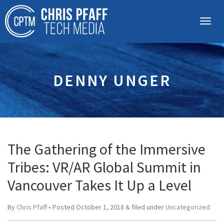
DENNY UNGER
The Gathering of the Immersive
Tribes: VR/AR Global Summit in
Vancouver Takes It Up a Level
By
Chris Pfaff
• Posted
October 1, 2018
&
filed under
Uncategorized