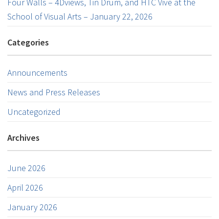
Four Walls – 4Dviews, Tin Drum, and HTC Vive at the
School of Visual Arts – January 22, 2026
Categories
Announcements
News and Press Releases
Uncategorized
Archives
June 2026
April 2026
January 2026