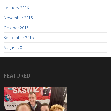
January 2016
November 2015
October 2015
September 2015
August 2015
FEATURED