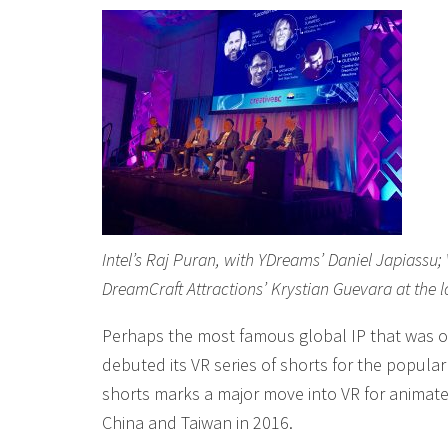
Intel’s Raj Puran, with YDreams’ Daniel Japiass
DreamCraft Attractions’ Krystian Guevara at the 
Perhaps the most famous global IP that was o
debuted its VR series of shorts for the popula
shorts marks a major move into VR for animate
China and Taiwan in 2016.