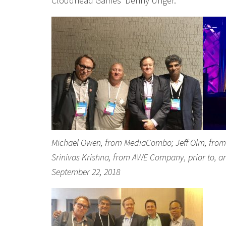
Cloudhead Games’ Denny Unger.
Michael Owen, from MediaCombo; Jeff Olm, from Si
Srinivas Krishna, from AWE Company, prior to, a
September 22, 2018