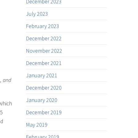
December 2023
July 2023
February 2023
December 2022
November 2022
December 2021
January 2021
h, and
December 2020
January 2020
 which
25
December 2019
nd
May 2019
February 2019