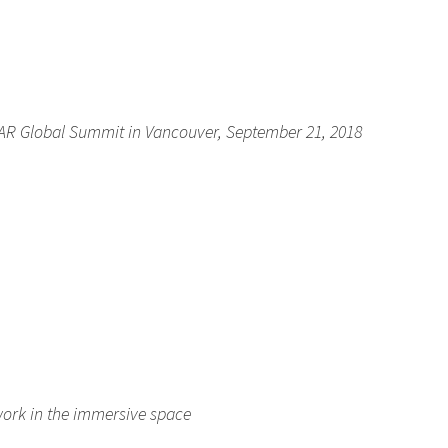
AR Global Summit in Vancouver, September 21, 2018
ork in the immersive space