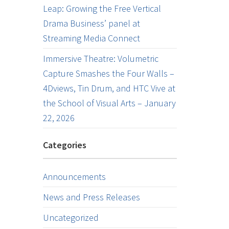
Leap: Growing the Free Vertical
Drama Business’ panel at
Streaming Media Connect
Immersive Theatre: Volumetric
Capture Smashes the Four Walls –
4Dviews, Tin Drum, and HTC Vive at
the School of Visual Arts – January
22, 2026
Categories
Announcements
News and Press Releases
Uncategorized