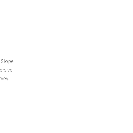
k Slope
ersive
rvey.