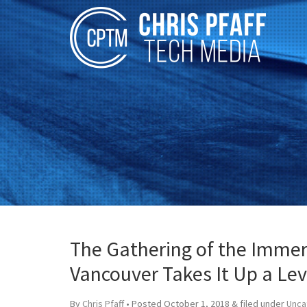
The Gathering of the Immer
Vancouver Takes It Up a Lev
By
Chris Pfaff
• Posted
October 1, 2018
&
filed under
Unca