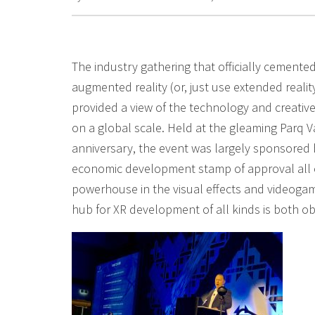
The industry gathering that officially cemented
augmented reality (or, just use extended reali
provided a view of the technology and creative
on a global scale. Held at the gleaming Parq Va
anniversary, the event was largely sponsored
economic development stamp of approval all o
powerhouse in the visual effects and videogam
hub for XR development of all kinds is both o