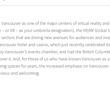
 Vancouver as one of the major centers of virtual reality and
ty – or XR – as your umbrella designation), the VR/AR Global 
 sectors that are driving new avenues for audiences and inv
ncouver hotel and casino, which just recently celebrated its 
 by Vancouver’s events chamber, and had the British Columb
ver it. And, for those of us who have known Vancouver as a
ing spaces for years, the increased emphasis on Vancouver 
bvious and welcoming.