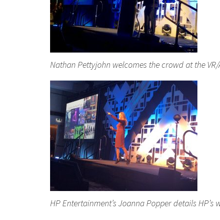
Nathan Pettyjohn welcomes the crowd at the VR/
HP Entertainment’s Joanna Popper details HP’s w