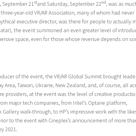
st
nd
y, September 21
and Saturday, September 22
, was as muc
hree-year-old VR/AR Association, many of whom had never 
mythical executive director, was there for people to actually 
vatar), the event summoned an even greater level of introdu
immersive space, even for those whose revenue depends on s
roducer of the event, the VR/AR Global Summit brought leade
y Area, Taiwan, Ukraine, New Zealand, and, of course, all ac
 providers, at the event was the level of creative productio
 from major tech companies, from Intel’s Optane platform,
allery walk-through, to HP’s impressive work with the like
 prior to the event with Cineplex’s announcement of more tha
by 2021.