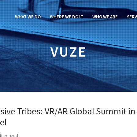
WHAT WE DO
WHERE WE DO IT
WHO WE ARE
SERV
VUZE
sive Tribes: VR/AR Global Summit in
el
tegorized