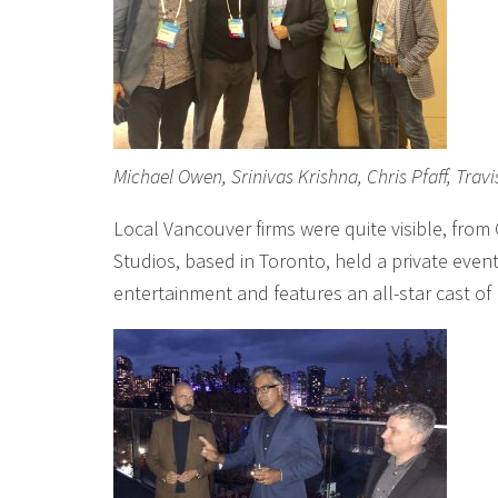
Michael Owen, Srinivas Krishna, Chris Pfaff, Trav
Local Vancouver firms were quite visible, from
Studios, based in Toronto, held a private event 
entertainment and features an all-star cast of