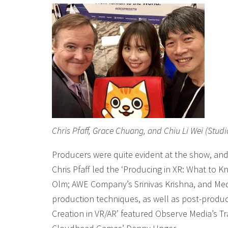
Chris Pfaff, Grace Chuang, and Chiu Li Wei (Studi
Producers were quite evident at the show, and
Chris Pfaff led the ‘Producing in XR: What to 
Olm; AWE Company’s Srinivas Krishna, and Me
production techniques, as well as post-produc
Creation in VR/AR’ featured Observe Media’s Tr