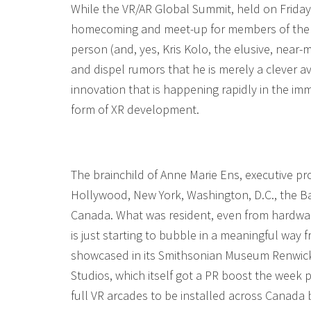
While the VR/AR Global Summit, held on Frida
homecoming and meet-up for members of the t
person (and, yes, Kris Kolo, the elusive, near-
and dispel rumors that he is merely a clever a
innovation that is happening rapidly in the 
form of XR development.
The brainchild of Anne Marie Ens, executive p
Hollywood, New York, Washington, D.C., the Ba
Canada. What was resident, even from hardware
is just starting to bubble in a meaningful way
showcased in its Smithsonian Museum Renwick G
Studios, which itself got a PR boost the week
full VR arcades to be installed across Canada 