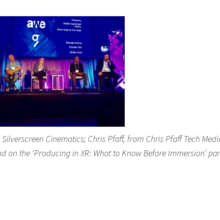
lverscreen Cinematics; Chris Pfaff, from Chris Pfaff Tech Medi
nd on the ‘Producing in XR: What to Know Before Immersion’ pan