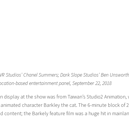
u; VR Studios’ Chanel Summers; Dark Slope Studios’ Ben Unswort
location-based entertainment panel, September 22, 2018
n display at the show was from Taiwan’s Studio2 Animation,
r animated character Barkley the cat. The 6-minute block of 
d content; the Barkely feature film was a huge hit in mainla