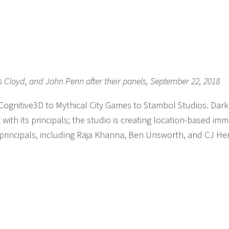
is Cloyd, and John Penn after their panels, September 22, 2018
 Cognitive3D to Mythical City Games to Stambol Studios. Dar
with its principals; the studio is creating location-based imm
 principals, including Raja Khanna, Ben Unsworth, and CJ He