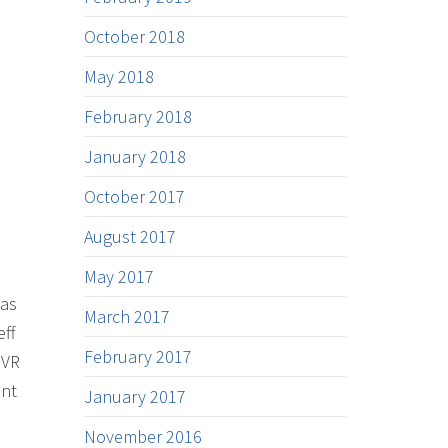
October 2018
May 2018
February 2018
January 2018
October 2017
August 2017
May 2017
 as
March 2017
eff
February 2017
 VR
ent
January 2017
November 2016