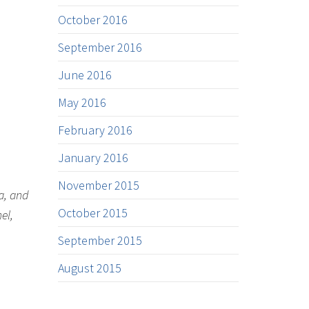
October 2016
September 2016
June 2016
May 2016
February 2016
January 2016
November 2015
a, and
October 2015
el,
September 2015
August 2015