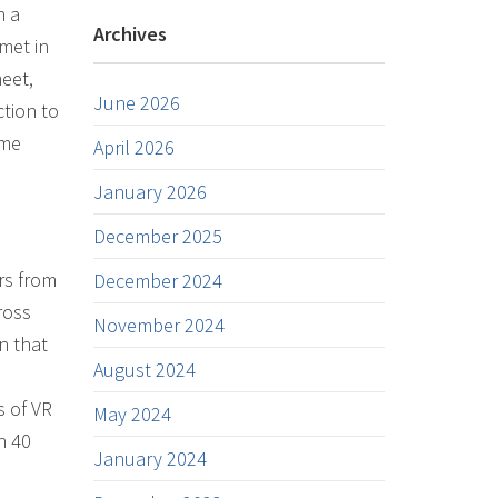
h a
Archives
met in
meet,
June 2026
ction to
ome
April 2026
January 2026
December 2025
rs from
December 2024
ross
November 2024
n that
August 2024
s of VR
May 2024
n 40
January 2024