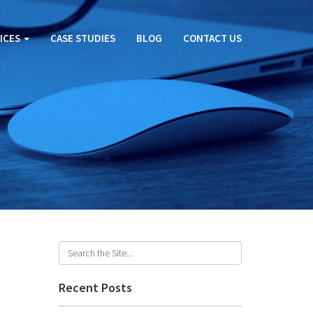
ICES
CASE STUDIES
BLOG
CONTACT US
Recent Posts