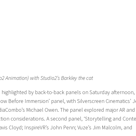
o2 Animation) with Studio2’s Barkley the cat
 highlighted by back-to-back panels on Saturday afternoon,
Know Before Immersion’ panel, with Silverscreen Cinematics’ J
diaCombo’s Michael Owen. The panel explored major AR and
tion considerations. A second panel, ‘Storytelling and Cont
avis Cloyd; InspireVR’s John Penn; Vuze’s Jim Malcolm, and