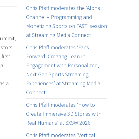
Chris Pfaff moderates the ‘Alpha
Channel – Programming and
Monetizing Sports on FAST’ session
at Streaming Media Connect
Summit,
estors
Chris Pfaff moderates ‘Fans
first
Forward: Creating Lean-in
ia
Engagement with Personalized,
Next-Gen Sports Streaming
as a
Experiences’ at Streaming Media
Connect
Chris Pfaff moderates ‘How to
Create Immersive 3D Stories with
Real Humans’ at SXSW 2026
Chris Pfaff moderates ‘Vertical