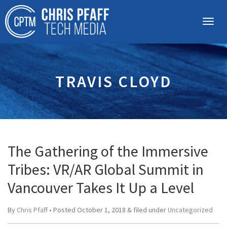
TRAVIS CLOYD
The Gathering of the Immersive
Tribes: VR/AR Global Summit in
Vancouver Takes It Up a Level
By
Chris Pfaff
• Posted
October 1, 2018
&
filed under
Uncategorized