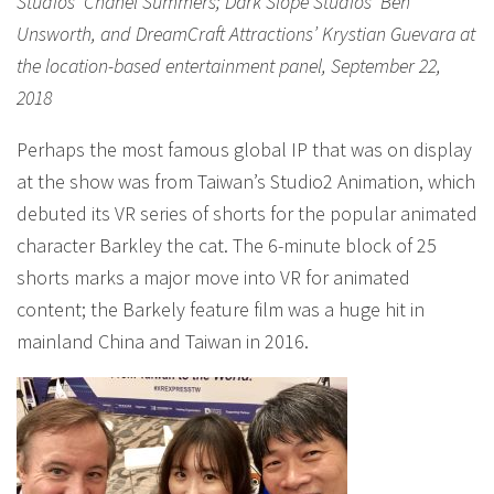
Studios’ Chanel Summers; Dark Slope Studios’ Ben
Unsworth, and DreamCraft Attractions’ Krystian Guevara at
the location-based entertainment panel, September 22,
2018
Perhaps the most famous global IP that was on display
at the show was from Taiwan’s Studio2 Animation, which
debuted its VR series of shorts for the popular animated
character Barkley the cat. The 6-minute block of 25
shorts marks a major move into VR for animated
content; the Barkely feature film was a huge hit in
mainland China and Taiwan in 2016.