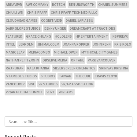
ARKAVEVR
AWE COMPANY
BCTECH
BEN UNSWORTH
CHANEL SUMMERS
CHIU LI WEI
CHRIS PFAFF
CHRIS PFAFF TECH MEDIA LLC
CLOUDHEAD GAMES
COGNITIVE3D
DANIEL JAPIASSU
DARK SLOPE STUDIOS
DENNY UNGER
DREAMCRAFT ATTRACTIONS
FEATURED
GRACE CHUANG
HOLOLENS
HP ENTERTAINMENT
INSPIREVR
INTEL
JEFF OLM
JIM MALCOLM
JOANNA POPPER
JOHN PENN
KRIS KOLO
MAGIC LEAP
MEDIACOMBO
MICHAEL OWEN
MYTHICAL CITY GAMES
NATHAN PETTYJOHN
OBSERVE MEDIA
OPTANE
PARK VANCOUVER
RAJ PURAN
RAJA KHANNA
SILVERSCREEN CINEMATICS
SRINIVAS KRISHNA
STAMBOL STUDIOS
STUDIO2
TAIWAN
THE CUBE
TRAVIS CLOYD
VANCOUVER
VIVE
VR STUDIOS
VR/AR ASSOCIATION
VR/AR GLOBAL SUMMIT
VUZE
YDREAMS
Recent Posts