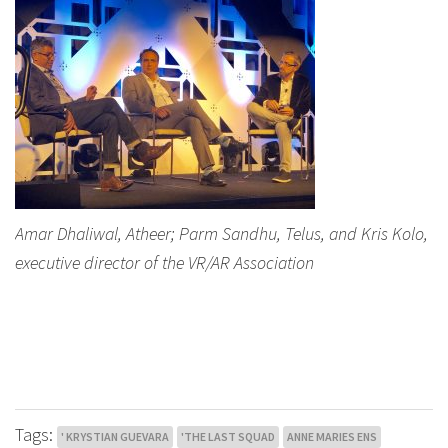
Amar Dhaliwal, Atheer; Parm Sandhu, Telus, and Kris Kolo,
executive director of the VR/AR Association
Tags:
' KRYSTIAN GUEVARA
'THE LAST SQUAD
ANNE MARIES ENS