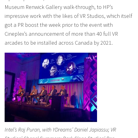
Museum Renwick Gallery walk-through, to HP’s
impressive work with the likes of VR Studios, which itself
got a PR boost the week prior to the event with
Cineplex’s announcement of more than 40 full VR
arcades to be installed across Canada by 2021.
Intel’s Raj Puran, with YDreams’ Daniel Japiassu; VR