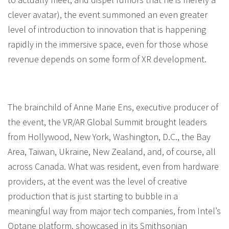
clever avatar), the event summoned an even greater
level of introduction to innovation that is happening
rapidly in the immersive space, even for those whose
revenue depends on some form of XR development.
The brainchild of Anne Marie Ens, executive producer of
the event, the VR/AR Global Summit brought leaders
from Hollywood, New York, Washington, D.C., the Bay
Area, Taiwan, Ukraine, New Zealand, and, of course, all
across Canada. What was resident, even from hardware
providers, at the event was the level of creative
production that is just starting to bubble in a
meaningful way from major tech companies, from Intel’s
Optane platform, showcased in its Smithsonian