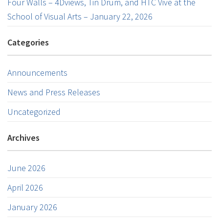
Four Walls – 4Dviews, Tin Drum, and HTC Vive at the
School of Visual Arts – January 22, 2026
Categories
Announcements
News and Press Releases
Uncategorized
Archives
June 2026
April 2026
January 2026