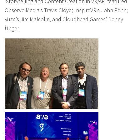
‘Storytelling and Content Creation in VR/AR’ featured
Observe Media’s Travis Cloyd; InspireVR’s John Penn;
Vuze’s Jim Malcolm, and Cloudhead Games’ Denny
Unger.