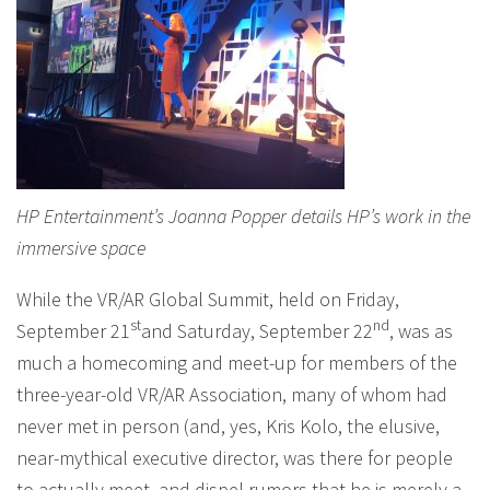
HP Entertainment’s Joanna Popper details HP’s work in the
immersive space
While the VR/AR Global Summit, held on Friday,
st
nd
September 21
and Saturday, September 22
, was as
much a homecoming and meet-up for members of the
three-year-old VR/AR Association, many of whom had
never met in person (and, yes, Kris Kolo, the elusive,
near-mythical executive director, was there for people
to actually meet, and dispel rumors that he is merely a