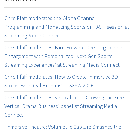
Chris Pfaff moderates the ‘Alpha Channel –
Programming and Monetizing Sports on FAST’ session at
Streaming Media Connect
Chris Pfaff moderates ‘Fans Forward: Creating Lean-in
Engagement with Personalized, Next-Gen Sports
Streaming Experiences’ at Streaming Media Connect
Chris Pfaff moderates ‘How to Create Immersive 3D
Stories with Real Humans’ at SXSW 2026
Chris Pfaff moderates ‘Vertical Leap: Growing the Free
Vertical Drama Business’ panel at Streaming Media
Connect
Immersive Theatre: Volumetric Capture Smashes the