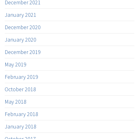
December 2021
January 2021
December 2020
January 2020
December 2019
May 2019
February 2019
October 2018
May 2018
February 2018
January 2018
October 2017