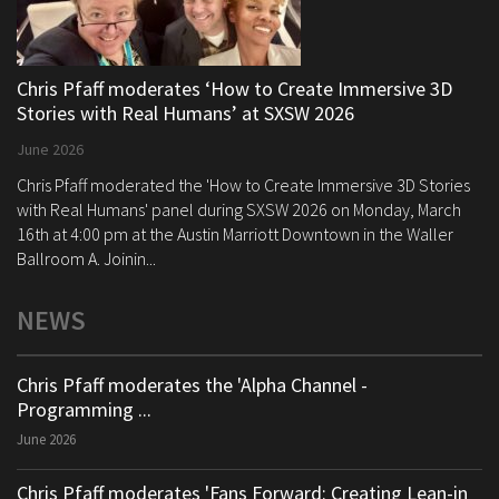
Chris Pfaff moderates ‘How to Create Immersive 3D
Stories with Real Humans’ at SXSW 2026
June 2026
Chris Pfaff moderated the 'How to Create Immersive 3D Stories
with Real Humans' panel during SXSW 2026 on Monday, March
16th at 4:00 pm at the Austin Marriott Downtown in the Waller
Ballroom A. Joinin...
NEWS
Chris Pfaff moderates the 'Alpha Channel -
Programming ...
June 2026
Chris Pfaff moderates 'Fans Forward: Creating Lean-in