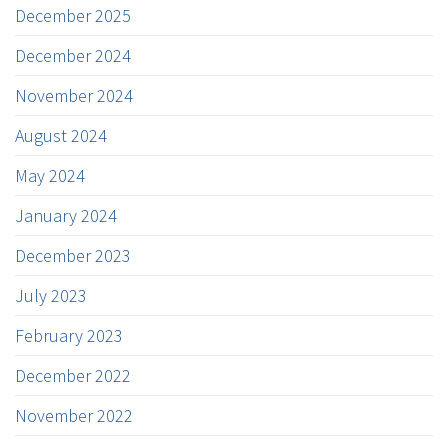
December 2025
December 2024
November 2024
August 2024
May 2024
January 2024
December 2023
July 2023
February 2023
December 2022
November 2022