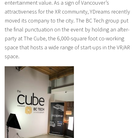
entertainment value. As a sign of Vancouver’s
attractiveness for the XR community, YDreams recently
moved its company to the city. The BC Tech group put
the final punctuation on the event by holding an after-
party at The Cube, the 6,000-square foot co-working
space that hosts a wide range of start-ups in the VR/AR
space.