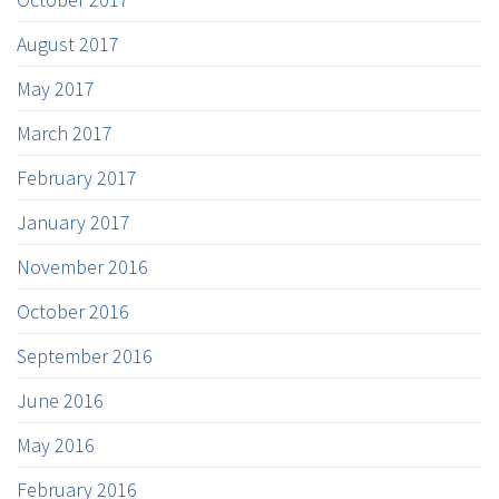
August 2017
May 2017
March 2017
February 2017
January 2017
November 2016
October 2016
September 2016
June 2016
May 2016
February 2016