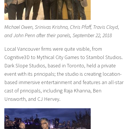
Michael Owen, Srinivas Krishna, Chris Pfaff, Travis Cloyd,
and John Penn after their panels, September 22, 2018
Local Vancouver firms were quite visible, from
Cognitive3D to Mythical City Games to Stambol Studios.
Dark Slope Studios, based in Toronto, held a private
event with its principals; the studio is creating location-
based immersive entertainment and features an all-star
cast of principals, including Raja Khanna, Ben
Unsworth, and CJ Hervey.