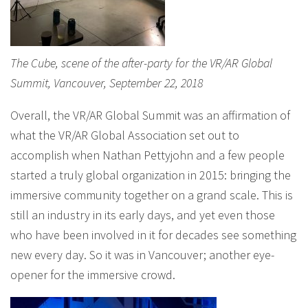
The Cube, scene of the after-party for the VR/AR Global
Summit, Vancouver, September 22, 2018
Overall, the VR/AR Global Summit was an affirmation of
what the VR/AR Global Association set out to
accomplish when Nathan Pettyjohn and a few people
started a truly global organization in 2015: bringing the
immersive community together on a grand scale. This is
still an industry in its early days, and yet even those
who have been involved in it for decades see something
new every day. So it was in Vancouver; another eye-
opener for the immersive crowd.