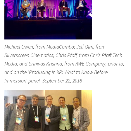
Michael Owen, from MediaCombo; Jeff Olm, from
Silverscreen Cinematics; Chris Pfaff, from Chris Pfaff Tech
Media, and Srinivas Krishna, from AWE Company, prior to,
and on the ‘Producing in XR: What to Know Before
Immersion’ panel, September 22, 2018