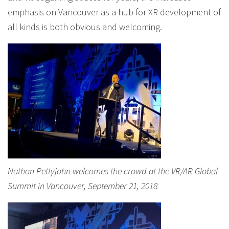
emphasis on Vancouver as a hub for XR development of
all kinds is both obvious and welcoming.
Nathan Pettyjohn welcomes the crowd at the VR/AR Global
Summit in Vancouver, September 21, 2018