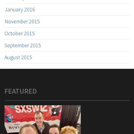
January 2016
November 2015
October 2015
September 2015
August 2015
FEATURED