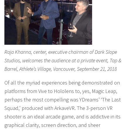
Raja Khanna, center, executive chairman of Dark Slope
Studios, welcomes the audience at a private event, Tap &
Barrel, Athlete’s Village, Vancouver, September 21, 2018
Of all the myriad experiences being demonstrated on
platforms from Vive to Hololens to, yes, Magic Leap,
perhaps the most compelling was YDreams’ ‘The Last
Squad,’ produced with ArkaveVR. The 3-person VR
shooter is an ideal arcade game, and is addictive in its
graphical clarity, screen direction, and sheer