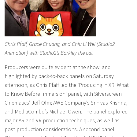
Chris Pfaff, Grace Chuang, and Chiu Li Wei (Studio2
Animation) with Studio2’s Barkley the cat
Producers were quite evident at the show, and
highlighted by back-to-back panels on Saturday
afternoon, as Chris Pfaff led the ‘Producing in XR: What
to Know Before Immersion’ panel, with Silverscreen
Cinematics’ Jeff Olm; AWE Company’s Srinivas Krishna,
and MediaCombo’s Michael Owen. The panel explored
major AR and VR production techniques, as well as
post-production considerations. A second panel,