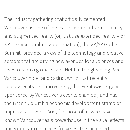
The industry gathering that officially cemented
Vancouver as one of the major centers of virtual reality
and augmented reality (or, just use extended reality – or
XR – as your umbrella designation), the VR/AR Global
Summit, provided a view of the technology and creative
sectors that are driving new avenues for audiences and
investors on a global scale. Held at the gleaming Parq
Vancouver hotel and casino, which just recently
celebrated its first anniversary, the event was largely
sponsored by Vancouver’s events chamber, and had
the British Columbia economic development stamp of
approval all over it. And, for those of us who have
known Vancouver as a powerhouse in the visual effects
and videogaming spaces for years, the increased