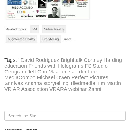
Tags:
' David Rodriguez
Brighttalk
Cortney Harding
education
Friends with Holograms
FS Studio
Geogram
Jeff Olm
Maarten van der Lee
MediaCombo
Michael Owen
Perfect Pictures
Srinivas Krishna
storytelling
Tiledmedia
Tim Martin
VR AR Association
VRARA
webinar
Zanni