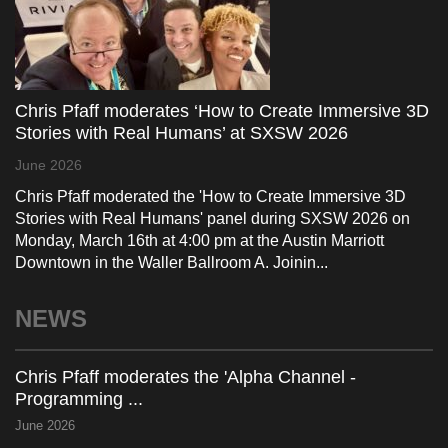
Chris Pfaff moderates ‘How to Create Immersive 3D
Stories with Real Humans’ at SXSW 2026
June 2026
Chris Pfaff moderated the 'How to Create Immersive 3D
Stories with Real Humans' panel during SXSW 2026 on
Monday, March 16th at 4:00 pm at the Austin Marriott
Downtown in the Waller Ballroom A. Joinin...
NEWS
Chris Pfaff moderates the 'Alpha Channel -
Programming ...
June 2026