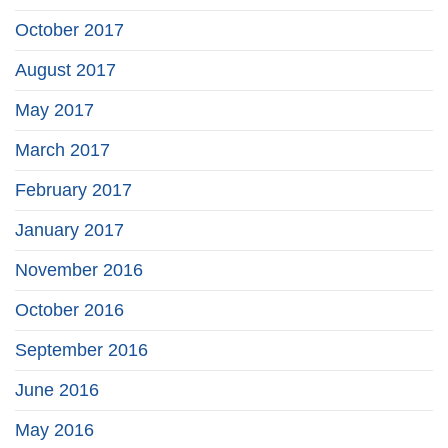
October 2017
August 2017
May 2017
March 2017
February 2017
January 2017
November 2016
October 2016
September 2016
June 2016
May 2016