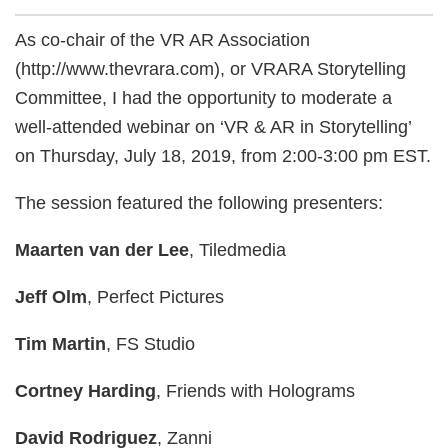
As co-chair of the VR AR Association
(http://www.thevrara.com), or VRARA Storytelling
Committee, I had the opportunity to moderate a
well-attended webinar on ‘VR & AR in Storytelling’
on Thursday, July 18, 2019, from 2:00-3:00 pm EST.
The session featured the following presenters:
Maarten van der Lee
, Tiledmedia
Jeff Olm
, Perfect Pictures
Tim Martin
, FS Studio
Cortney Harding
, Friends with Holograms
David Rodriguez
, Zanni