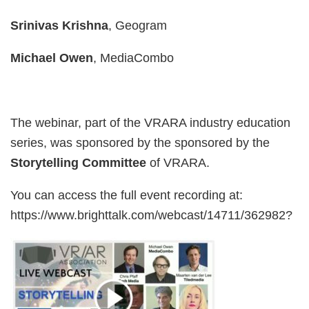
Srinivas Krishna
, Geogram
Michael Owen
, MediaCombo
The webinar, part of the VRARA industry education
series, was sponsored by the sponsored by the
Storytelling
Committee
of VRARA.
You can access the full event recording at:
https://www.brighttalk.com/webcast/14711/362982?