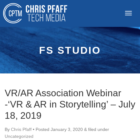
FS STUDIO
VR/AR Association Webinar
-‘VR & AR in Storytelling’ – July
18, 2019
By
Chris Pfaff
• Posted
January 3, 2020
&
filed under
Uncategorized