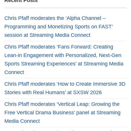
Recent Posts
Chris Pfaff moderates the ‘Alpha Channel –
Programming and Monetizing Sports on FAST’
session at Streaming Media Connect
Chris Pfaff moderates ‘Fans Forward: Creating
Lean-in Engagement with Personalized, Next-Gen
Sports Streaming Experiences’ at Streaming Media
Connect
Chris Pfaff moderates ‘How to Create Immersive 3D
Stories with Real Humans’ at SXSW 2026
Chris Pfaff moderates ‘Vertical Leap: Growing the
Free Vertical Drama Business’ panel at Streaming
Media Connect