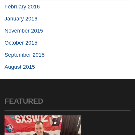
February 2016
January 2016
November 2015
October 2015
September 2015
August 2015
FEATURED