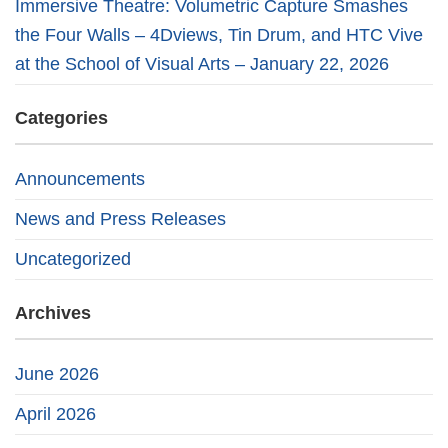
Immersive Theatre: Volumetric Capture Smashes
the Four Walls – 4Dviews, Tin Drum, and HTC Vive
at the School of Visual Arts – January 22, 2026
Categories
Announcements
News and Press Releases
Uncategorized
Archives
June 2026
April 2026