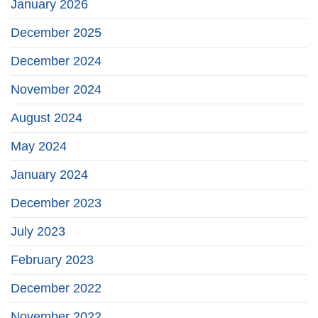
January 2026
December 2025
December 2024
November 2024
August 2024
May 2024
January 2024
December 2023
July 2023
February 2023
December 2022
November 2022