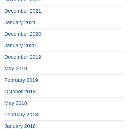
December 2021
January 2021
December 2020
January 2020
December 2019
May 2019
February 2019
October 2018
May 2018
February 2018
January 2018