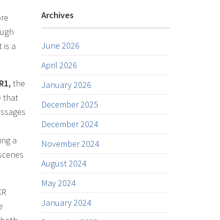
Archives
ore
ough
June 2026
 is a
April 2026
R1,
the
January 2026
e that
December 2025
essages
December 2024
ing a
November 2024
 scenes
August 2024
May 2024
XR
January 2024
e