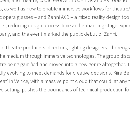
era, and theatre, could evolve through VR and AR tools for
ns, as well as how to enable immersive workflows for theatre
 opera glasses – and Zanni AXD – a mixed reality design tool
nts, reducing design process time and enhancing stage expe
pany, and the event marked the public debut of Zanni.
al theatre producers, directors, lighting designers, choreog
the medium through immersive technologies. The group disc
tre being gamified and moved into a new genre altogether. 
ly evolving to meet demands for creative decisions. Kiira Be
eat’ in Venice, with a massive point cloud that could, at any 
ive setting, pushes the boundaries of technical production for