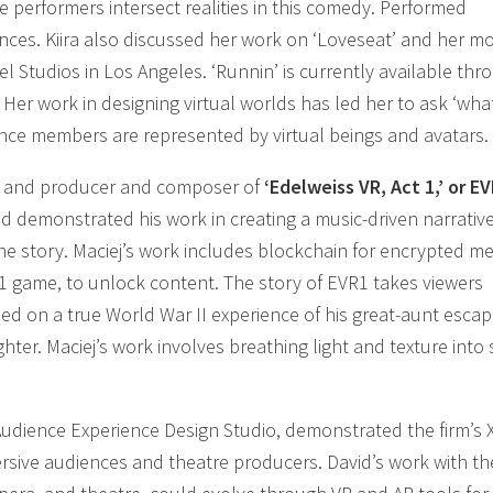
e performers intersect realities in this comedy. Performed
nces. Kiira also discussed her work on ‘Loveseat’ and her m
l Studios in Los Angeles. ‘Runnin’ is currently available thr
r work in designing virtual worlds has led her to ask ‘what
nce members are represented by virtual beings and avatars.
 and producer and composer of
‘Edelweiss VR, Act 1,’ or EV
nd demonstrated his work in creating a music-driven narrativ
he story. Maciej’s work includes blockchain for encrypted m
VR1 game, to unlock content. The story of EVR1 takes viewers
ased on a true World War II experience of his great-aunt escap
hter. Maciej’s work involves breathing light and texture into
t Audience Experience Design Studio, demonstrated the firm’s 
ersive audiences and theatre producers. David’s work with th