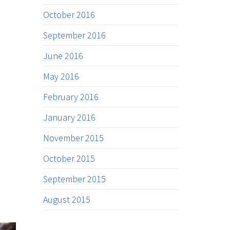
October 2016
September 2016
June 2016
May 2016
February 2016
January 2016
November 2015
October 2015
September 2015
August 2015