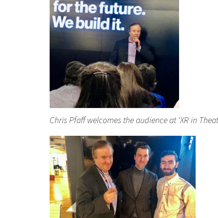
Chris Pfaff welcomes the audience at ‘XR in Thea