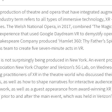
 production of theatre and opera that have integrated aug
e industry term refers to all types of immersive technology, XR 
ces. The Welsh National Opera, in 2017, combined ‘The Magic
an experience that used Google Daydream VR to demystify oper
kespeare Company produced ‘Hamlet 360: Thy Father’s Spiri
s team to create five seven-minute acts in VR.
e is not surprisingly being produced in New York. An event p
ssociation New York Chapter and Verizon’s 5G Lab, on Wednes
 practitioners of XR in the theatre world who discussed the
 as well as how to shape narratives for interactive audience
r work, as well as a guest appearance from award-winning XR
 prior to and after the main event, which was held in Verizon