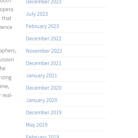
 both
December 2023
/opera
July 2023
 that
February 2023
rience
December 2022
raphers,
November 2022
ussion
December 2021
The
January 2021
nzing
time,
December 2020
 real-
January 2020
December 2019
May 2019
February 2019