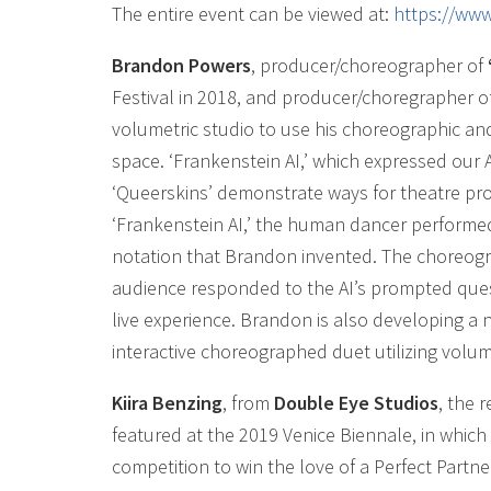
The entire event can be viewed at:
https://ww
Brandon Powers
, producer/choreographer of
Festival in 2018, and producer/choregrapher o
volumetric studio to use his choreographic and
space. ‘Frankenstein AI,’ which expressed our
‘Queerskins’ demonstrate ways for theatre pro
‘Frankenstein AI,’ the human dancer perform
notation that Brandon invented. The choreogr
audience responded to the AI’s prompted ques
live experience. Brandon is also developing a 
interactive choreographed duet utilizing volume
Kiira Benzing
, from
Double Eye Studios
, the
featured at the 2019 Venice Biennale, in which
competition to win the love of a Perfect Partner