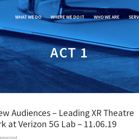
WHAT WE DO
WHERE WE DO IT
WHO WE ARE
SERV
ACT 1
ew Audiences – Leading XR Theatre
k at Verizon 5G Lab – 11.06.19
tegorized