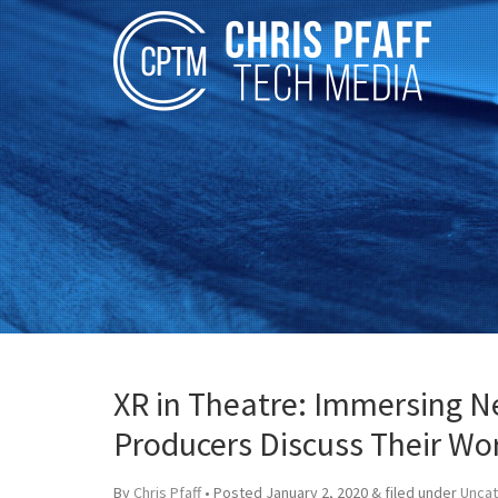
XR in Theatre: Immersing N
Producers Discuss Their Wor
By
Chris Pfaff
• Posted
January 2, 2020
&
filed under
Unca