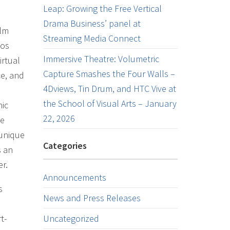
Leap: Growing the Free Vertical
Drama Business’ panel at
ilm
Streaming Media Connect
ios
Immersive Theatre: Volumetric
irtual
Capture Smashes the Four Walls –
ce, and
4Dviews, Tin Drum, and HTC Vive at
the School of Visual Arts – January
hic
22, 2026
he
 unique
Categories
s an
er.
Announcements
s
News and Press Releases
t-
Uncategorized