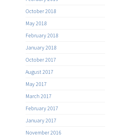
October 2018
May 2018
February 2018
January 2018
October 2017
August 2017
May 2017
March 2017
February 2017
January 2017
November 2016