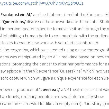
w.youtube.com/watch?v=wQQhDrp0vtQ&t=31s
‘Frankenstein AI,’
a piece that premiered at the Sundance F
f
‘Queerskins,’
discussed how he worked with the Intel Stud
 immersive theater expertise to move ‘visitors’ through the v
 AI inhabiting a human body to communicate with the audien
ducers to create new work with volumetric capture. In
ed choreography, which was created using a new choreograp
aphy was manipulated by an AI in real-time based on how t
tions, prompting the dancer to alter her performance for a
new episode in the VR experience ‘Queerskins,’ which involve
tric capture which will give a unique experience for each us
 renowned producer of
‘Loveseat,’
a VR theatre piece that wa
 two lonely, ordinary people are drawn into a reality show
 (who looks an awful lot like an empty chair). Part-story, par