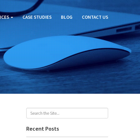
ICES
CASE STUDIES
BLOG
CONTACT US
Recent Posts