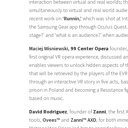
interaction between virtual and real worlds; th
simultaneously to virtual and real world audie
recent work on
‘Runnin,’
which was shot at Inte
the Samsung Gear app through Oculus Quest. He
stage?’ and ‘what is an audience?’ when audie
Maciej Wisniewski,
99 Center Opera
founder,
first original VR opera experience, discussed a
enables viewers to unlock hidden aspects of t
that will be retrieved by the players of the E
through an interactive VR story in five acts, b
prison in Poland and becoming a Resistance fig
based on music.
David Rodriguez
, founder of
Zanni
, the firs
tools,
Ovees™
and
Zanni™ AXD
, for both imm