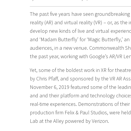
The past five years have seen groundbreaking
reality (AR) and virtual reality (VR) – or, as th
develop new kinds of live and virtual experien
and ‘Madam Butterfly’ for ‘Magic Butterfly,’ 
audiences, in a new venue. Commonwealth Sha
the past year, working with Google’s AR/VR Len
Yet, some of the boldest work in XR for theatr
by Chris Pfaff, and sponsored by the VR AR A
November 6, 2019 featured some of the leading
and and their platform and technology choices,
real-time experiences. Demonstrations of thei
production firm Felix & Paul Studios, were held
Lab at the Alley powered by Verizon.