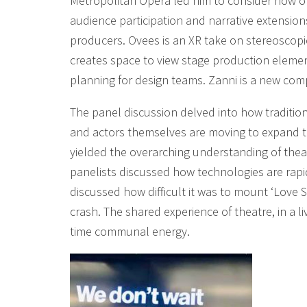
Metropolitan Opera led him to consider how op
audience participation and narrative extensio
producers. Ovees is an XR take on stereoscopic
creates space to view stage production eleme
planning for design teams. Zanni is a new com
The panel discussion delved into how tradition
and actors themselves are moving to expand 
yielded the overarching understanding of thea
panelists discussed how technologies are rapid
discussed how difficult it was to mount ‘Love S
crash. The shared experience of theatre, in a l
time communal energy.