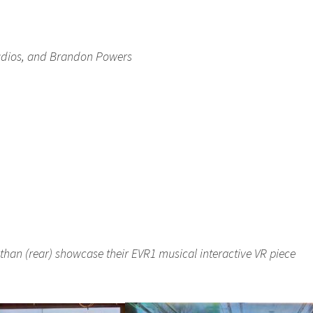
Studios, and Brandon Powers
han (rear) showcase their EVR1 musical interactive VR piece