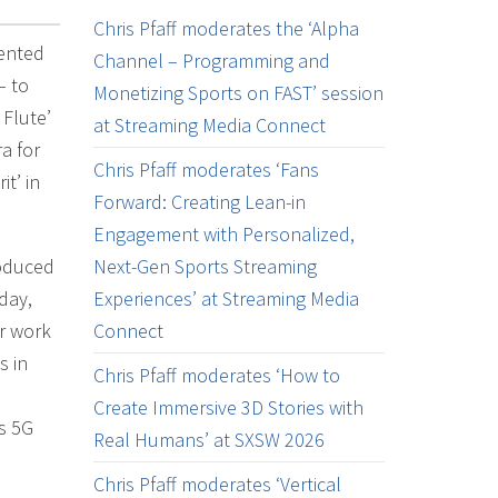
Chris Pfaff moderates the ‘Alpha
mented
Channel – Programming and
– to
Monetizing Sports on FAST’ session
 Flute’
at Streaming Media Connect
a for
Chris Pfaff moderates ‘Fans
t’ in
Forward: Creating Lean-in
Engagement with Personalized,
roduced
Next-Gen Sports Streaming
day,
Experiences’ at Streaming Media
ir work
Connect
s in
Chris Pfaff moderates ‘How to
Create Immersive 3D Stories with
’s 5G
Real Humans’ at SXSW 2026
Chris Pfaff moderates ‘Vertical