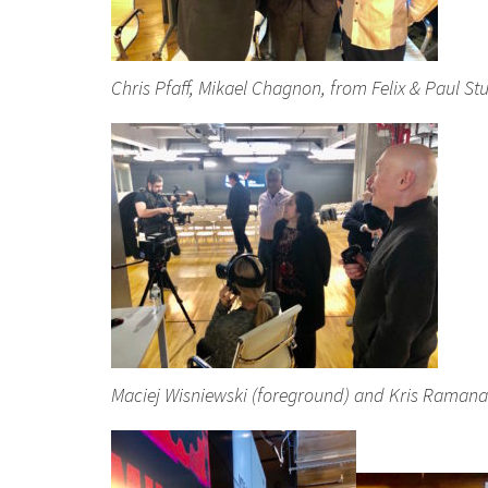
Chris Pfaff, Mikael Chagnon, from Felix & Paul 
Maciej Wisniewski (foreground) and Kris Ramanat