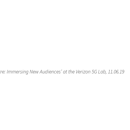
tre: Immersing New Audiences’ at the Verizon 5G Lab, 11.06.19