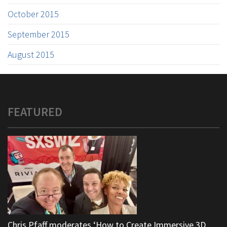
October 2015
September 2015
August 2015
FEATURED
Chris Pfaff moderates ‘How to Create Immersive 3D