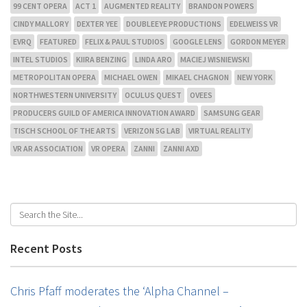
99 CENT OPERA
ACT 1
AUGMENTED REALITY
BRANDON POWERS
CINDY MALLORY
DEXTER YEE
DOUBLEEYE PRODUCTIONS
EDELWEISS VR
EVRQ
FEATURED
FELIX & PAUL STUDIOS
GOOGLE LENS
GORDON MEYER
INTEL STUDIOS
KIIRA BENZING
LINDA ARO
MACIEJ WISNIEWSKI
METROPOLITAN OPERA
MICHAEL OWEN
MIKAEL CHAGNON
NEW YORK
NORTHWESTERN UNIVERSITY
OCULUS QUEST
OVEES
PRODUCERS GUILD OF AMERICA INNOVATION AWARD
SAMSUNG GEAR
TISCH SCHOOL OF THE ARTS
VERIZON 5G LAB
VIRTUAL REALITY
VR AR ASSOCIATION
VR OPERA
ZANNI
ZANNI AXD
Recent Posts
Chris Pfaff moderates the ‘Alpha Channel –