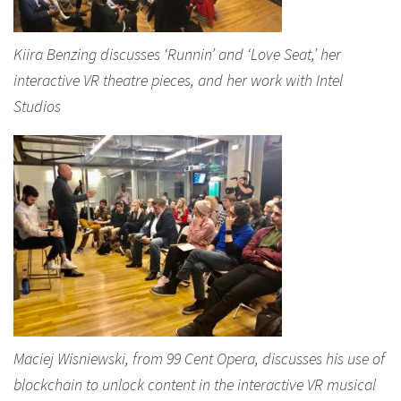
Kiira Benzing discusses ‘Runnin’ and ‘Love Seat,’ her
interactive VR theatre pieces, and her work with Intel
Studios
Maciej Wisniewski, from 99 Cent Opera, discusses his use of
blockchain to unlock content in the interactive VR musical