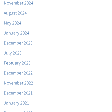
November 2024
August 2024
May 2024
January 2024
December 2023
July 2023
February 2023
December 2022
November 2022
December 2021
January 2021