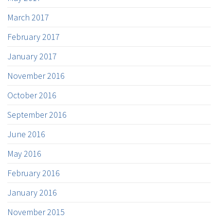
March 2017
February 2017
January 2017
November 2016
October 2016
September 2016
June 2016
May 2016
February 2016
January 2016
November 2015