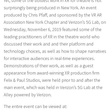
Yet, some of the boldest work in XR for theatre is not
surprisingly being produced in New York. An event
produced by Chris Pfaff, and sponsored by the VR AR
Association New York Chapter and Verizon’s 5G Lab, on
Wednesday, November 6, 2019 featured some of the
leading practitioners of XR in the theatre world who
discussed their work and and their platform and
technology choices, as well as how to shape narratives
for interactive audiences in real-time experiences.
Demonstrations of their work, as well as a guest
appearance from award-winning XR production firm
Felix & Paul Studios, were held prior to and after the
main event, which was held in Verizon’s 5G Lab at the
Alley powered by Verizon.
The entire event can be viewed at: