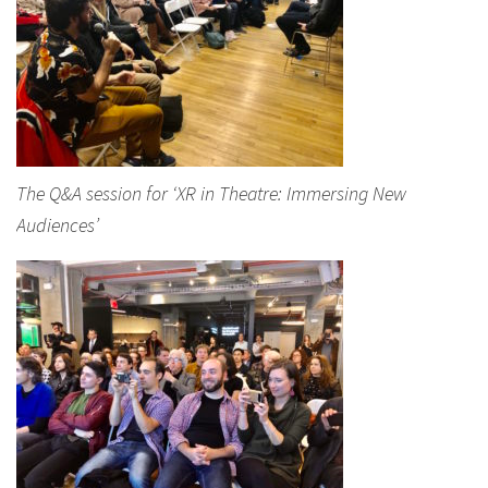
The Q&A session for ‘XR in Theatre: Immersing New
Audiences’