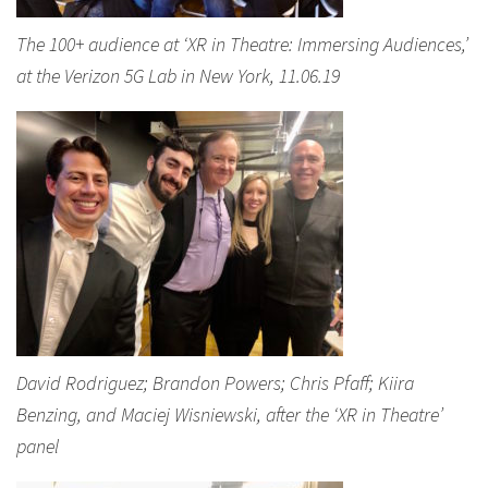
The 100+ audience at ‘XR in Theatre: Immersing Audiences,’
at the Verizon 5G Lab in New York, 11.06.19
David Rodriguez; Brandon Powers; Chris Pfaff; Kiira
Benzing, and Maciej Wisniewski, after the ‘XR in Theatre’
panel