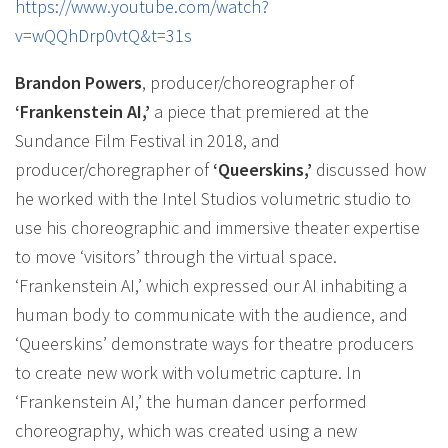
https://www.youtube.com/watch?
v=wQQhDrp0vtQ&t=31s
Brandon Powers
, producer/choreographer of
‘Frankenstein AI,’
a piece that premiered at the
Sundance Film Festival in 2018, and
producer/choregrapher of
‘Queerskins,’
discussed how
he worked with the Intel Studios volumetric studio to
use his choreographic and immersive theater expertise
to move ‘visitors’ through the virtual space.
‘Frankenstein AI,’ which expressed our AI inhabiting a
human body to communicate with the audience, and
‘Queerskins’ demonstrate ways for theatre producers
to create new work with volumetric capture. In
‘Frankenstein AI,’ the human dancer performed
choreography, which was created using a new