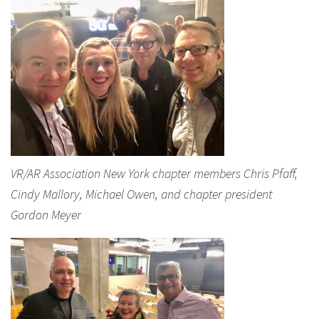
VR/AR Association New York chapter members Chris Pfaff,
Cindy Mallory, Michael Owen, and chapter president
Gordon Meyer