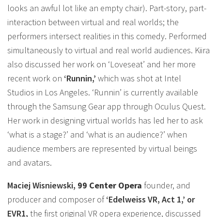
looks an awful lot like an empty chair). Part-story, part-
interaction between virtual and real worlds; the
performers intersect realities in this comedy. Performed
simultaneously to virtual and real world audiences. Kiira
also discussed her work on ‘Loveseat’ and her more
recent work on
‘Runnin,’
which was shot at Intel
Studios in Los Angeles. ‘Runnin’ is currently available
through the Samsung Gear app through Oculus Quest.
Her work in designing virtual worlds has led her to ask
‘what is a stage?’ and ‘what is an audience?’ when
audience members are represented by virtual beings
and avatars.
Maciej Wisniewski,
99 Center Opera
founder, and
producer and composer of
‘Edelweiss VR, Act 1,’ or
EVR1,
the first original VR opera experience, discussed