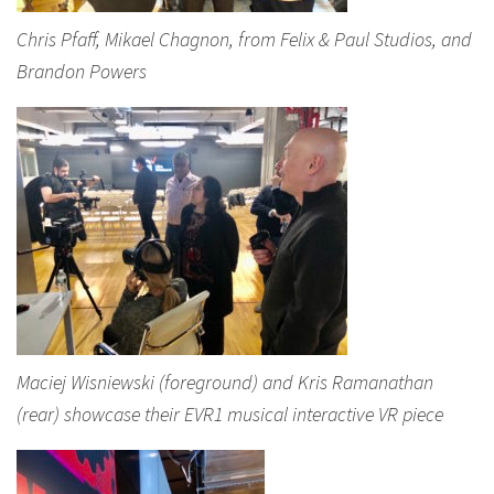
Chris Pfaff, Mikael Chagnon, from Felix & Paul Studios, and
Brandon Powers
Maciej Wisniewski (foreground) and Kris Ramanathan
(rear) showcase their EVR1 musical interactive VR piece