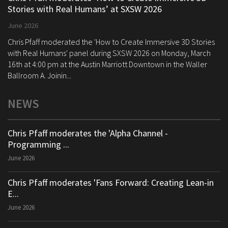
Stories with Real Humans’ at SXSW 2026
June 2026
Chris Pfaff moderated the 'How to Create Immersive 3D Stories
with Real Humans' panel during SXSW 2026 on Monday, March
16th at 4:00 pm at the Austin Marriott Downtown in the Waller
Ballroom A. Joinin...
NEWS
Chris Pfaff moderates the 'Alpha Channel -
Programming ...
June 2026
Chris Pfaff moderates 'Fans Forward: Creating Lean-in
E...
June 2026