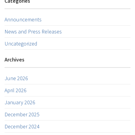
Categories
Announcements
News and Press Releases
Uncategorized
Archives
June 2026
April 2026
January 2026
December 2025
December 2024