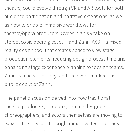
theatre, could evolve through VR and AR tools for both
audience participation and narrative extensions, as well
as how to enable immersive workflows for
theatre/opera producers. Ovees is an XR take on
stereoscopic opera glasses – and Zanni AXD – a mixed
reality design tool that creates space to view stage
production elements, reducing design process time and
enhancing stage experience planning for design teams.
Zanni is a new company, and the event marked the
public debut of Zanni.
The panel discussion delved into how traditional
theatre producers, directors, lighting designers,
choreographers, and actors themselves are moving to
expand the medium through immersive technologies.