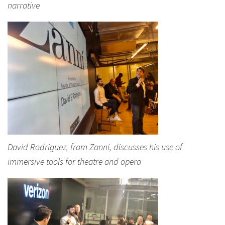
narrative
David Rodriguez, from Zanni, discusses his use of
immersive tools for theatre and opera