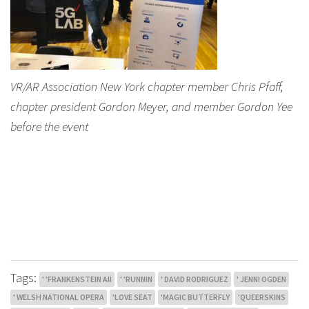
VR/AR Association New York chapter member Chris Pfaff,
chapter president Gordon Meyer, and member Gordon Yee
before the event
Tags:
' 'FRANKENSTEIN AII
' 'RUNNIN
' DAVID RODRIGUEZ
' JENNI OGDEN
' WELSH NATIONAL OPERA
'LOVE SEAT
'MAGIC BUTTERFLY
'QUEERSKINS