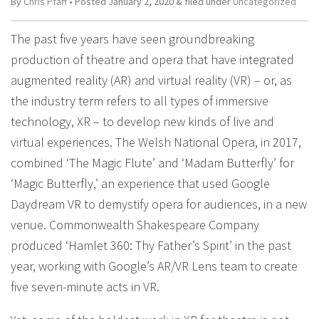
By
Chris Pfaff
• Posted
January 2, 2020
&
filed under
Uncategorized
The past five years have seen groundbreaking
production of theatre and opera that have integrated
augmented reality (AR) and virtual reality (VR) – or, as
the industry term refers to all types of immersive
technology, XR – to develop new kinds of live and
virtual experiences. The Welsh National Opera, in 2017,
combined ‘The Magic Flute’ and ‘Madam Butterfly’ for
‘Magic Butterfly,’ an experience that used Google
Daydream VR to demystify opera for audiences, in a new
venue. Commonwealth Shakespeare Company
produced ‘Hamlet 360: Thy Father’s Spirit’ in the past
year, working with Google’s AR/VR Lens team to create
five seven-minute acts in VR.