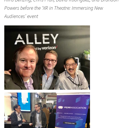
Powers before the ‘XR in Theatre: Immersing New
Audiences’ event