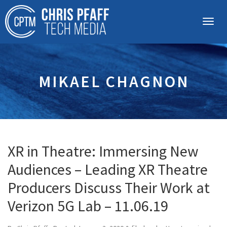
MIKAEL CHAGNON
XR in Theatre: Immersing New
Audiences – Leading XR Theatre
Producers Discuss Their Work at
Verizon 5G Lab – 11.06.19