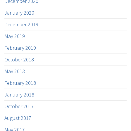
December 2020
January 2020
December 2019
May 2019
February 2019
October 2018
May 2018
February 2018
January 2018
October 2017
August 2017
May 2017