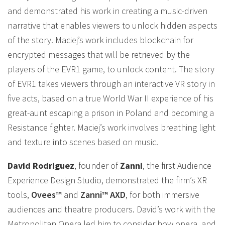
and demonstrated his work in creating a music-driven
narrative that enables viewers to unlock hidden aspects
of the story. Maciej’s work includes blockchain for
encrypted messages that will be retrieved by the
players of the EVR1 game, to unlock content. The story
of EVR1 takes viewers through an interactive VR story in
five acts, based on a true World War II experience of his
great-aunt escaping a prison in Poland and becoming a
Resistance fighter. Maciej’s work involves breathing light
and texture into scenes based on music.
David Rodriguez
, founder of
Zanni
, the first Audience
Experience Design Studio, demonstrated the firm’s XR
tools,
Ovees™
and
Zanni™ AXD
, for both immersive
audiences and theatre producers. David’s work with the
Metropolitan Opera led him to consider how opera, and