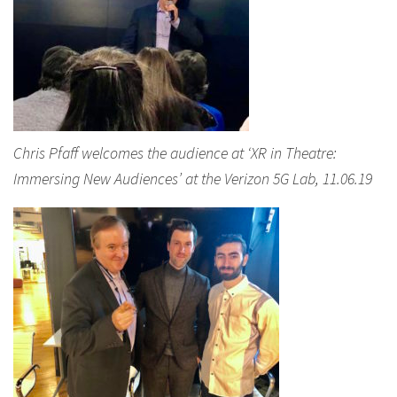
Chris Pfaff welcomes the audience at ‘XR in Theatre:
Immersing New Audiences’ at the Verizon 5G Lab, 11.06.19