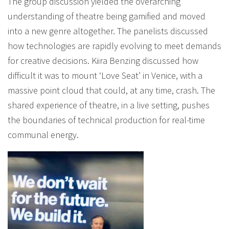
The group discussion yielded the overarching
understanding of theatre being gamified and moved
into a new genre altogether. The panelists discussed
how technologies are rapidly evolving to meet demands
for creative decisions. Kiira Benzing discussed how
difficult it was to mount ‘Love Seat’ in Venice, with a
massive point cloud that could, at any time, crash. The
shared experience of theatre, in a live setting, pushes
the boundaries of technical production for real-time
communal energy.