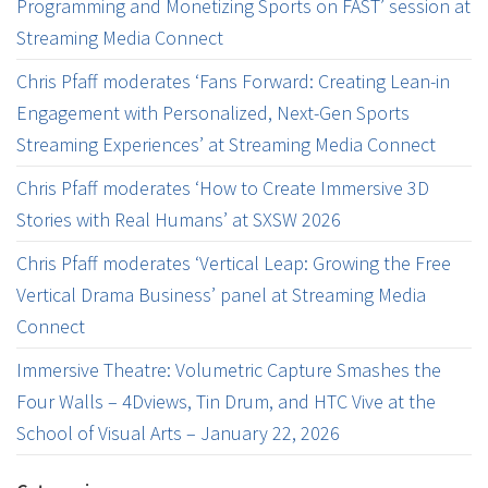
Programming and Monetizing Sports on FAST’ session at
Streaming Media Connect
Chris Pfaff moderates ‘Fans Forward: Creating Lean-in
Engagement with Personalized, Next-Gen Sports
Streaming Experiences’ at Streaming Media Connect
Chris Pfaff moderates ‘How to Create Immersive 3D
Stories with Real Humans’ at SXSW 2026
Chris Pfaff moderates ‘Vertical Leap: Growing the Free
Vertical Drama Business’ panel at Streaming Media
Connect
Immersive Theatre: Volumetric Capture Smashes the
Four Walls – 4Dviews, Tin Drum, and HTC Vive at the
School of Visual Arts – January 22, 2026