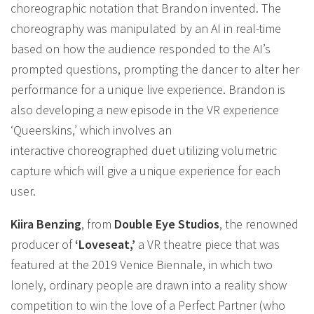
choreographic notation that Brandon invented. The
choreography was manipulated by an AI in real-time
based on how the audience responded to the AI’s
prompted questions, prompting the dancer to alter her
performance for a unique live experience. Brandon is
also developing a new episode in the VR experience
‘Queerskins,’ which involves an
interactive choreographed duet utilizing volumetric
capture which will give a unique experience for each
user.
Kiira Benzing
, from
Double Eye Studios
, the renowned
producer of
‘Loveseat,’
a VR theatre piece that was
featured at the 2019 Venice Biennale, in which two
lonely, ordinary people are drawn into a reality show
competition to win the love of a Perfect Partner (who