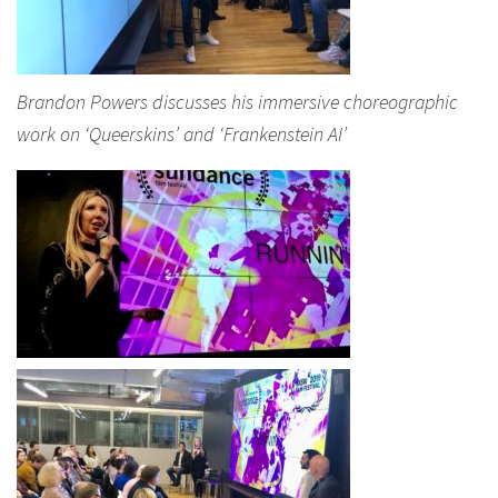
Brandon Powers discusses his immersive choreographic
work on ‘Queerskins’ and ‘Frankenstein AI’