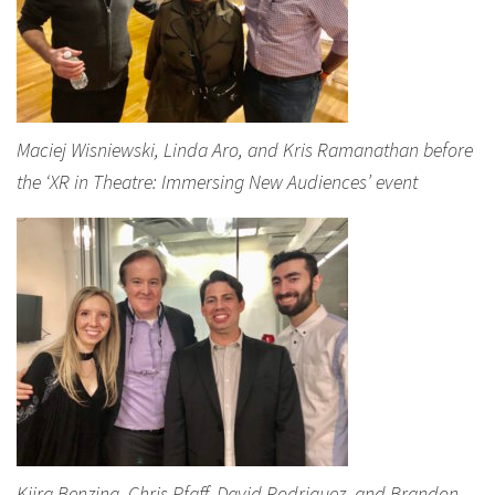
Maciej Wisniewski, Linda Aro, and Kris Ramanathan before
the ‘XR in Theatre: Immersing New Audiences’ event
Kiira Benzing, Chris Pfaff, David Rodriguez, and Brandon