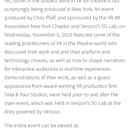
Yet, some of the boldest work in XR for theatre is not
surprisingly being produced in New York. An event
produced by Chris Pfaff, and sponsored by the VR AR
Association New York Chapter and Verizon’s 5G Lab, on
Wednesday, November 6, 2019 featured some of the
leading practitioners of XR in the theatre world who
discussed their work and and their platform and
technology choices, as well as how to shape narratives
for interactive audiences in real-time experiences.
Demonstrations of their work, as well as a guest
appearance from award-winning XR production firm
Felix & Paul Studios, were held prior to and after the
main event, which was held in Verizon’s 5G Lab at the
Alley powered by Verizon.
The entire event can be viewed at: