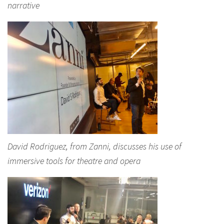
narrative
David Rodriguez, from Zanni, discusses his use of
immersive tools for theatre and opera