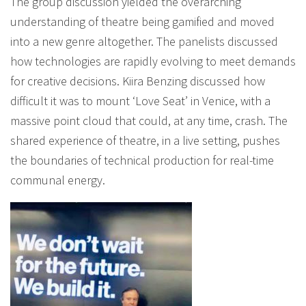
The group discussion yielded the overarching
understanding of theatre being gamified and moved
into a new genre altogether. The panelists discussed
how technologies are rapidly evolving to meet demands
for creative decisions. Kiira Benzing discussed how
difficult it was to mount ‘Love Seat’ in Venice, with a
massive point cloud that could, at any time, crash. The
shared experience of theatre, in a live setting, pushes
the boundaries of technical production for real-time
communal energy.