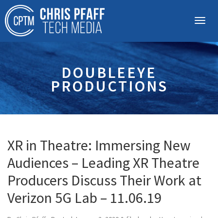
DOUBLEEYE
PRODUCTIONS
XR in Theatre: Immersing New
Audiences – Leading XR Theatre
Producers Discuss Their Work at
Verizon 5G Lab – 11.06.19