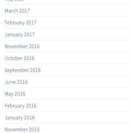
March 2017
February 2017
January 2017
November 2016
October 2016
September 2016
June 2016
May 2016
February 2016
January 2016
November 2015