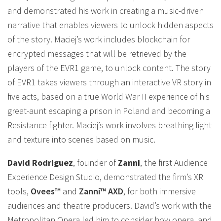
and demonstrated his work in creating a music-driven
narrative that enables viewers to unlock hidden aspects
of the story. Maciej’s work includes blockchain for
encrypted messages that will be retrieved by the
players of the EVR1 game, to unlock content. The story
of EVR1 takes viewers through an interactive VR story in
five acts, based on a true World War II experience of his
great-aunt escaping a prison in Poland and becoming a
Resistance fighter. Maciej’s work involves breathing light
and texture into scenes based on music.
David Rodriguez
, founder of
Zanni
, the first Audience
Experience Design Studio, demonstrated the firm’s XR
tools,
Ovees™
and
Zanni™ AXD
, for both immersive
audiences and theatre producers. David’s work with the
Metropolitan Opera led him to consider how opera, and