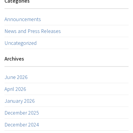
Categories
Announcements
News and Press Releases
Uncategorized
Archives
June 2026
April 2026
January 2026
December 2025
December 2024