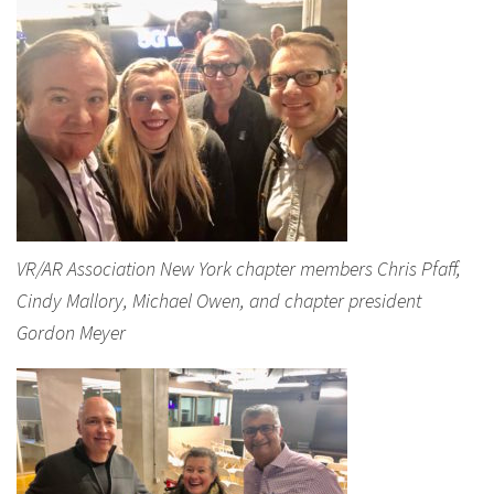
VR/AR Association New York chapter members Chris Pfaff,
Cindy Mallory, Michael Owen, and chapter president
Gordon Meyer