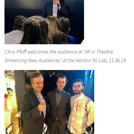
Chris Pfaff welcomes the audience at ‘XR in Theatre:
Immersing New Audiences’ at the Verizon 5G Lab, 11.06.19