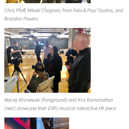
Chris Pfaff, Mikael Chagnon, from Felix & Paul Studios, and
Brandon Powers
Maciej Wisniewski (foreground) and Kris Ramanathan
(rear) showcase their EVR1 musical interactive VR piece