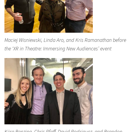
Maciej Wisniewski, Linda Aro, and Kris Ramanathan before
the ‘XR in Theatre: Immersing New Audiences’ event
Kiira Benzing, Chris Pfaff, David Rodriguez, and Brandon