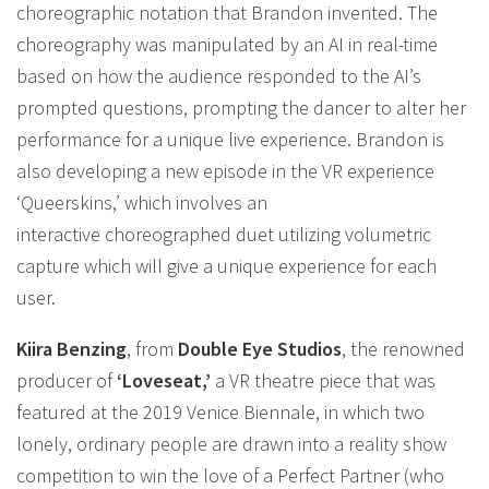
choreographic notation that Brandon invented. The
choreography was manipulated by an AI in real-time
based on how the audience responded to the AI’s
prompted questions, prompting the dancer to alter her
performance for a unique live experience. Brandon is
also developing a new episode in the VR experience
‘Queerskins,’ which involves an
interactive choreographed duet utilizing volumetric
capture which will give a unique experience for each
user.
Kiira Benzing
, from
Double Eye Studios
, the renowned
producer of
‘Loveseat,’
a VR theatre piece that was
featured at the 2019 Venice Biennale, in which two
lonely, ordinary people are drawn into a reality show
competition to win the love of a Perfect Partner (who