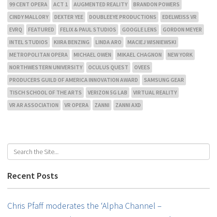
99 CENT OPERA
ACT 1
AUGMENTED REALITY
BRANDON POWERS
CINDY MALLORY
DEXTER YEE
DOUBLEEYE PRODUCTIONS
EDELWEISS VR
EVRQ
FEATURED
FELIX & PAUL STUDIOS
GOOGLE LENS
GORDON MEYER
INTEL STUDIOS
KIIRA BENZING
LINDA ARO
MACIEJ WISNIEWSKI
METROPOLITAN OPERA
MICHAEL OWEN
MIKAEL CHAGNON
NEW YORK
NORTHWESTERN UNIVERSITY
OCULUS QUEST
OVEES
PRODUCERS GUILD OF AMERICA INNOVATION AWARD
SAMSUNG GEAR
TISCH SCHOOL OF THE ARTS
VERIZON 5G LAB
VIRTUAL REALITY
VR AR ASSOCIATION
VR OPERA
ZANNI
ZANNI AXD
Recent Posts
Chris Pfaff moderates the ‘Alpha Channel –