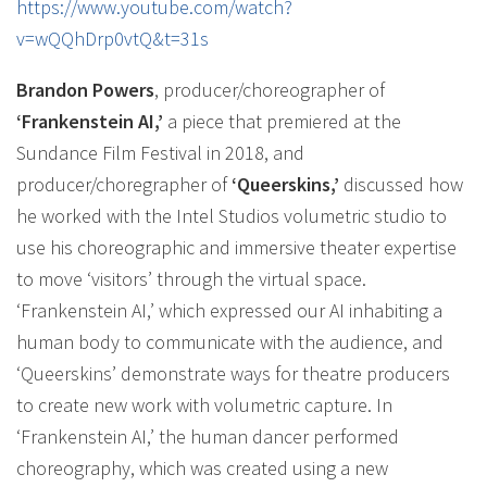
https://www.youtube.com/watch?
v=wQQhDrp0vtQ&t=31s
Brandon Powers
, producer/choreographer of
‘Frankenstein AI,’
a piece that premiered at the
Sundance Film Festival in 2018, and
producer/choregrapher of
‘Queerskins,’
discussed how
he worked with the Intel Studios volumetric studio to
use his choreographic and immersive theater expertise
to move ‘visitors’ through the virtual space.
‘Frankenstein AI,’ which expressed our AI inhabiting a
human body to communicate with the audience, and
‘Queerskins’ demonstrate ways for theatre producers
to create new work with volumetric capture. In
‘Frankenstein AI,’ the human dancer performed
choreography, which was created using a new