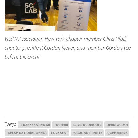
VR/AR Association New York chapter member Chris Pfaff,
chapter president Gordon Meyer, and member Gordon Yee
before the event
Tags:
' 'FRANKENSTEIN AII
' 'RUNNIN
' DAVID RODRIGUEZ
' JENNI OGDEN
' WELSH NATIONAL OPERA
'LOVE SEAT
'MAGIC BUTTERFLY
'QUEERSKINS