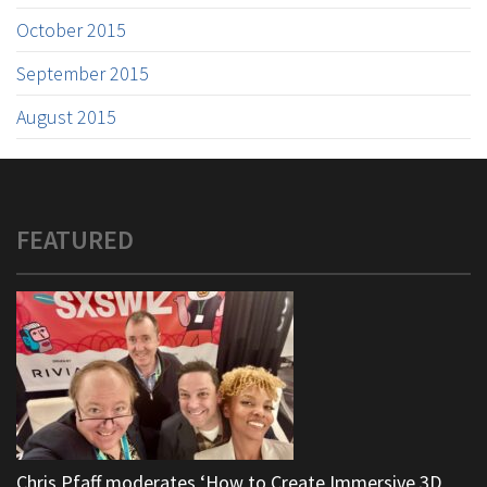
October 2015
September 2015
August 2015
FEATURED
Chris Pfaff moderates ‘How to Create Immersive 3D