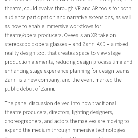
theatre, could evolve through VR and AR tools for both
audience participation and narrative extensions, as well
as how to enable immersive workflows for
theatre/opera producers. Ovees is an XR take on
stereoscopic opera glasses – and Zanni AXD – a mixed
reality design tool that creates space to view stage
production elements, reducing design process time and
enhancing stage experience planning for design teams.
Zanni is a new company, and the event marked the
public debut of Zanni.
The panel discussion delved into how traditional
theatre producers, directors, lighting designers,
choreographers, and actors themselves are moving to
expand the medium through immersive technologies.