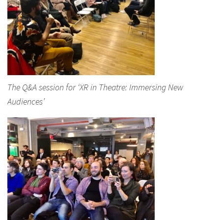
The Q&A session for ‘XR in Theatre: Immersing New
Audiences’