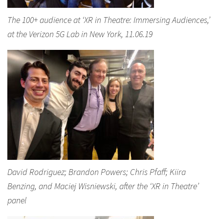
The 100+ audience at ‘XR in Theatre: Immersing Audiences,’
at the Verizon 5G Lab in New York, 11.06.19
David Rodriguez; Brandon Powers; Chris Pfaff; Kiira
Benzing, and Maciej Wisniewski, after the ‘XR in Theatre’
panel