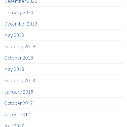
December 2020
January 2020
December 2019
May 2019
February 2019
October 2018
May 2018
February 2018
January 2018
October 2017
August 2017
May 2017