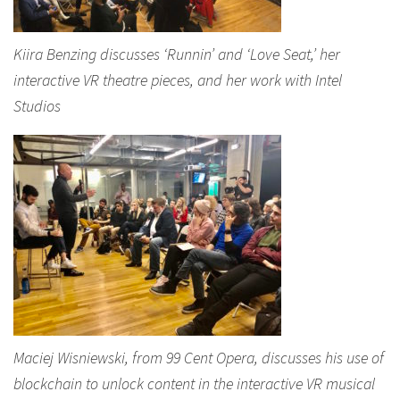
Kiira Benzing discusses ‘Runnin’ and ‘Love Seat,’ her
interactive VR theatre pieces, and her work with Intel
Studios
Maciej Wisniewski, from 99 Cent Opera, discusses his use of
blockchain to unlock content in the interactive VR musical