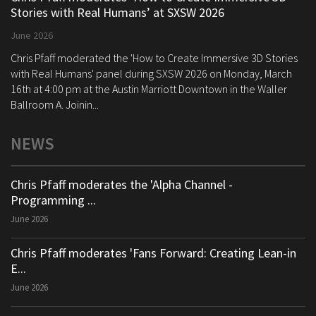
Stories with Real Humans’ at SXSW 2026
June 2026
Chris Pfaff moderated the 'How to Create Immersive 3D Stories
with Real Humans' panel during SXSW 2026 on Monday, March
16th at 4:00 pm at the Austin Marriott Downtown in the Waller
Ballroom A. Joinin...
NEWS
Chris Pfaff moderates the 'Alpha Channel -
Programming ...
June 2026
Chris Pfaff moderates 'Fans Forward: Creating Lean-in
E...
June 2026