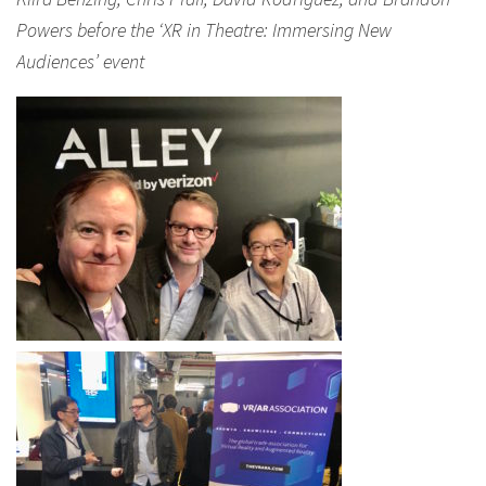
Powers before the ‘XR in Theatre: Immersing New
Audiences’ event