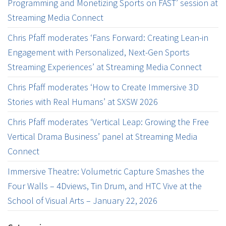
Programming and Monetizing Sports on FAST’ session at
Streaming Media Connect
Chris Pfaff moderates ‘Fans Forward: Creating Lean-in
Engagement with Personalized, Next-Gen Sports
Streaming Experiences’ at Streaming Media Connect
Chris Pfaff moderates ‘How to Create Immersive 3D
Stories with Real Humans’ at SXSW 2026
Chris Pfaff moderates ‘Vertical Leap: Growing the Free
Vertical Drama Business’ panel at Streaming Media
Connect
Immersive Theatre: Volumetric Capture Smashes the
Four Walls – 4Dviews, Tin Drum, and HTC Vive at the
School of Visual Arts – January 22, 2026