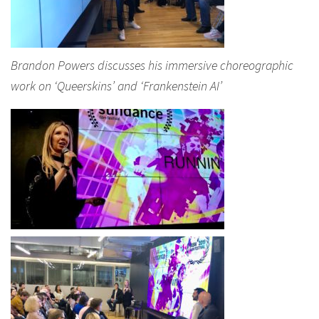
Brandon Powers discusses his immersive choreographic
work on ‘Queerskins’ and ‘Frankenstein AI’