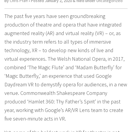
By
Chris Pfaff
• Posted
January 2, 2020
&
filed under
Uncategorized
The past five years have seen groundbreaking
production of theatre and opera that have integrated
augmented reality (AR) and virtual reality (VR) – or, as
the industry term refers to all types of immersive
technology, XR – to develop new kinds of live and
virtual experiences. The Welsh National Opera, in 2017,
combined ‘The Magic Flute’ and ‘Madam Butterfly’ for
‘Magic Butterfly,’ an experience that used Google
Daydream VR to demystify opera for audiences, in a new
venue. Commonwealth Shakespeare Company
produced ‘Hamlet 360: Thy Father’s Spirit’ in the past
year, working with Google’s AR/VR Lens team to create
five seven-minute acts in VR.