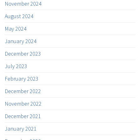
November 2024
August 2024
May 2024
January 2024
December 2023
July 2023
February 2023
December 2022
November 2022
December 2021
January 2021