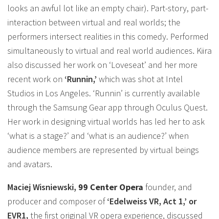
looks an awful lot like an empty chair). Part-story, part-
interaction between virtual and real worlds; the
performers intersect realities in this comedy. Performed
simultaneously to virtual and real world audiences. Kiira
also discussed her work on ‘Loveseat’ and her more
recent work on
‘Runnin,’
which was shot at Intel
Studios in Los Angeles. ‘Runnin’ is currently available
through the Samsung Gear app through Oculus Quest.
Her work in designing virtual worlds has led her to ask
‘what is a stage?’ and ‘what is an audience?’ when
audience members are represented by virtual beings
and avatars.
Maciej Wisniewski,
99 Center Opera
founder, and
producer and composer of
‘Edelweiss VR, Act 1,’ or
EVR1,
the first original VR opera experience, discussed