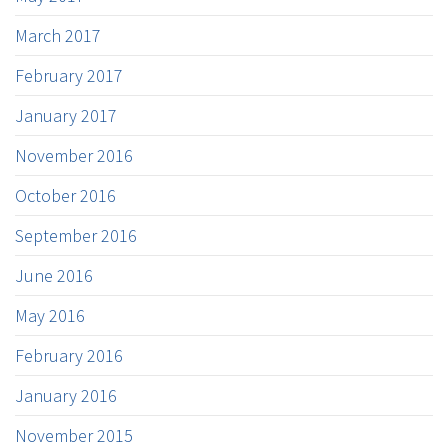
March 2017
February 2017
January 2017
November 2016
October 2016
September 2016
June 2016
May 2016
February 2016
January 2016
November 2015