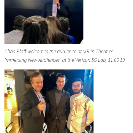
Chris Pfaff welcomes the audience at ‘XR in Theatre:
Immersing New Audiences’ at the Verizon 5G Lab, 11.06.19