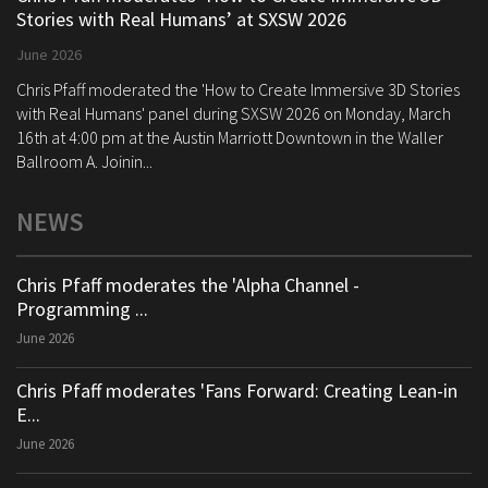
Stories with Real Humans’ at SXSW 2026
June 2026
Chris Pfaff moderated the 'How to Create Immersive 3D Stories
with Real Humans' panel during SXSW 2026 on Monday, March
16th at 4:00 pm at the Austin Marriott Downtown in the Waller
Ballroom A. Joinin...
NEWS
Chris Pfaff moderates the 'Alpha Channel -
Programming ...
June 2026
Chris Pfaff moderates 'Fans Forward: Creating Lean-in
E...
June 2026