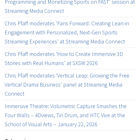
Programming and Monetizing Sports on FAST’ session at
Streaming Media Connect
Chris Pfaff moderates ‘Fans Forward: Creating Lean-in
Engagement with Personalized, Next-Gen Sports
Streaming Experiences’ at Streaming Media Connect
Chris Pfaff moderates ‘How to Create Immersive 3D
Stories with Real Humans’ at SXSW 2026
Chris Pfaff moderates ‘Vertical Leap: Growing the Free
Vertical Drama Business’ panel at Streaming Media
Connect
Immersive Theatre: Volumetric Capture Smashes the
Four Walls – 4Dviews, Tin Drum, and HTC Vive at the
School of Visual Arts – January 22, 2026