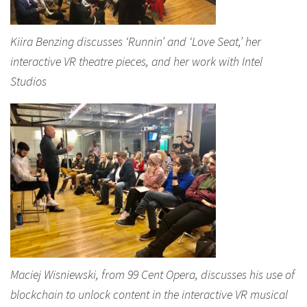
Kiira Benzing discusses ‘Runnin’ and ‘Love Seat,’ her
interactive VR theatre pieces, and her work with Intel
Studios
Maciej Wisniewski, from 99 Cent Opera, discusses his use of
blockchain to unlock content in the interactive VR musical