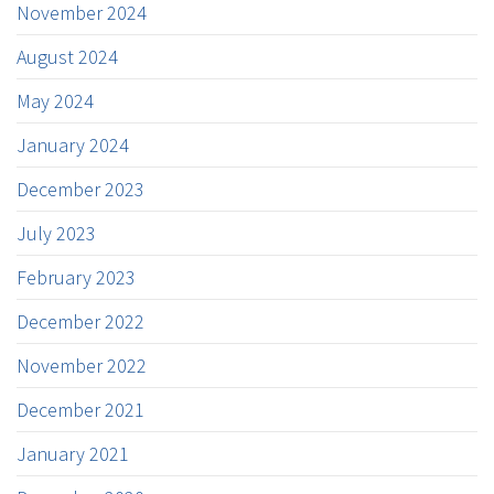
November 2024
August 2024
May 2024
January 2024
December 2023
July 2023
February 2023
December 2022
November 2022
December 2021
January 2021