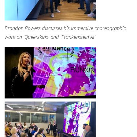
Brandon Powers discusses his immersive choreographic
work on ‘Queerskins’ and ‘Frankenstein AI’