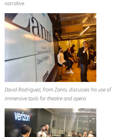
narrative
David Rodriguez, from Zanni, discusses his use of
immersive tools for theatre and opera