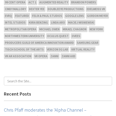
99 CENT OPERA
ACT 1
AUGMENTED REALITY
BRANDON POWERS
CINDY MALLORY
DEXTER YEE
DOUBLEEYE PRODUCTIONS
EDELWEISS VR
EVRQ
FEATURED
FELIX & PAUL STUDIOS
GOOGLE LENS
GORDON MEYER
INTEL STUDIOS
KIIRA BENZING
LINDA ARO
MACIEJ WISNIEWSKI
METROPOLITAN OPERA
MICHAEL OWEN
MIKAEL CHAGNON
NEW YORK
NORTHWESTERN UNIVERSITY
OCULUS QUEST
OVEES
PRODUCERS GUILD OF AMERICA INNOVATION AWARD
SAMSUNG GEAR
TISCH SCHOOL OF THE ARTS
VERIZON 5G LAB
VIRTUAL REALITY
VR AR ASSOCIATION
VR OPERA
ZANNI
ZANNI AXD
Recent Posts
Chris Pfaff moderates the ‘Alpha Channel –