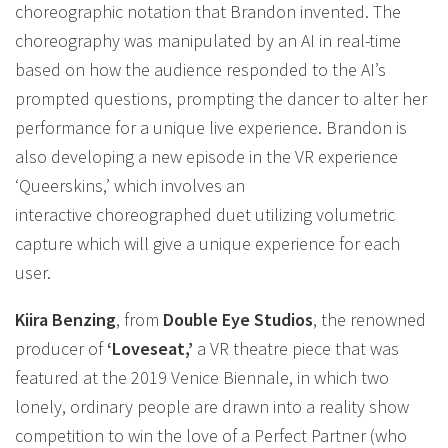
choreographic notation that Brandon invented. The
choreography was manipulated by an AI in real-time
based on how the audience responded to the AI’s
prompted questions, prompting the dancer to alter her
performance for a unique live experience. Brandon is
also developing a new episode in the VR experience
‘Queerskins,’ which involves an
interactive choreographed duet utilizing volumetric
capture which will give a unique experience for each
user.
Kiira Benzing
, from
Double Eye Studios
, the renowned
producer of
‘Loveseat,’
a VR theatre piece that was
featured at the 2019 Venice Biennale, in which two
lonely, ordinary people are drawn into a reality show
competition to win the love of a Perfect Partner (who