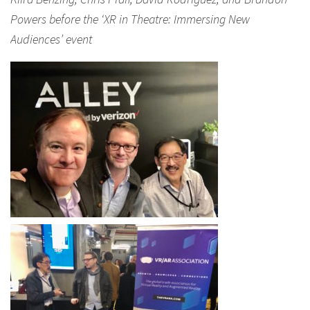
Powers before the ‘XR in Theatre: Immersing New
Audiences’ event