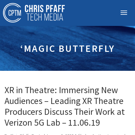
‘MAGIC BUTTERFLY
XR in Theatre: Immersing New
Audiences – Leading XR Theatre
Producers Discuss Their Work at
Verizon 5G Lab – 11.06.19