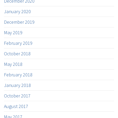
December 2020
January 2020
December 2019
May 2019
February 2019
October 2018
May 2018
February 2018
January 2018
October 2017
August 2017
May 2017