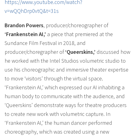
https://www.youtube.com/watch?
v=wQQhDrp0vtQ&t=31s
Brandon Powers
, producer/choreographer of
‘Frankenstein AI,’
a piece that premiered at the
Sundance Film Festival in 2018, and
producer/choregrapher of
‘Queerskins,’
discussed how
he worked with the Intel Studios volumetric studio to
use his choreographic and immersive theater expertise
to move ‘visitors’ through the virtual space.
‘Frankenstein AI,’ which expressed our AI inhabiting a
human body to communicate with the audience, and
‘Queerskins’ demonstrate ways for theatre producers
to create new work with volumetric capture. In
‘Frankenstein AI,’ the human dancer performed
choreography, which was created using a new