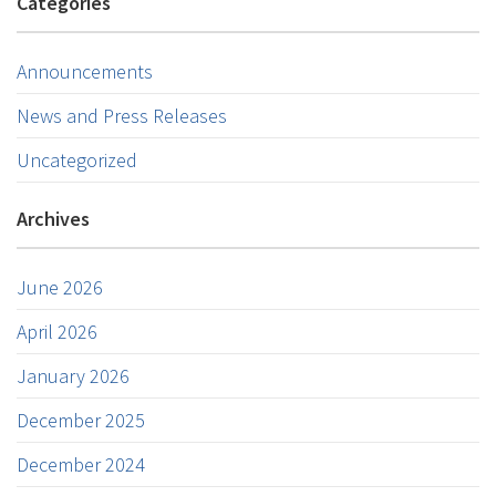
Categories
Announcements
News and Press Releases
Uncategorized
Archives
June 2026
April 2026
January 2026
December 2025
December 2024