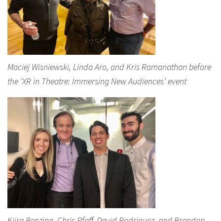
Maciej Wisniewski, Linda Aro, and Kris Ramanathan before
the ‘XR in Theatre: Immersing New Audiences’ event
Kiira Benzing, Chris Pfaff, David Rodriguez, and Brandon