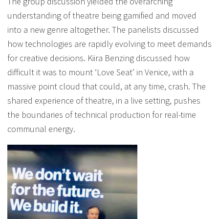
The group discussion yielded the overarching
understanding of theatre being gamified and moved
into a new genre altogether. The panelists discussed
how technologies are rapidly evolving to meet demands
for creative decisions. Kiira Benzing discussed how
difficult it was to mount ‘Love Seat’ in Venice, with a
massive point cloud that could, at any time, crash. The
shared experience of theatre, in a live setting, pushes
the boundaries of technical production for real-time
communal energy.