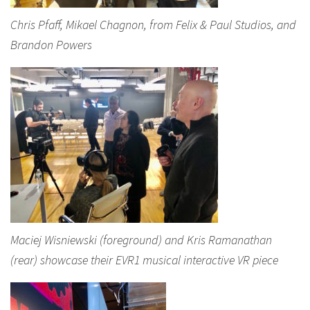
Chris Pfaff, Mikael Chagnon, from Felix & Paul Studios, and
Brandon Powers
Maciej Wisniewski (foreground) and Kris Ramanathan
(rear) showcase their EVR1 musical interactive VR piece