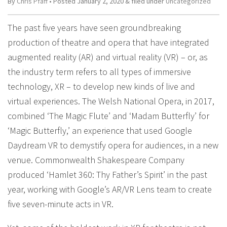
By
Chris Pfaff
• Posted
January 2, 2020
&
filed under
Uncategorized
The past five years have seen groundbreaking
production of theatre and opera that have integrated
augmented reality (AR) and virtual reality (VR) – or, as
the industry term refers to all types of immersive
technology, XR – to develop new kinds of live and
virtual experiences. The Welsh National Opera, in 2017,
combined ‘The Magic Flute’ and ‘Madam Butterfly’ for
‘Magic Butterfly,’ an experience that used Google
Daydream VR to demystify opera for audiences, in a new
venue. Commonwealth Shakespeare Company
produced ‘Hamlet 360: Thy Father’s Spirit’ in the past
year, working with Google’s AR/VR Lens team to create
five seven-minute acts in VR.