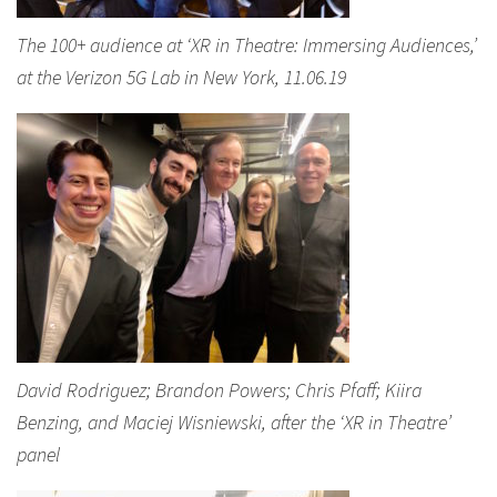
The 100+ audience at ‘XR in Theatre: Immersing Audiences,’
at the Verizon 5G Lab in New York, 11.06.19
David Rodriguez; Brandon Powers; Chris Pfaff; Kiira
Benzing, and Maciej Wisniewski, after the ‘XR in Theatre’
panel