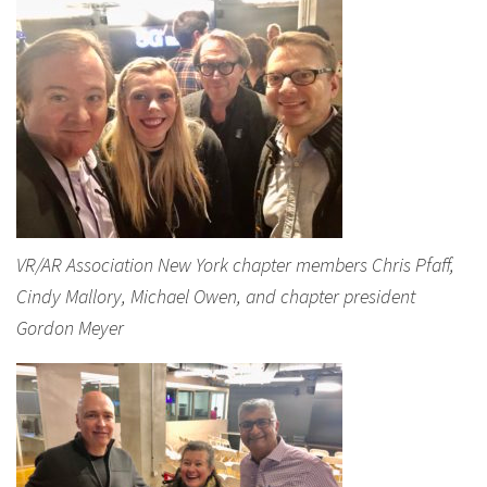
VR/AR Association New York chapter members Chris Pfaff,
Cindy Mallory, Michael Owen, and chapter president
Gordon Meyer