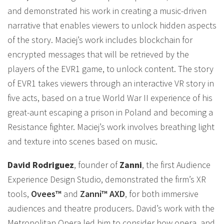
and demonstrated his work in creating a music-driven
narrative that enables viewers to unlock hidden aspects
of the story. Maciej’s work includes blockchain for
encrypted messages that will be retrieved by the
players of the EVR1 game, to unlock content. The story
of EVR1 takes viewers through an interactive VR story in
five acts, based on a true World War II experience of his
great-aunt escaping a prison in Poland and becoming a
Resistance fighter. Maciej’s work involves breathing light
and texture into scenes based on music.
David Rodriguez
, founder of
Zanni
, the first Audience
Experience Design Studio, demonstrated the firm’s XR
tools,
Ovees™
and
Zanni™ AXD
, for both immersive
audiences and theatre producers. David’s work with the
Metropolitan Opera led him to consider how opera, and