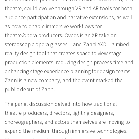
theatre, could evolve through VR and AR tools for both
audience participation and narrative extensions, as well
as how to enable immersive workflows for
theatre/opera producers. Ovees is an XR take on
stereoscopic opera glasses – and Zanni AXD – a mixed
reality design tool that creates space to view stage
production elements, reducing design process time and
enhancing stage experience planning for design teams.
Zanni is a new company, and the event marked the
public debut of Zanni.
The panel discussion delved into how traditional
theatre producers, directors, lighting designers,
choreographers, and actors themselves are moving to
expand the medium through immersive technologies.