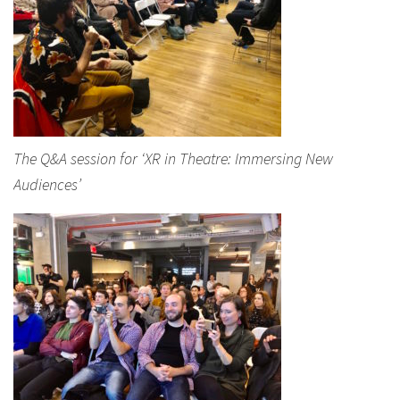
The Q&A session for ‘XR in Theatre: Immersing New
Audiences’