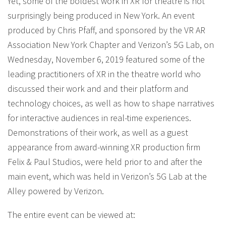
Yet, some of the boldest work in XR for theatre is not
surprisingly being produced in New York. An event
produced by Chris Pfaff, and sponsored by the VR AR
Association New York Chapter and Verizon’s 5G Lab, on
Wednesday, November 6, 2019 featured some of the
leading practitioners of XR in the theatre world who
discussed their work and and their platform and
technology choices, as well as how to shape narratives
for interactive audiences in real-time experiences.
Demonstrations of their work, as well as a guest
appearance from award-winning XR production firm
Felix & Paul Studios, were held prior to and after the
main event, which was held in Verizon’s 5G Lab at the
Alley powered by Verizon.
The entire event can be viewed at: