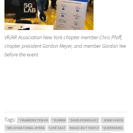
VR/AR Association New York chapter member Chris Pfaff,
chapter president Gordon Meyer, and member Gordon Yee
before the event
Tags:
' 'FRANKENSTEIN AII
' 'RUNNIN
' DAVID RODRIGUEZ
' JENNI OGDEN
' WELSH NATIONAL OPERA
'LOVE SEAT
'MAGIC BUTTERFLY
'QUEERSKINS