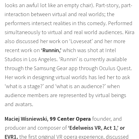
looks an awful lot like an empty chair). Part-story, part-
interaction between virtual and real worlds; the
performers intersect realities in this comedy. Performed
simultaneously to virtual and real world audiences. Kiira
also discussed her work on ‘Loveseat’ and her more
recent work on
‘Runnin,’
which was shot at Intel
Studios in Los Angeles. ‘Runnin’ is currently available
through the Samsung Gear app through Oculus Quest.
Her work in designing virtual worlds has led her to ask
‘what is a stage?’ and ‘what is an audience?’ when
audience members are represented by virtual beings
and avatars.
Maciej Wisniewski,
99 Center Opera
founder, and
producer and composer of
‘Edelweiss VR, Act 1,’ or
EVR1,
the first original VR opera experience, discussed