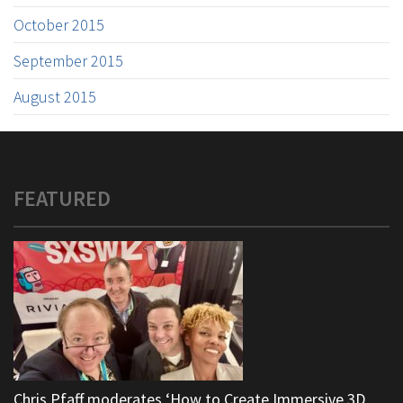
October 2015
September 2015
August 2015
FEATURED
Chris Pfaff moderates ‘How to Create Immersive 3D