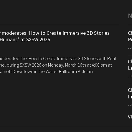
ff moderates ‘How to Create Immersive 3D Stories
C
 Humans’ at SXSW 2026
P
Ju
 moderated the 'How to Create Immersive 3D Stories with Real
C
el during SXSW 2026 on Monday, March 16th at 4:00 pm at
Le
arriott Downtown in the Waller Ballroom A. Joinin...
Ju
C
I
Ju
V