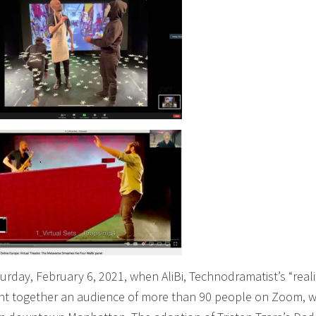
urday, February 6, 2021, when AliBi, Technodramatist’s “reali
ght together an audience of more than 90 people on Zoom, w