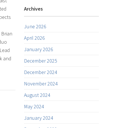
aist
nted
Archives
spects
June 2026
y Brian
April 2026
 duo
January 2026
 Lead
wk and
December 2025
December 2024
November 2024
August 2024
May 2024
January 2024