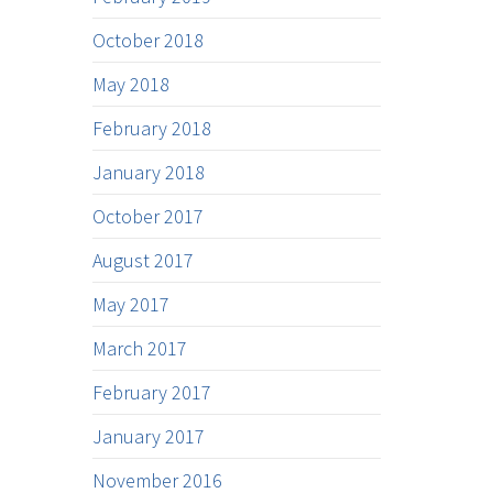
October 2018
May 2018
February 2018
January 2018
October 2017
August 2017
May 2017
March 2017
February 2017
January 2017
November 2016