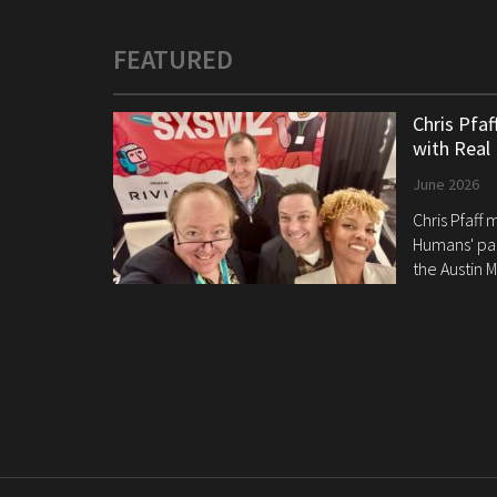
FEATURED
Chris Pfa
with Real
June 2026
Chris Pfaff
Humans' pan
the Austin M