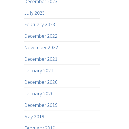
December 2023
July 2023
February 2023
December 2022
November 2022
December 2021
January 2021
December 2020
January 2020
December 2019
May 2019
February 2019