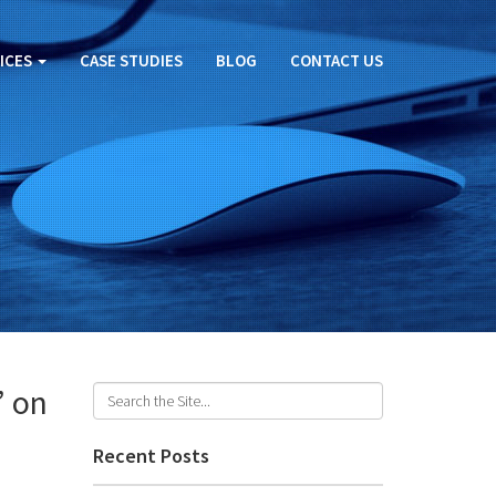
ICES
CASE STUDIES
BLOG
CONTACT US
’ on
Recent Posts