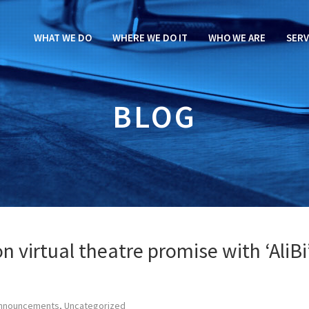
WHAT WE DO
WHERE WE DO IT
WHO WE ARE
SERV
BLOG
 virtual theatre promise with ‘AliBi
nnouncements
,
Uncategorized