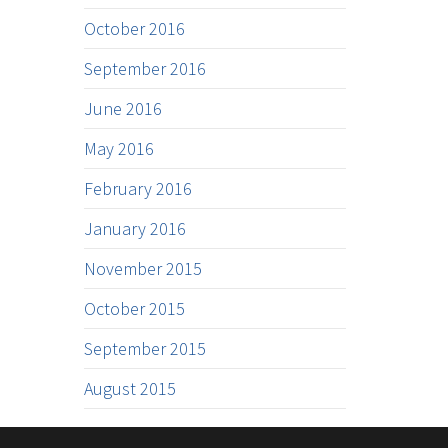
October 2016
September 2016
June 2016
May 2016
February 2016
January 2016
November 2015
October 2015
September 2015
August 2015