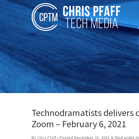
Technodramatists delivers on
Zoom – February 6, 2021
By
Chris Pfaff
• Posted
December 31, 2021
&
filed under
A