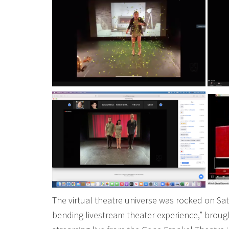
The virtual theatre universe was rocked on Sat
bending livestream theater experience,” brou