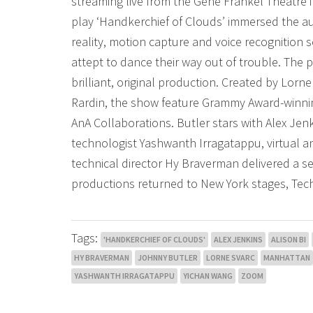
streaming live from the Gene Frankel Theatre 
play ‘Handkerchief of Clouds’ immersed the aud
reality, motion capture and voice recognition 
attept to dance their way out of trouble. The p
brilliant, original production. Created by Lorne
Rardin, the show feature Grammy Award-winni
AnA Collaborations. Butler stars with Alex Je
technologist Yashwanth Irragatappu, virtual a
technical director Hy Braverman delivered a se
productions returned to New York stages, Tech
Tags:
'HANDKERCHIEF OF CLOUDS'
ALEX JENKINS
ALISON BI
HY BRAVERMAN
JOHNNY BUTLER
LORNE SVARC
MANHATTAN
YASHWANTH IRRAGATAPPU
YICHAN WANG
ZOOM