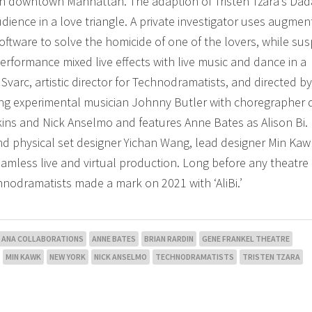
in downtown Manhattan. The adaption of Tristen Tzara’s Dad
ience in a love triangle. A private investigator uses augme
software to solve the homicide of one of the lovers, while su
erformance mixed live effects with live music and dance in a
 Svarc, artistic director for Technodramatists, and directed b
ng experimental musician Johnny Butler with choregrapher
nkins and Nick Anselmo and features Anne Bates as Alison Bi.
nd physical set designer Yichan Wang, lead designer Min Ka
amless live and virtual production. Long before any theatre
nodramatists made a mark on 2021 with ‘AliBi.’
ANA COLLABORATIONS
ANNE BATES
BRIAN RARDIN
GENE FRANKEL THEATRE
MIN KAWK
NEW YORK
NICK ANSELMO
TECHNODRAMATISTS
TRISTEN TZARA