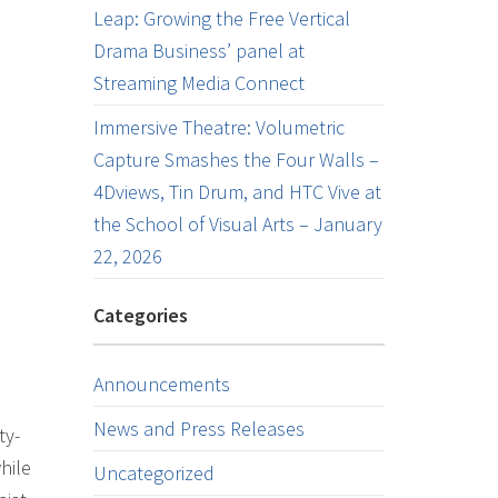
Leap: Growing the Free Vertical
Drama Business’ panel at
Streaming Media Connect
Immersive Theatre: Volumetric
Capture Smashes the Four Walls –
4Dviews, Tin Drum, and HTC Vive at
the School of Visual Arts – January
22, 2026
Categories
Announcements
News and Press Releases
ty-
hile
Uncategorized