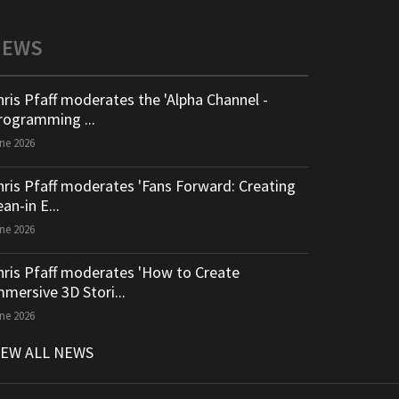
NEWS
hris Pfaff moderates the 'Alpha Channel -
rogramming ...
ne 2026
hris Pfaff moderates 'Fans Forward: Creating
an-in E...
ne 2026
hris Pfaff moderates 'How to Create
mmersive 3D Stori...
ne 2026
IEW ALL NEWS