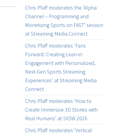
Chris Pfaff moderates the ‘Alpha
Channel – Programming and
Monetizing Sports on FAST’ session
at Streaming Media Connect
Chris Pfaff moderates ‘Fans
Forward: Creating Lean-in
Engagement with Personalized,
Next-Gen Sports Streaming
Experiences’ at Streaming Media
Connect
Chris Pfaff moderates ‘How to
Create Immersive 3D Stories with
Real Humans’ at SXSW 2026
Chris Pfaff moderates ‘Vertical