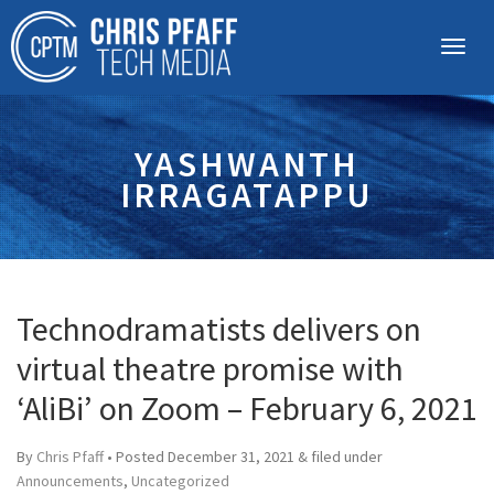
YASHWANTH
IRRAGATAPPU
Technodramatists delivers on
virtual theatre promise with
‘AliBi’ on Zoom – February 6, 2021
By
Chris Pfaff
• Posted
December 31, 2021
&
filed under
Announcements
,
Uncategorized