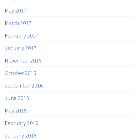
May 2017
March 2017
February 2017
January 2017
November 2016
October 2016
September 2016
June 2016
May 2016
February 2016
January 2016