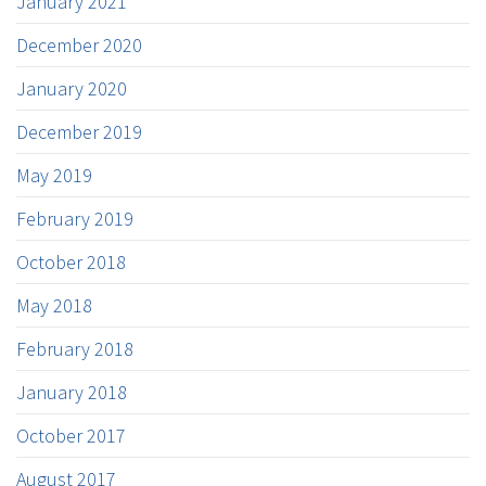
January 2021
December 2020
January 2020
December 2019
May 2019
February 2019
October 2018
May 2018
February 2018
January 2018
October 2017
August 2017