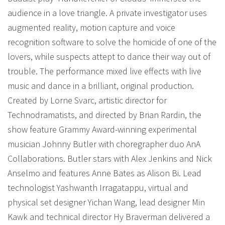
audience in a love triangle. A private investigator uses
augmented reality, motion capture and voice
recognition software to solve the homicide of one of the
lovers, while suspects attept to dance their way out of
trouble. The performance mixed live effects with live
music and dance in a brilliant, original production.
Created by Lorne Svarc, artistic director for
Technodramatists, and directed by Brian Rardin, the
show feature Grammy Award-winning experimental
musician Johnny Butler with choregrapher duo AnA
Collaborations. Butler stars with Alex Jenkins and Nick
Anselmo and features Anne Bates as Alison Bi. Lead
technologist Yashwanth Irragatappu, virtual and
physical set designer Yichan Wang, lead designer Min
Kawk and technical director Hy Braverman delivered a