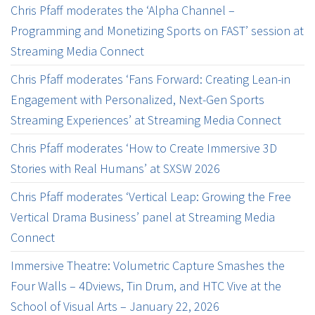
Chris Pfaff moderates the ‘Alpha Channel –
Programming and Monetizing Sports on FAST’ session at
Streaming Media Connect
Chris Pfaff moderates ‘Fans Forward: Creating Lean-in
Engagement with Personalized, Next-Gen Sports
Streaming Experiences’ at Streaming Media Connect
Chris Pfaff moderates ‘How to Create Immersive 3D
Stories with Real Humans’ at SXSW 2026
Chris Pfaff moderates ‘Vertical Leap: Growing the Free
Vertical Drama Business’ panel at Streaming Media
Connect
Immersive Theatre: Volumetric Capture Smashes the
Four Walls – 4Dviews, Tin Drum, and HTC Vive at the
School of Visual Arts – January 22, 2026