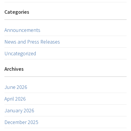
Categories
Announcements
News and Press Releases
Uncategorized
Archives
June 2026
April 2026
January 2026
December 2025