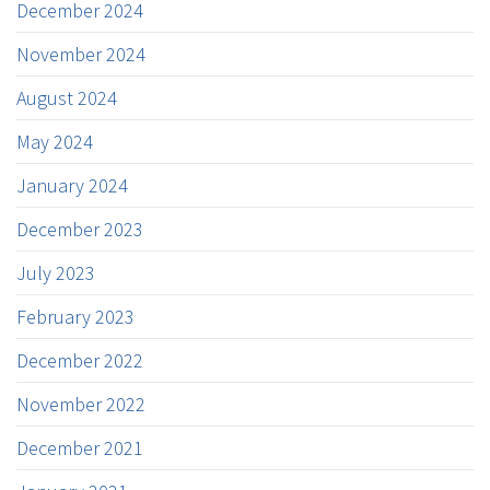
December 2024
November 2024
August 2024
May 2024
January 2024
December 2023
July 2023
February 2023
December 2022
November 2022
December 2021