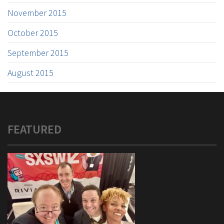
November 2015
October 2015
September 2015
August 2015
FEATURED