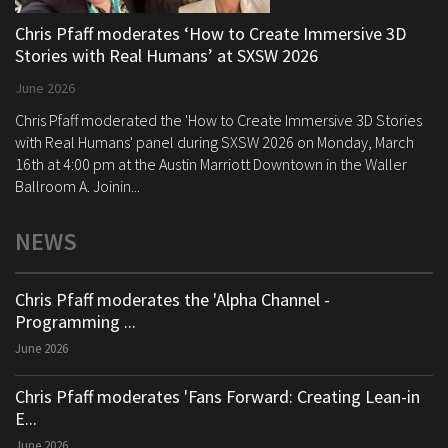
Chris Pfaff moderates ‘How to Create Immersive 3D
Stories with Real Humans’ at SXSW 2026
June 2026
Chris Pfaff moderated the 'How to Create Immersive 3D Stories
with Real Humans' panel during SXSW 2026 on Monday, March
16th at 4:00 pm at the Austin Marriott Downtown in the Waller
Ballroom A. Joinin...
NEWS
Chris Pfaff moderates the 'Alpha Channel -
Programming ...
June 2026
Chris Pfaff moderates 'Fans Forward: Creating Lean-in
E...
June 2026