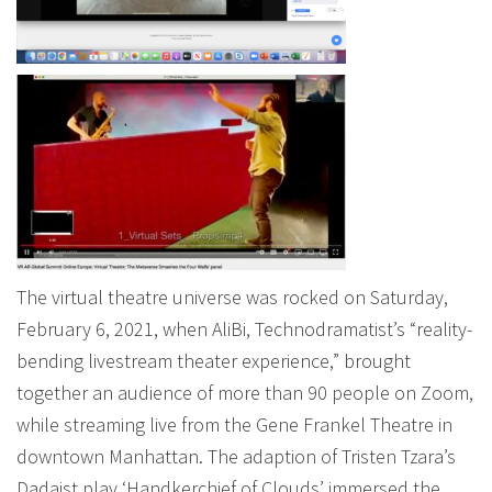
The virtual theatre universe was rocked on Saturday,
February 6, 2021, when AliBi, Technodramatist’s “reality-
bending livestream theater experience,” brought
together an audience of more than 90 people on Zoom,
while streaming live from the Gene Frankel Theatre in
downtown Manhattan. The adaption of Tristen Tzara’s
Dadaist play ‘Handkerchief of Clouds’ immersed the