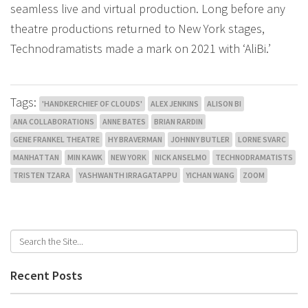
seamless live and virtual production. Long before any
theatre productions returned to New York stages,
Technodramatists made a mark on 2021 with ‘AliBi.’
Tags:
'HANDKERCHIEF OF CLOUDS'
ALEX JENKINS
ALISON BI
ANA COLLABORATIONS
ANNE BATES
BRIAN RARDIN
GENE FRANKEL THEATRE
HY BRAVERMAN
JOHNNY BUTLER
LORNE SVARC
MANHATTAN
MIN KAWK
NEW YORK
NICK ANSELMO
TECHNODRAMATISTS
TRISTEN TZARA
YASHWANTH IRRAGATAPPU
YICHAN WANG
ZOOM
Recent Posts