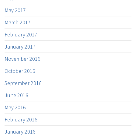
May 2017
March 2017
February 2017
January 2017
November 2016
October 2016
September 2016
June 2016
May 2016
February 2016
January 2016