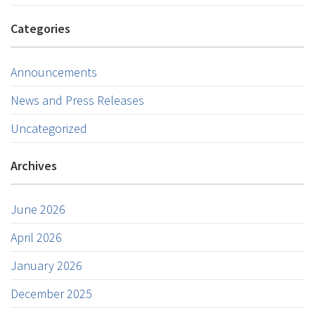
Categories
Announcements
News and Press Releases
Uncategorized
Archives
June 2026
April 2026
January 2026
December 2025