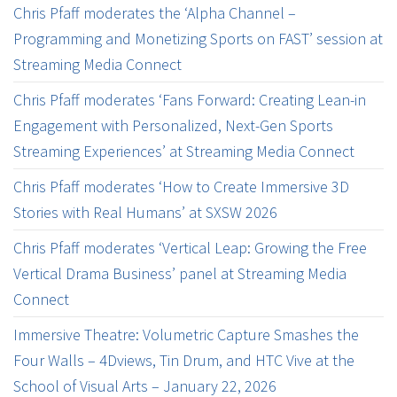
Chris Pfaff moderates the ‘Alpha Channel –
Programming and Monetizing Sports on FAST’ session at
Streaming Media Connect
Chris Pfaff moderates ‘Fans Forward: Creating Lean-in
Engagement with Personalized, Next-Gen Sports
Streaming Experiences’ at Streaming Media Connect
Chris Pfaff moderates ‘How to Create Immersive 3D
Stories with Real Humans’ at SXSW 2026
Chris Pfaff moderates ‘Vertical Leap: Growing the Free
Vertical Drama Business’ panel at Streaming Media
Connect
Immersive Theatre: Volumetric Capture Smashes the
Four Walls – 4Dviews, Tin Drum, and HTC Vive at the
School of Visual Arts – January 22, 2026