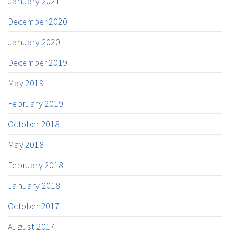
January 2021
December 2020
January 2020
December 2019
May 2019
February 2019
October 2018
May 2018
February 2018
January 2018
October 2017
August 2017