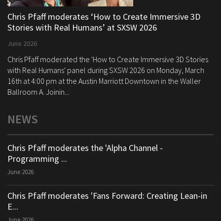
Chris Pfaff moderates ‘How to Create Immersive 3D
Stories with Real Humans’ at SXSW 2026
June 2026
Chris Pfaff moderated the 'How to Create Immersive 3D Stories
with Real Humans' panel during SXSW 2026 on Monday, March
16th at 4:00 pm at the Austin Marriott Downtown in the Waller
Ballroom A. Joinin...
NEWS
Chris Pfaff moderates the 'Alpha Channel -
Programming ...
June 2026
Chris Pfaff moderates 'Fans Forward: Creating Lean-in
E...
June 2026