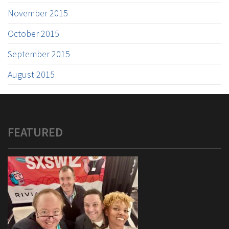
November 2015
October 2015
September 2015
August 2015
FEATURED