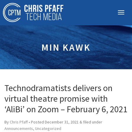
MIN KAWK
Technodramatists delivers on
virtual theatre promise with
‘AliBi’ on Zoom – February 6, 2021
By
Chris Pfaff
• Posted
December 31, 2021
&
filed under
Announcements
,
Uncategorized