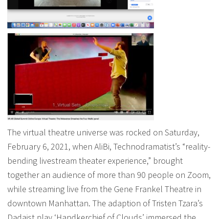
The virtual theatre universe was rocked on Saturday,
February 6, 2021, when AliBi, Technodramatist’s “reality-
bending livestream theater experience,” brought
together an audience of more than 90 people on Zoom,
while streaming live from the Gene Frankel Theatre in
downtown Manhattan. The adaption of Tristen Tzara’s
Dadaist play ‘Handkerchief of Clouds’ immersed the