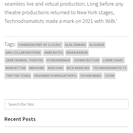
seamless live and virtual production. Long before any
theatre productions returned to New York stages,
Technodramatists made a mark on 2021 with ‘AliBi.’
Tags:
'HANDKERCHIEF OF CLOUDS'
ALEX JENKINS
ALISON BI
ANA COLLABORATIONS
ANNE BATES
BRIAN RARDIN
GENE FRANKEL THEATRE
HY BRAVERMAN
JOHNNY BUTLER
LORNE SVARC
MANHATTAN
MIN KAWK
NEW YORK
NICK ANSELMO
TECHNODRAMATISTS
TRISTEN TZARA
YASHWANTH IRRAGATAPPU
YICHAN WANG
ZOOM
Recent Posts