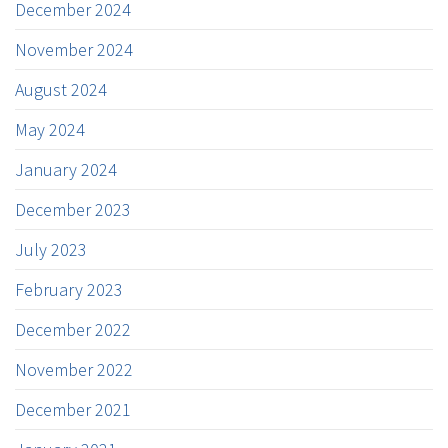
December 2024
November 2024
August 2024
May 2024
January 2024
December 2023
July 2023
February 2023
December 2022
November 2022
December 2021