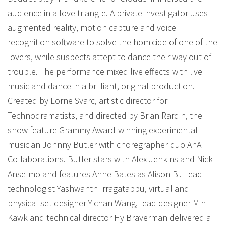
audience in a love triangle. A private investigator uses
augmented reality, motion capture and voice
recognition software to solve the homicide of one of the
lovers, while suspects attept to dance their way out of
trouble. The performance mixed live effects with live
music and dance in a brilliant, original production.
Created by Lorne Svarc, artistic director for
Technodramatists, and directed by Brian Rardin, the
show feature Grammy Award-winning experimental
musician Johnny Butler with choregrapher duo AnA
Collaborations. Butler stars with Alex Jenkins and Nick
Anselmo and features Anne Bates as Alison Bi. Lead
technologist Yashwanth Irragatappu, virtual and
physical set designer Yichan Wang, lead designer Min
Kawk and technical director Hy Braverman delivered a