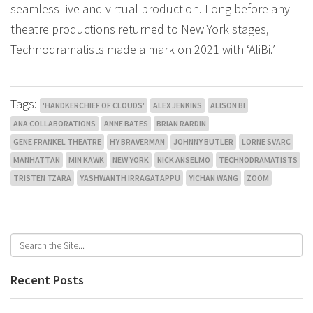
seamless live and virtual production. Long before any
theatre productions returned to New York stages,
Technodramatists made a mark on 2021 with ‘AliBi.’
Tags:
'HANDKERCHIEF OF CLOUDS'
ALEX JENKINS
ALISON BI
ANA COLLABORATIONS
ANNE BATES
BRIAN RARDIN
GENE FRANKEL THEATRE
HY BRAVERMAN
JOHNNY BUTLER
LORNE SVARC
MANHATTAN
MIN KAWK
NEW YORK
NICK ANSELMO
TECHNODRAMATISTS
TRISTEN TZARA
YASHWANTH IRRAGATAPPU
YICHAN WANG
ZOOM
Recent Posts