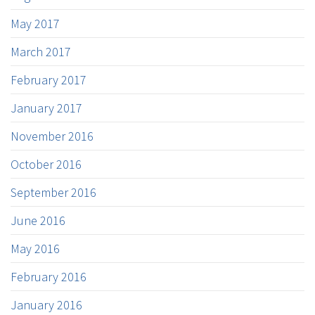
May 2017
March 2017
February 2017
January 2017
November 2016
October 2016
September 2016
June 2016
May 2016
February 2016
January 2016