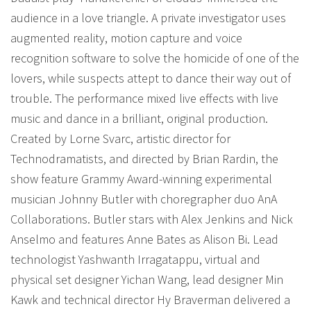
audience in a love triangle. A private investigator uses
augmented reality, motion capture and voice
recognition software to solve the homicide of one of the
lovers, while suspects attept to dance their way out of
trouble. The performance mixed live effects with live
music and dance in a brilliant, original production.
Created by Lorne Svarc, artistic director for
Technodramatists, and directed by Brian Rardin, the
show feature Grammy Award-winning experimental
musician Johnny Butler with choregrapher duo AnA
Collaborations. Butler stars with Alex Jenkins and Nick
Anselmo and features Anne Bates as Alison Bi. Lead
technologist Yashwanth Irragatappu, virtual and
physical set designer Yichan Wang, lead designer Min
Kawk and technical director Hy Braverman delivered a