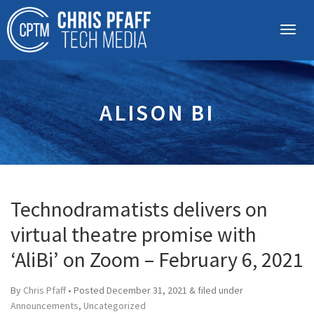
ALISON BI
Technodramatists delivers on
virtual theatre promise with
‘AliBi’ on Zoom – February 6, 2021
By
Chris Pfaff
• Posted
December 31, 2021
&
filed under
Announcements
,
Uncategorized