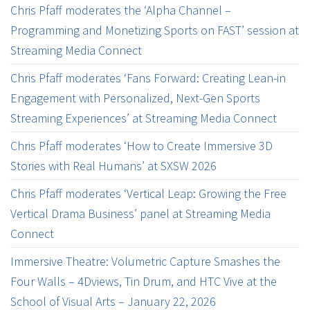
Chris Pfaff moderates the ‘Alpha Channel –
Programming and Monetizing Sports on FAST’ session at
Streaming Media Connect
Chris Pfaff moderates ‘Fans Forward: Creating Lean-in
Engagement with Personalized, Next-Gen Sports
Streaming Experiences’ at Streaming Media Connect
Chris Pfaff moderates ‘How to Create Immersive 3D
Stories with Real Humans’ at SXSW 2026
Chris Pfaff moderates ‘Vertical Leap: Growing the Free
Vertical Drama Business’ panel at Streaming Media
Connect
Immersive Theatre: Volumetric Capture Smashes the
Four Walls – 4Dviews, Tin Drum, and HTC Vive at the
School of Visual Arts – January 22, 2026