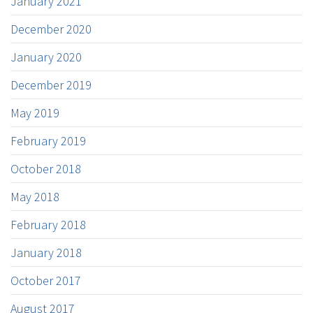
January 2021
December 2020
January 2020
December 2019
May 2019
February 2019
October 2018
May 2018
February 2018
January 2018
October 2017
August 2017