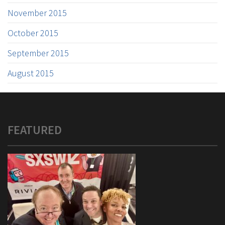
November 2015
October 2015
September 2015
August 2015
FEATURED