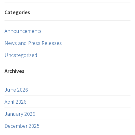
Categories
Announcements
News and Press Releases
Uncategorized
Archives
June 2026
April 2026
January 2026
December 2025