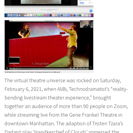
The virtual theatre universe was rocked on Saturday,
February 6, 2021, when AliBi, Technodramatist’s “reality-
bending livestream theater experience,” brought
together an audience of more than 90 people on Zoom,
while streaming live from the Gene Frankel Theatre in
downtown Manhattan. The adaption of Tristen Tzara’s
Dadaist play ‘Handkerchief of Clouds’ immersed the