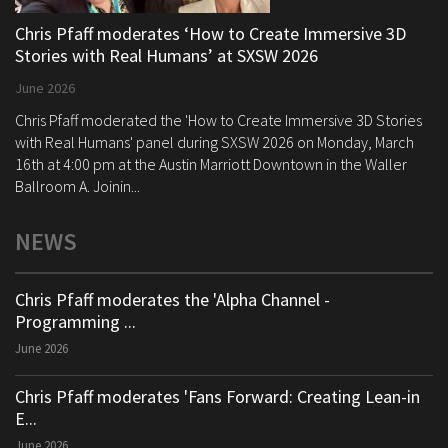
Chris Pfaff moderates ‘How to Create Immersive 3D
Stories with Real Humans’ at SXSW 2026
June 2026
Chris Pfaff moderated the 'How to Create Immersive 3D Stories
with Real Humans' panel during SXSW 2026 on Monday, March
16th at 4:00 pm at the Austin Marriott Downtown in the Waller
Ballroom A. Joinin...
NEWS
Chris Pfaff moderates the 'Alpha Channel -
Programming ...
June 2026
Chris Pfaff moderates 'Fans Forward: Creating Lean-in
E...
June 2026