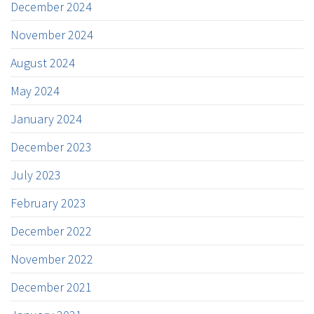
December 2024
November 2024
August 2024
May 2024
January 2024
December 2023
July 2023
February 2023
December 2022
November 2022
December 2021