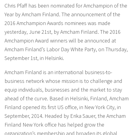
Chris Pfaff has been nominated for Amchampion of the
Year by Amcham Finland. The announcement of the
2016 Amchampion Awards nominees was made
yesterday, June 21st, by Amcham Finland. The 2016
Amchampion Award winners will be announced at
Amcham Finland’s Labor Day White Party, on Thursday,
September 1st, in Helsinki.
Amcham Finland is an international business-to-
business network whose mission is to challenge and
equip individuals, businesses and the market to stay
ahead of the curve. Based in Helsinki, Finland, Amcham
Finland opened its first US office, in New York City, in
September, 2014. Headed by Erika Sauer, the Amcham
Finland New York office has helped grow the
organization’s membership and broaden its global