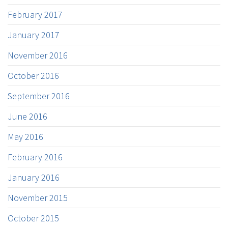
February 2017
January 2017
November 2016
October 2016
September 2016
June 2016
May 2016
February 2016
January 2016
November 2015
October 2015