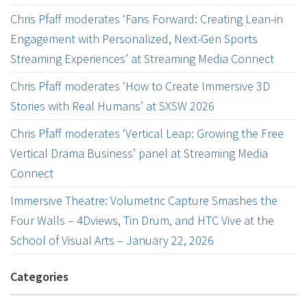
Chris Pfaff moderates ‘Fans Forward: Creating Lean-in
Engagement with Personalized, Next-Gen Sports
Streaming Experiences’ at Streaming Media Connect
Chris Pfaff moderates ‘How to Create Immersive 3D
Stories with Real Humans’ at SXSW 2026
Chris Pfaff moderates ‘Vertical Leap: Growing the Free
Vertical Drama Business’ panel at Streaming Media
Connect
Immersive Theatre: Volumetric Capture Smashes the
Four Walls – 4Dviews, Tin Drum, and HTC Vive at the
School of Visual Arts – January 22, 2026
Categories