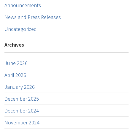
Announcements
News and Press Releases
Uncategorized
Archives
June 2026
April 2026
January 2026
December 2025
December 2024
November 2024