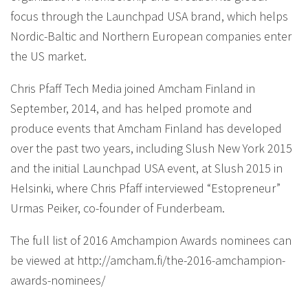
focus through the Launchpad USA brand, which helps
Nordic-Baltic and Northern European companies enter
the US market.
Chris Pfaff Tech Media joined Amcham Finland in
September, 2014, and has helped promote and
produce events that Amcham Finland has developed
over the past two years, including Slush New York 2015
and the initial Launchpad USA event, at Slush 2015 in
Helsinki, where Chris Pfaff interviewed “Estopreneur”
Urmas Peiker, co-founder of Funderbeam.
The full list of 2016 Amchampion Awards nominees can
be viewed at http://amcham.fi/the-2016-amchampion-
awards-nominees/