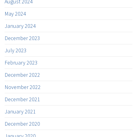
August 2024
May 2024
January 2024
December 2023
July 2023
February 2023
December 2022
November 2022
December 2021
January 2021
December 2020
January 2020