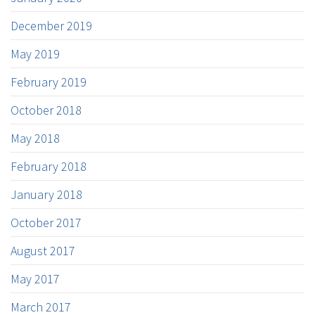
December 2019
May 2019
February 2019
October 2018
May 2018
February 2018
January 2018
October 2017
August 2017
May 2017
March 2017