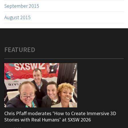
September 2015
August 2015
FEATURED
Chris Pfaff moderates ‘How to Create Immersive 3D
Stories with Real Humans’ at SXSW 2026