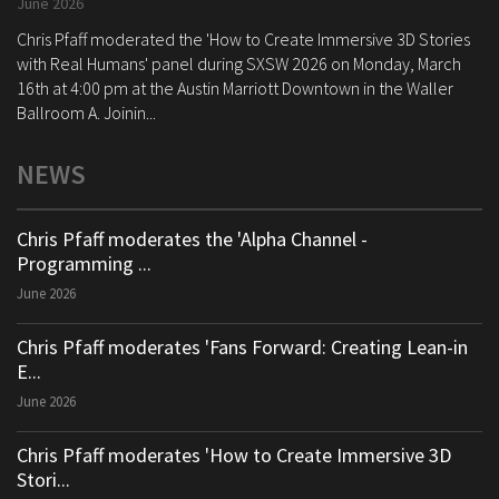
June 2026
Chris Pfaff moderated the 'How to Create Immersive 3D Stories
with Real Humans' panel during SXSW 2026 on Monday, March
16th at 4:00 pm at the Austin Marriott Downtown in the Waller
Ballroom A. Joinin...
NEWS
Chris Pfaff moderates the 'Alpha Channel -
Programming ...
June 2026
Chris Pfaff moderates 'Fans Forward: Creating Lean-in
E...
June 2026
Chris Pfaff moderates 'How to Create Immersive 3D
Stori...