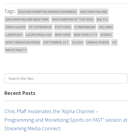
Tags:
2016 AMCHAMPION AWARDS NOMINEES
AMCHAM FINLAND
AMCHAM FINLAND NEW YORK
AMCHAMPION OF THE YEAR
BALTIC
ERIKA SAUER
ESTOPRENEUR
FEATURED
FUNDERBEAM
HELSINKI
LABOR DAY
LAUNCHPAD USA
NEW YORK
NEW YORK CITY
NORDIC
NORTHERN EUROPEAN
SEPTEMBER 1ST
SLUSH
URMAS PEIKER
US
WHITE PARTY
Recent Posts
Chris Pfaff moderates the ‘Alpha Channel –
Programming and Monetizing Sports on FAST’ session at
Streaming Media Connect