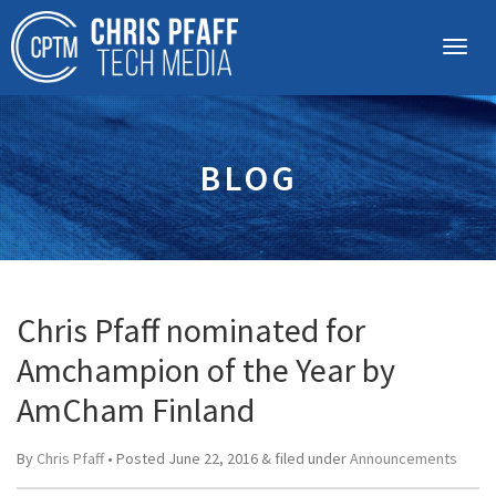
BLOG
Chris Pfaff nominated for
Amchampion of the Year by
AmCham Finland
By
Chris Pfaff
• Posted
June 22, 2016
&
filed under
Announcements