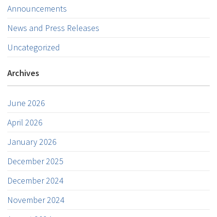
Announcements
News and Press Releases
Uncategorized
Archives
June 2026
April 2026
January 2026
December 2025
December 2024
November 2024