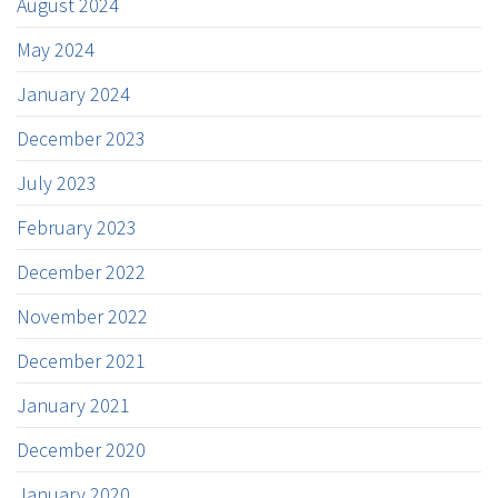
August 2024
May 2024
January 2024
December 2023
July 2023
February 2023
December 2022
November 2022
December 2021
January 2021
December 2020
January 2020