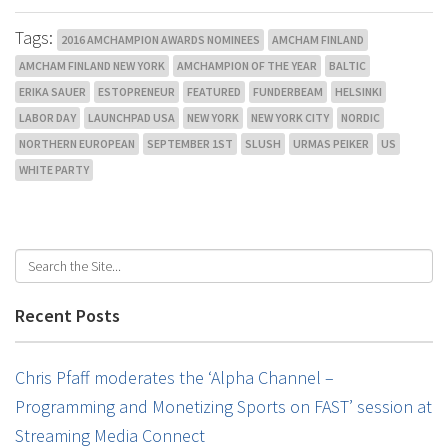
Tags:
2016 AMCHAMPION AWARDS NOMINEES
AMCHAM FINLAND
AMCHAM FINLAND NEW YORK
AMCHAMPION OF THE YEAR
BALTIC
ERIKA SAUER
ESTOPRENEUR
FEATURED
FUNDERBEAM
HELSINKI
LABOR DAY
LAUNCHPAD USA
NEW YORK
NEW YORK CITY
NORDIC
NORTHERN EUROPEAN
SEPTEMBER 1ST
SLUSH
URMAS PEIKER
US
WHITE PARTY
Recent Posts
Chris Pfaff moderates the ‘Alpha Channel –
Programming and Monetizing Sports on FAST’ session at
Streaming Media Connect