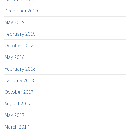
December 2019
May 2019
February 2019
October 2018
May 2018
February 2018
January 2018
October 2017
August 2017
May 2017
March 2017