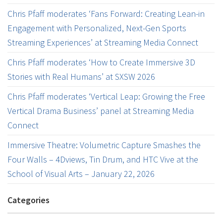
Chris Pfaff moderates ‘Fans Forward: Creating Lean-in
Engagement with Personalized, Next-Gen Sports
Streaming Experiences’ at Streaming Media Connect
Chris Pfaff moderates ‘How to Create Immersive 3D
Stories with Real Humans’ at SXSW 2026
Chris Pfaff moderates ‘Vertical Leap: Growing the Free
Vertical Drama Business’ panel at Streaming Media
Connect
Immersive Theatre: Volumetric Capture Smashes the
Four Walls – 4Dviews, Tin Drum, and HTC Vive at the
School of Visual Arts – January 22, 2026
Categories