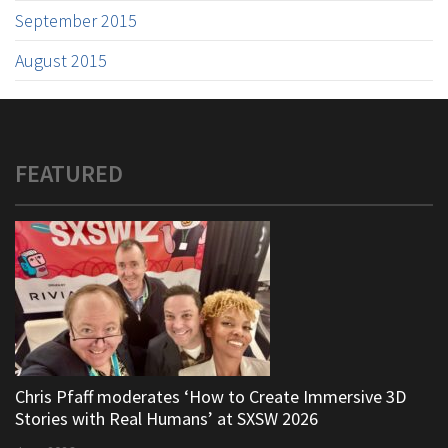
September 2015
August 2015
FEATURED
Chris Pfaff moderates ‘How to Create Immersive 3D
Stories with Real Humans’ at SXSW 2026