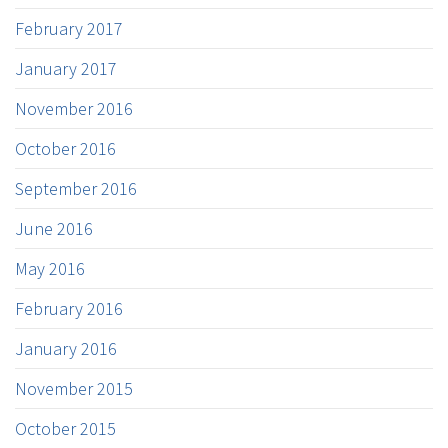
February 2017
January 2017
November 2016
October 2016
September 2016
June 2016
May 2016
February 2016
January 2016
November 2015
October 2015