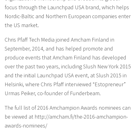
focus through the Launchpad USA brand, which helps
Nordic-Baltic and Northern European companies enter
the US market.
Chris Pfaff Tech Media joined Amcham Finland in
September, 2014, and has helped promote and
produce events that Amcham Finland has developed
over the past two years, including Slush New York 2015
and the initial Launchpad USA event, at Slush 2015 in
Helsinki, where Chris Pfaff interviewed “Estopreneur”
Urmas Peiker, co-founder of Funderbeam.
The full list of 2016 Amchampion Awards nominees can
be viewed at http://amcham.fi/the-2016-amchampion-
awards-nominees/