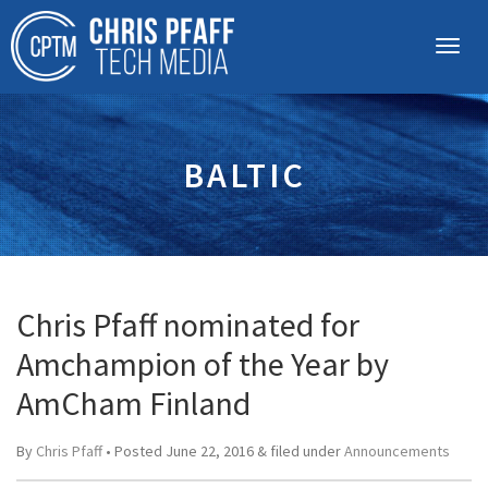
BALTIC
Chris Pfaff nominated for
Amchampion of the Year by
AmCham Finland
By
Chris Pfaff
• Posted
June 22, 2016
&
filed under
Announcements