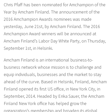
Chris Pfaff has been nominated for Amchampion of the
Year by Amcham Finland. The announcement of the
2016 Amchampion Awards nominees was made
yesterday, June 21st, by Amcham Finland. The 2016
Amchampion Award winners will be announced at
Amcham Finland’s Labor Day White Party, on Thursday,
September 1st, in Helsinki.
Amcham Finland is an international business-to-
business network whose mission is to challenge and
equip individuals, businesses and the market to stay
ahead of the curve. Based in Helsinki, Finland, Amcham
Finland opened its first US office, in New York City, in
September, 2014. Headed by Erika Sauer, the Amcham
Finland New York office has helped grow the
organization’s membership and broaden its global