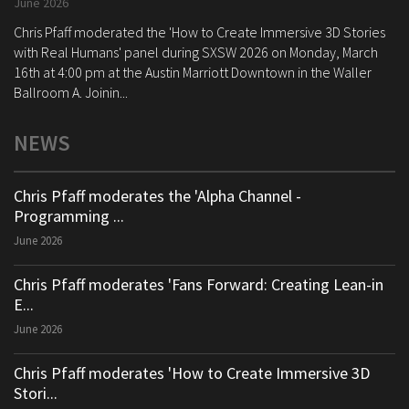
June 2026
Chris Pfaff moderated the 'How to Create Immersive 3D Stories
with Real Humans' panel during SXSW 2026 on Monday, March
16th at 4:00 pm at the Austin Marriott Downtown in the Waller
Ballroom A. Joinin...
NEWS
Chris Pfaff moderates the 'Alpha Channel -
Programming ...
June 2026
Chris Pfaff moderates 'Fans Forward: Creating Lean-in
E...
June 2026
Chris Pfaff moderates 'How to Create Immersive 3D
Stori...