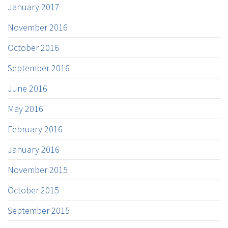
January 2017
November 2016
October 2016
September 2016
June 2016
May 2016
February 2016
January 2016
November 2015
October 2015
September 2015