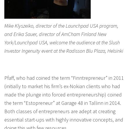
Mike Klyszeiko, director of the Launchpad USA program,
and Erika Sauer, director of AmCham Finland New
York/Launchpad USA, welcome the audience at the Slush
Investor Ingenuity event at the Radisson Blu Plaza, Helsinki
Pfaff, who had coined the term “Finntrepreneur” in 2011
(initially to market his firm’s ex-Nokian clients who had
made the plunge into forced entrepreneurship) coined
the term “Estopreneur” at Garage 48 in Tallinn in 2014.
Both classes of entrepreneurs are adept at creating
essential start-ups with highly innovative concepts, and
doing this with few resources.