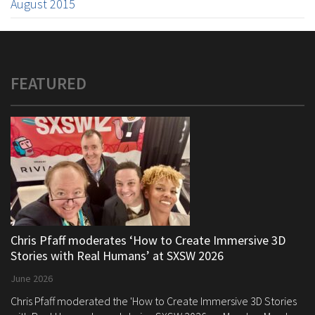
August 2015
FEATURED
Chris Pfaff moderates ‘How to Create Immersive 3D
Stories with Real Humans’ at SXSW 2026
June 2026
Chris Pfaff moderated the 'How to Create Immersive 3D Stories