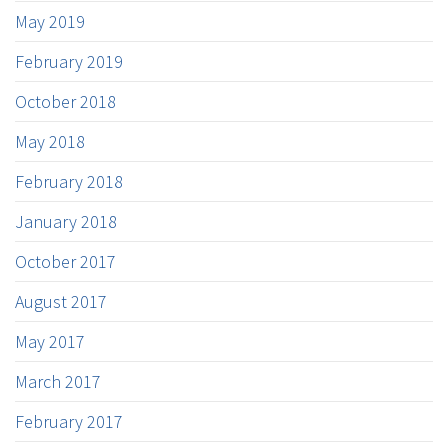
May 2019
February 2019
October 2018
May 2018
February 2018
January 2018
October 2017
August 2017
May 2017
March 2017
February 2017