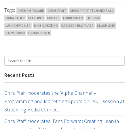
Tags:
AMCHAM FINLAND
CHRIS PFAFF
CHRIS PFAFF TECH MEDIA LLC
ERIKA SAUER
FEATURED
FINLAND
FUNDERBEAM
HELSINKI
LAUNCHPAD USA
MIKE KLYSZEIKO
RADISSON BLU PLAZA
SLUSH 2015
TARMO VIRKI
URMAS PEIKER
Recent Posts
Chris Pfaff moderates the ‘Alpha Channel –
Programming and Monetizing Sports on FAST’ session at
Streaming Media Connect
Chris Pfaff moderates ‘Fans Forward: Creating Lean-in