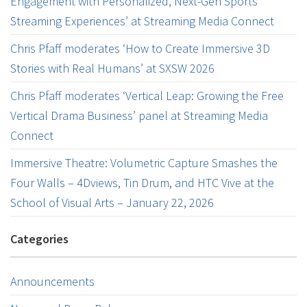
Engagement with Personalized, Next-Gen Sports
Streaming Experiences’ at Streaming Media Connect
Chris Pfaff moderates ‘How to Create Immersive 3D
Stories with Real Humans’ at SXSW 2026
Chris Pfaff moderates ‘Vertical Leap: Growing the Free
Vertical Drama Business’ panel at Streaming Media
Connect
Immersive Theatre: Volumetric Capture Smashes the
Four Walls – 4Dviews, Tin Drum, and HTC Vive at the
School of Visual Arts – January 22, 2026
Categories
Announcements