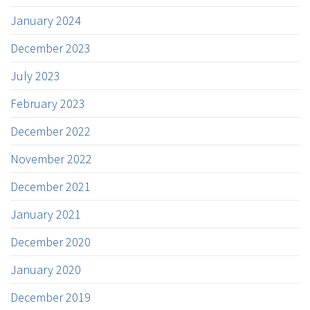
January 2024
December 2023
July 2023
February 2023
December 2022
November 2022
December 2021
January 2021
December 2020
January 2020
December 2019