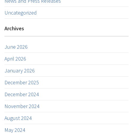
News and Press Releases
Uncategorized
Archives
June 2026
April 2026
January 2026
December 2025
December 2024
November 2024
August 2024
May 2024