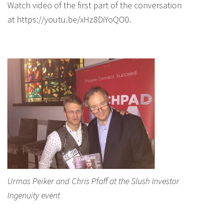
Watch video of the first part of the conversation
at https://youtu.be/xHz8DiYoQO0.
Urmas Peiker and Chris Pfaff at the Slush Investor
Ingenuity event