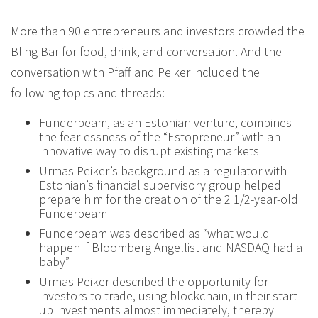
More than 90 entrepreneurs and investors crowded the
Bling Bar for food, drink, and conversation. And the
conversation with Pfaff and Peiker included the
following topics and threads:
Funderbeam, as an Estonian venture, combines
the fearlessness of the “Estopreneur” with an
innovative way to disrupt existing markets
Urmas Peiker’s background as a regulator with
Estonian’s financial supervisory group helped
prepare him for the creation of the 2 1/2-year-old
Funderbeam
Funderbeam was described as “what would
happen if Bloomberg Angellist and NASDAQ had a
baby”
Urmas Peiker described the opportunity for
investors to trade, using blockchain, in their start-
up investments almost immediately, thereby