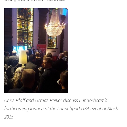
Chris Pfaff and Urmas Peiker discuss Funderbeam’s
forthcoming launch at the Launchpad USA event at Slush
2015