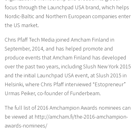
focus through the Launchpad USA brand, which helps
Nordic-Baltic and Northern European companies enter
the US market.
Chris Pfaff Tech Media joined Amcham Finland in
September, 2014, and has helped promote and
produce events that Amcham Finland has developed
over the past two years, including Slush New York 2015
and the initial Launchpad USA event, at Slush 2015 in
Helsinki, where Chris Pfaff interviewed “Estopreneur”
Urmas Peiker, co-founder of Funderbeam.
The full list of 2016 Amchampion Awards nominees can
be viewed at http://amcham.fi/the-2016-amchampion-
awards-nominees/