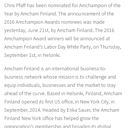
Chris Pfaff has been nominated for Amchampion of the
Year by Amcham Finland. The announcement of the
2016 Amchampion Awards nominees was made
yesterday, June 21st, by Amcham Finland. The 2016
Amchampion Award winners will be announced at
Amcham Finland’s Labor Day White Party, on Thursday,
September 1st, in Helsinki.
Amcham Finland is an international business-to-
business network whose mission is to challenge and
equip individuals, businesses and the market to stay
ahead of the curve. Based in Helsinki, Finland, Amcham
Finland opened its first US office, in New York City, in
September, 2014. Headed by Erika Sauer, the Amcham
Finland New York office has helped grow the
organization’s membership and broaden its global