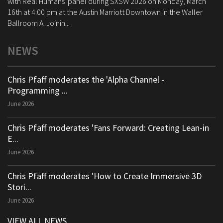
with Real Humans' panel during SXSW 2026 on Monday, March
16th at 4:00 pm at the Austin Marriott Downtown in the Waller
Ballroom A. Joinin...
NEWS
Chris Pfaff moderates the 'Alpha Channel -
Programming ...
June 2026
Chris Pfaff moderates 'Fans Forward: Creating Lean-in
E...
June 2026
Chris Pfaff moderates 'How to Create Immersive 3D
Stori...
June 2026
VIEW ALL NEWS