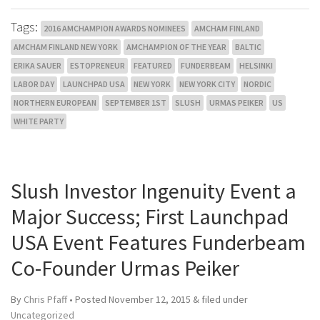
Tags:
2016 AMCHAMPION AWARDS NOMINEES
AMCHAM FINLAND
AMCHAM FINLAND NEW YORK
AMCHAMPION OF THE YEAR
BALTIC
ERIKA SAUER
ESTOPRENEUR
FEATURED
FUNDERBEAM
HELSINKI
LABOR DAY
LAUNCHPAD USA
NEW YORK
NEW YORK CITY
NORDIC
NORTHERN EUROPEAN
SEPTEMBER 1ST
SLUSH
URMAS PEIKER
US
WHITE PARTY
Slush Investor Ingenuity Event a
Major Success; First Launchpad
USA Event Features Funderbeam
Co-Founder Urmas Peiker
By
Chris Pfaff
• Posted
November 12, 2015
&
filed under
Uncategorized