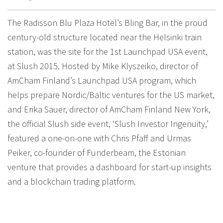
The Radisson Blu Plaza Hotel’s Bling Bar, in the proud
century-old structure located near the Helsinki train
station, was the site for the 1st Launchpad USA event,
at Slush 2015. Hosted by Mike Klyszeiko, director of
AmCham Finland’s Launchpad USA program, which
helps prepare Nordic/Baltic ventures for the US market,
and Erika Sauer, director of AmCham Finland New York,
the official Slush side event, ‘Slush Investor Ingenuity,’
featured a one-on-one with Chris Pfaff and Urmas
Peiker, co-founder of Funderbeam, the Estonian
venture that provides a dashboard for start-up insights
and a blockchain trading platform.