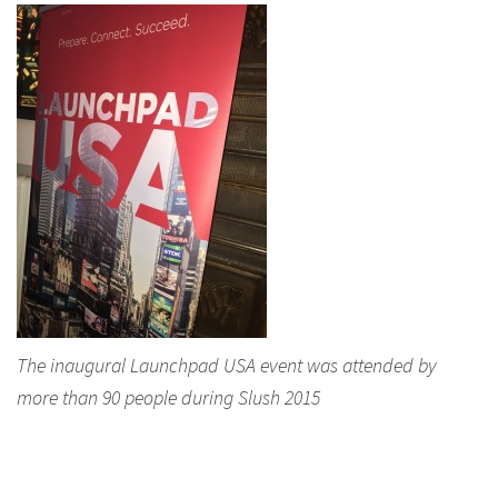
The inaugural Launchpad USA event was attended by
more than 90 people during Slush 2015