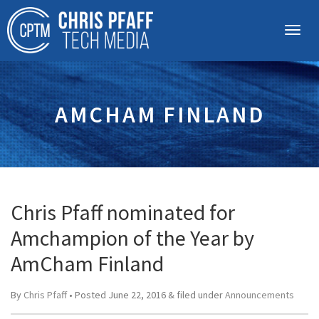
AMCHAM FINLAND
Chris Pfaff nominated for
Amchampion of the Year by
AmCham Finland
By
Chris Pfaff
• Posted
June 22, 2016
&
filed under
Announcements