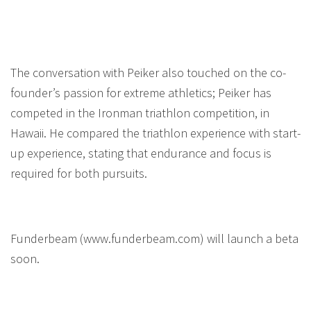
The conversation with Peiker also touched on the co-
founder’s passion for extreme athletics; Peiker has
competed in the Ironman triathlon competition, in
Hawaii. He compared the triathlon experience with start-
up experience, stating that endurance and focus is
required for both pursuits.
Funderbeam (www.funderbeam.com) will launch a beta
soon.