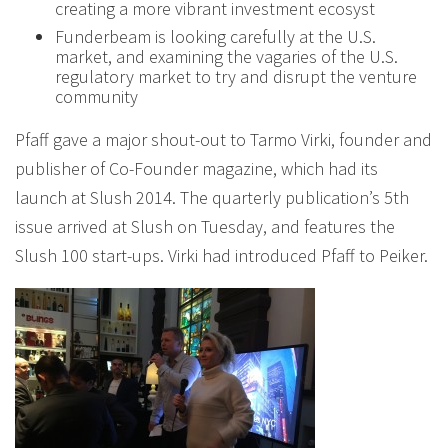
creating a more vibrant investment ecosyst
Funderbeam is looking carefully at the U.S.
market, and examining the vagaries of the U.S.
regulatory market to try and disrupt the venture
community
Pfaff gave a major shout-out to Tarmo Virki, founder and
publisher of Co-Founder magazine, which had its
launch at Slush 2014. The quarterly publication’s 5th
issue arrived at Slush on Tuesday, and features the
Slush 100 start-ups. Virki had introduced Pfaff to Peiker.