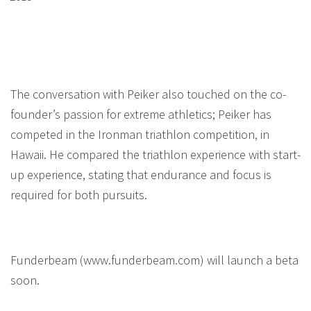
The conversation with Peiker also touched on the co-
founder’s passion for extreme athletics; Peiker has
competed in the Ironman triathlon competition, in
Hawaii. He compared the triathlon experience with start-
up experience, stating that endurance and focus is
required for both pursuits.
Funderbeam (www.funderbeam.com) will launch a beta
soon.