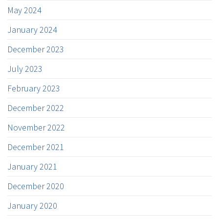
May 2024
January 2024
December 2023
July 2023
February 2023
December 2022
November 2022
December 2021
January 2021
December 2020
January 2020