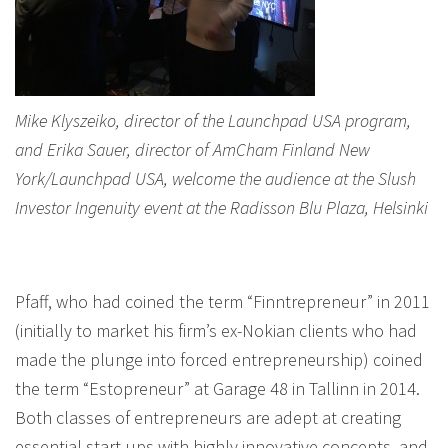
Mike Klyszeiko, director of the Launchpad USA program,
and Erika Sauer, director of AmCham Finland New
York/Launchpad USA, welcome the audience at the Slush
Investor Ingenuity event at the Radisson Blu Plaza, Helsinki
Pfaff, who had coined the term “Finntrepreneur” in 2011
(initially to market his firm’s ex-Nokian clients who had
made the plunge into forced entrepreneurship) coined
the term “Estopreneur” at Garage 48 in Tallinn in 2014.
Both classes of entrepreneurs are adept at creating
essential start-ups with highly innovative concepts, and