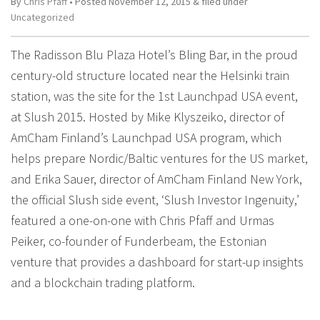
By
Chris Pfaff
• Posted
November 12, 2015
&
filed under
Uncategorized
The Radisson Blu Plaza Hotel’s Bling Bar, in the proud
century-old structure located near the Helsinki train
station, was the site for the 1st Launchpad USA event,
at Slush 2015. Hosted by Mike Klyszeiko, director of
AmCham Finland’s Launchpad USA program, which
helps prepare Nordic/Baltic ventures for the US market,
and Erika Sauer, director of AmCham Finland New York,
the official Slush side event, ‘Slush Investor Ingenuity,’
featured a one-on-one with Chris Pfaff and Urmas
Peiker, co-founder of Funderbeam, the Estonian
venture that provides a dashboard for start-up insights
and a blockchain trading platform.