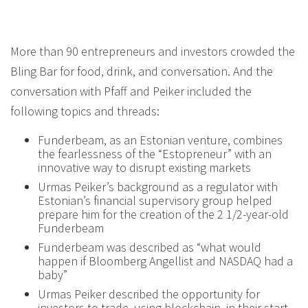
More than 90 entrepreneurs and investors crowded the
Bling Bar for food, drink, and conversation. And the
conversation with Pfaff and Peiker included the
following topics and threads:
Funderbeam, as an Estonian venture, combines
the fearlessness of the “Estopreneur” with an
innovative way to disrupt existing markets
Urmas Peiker’s background as a regulator with
Estonian’s financial supervisory group helped
prepare him for the creation of the 2 1/2-year-old
Funderbeam
Funderbeam was described as “what would
happen if Bloomberg Angellist and NASDAQ had a
baby”
Urmas Peiker described the opportunity for
investors to trade, using blockchain, in their start-