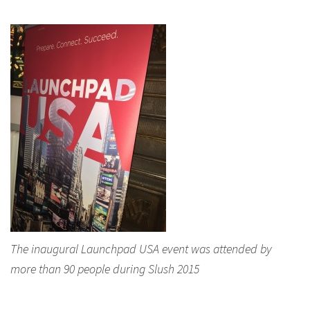
The inaugural Launchpad USA event was attended by
more than 90 people during Slush 2015