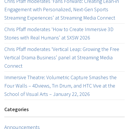
Chris Pfaff moderates ‘Fans Forward: Creating Lean-in
Engagement with Personalized, Next-Gen Sports
Streaming Experiences’ at Streaming Media Connect
Chris Pfaff moderates ‘How to Create Immersive 3D
Stories with Real Humans’ at SXSW 2026
Chris Pfaff moderates ‘Vertical Leap: Growing the Free
Vertical Drama Business’ panel at Streaming Media
Connect
Immersive Theatre: Volumetric Capture Smashes the
Four Walls – 4Dviews, Tin Drum, and HTC Vive at the
School of Visual Arts – January 22, 2026
Categories
Announcements