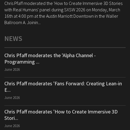
Chris Pfaff moderated the 'How to Create Immersive 3D Stories
with Real Humans' panel during SXSW 2026 on Monday, March
16th at 4:00 pm at the Austin Marriott Downtown in the Waller
Ballroom A. Joinin...
NEWS
Chris Pfaff moderates the 'Alpha Channel -
Programming ...
June 2026
Chris Pfaff moderates 'Fans Forward: Creating Lean-in
E...
June 2026
Chris Pfaff moderates 'How to Create Immersive 3D
Stori...
June 2026