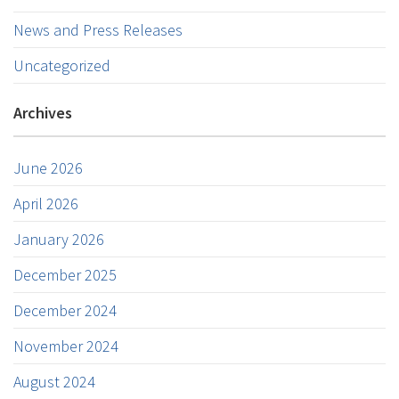
News and Press Releases
Uncategorized
Archives
June 2026
April 2026
January 2026
December 2025
December 2024
November 2024
August 2024