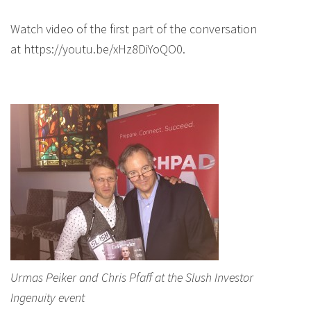
Watch video of the first part of the conversation
at https://youtu.be/xHz8DiYoQO0.
Urmas Peiker and Chris Pfaff at the Slush Investor
Ingenuity event