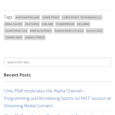
Tags:
AMCHAM FINLAND
CHRIS PFAFF
CHRIS PFAFF TECH MEDIA LLC
ERIKA SAUER
FEATURED
FINLAND
FUNDERBEAM
HELSINKI
LAUNCHPAD USA
MIKE KLYSZEIKO
RADISSON BLU PLAZA
SLUSH 2015
TARMO VIRKI
URMAS PEIKER
Recent Posts
Chris Pfaff moderates the ‘Alpha Channel –
Programming and Monetizing Sports on FAST’ session at
Streaming Media Connect