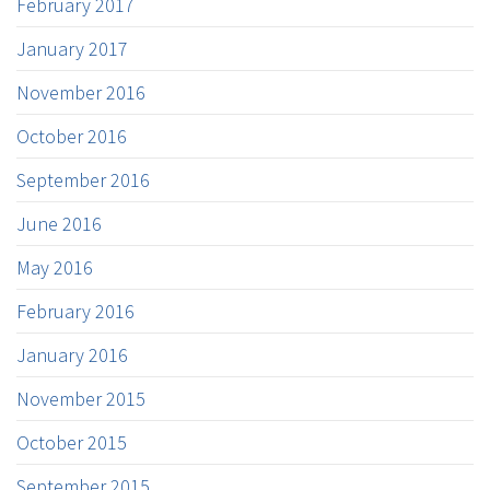
February 2017
January 2017
November 2016
October 2016
September 2016
June 2016
May 2016
February 2016
January 2016
November 2015
October 2015
September 2015