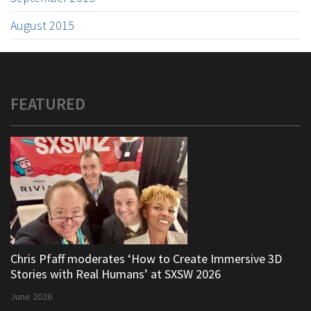
August 2015
FEATURED
Chris Pfaff moderates ‘How to Create Immersive 3D
Stories with Real Humans’ at SXSW 2026
June 2026