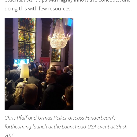
doing this with few resources.
Chris Pfaff and Urmas Peiker discuss Funderbeam’s
forthcoming launch at the Launchpad USA event at Slush
2015