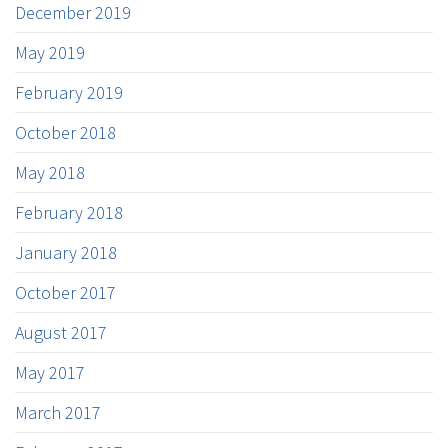
December 2019
May 2019
February 2019
October 2018
May 2018
February 2018
January 2018
October 2017
August 2017
May 2017
March 2017