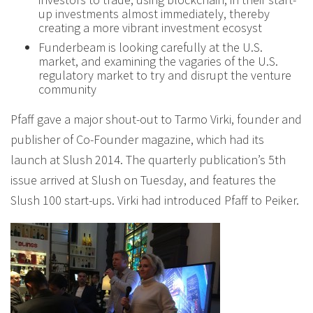
up investments almost immediately, thereby
creating a more vibrant investment ecosyst
Funderbeam is looking carefully at the U.S.
market, and examining the vagaries of the U.S.
regulatory market to try and disrupt the venture
community
Pfaff gave a major shout-out to Tarmo Virki, founder and
publisher of Co-Founder magazine, which had its
launch at Slush 2014. The quarterly publication’s 5th
issue arrived at Slush on Tuesday, and features the
Slush 100 start-ups. Virki had introduced Pfaff to Peiker.