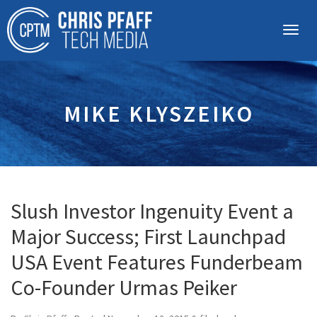
MIKE KLYSZEIKO
Slush Investor Ingenuity Event a
Major Success; First Launchpad
USA Event Features Funderbeam
Co-Founder Urmas Peiker