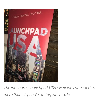
The inaugural Launchpad USA event was attended by
more than 90 people during Slush 2015