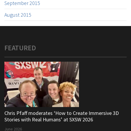
September 2015
August 2015
FEATURED
Chris Pfaff moderates ‘How to Create Immersive 3D
Stories with Real Humans’ at SXSW 2026
June 2026