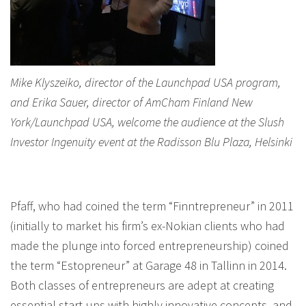
Mike Klyszeiko, director of the Launchpad USA program,
and Erika Sauer, director of AmCham Finland New
York/Launchpad USA, welcome the audience at the Slush
Investor Ingenuity event at the Radisson Blu Plaza, Helsinki
Pfaff, who had coined the term “Finntrepreneur” in 2011
(initially to market his firm’s ex-Nokian clients who had
made the plunge into forced entrepreneurship) coined
the term “Estopreneur” at Garage 48 in Tallinn in 2014.
Both classes of entrepreneurs are adept at creating
essential start-ups with highly innovative concepts, and