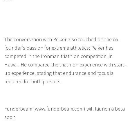
The conversation with Peiker also touched on the co-
founder’s passion for extreme athletics; Peiker has
competed in the Ironman triathlon competition, in
Hawaii. He compared the triathlon experience with start-
up experience, stating that endurance and focus is
required for both pursuits.
Funderbeam (www.funderbeam.com) will launch a beta
soon.