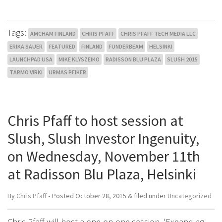
Tags:
AMCHAM FINLAND
CHRIS PFAFF
CHRIS PFAFF TECH MEDIA LLC
ERIKA SAUER
FEATURED
FINLAND
FUNDERBEAM
HELSINKI
LAUNCHPAD USA
MIKE KLYSZEIKO
RADISSON BLU PLAZA
SLUSH 2015
TARMO VIRKI
URMAS PEIKER
Chris Pfaff to host session at
Slush, Slush Investor Ingenuity,
on Wednesday, November 11th
at Radisson Blu Plaza, Helsinki
By
Chris Pfaff
• Posted
October 28, 2015
&
filed under
Uncategorized
Chris Pfaff will host a one-on-one session, ‘Expanding