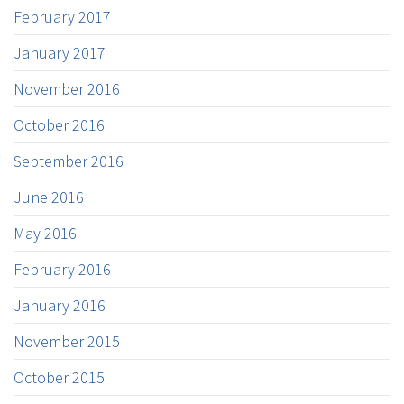
February 2017
January 2017
November 2016
October 2016
September 2016
June 2016
May 2016
February 2016
January 2016
November 2015
October 2015