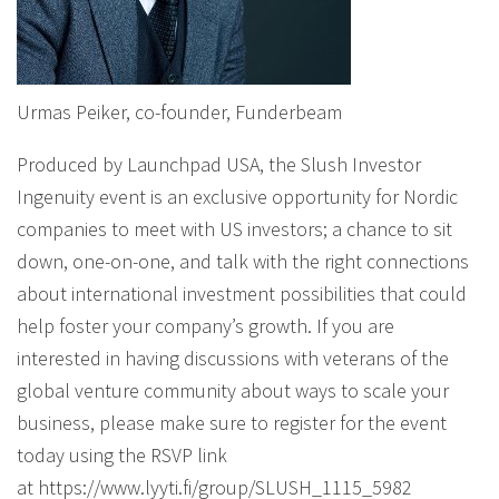
Urmas Peiker, co-founder, Funderbeam
Produced by Launchpad USA, the Slush Investor
Ingenuity event is an exclusive opportunity for Nordic
companies to meet with US investors; a chance to sit
down, one-on-one, and talk with the right connections
about international investment possibilities that could
help foster your company’s growth. If you are
interested in having discussions with veterans of the
global venture community about ways to scale your
business, please make sure to register for the event
today using the RSVP link
at https://www.lyyti.fi/group/SLUSH_1115_5982