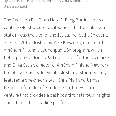
By
Chris Pfaff
• Posted
November 12, 2015
&
filed under
Uncategorized
The Radisson Blu Plaza Hotel’s Bling Bar, in the proud
century-old structure located near the Helsinki train
station, was the site for the 1st Launchpad USA event,
at Slush 2015. Hosted by Mike Klyszeiko, director of
AmCham Finland’s Launchpad USA program, which
helps prepare Nordic/Baltic ventures for the US market,
and Erika Sauer, director of AmCham Finland New York,
the official Slush side event, ‘Slush Investor Ingenuity,’
featured a one-on-one with Chris Pfaff and Urmas
Peiker, co-founder of Funderbeam, the Estonian
venture that provides a dashboard for start-up insights
and a blockchain trading platform.