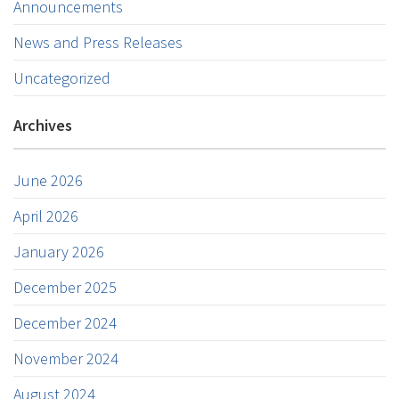
Announcements
News and Press Releases
Uncategorized
Archives
June 2026
April 2026
January 2026
December 2025
December 2024
November 2024
August 2024