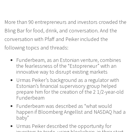
More than 90 entrepreneurs and investors crowded the
Bling Bar for food, drink, and conversation. And the
conversation with Pfaff and Peiker included the
following topics and threads:
Funderbeam, as an Estonian venture, combines
the fearlessness of the “Estopreneur” with an
innovative way to disrupt existing markets
Urmas Peiker’s background as a regulator with
Estonian’s financial supervisory group helped
prepare him for the creation of the 2 1/2-year-old
Funderbeam
Funderbeam was described as “what would
happen if Bloomberg Angellist and NASDAQ had a
baby”
Urmas Peiker described the opportunity for
investors to trade, using blockchain, in their start-