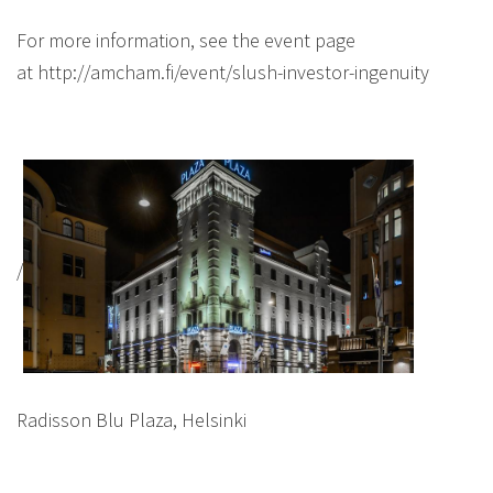
For more information, see the event page
at http://amcham.fi/event/slush-investor-ingenuity
/
Radisson Blu Plaza, Helsinki