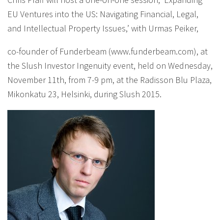
EU Ventures into the US: Navigating Financial, Legal,
and Intellectual Property Issues,’ with Urmas Peiker,
co-founder of Funderbeam (www.funderbeam.com), at
the Slush Investor Ingenuity event, held on Wednesday,
November 11th, from 7-9 pm, at the Radisson Blu Plaza,
Mikonkatu 23, Helsinki, during Slush 2015.