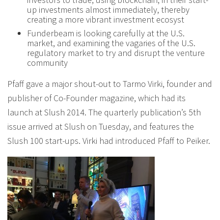
up investments almost immediately, thereby
creating a more vibrant investment ecosyst
Funderbeam is looking carefully at the U.S.
market, and examining the vagaries of the U.S.
regulatory market to try and disrupt the venture
community
Pfaff gave a major shout-out to Tarmo Virki, founder and
publisher of Co-Founder magazine, which had its
launch at Slush 2014. The quarterly publication’s 5th
issue arrived at Slush on Tuesday, and features the
Slush 100 start-ups. Virki had introduced Pfaff to Peiker.