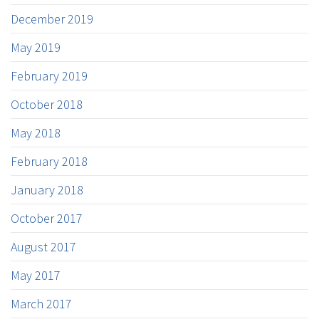
December 2019
May 2019
February 2019
October 2018
May 2018
February 2018
January 2018
October 2017
August 2017
May 2017
March 2017