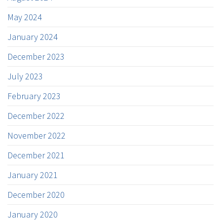
May 2024
January 2024
December 2023
July 2023
February 2023
December 2022
November 2022
December 2021
January 2021
December 2020
January 2020