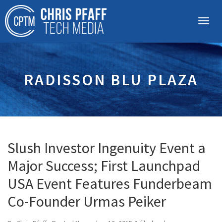
RADISSON BLU PLAZA
Slush Investor Ingenuity Event a
Major Success; First Launchpad
USA Event Features Funderbeam
Co-Founder Urmas Peiker