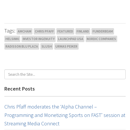
Tags:
AMCHAM
CHRIS PFAFF
FEATURED
FINLAND
FUNDERBEAM
HELSINKI
INVESTOR INGENUITY
LAUNCHPAD USA
NORDIC COMPANIES
RADISSON BLU PLAZA
SLUSH
URMAS PEIKER
Recent Posts
Chris Pfaff moderates the ‘Alpha Channel –
Programming and Monetizing Sports on FAST’ session at
Streaming Media Connect