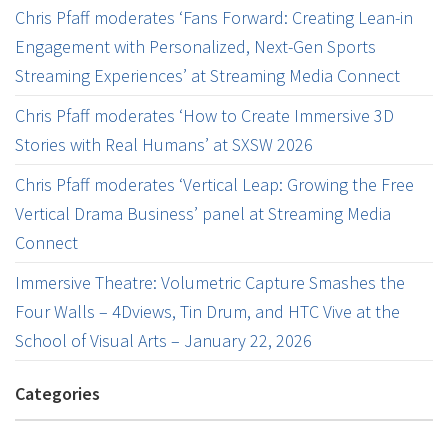
Chris Pfaff moderates ‘Fans Forward: Creating Lean-in
Engagement with Personalized, Next-Gen Sports
Streaming Experiences’ at Streaming Media Connect
Chris Pfaff moderates ‘How to Create Immersive 3D
Stories with Real Humans’ at SXSW 2026
Chris Pfaff moderates ‘Vertical Leap: Growing the Free
Vertical Drama Business’ panel at Streaming Media
Connect
Immersive Theatre: Volumetric Capture Smashes the
Four Walls – 4Dviews, Tin Drum, and HTC Vive at the
School of Visual Arts – January 22, 2026
Categories