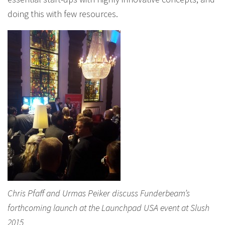
doing this with few resources.
Chris Pfaff and Urmas Peiker discuss Funderbeam’s
forthcoming launch at the Launchpad USA event at Slush
2015