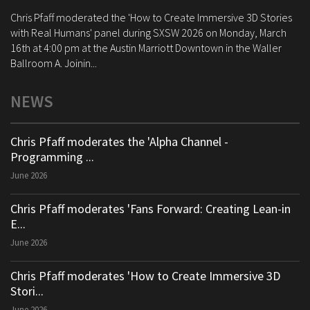
Chris Pfaff moderated the 'How to Create Immersive 3D Stories
with Real Humans' panel during SXSW 2026 on Monday, March
16th at 4:00 pm at the Austin Marriott Downtown in the Waller
Ballroom A. Joinin...
NEWS
Chris Pfaff moderates the 'Alpha Channel -
Programming ...
June 2026
Chris Pfaff moderates 'Fans Forward: Creating Lean-in
E...
June 2026
Chris Pfaff moderates 'How to Create Immersive 3D
Stori...
June 2026