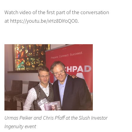
Watch video of the first part of the conversation
at https://youtu.be/xHz8DiYoQO0.
Urmas Peiker and Chris Pfaff at the Slush Investor
Ingenuity event