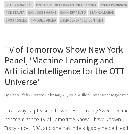
PATRICK HOOPER
PEGULA SPORTS AND ENTERTAINMENT
PEKKA PARNANEN
RON SEAVER
SAN JOSE SHARKS
SANNI KIVIPELTO
SEAN CALLANAN
SPORTSGEEK
T-MOBILE ARENA
USER-GENERATED CONTENT
TV of Tomorrow Show New York
Panel, ‘Machine Learning and
Artificial Intelligence for the OTT
Universe’
By
Chris Pfaff
• Posted
February 28, 2019
&
filed under
Uncategorized
It is always a pleasure to work with Tracey Swedlow and
her team at the TV of Tomorrow Show. I have known
Tracy since 1998, and she has indefatigably helped lead