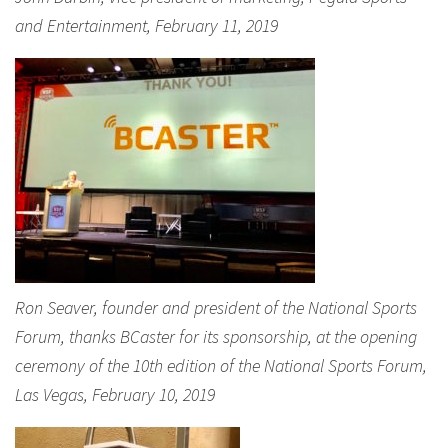
and Entertainment, February 11, 2019
Ron Seaver, founder and president of the National Sports
Forum, thanks BCaster for its sponsorship, at the opening
ceremony of the 10th edition of the National Sports Forum,
Las Vegas, February 10, 2019