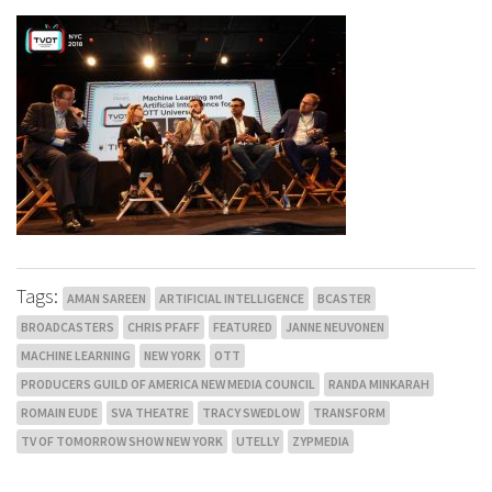
Tags:
AMAN SAREEN
ARTIFICIAL INTELLIGENCE
BCASTER
BROADCASTERS
CHRIS PFAFF
FEATURED
JANNE NEUVONEN
MACHINE LEARNING
NEW YORK
OTT
PRODUCERS GUILD OF AMERICA NEW MEDIA COUNCIL
RANDA MINKARAH
ROMAIN EUDE
SVA THEATRE
TRACY SWEDLOW
TRANSFORM
TV OF TOMORROW SHOW NEW YORK
UTELLY
ZYPMEDIA