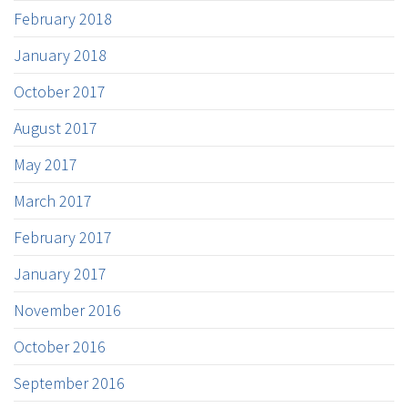
February 2018
January 2018
October 2017
August 2017
May 2017
March 2017
February 2017
January 2017
November 2016
October 2016
September 2016