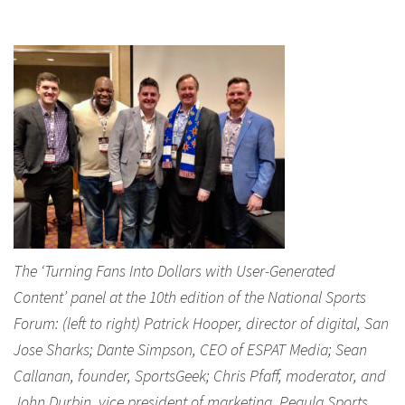
The ‘Turning Fans Into Dollars with User-Generated
Content’ panel at the 10th edition of the National Sports
Forum: (left to right) Patrick Hooper, director of digital, San
Jose Sharks; Dante Simpson, CEO of ESPAT Media; Sean
Callanan, founder, SportsGeek; Chris Pfaff, moderator, and
John Durbin, vice president of marketing, Pegula Sports