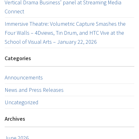
Vertical Drama Business’ panel at Streaming Media
Connect
Immersive Theatre: Volumetric Capture Smashes the
Four Walls – 4Dviews, Tin Drum, and HTC Vive at the
School of Visual Arts – January 22, 2026
Categories
Announcements
News and Press Releases
Uncategorized
Archives
June 2026