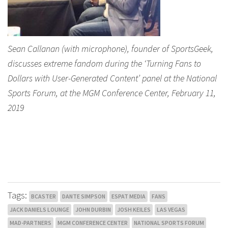
Sean Callanan (with microphone), founder of SportsGeek,
discusses extreme fandom during the ‘Turning Fans to
Dollars with User-Generated Content’ panel at the National
Sports Forum, at the MGM Conference Center, February 11,
2019
Tags:
BCASTER
DANTE SIMPSON
ESPAT MEDIA
FANS
JACK DANIELS LOUNGE
JOHN DURBIN
JOSH KEILES
LAS VEGAS
MAD-PARTNERS
MGM CONFERENCE CENTER
NATIONAL SPORTS FORUM