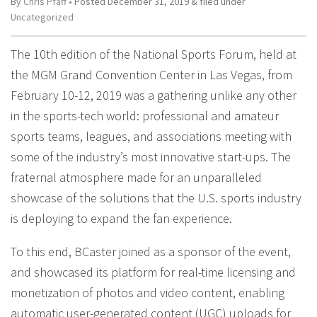
By
Chris Pfaff
• Posted
December 31, 2019
&
filed under
Uncategorized
The 10th edition of the National Sports Forum, held at
the MGM Grand Convention Center in Las Vegas, from
February 10-12, 2019 was a gathering unlike any other
in the sports-tech world: professional and amateur
sports teams, leagues, and associations meeting with
some of the industry’s most innovative start-ups. The
fraternal atmosphere made for an unparalleled
showcase of the solutions that the U.S. sports industry
is deploying to expand the fan experience.
To this end, BCaster joined as a sponsor of the event,
and showcased its platform for real-time licensing and
monetization of photos and video content, enabling
automatic user-generated content (UGC) uploads for