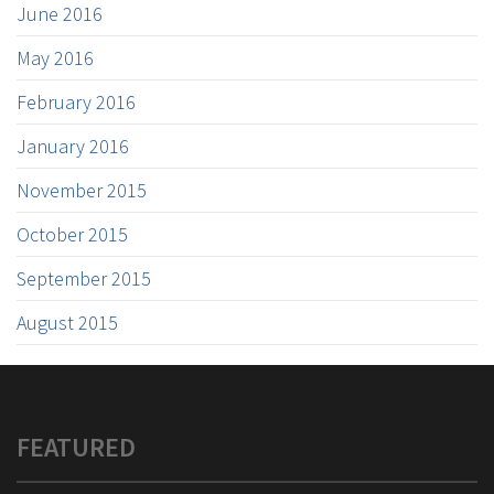
June 2016
May 2016
February 2016
January 2016
November 2015
October 2015
September 2015
August 2015
FEATURED