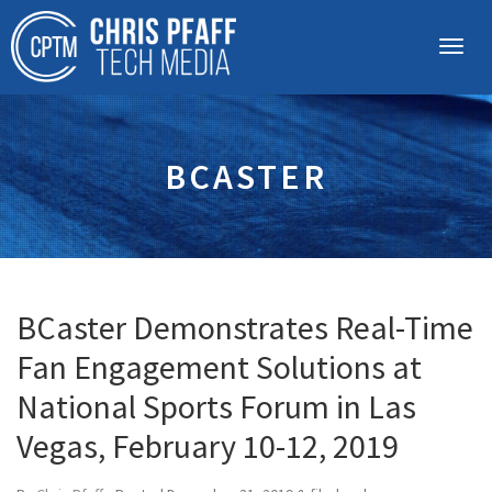
BCASTER
BCaster Demonstrates Real-Time
Fan Engagement Solutions at
National Sports Forum in Las
Vegas, February 10-12, 2019