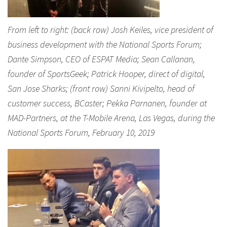
From left to right: (back row) Josh Keiles, vice president of
business development with the National Sports Forum;
Dante Simpson, CEO of ESPAT Media; Sean Callanan,
founder of SportsGeek; Patrick Hooper, direct of digital,
San Jose Sharks; (front row) Sanni Kivipelto, head of
customer success, BCaster; Pekka Parnanen, founder at
MAD-Partners, at the T-Mobile Arena, Las Vegas, during the
National Sports Forum, February 10, 2019