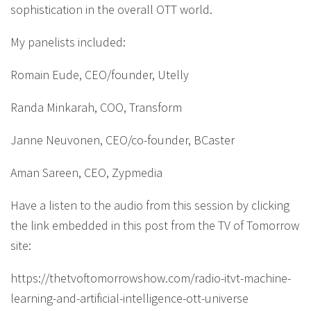
sophistication in the overall OTT world.
My panelists included:
Romain Eude, CEO/founder, Utelly
Randa Minkarah, COO, Transform
Janne Neuvonen, CEO/co-founder, BCaster
Aman Sareen, CEO, Zypmedia
Have a listen to the audio from this session by clicking
the link embedded in this post from the TV of Tomorrow
site:
https://thetvoftomorrowshow.com/radio-itvt-machine-
learning-and-artificial-intelligence-ott-universe