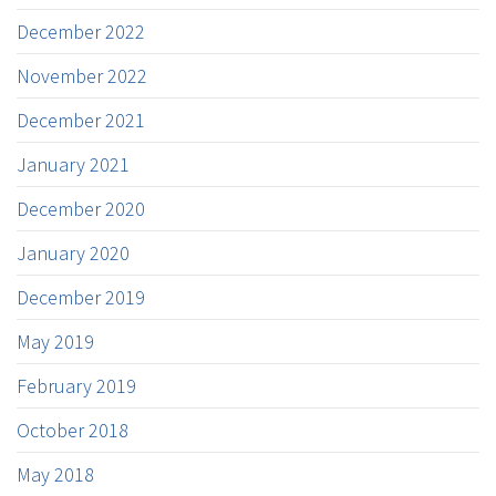
December 2022
November 2022
December 2021
January 2021
December 2020
January 2020
December 2019
May 2019
February 2019
October 2018
May 2018