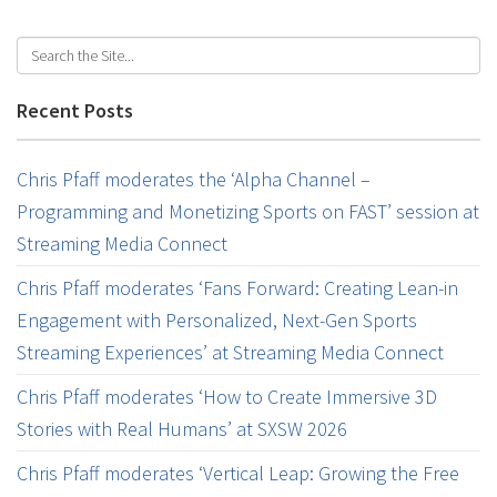
Recent Posts
Chris Pfaff moderates the ‘Alpha Channel –
Programming and Monetizing Sports on FAST’ session at
Streaming Media Connect
Chris Pfaff moderates ‘Fans Forward: Creating Lean-in
Engagement with Personalized, Next-Gen Sports
Streaming Experiences’ at Streaming Media Connect
Chris Pfaff moderates ‘How to Create Immersive 3D
Stories with Real Humans’ at SXSW 2026
Chris Pfaff moderates ‘Vertical Leap: Growing the Free