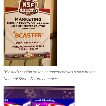
BCaster’s session on fan engagement was a hit with the
National Sports Forum attendees