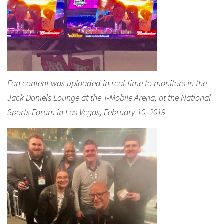
Fan content was uploaded in real-time to monitors in the
Jack Daniels Lounge at the T-Mobile Arena, at the National
Sports Forum in Las Vegas, February 10, 2019