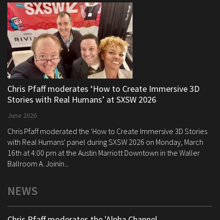
Chris Pfaff moderates ‘How to Create Immersive 3D
Stories with Real Humans’ at SXSW 2026
June 2026
Chris Pfaff moderated the 'How to Create Immersive 3D Stories
with Real Humans' panel during SXSW 2026 on Monday, March
16th at 4:00 pm at the Austin Marriott Downtown in the Waller
Ballroom A. Joinin...
NEWS
Chris Pfaff moderates the 'Alpha Channel -