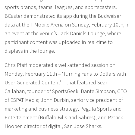
sports brands, teams, leagues, and sportscasters.
BCaster demonstrated its app during the Budweiser
data at the T-Mobile Arena on Sunday, February 10th, in
an event at the venue’s Jack Daniels Lounge, where
participant content was uploaded in real-time to
displays in the lounge.
Chris Pfaff moderated a well-attended session on
Monday, February 11th – ‘Turning Fans to Dollars with
User-Generated Content’ – that featured Sean
Callahan, founder of SportsGeek; Dante Simpson, CEO
of ESPAT Media; John Durbin, senior vice president of
marketing and business strategy, Pegula Sports and
Entertainment (Buffalo Bills and Sabres), and Patrick
Hooper, director of digital, San Jose Sharks.