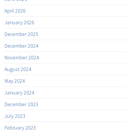
April 2026
January 2026
December 2025
December 2024
November 2024
August 2024
May 2024
January 2024
December 2023
July 2023
February 2023