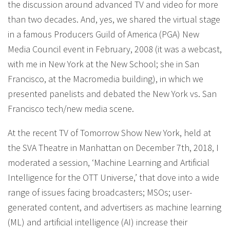
the discussion around advanced TV and video for more
than two decades. And, yes, we shared the virtual stage
in a famous Producers Guild of America (PGA) New
Media Council event in February, 2008 (it was a webcast,
with me in New York at the New School; she in San
Francisco, at the Macromedia building), in which we
presented panelists and debated the New York vs. San
Francisco tech/new media scene.
At the recent TV of Tomorrow Show New York, held at
the SVA Theatre in Manhattan on December 7th, 2018, I
moderated a session, ‘Machine Learning and Artificial
Intelligence for the OTT Universe,’ that dove into a wide
range of issues facing broadcasters; MSOs; user-
generated content, and advertisers as machine learning
(ML) and artificial intelligence (AI) increase their