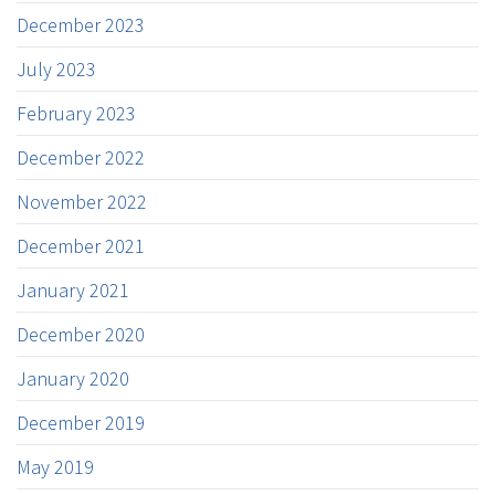
December 2023
July 2023
February 2023
December 2022
November 2022
December 2021
January 2021
December 2020
January 2020
December 2019
May 2019