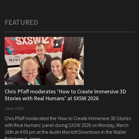
FEATURED
Chris Pfaff moderates ‘How to Create Immersive 3D
Stories with Real Humans’ at SXSW 2026
June 2026
Chris Pfaff moderated the 'How to Create Immersive 3D Stories
with Real Humans' panel during SXSW 2026 on Monday, March
16th at 4:00 pm at the Austin Marriott Downtown in the Waller
Ballroom A. Joinin...