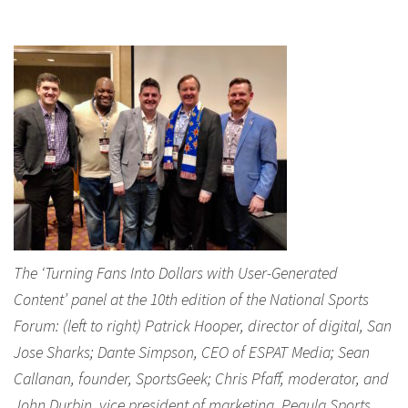
The ‘Turning Fans Into Dollars with User-Generated
Content’ panel at the 10th edition of the National Sports
Forum: (left to right) Patrick Hooper, director of digital, San
Jose Sharks; Dante Simpson, CEO of ESPAT Media; Sean
Callanan, founder, SportsGeek; Chris Pfaff, moderator, and
John Durbin, vice president of marketing, Pegula Sports