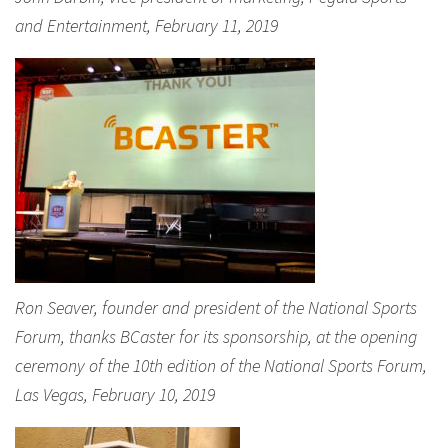
and Entertainment, February 11, 2019
Ron Seaver, founder and president of the National Sports
Forum, thanks BCaster for its sponsorship, at the opening
ceremony of the 10th edition of the National Sports Forum,
Las Vegas, February 10, 2019