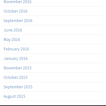
November 2016
October 2016
September 2016
June 2016
May 2016
February 2016
January 2016
November 2015
October 2015
September 2015
August 2015