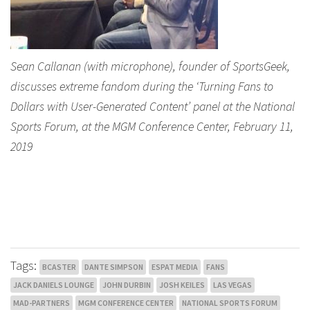
Sean Callanan (with microphone), founder of SportsGeek,
discusses extreme fandom during the ‘Turning Fans to
Dollars with User-Generated Content’ panel at the National
Sports Forum, at the MGM Conference Center, February 11,
2019
Tags:
BCASTER
DANTE SIMPSON
ESPAT MEDIA
FANS
JACK DANIELS LOUNGE
JOHN DURBIN
JOSH KEILES
LAS VEGAS
MAD-PARTNERS
MGM CONFERENCE CENTER
NATIONAL SPORTS FORUM