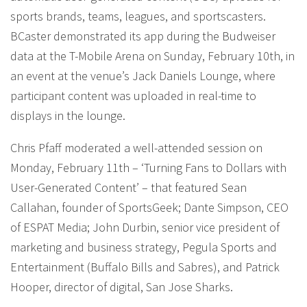
sports brands, teams, leagues, and sportscasters.
BCaster demonstrated its app during the Budweiser
data at the T-Mobile Arena on Sunday, February 10th, in
an event at the venue’s Jack Daniels Lounge, where
participant content was uploaded in real-time to
displays in the lounge.
Chris Pfaff moderated a well-attended session on
Monday, February 11th – ‘Turning Fans to Dollars with
User-Generated Content’ – that featured Sean
Callahan, founder of SportsGeek; Dante Simpson, CEO
of ESPAT Media; John Durbin, senior vice president of
marketing and business strategy, Pegula Sports and
Entertainment (Buffalo Bills and Sabres), and Patrick
Hooper, director of digital, San Jose Sharks.