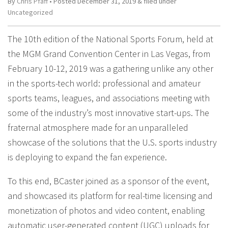
By
Chris Pfaff
• Posted
December 31, 2019
&
filed under
Uncategorized
The 10th edition of the National Sports Forum, held at
the MGM Grand Convention Center in Las Vegas, from
February 10-12, 2019 was a gathering unlike any other
in the sports-tech world: professional and amateur
sports teams, leagues, and associations meeting with
some of the industry’s most innovative start-ups. The
fraternal atmosphere made for an unparalleled
showcase of the solutions that the U.S. sports industry
is deploying to expand the fan experience.
To this end, BCaster joined as a sponsor of the event,
and showcased its platform for real-time licensing and
monetization of photos and video content, enabling
automatic user-generated content (UGC) uploads for