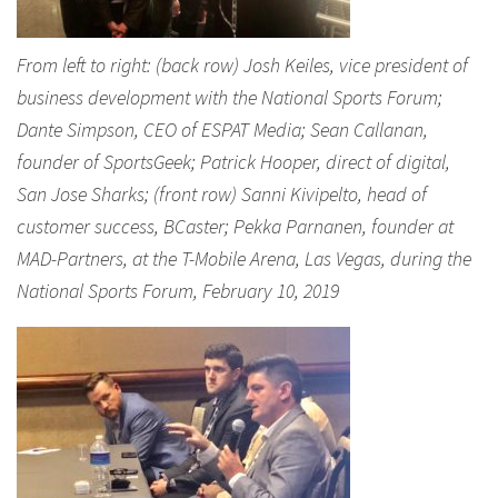
From left to right: (back row) Josh Keiles, vice president of
business development with the National Sports Forum;
Dante Simpson, CEO of ESPAT Media; Sean Callanan,
founder of SportsGeek; Patrick Hooper, direct of digital,
San Jose Sharks; (front row) Sanni Kivipelto, head of
customer success, BCaster; Pekka Parnanen, founder at
MAD-Partners, at the T-Mobile Arena, Las Vegas, during the
National Sports Forum, February 10, 2019