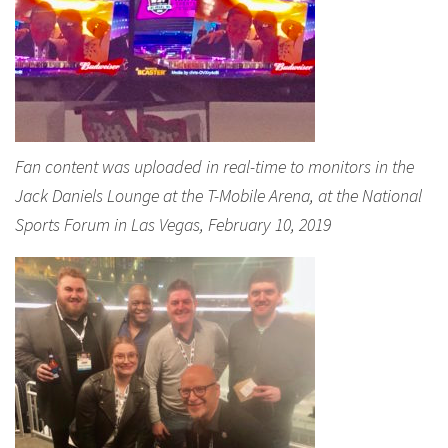
Fan content was uploaded in real-time to monitors in the
Jack Daniels Lounge at the T-Mobile Arena, at the National
Sports Forum in Las Vegas, February 10, 2019