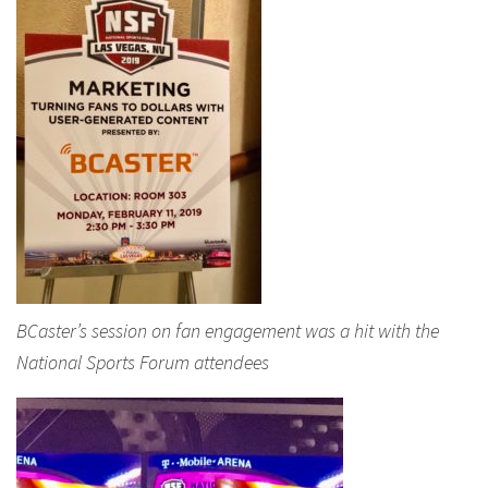
BCaster’s session on fan engagement was a hit with the
National Sports Forum attendees