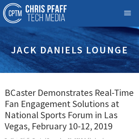
JACK DANIELS LOUNGE
BCaster Demonstrates Real-Time
Fan Engagement Solutions at
National Sports Forum in Las
Vegas, February 10-12, 2019