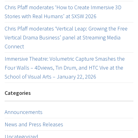
Chris Pfaff moderates ‘How to Create Immersive 3D
Stories with Real Humans’ at SXSW 2026
Chris Pfaff moderates ‘Vertical Leap: Growing the Free
Vertical Drama Business’ panel at Streaming Media
Connect
Immersive Theatre: Volumetric Capture Smashes the
Four Walls – 4Dviews, Tin Drum, and HTC Vive at the
School of Visual Arts – January 22, 2026
Categories
Announcements
News and Press Releases
Uncategorized