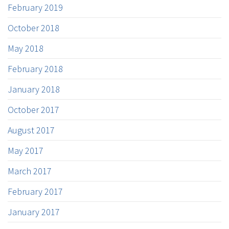
February 2019
October 2018
May 2018
February 2018
January 2018
October 2017
August 2017
May 2017
March 2017
February 2017
January 2017