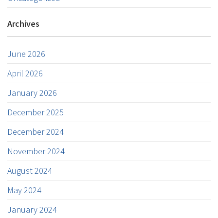
Archives
June 2026
April 2026
January 2026
December 2025
December 2024
November 2024
August 2024
May 2024
January 2024