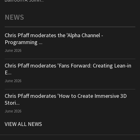
NEWS
Chris Pfaff moderates the 'Alpha Channel -
Programming ...
June 2026
Chris Pfaff moderates 'Fans Forward: Creating Lean-in
E...
June 2026
Chris Pfaff moderates 'How to Create Immersive 3D
Stori...
June 2026
VIEW ALL NEWS