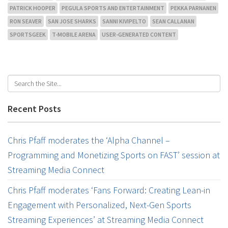
PATRICK HOOPER
PEGULA SPORTS AND ENTERTAINMENT
PEKKA PARNANEN
RON SEAVER
SAN JOSE SHARKS
SANNI KIVIPELTO
SEAN CALLANAN
SPORTSGEEK
T-MOBILE ARENA
USER-GENERATED CONTENT
Recent Posts
Chris Pfaff moderates the ‘Alpha Channel –
Programming and Monetizing Sports on FAST’ session at
Streaming Media Connect
Chris Pfaff moderates ‘Fans Forward: Creating Lean-in
Engagement with Personalized, Next-Gen Sports
Streaming Experiences’ at Streaming Media Connect