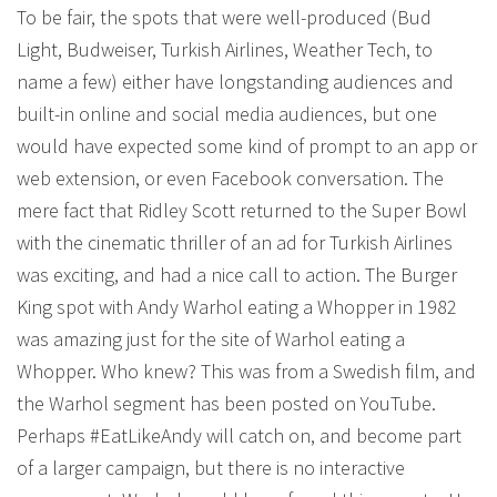
To be fair, the spots that were well-produced (Bud
Light, Budweiser, Turkish Airlines, Weather Tech, to
name a few) either have longstanding audiences and
built-in online and social media audiences, but one
would have expected some kind of prompt to an app or
web extension, or even Facebook conversation. The
mere fact that Ridley Scott returned to the Super Bowl
with the cinematic thriller of an ad for Turkish Airlines
was exciting, and had a nice call to action. The Burger
King spot with Andy Warhol eating a Whopper in 1982
was amazing just for the site of Warhol eating a
Whopper. Who knew? This was from a Swedish film, and
the Warhol segment has been posted on YouTube.
Perhaps #EatLikeAndy will catch on, and become part
of a larger campaign, but there is no interactive