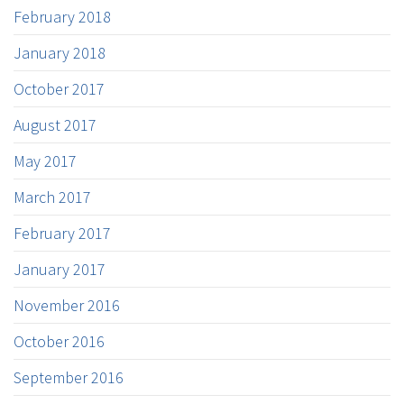
February 2018
January 2018
October 2017
August 2017
May 2017
March 2017
February 2017
January 2017
November 2016
October 2016
September 2016