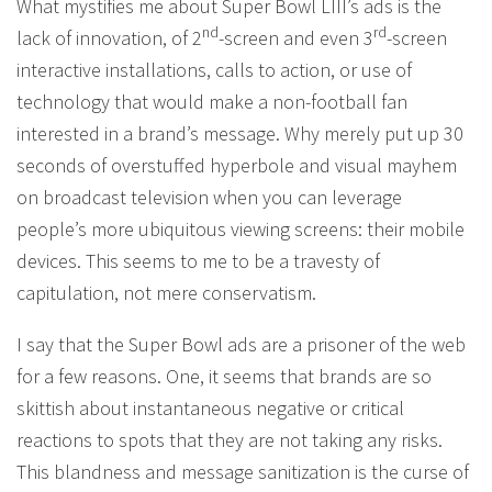
What mystifies me about Super Bowl LIII’s ads is the
nd
rd
lack of innovation, of 2
-screen and even 3
-screen
interactive installations, calls to action, or use of
technology that would make a non-football fan
interested in a brand’s message. Why merely put up 30
seconds of overstuffed hyperbole and visual mayhem
on broadcast television when you can leverage
people’s more ubiquitous viewing screens: their mobile
devices. This seems to me to be a travesty of
capitulation, not mere conservatism.
I say that the Super Bowl ads are a prisoner of the web
for a few reasons. One, it seems that brands are so
skittish about instantaneous negative or critical
reactions to spots that they are not taking any risks.
This blandness and message sanitization is the curse of