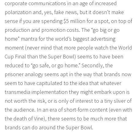
corporate communications in an age of increased
polarization and, yes, fake news, but it doesn’t make
sense if you are spending $5 million for a spot, on top of
production and promotion costs. The “go big or go
home” mantra for the world’s biggest advertising
moment (never mind that more people watch the World
Cup Final than the Super Bowl) seems to have been
reduced to “go safe, or go home.” Secondly, the
prisoner analogy seems apt in the way that brands now
seem to have capitulated to the idea that whatever
transmedia implementation they might embark upon is
not worth the risk, or is only of interest to a tiny sliver of
the audience. In an era of short-form content (even with
the death of Vine), there seems to be much more that
brands can do around the Super Bowl.