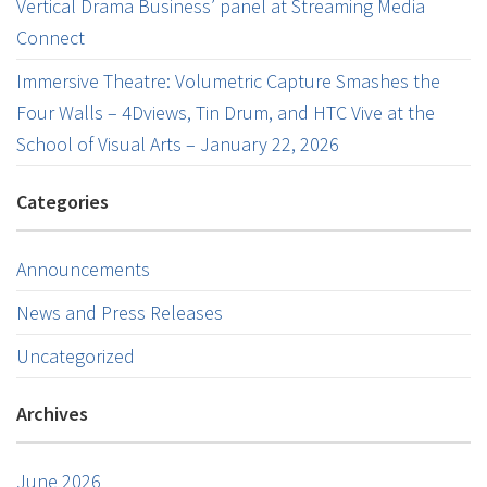
Vertical Drama Business’ panel at Streaming Media
Connect
Immersive Theatre: Volumetric Capture Smashes the
Four Walls – 4Dviews, Tin Drum, and HTC Vive at the
School of Visual Arts – January 22, 2026
Categories
Announcements
News and Press Releases
Uncategorized
Archives
June 2026