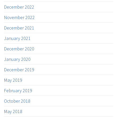
December 2022
November 2022
December 2021
January 2021
December 2020
January 2020
December 2019
May 2019
February 2019
October 2018
May 2018