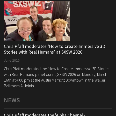
Chris Pfaff moderates ‘How to Create Immersive 3D
Stories with Real Humans’ at SXSW 2026
June 2026
Chris Pfaff moderated the 'How to Create Immersive 3D Stories
with Real Humans' panel during SXSW 2026 on Monday, March
16th at 4:00 pm at the Austin Marriott Downtown in the Waller
Ballroom A. Joinin...
NEWS
Chris Pfaff moderates the 'Alpha Channel -