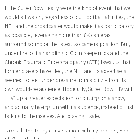
If the Super Bowl really were the kind of event that we
would all watch, regardless of our football affinities, the
NFL and the broadcaster would make it as participatory
as possible, leveraging more than 8K cameras,
surround sound or the latest iso camera position. But,
under fire for its handling of Colin Kaepernick and the
Chronic Traumatic Encephalopathy (CTE) lawsuits that
former players have filed, the NFL and its advertisers
seemed to feel under pressure from a blitz – from its
own would-be audience. Hopefully, Super Bowl LIV will
“LIV” up a greater expectation for putting on a show,
and actually having fun with its audience, instead of just
talking to themselves. And playing it safe.
Take a listen to my conversation with my brother, Fred