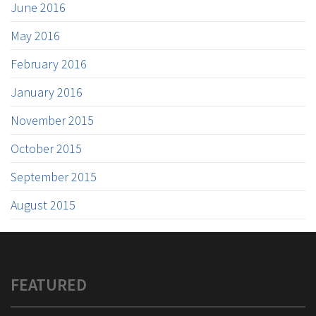
June 2016
May 2016
February 2016
January 2016
November 2015
October 2015
September 2015
August 2015
FEATURED