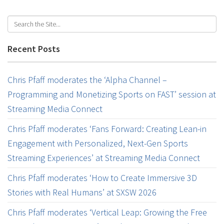
Recent Posts
Chris Pfaff moderates the ‘Alpha Channel –
Programming and Monetizing Sports on FAST’ session at
Streaming Media Connect
Chris Pfaff moderates ‘Fans Forward: Creating Lean-in
Engagement with Personalized, Next-Gen Sports
Streaming Experiences’ at Streaming Media Connect
Chris Pfaff moderates ‘How to Create Immersive 3D
Stories with Real Humans’ at SXSW 2026
Chris Pfaff moderates ‘Vertical Leap: Growing the Free