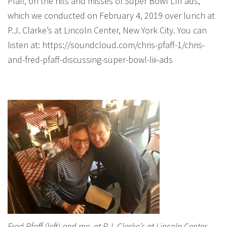
Pfaff, on the hits and misses of Super Bowl LIII ads,
which we conducted on February 4, 2019 over lunch at
P.J. Clarke’s at Lincoln Center, New York City. You can
listen at: https://soundcloud.com/chris-pfaff-1/chris-
and-fred-pfaff-discussing-super-bowl-liii-ads
Fred Pfaff (left) and me, at P.J. Clarke’s at Lincoln Center,