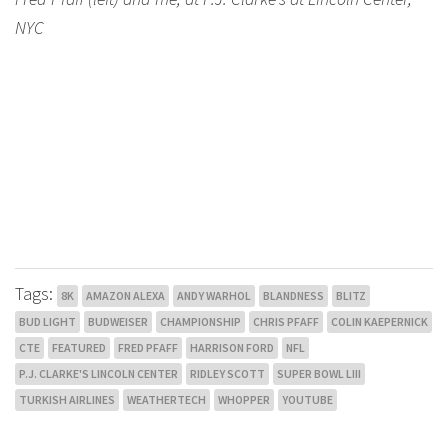
NYC
Tags:
8K
AMAZON ALEXA
ANDY WARHOL
BLANDNESS
BLITZ
BUD LIGHT
BUDWEISER
CHAMPIONSHIP
CHRIS PFAFF
COLIN KAEPERNICK
CTE
FEATURED
FRED PFAFF
HARRISON FORD
NFL
P.J. CLARKE'S LINCOLN CENTER
RIDLEY SCOTT
SUPER BOWL LIII
TURKISH AIRLINES
WEATHERTECH
WHOPPER
YOUTUBE