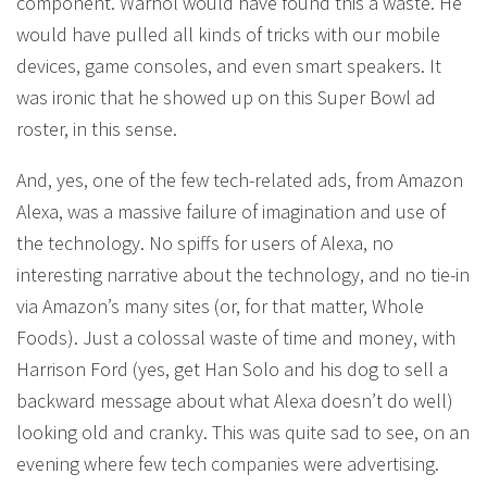
component. Warhol would have found this a waste. He
would have pulled all kinds of tricks with our mobile
devices, game consoles, and even smart speakers. It
was ironic that he showed up on this Super Bowl ad
roster, in this sense.
And, yes, one of the few tech-related ads, from Amazon
Alexa, was a massive failure of imagination and use of
the technology. No spiffs for users of Alexa, no
interesting narrative about the technology, and no tie-in
via Amazon’s many sites (or, for that matter, Whole
Foods). Just a colossal waste of time and money, with
Harrison Ford (yes, get Han Solo and his dog to sell a
backward message about what Alexa doesn’t do well)
looking old and cranky. This was quite sad to see, on an
evening where few tech companies were advertising.