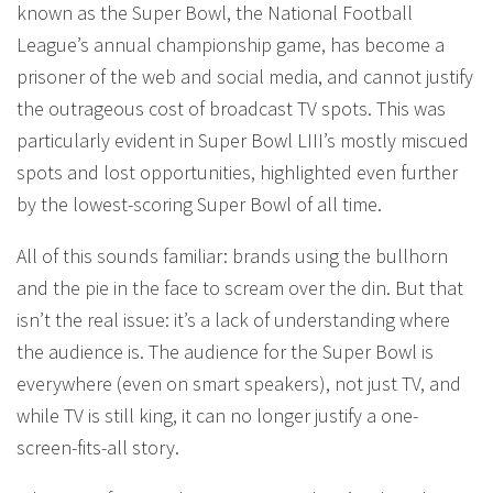
known as the Super Bowl, the National Football
League’s annual championship game, has become a
prisoner of the web and social media, and cannot justify
the outrageous cost of broadcast TV spots. This was
particularly evident in Super Bowl LIII’s mostly miscued
spots and lost opportunities, highlighted even further
by the lowest-scoring Super Bowl of all time.
All of this sounds familiar: brands using the bullhorn
and the pie in the face to scream over the din. But that
isn’t the real issue: it’s a lack of understanding where
the audience is. The audience for the Super Bowl is
everywhere (even on smart speakers), not just TV, and
while TV is still king, it can no longer justify a one-
screen-fits-all story.