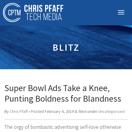
BLITZ
Super Bowl Ads Take a Knee,
Punting Boldness for Blandness
By
Chris Pfaff
• Posted
February 4, 2019
&
filed under
Uncategorized
The orgy of bombastic advertising self-love otherwise