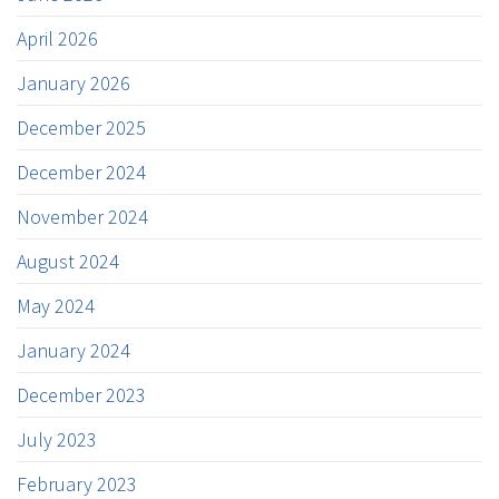
April 2026
January 2026
December 2025
December 2024
November 2024
August 2024
May 2024
January 2024
December 2023
July 2023
February 2023