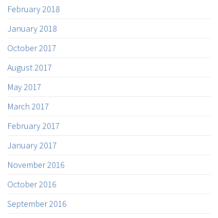
February 2018
January 2018
October 2017
August 2017
May 2017
March 2017
February 2017
January 2017
November 2016
October 2016
September 2016