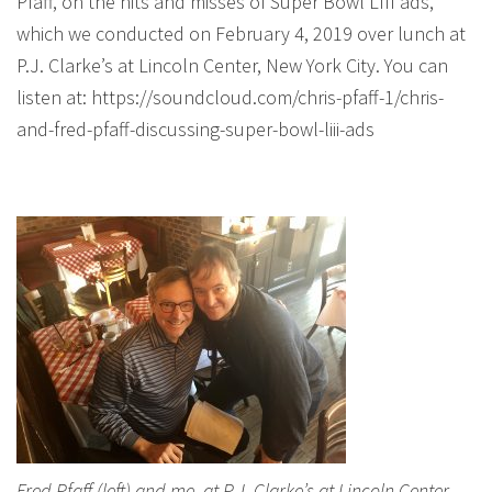
Pfaff, on the hits and misses of Super Bowl LIII ads,
which we conducted on February 4, 2019 over lunch at
P.J. Clarke’s at Lincoln Center, New York City. You can
listen at: https://soundcloud.com/chris-pfaff-1/chris-
and-fred-pfaff-discussing-super-bowl-liii-ads
Fred Pfaff (left) and me, at P.J. Clarke’s at Lincoln Center,