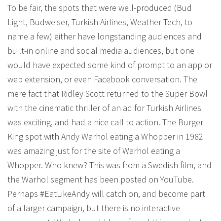
To be fair, the spots that were well-produced (Bud
Light, Budweiser, Turkish Airlines, Weather Tech, to
name a few) either have longstanding audiences and
built-in online and social media audiences, but one
would have expected some kind of prompt to an app or
web extension, or even Facebook conversation. The
mere fact that Ridley Scott returned to the Super Bowl
with the cinematic thriller of an ad for Turkish Airlines
was exciting, and had a nice call to action. The Burger
King spot with Andy Warhol eating a Whopper in 1982
was amazing just for the site of Warhol eating a
Whopper. Who knew? This was from a Swedish film, and
the Warhol segment has been posted on YouTube.
Perhaps #EatLikeAndy will catch on, and become part
of a larger campaign, but there is no interactive