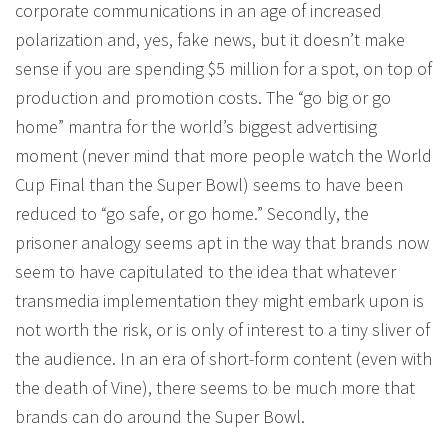
corporate communications in an age of increased
polarization and, yes, fake news, but it doesn’t make
sense if you are spending $5 million for a spot, on top of
production and promotion costs. The “go big or go
home” mantra for the world’s biggest advertising
moment (never mind that more people watch the World
Cup Final than the Super Bowl) seems to have been
reduced to “go safe, or go home.” Secondly, the
prisoner analogy seems apt in the way that brands now
seem to have capitulated to the idea that whatever
transmedia implementation they might embark upon is
not worth the risk, or is only of interest to a tiny sliver of
the audience. In an era of short-form content (even with
the death of Vine), there seems to be much more that
brands can do around the Super Bowl.