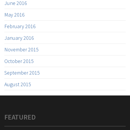
June 2016
May 2016
February 2016
January 2016
November 2015
October 2015
September 2015
August 2015
FEATURED