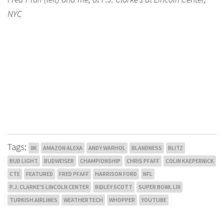
NYC
Tags:
8K
AMAZON ALEXA
ANDY WARHOL
BLANDNESS
BLITZ
BUD LIGHT
BUDWEISER
CHAMPIONSHIP
CHRIS PFAFF
COLIN KAEPERNICK
CTE
FEATURED
FRED PFAFF
HARRISON FORD
NFL
P.J. CLARKE'S LINCOLN CENTER
RIDLEY SCOTT
SUPER BOWL LIII
TURKISH AIRLINES
WEATHERTECH
WHOPPER
YOUTUBE