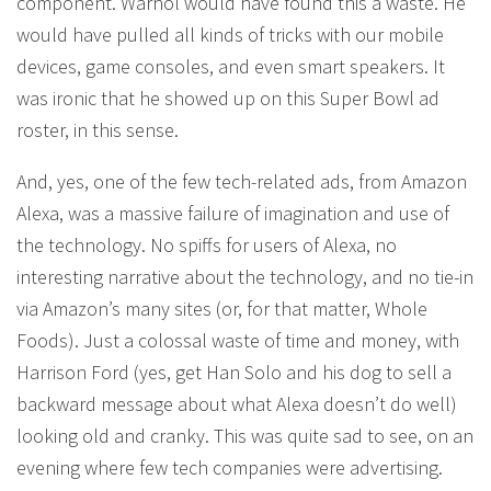
component. Warhol would have found this a waste. He
would have pulled all kinds of tricks with our mobile
devices, game consoles, and even smart speakers. It
was ironic that he showed up on this Super Bowl ad
roster, in this sense.
And, yes, one of the few tech-related ads, from Amazon
Alexa, was a massive failure of imagination and use of
the technology. No spiffs for users of Alexa, no
interesting narrative about the technology, and no tie-in
via Amazon’s many sites (or, for that matter, Whole
Foods). Just a colossal waste of time and money, with
Harrison Ford (yes, get Han Solo and his dog to sell a
backward message about what Alexa doesn’t do well)
looking old and cranky. This was quite sad to see, on an
evening where few tech companies were advertising.