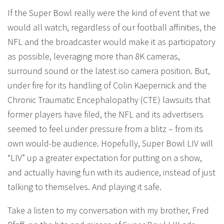
If the Super Bowl really were the kind of event that we
would all watch, regardless of our football affinities, the
NFL and the broadcaster would make it as participatory
as possible, leveraging more than 8K cameras,
surround sound or the latest iso camera position. But,
under fire for its handling of Colin Kaepernick and the
Chronic Traumatic Encephalopathy (CTE) lawsuits that
former players have filed, the NFL and its advertisers
seemed to feel under pressure from a blitz – from its
own would-be audience. Hopefully, Super Bowl LIV will
“LIV” up a greater expectation for putting on a show,
and actually having fun with its audience, instead of just
talking to themselves. And playing it safe.
Take a listen to my conversation with my brother, Fred