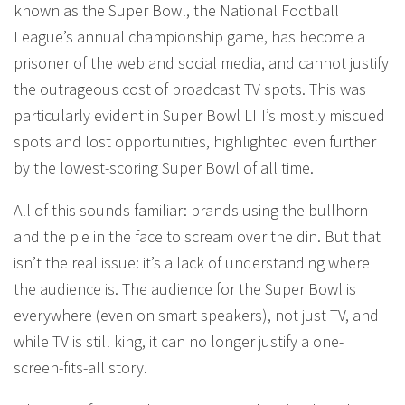
known as the Super Bowl, the National Football
League’s annual championship game, has become a
prisoner of the web and social media, and cannot justify
the outrageous cost of broadcast TV spots. This was
particularly evident in Super Bowl LIII’s mostly miscued
spots and lost opportunities, highlighted even further
by the lowest-scoring Super Bowl of all time.
All of this sounds familiar: brands using the bullhorn
and the pie in the face to scream over the din. But that
isn’t the real issue: it’s a lack of understanding where
the audience is. The audience for the Super Bowl is
everywhere (even on smart speakers), not just TV, and
while TV is still king, it can no longer justify a one-
screen-fits-all story.