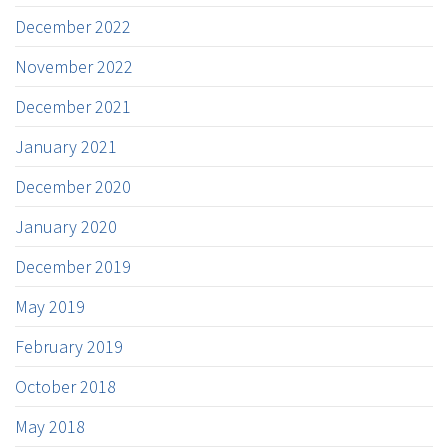
December 2022
November 2022
December 2021
January 2021
December 2020
January 2020
December 2019
May 2019
February 2019
October 2018
May 2018