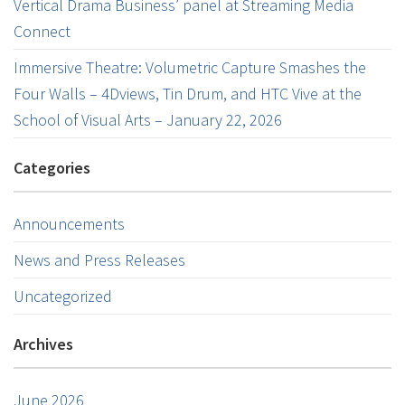
Vertical Drama Business’ panel at Streaming Media
Connect
Immersive Theatre: Volumetric Capture Smashes the
Four Walls – 4Dviews, Tin Drum, and HTC Vive at the
School of Visual Arts – January 22, 2026
Categories
Announcements
News and Press Releases
Uncategorized
Archives
June 2026