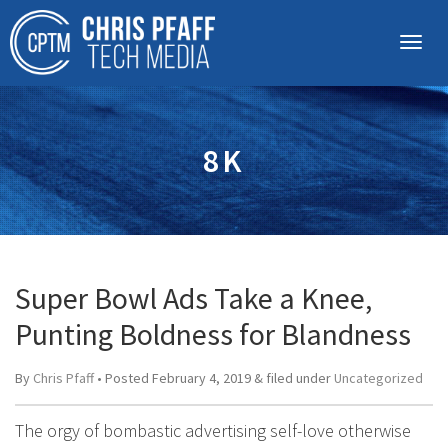
8K
Super Bowl Ads Take a Knee,
Punting Boldness for Blandness
By
Chris Pfaff
• Posted
February 4, 2019
&
filed under
Uncategorized
The orgy of bombastic advertising self-love otherwise