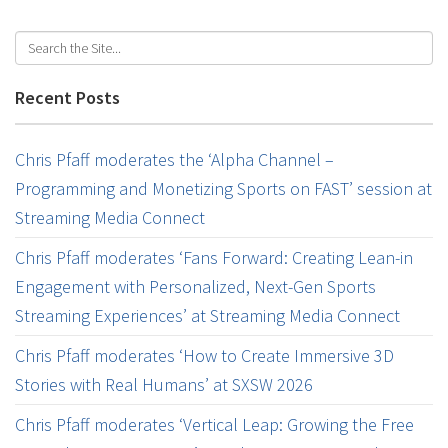
Recent Posts
Chris Pfaff moderates the ‘Alpha Channel –
Programming and Monetizing Sports on FAST’ session at
Streaming Media Connect
Chris Pfaff moderates ‘Fans Forward: Creating Lean-in
Engagement with Personalized, Next-Gen Sports
Streaming Experiences’ at Streaming Media Connect
Chris Pfaff moderates ‘How to Create Immersive 3D
Stories with Real Humans’ at SXSW 2026
Chris Pfaff moderates ‘Vertical Leap: Growing the Free