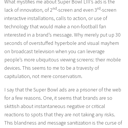
What mystifies me about Super Bowl LIII’s ads is the
nd
rd
lack of innovation, of 2
-screen and even 3
-screen
interactive installations, calls to action, or use of
technology that would make a non-football fan
interested in a brand’s message. Why merely put up 30
seconds of overstuffed hyperbole and visual mayhem
on broadcast television when you can leverage
people’s more ubiquitous viewing screens: their mobile
devices. This seems to me to be a travesty of
capitulation, not mere conservatism.
I say that the Super Bowl ads are a prisoner of the web
for a few reasons. One, it seems that brands are so
skittish about instantaneous negative or critical
reactions to spots that they are not taking any risks.
This blandness and message sanitization is the curse of