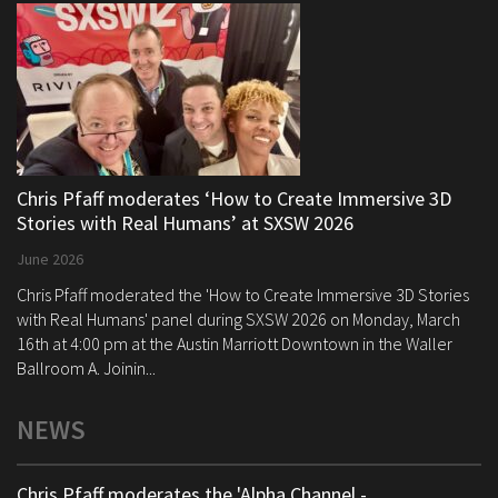
Chris Pfaff moderates ‘How to Create Immersive 3D
Stories with Real Humans’ at SXSW 2026
June 2026
Chris Pfaff moderated the 'How to Create Immersive 3D Stories
with Real Humans' panel during SXSW 2026 on Monday, March
16th at 4:00 pm at the Austin Marriott Downtown in the Waller
Ballroom A. Joinin...
NEWS
Chris Pfaff moderates the 'Alpha Channel -