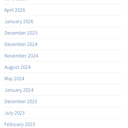
April 2026
January 2026
December 2025
December 2024
November 2024
August 2024
May 2024
January 2024
December 2023
July 2023
February 2023