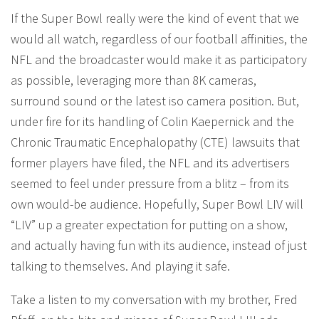
If the Super Bowl really were the kind of event that we
would all watch, regardless of our football affinities, the
NFL and the broadcaster would make it as participatory
as possible, leveraging more than 8K cameras,
surround sound or the latest iso camera position. But,
under fire for its handling of Colin Kaepernick and the
Chronic Traumatic Encephalopathy (CTE) lawsuits that
former players have filed, the NFL and its advertisers
seemed to feel under pressure from a blitz – from its
own would-be audience. Hopefully, Super Bowl LIV will
“LIV” up a greater expectation for putting on a show,
and actually having fun with its audience, instead of just
talking to themselves. And playing it safe.
Take a listen to my conversation with my brother, Fred