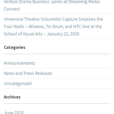
Vertical Drama Business’ panel at Streaming Media
Connect
Immersive Theatre: Volumetric Capture Smashes the
Four Walls – 4Dviews, Tin Drum, and HTC Vive at the
School of Visual Arts – January 22, 2026
Categories
Announcements
News and Press Releases
Uncategorized
Archives
June 2026