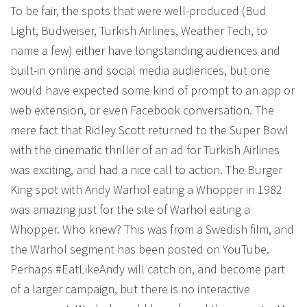
To be fair, the spots that were well-produced (Bud
Light, Budweiser, Turkish Airlines, Weather Tech, to
name a few) either have longstanding audiences and
built-in online and social media audiences, but one
would have expected some kind of prompt to an app or
web extension, or even Facebook conversation. The
mere fact that Ridley Scott returned to the Super Bowl
with the cinematic thriller of an ad for Turkish Airlines
was exciting, and had a nice call to action. The Burger
King spot with Andy Warhol eating a Whopper in 1982
was amazing just for the site of Warhol eating a
Whopper. Who knew? This was from a Swedish film, and
the Warhol segment has been posted on YouTube.
Perhaps #EatLikeAndy will catch on, and become part
of a larger campaign, but there is no interactive