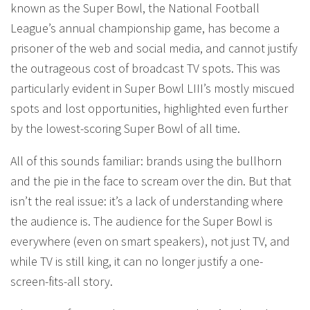
known as the Super Bowl, the National Football
League’s annual championship game, has become a
prisoner of the web and social media, and cannot justify
the outrageous cost of broadcast TV spots. This was
particularly evident in Super Bowl LIII’s mostly miscued
spots and lost opportunities, highlighted even further
by the lowest-scoring Super Bowl of all time.
All of this sounds familiar: brands using the bullhorn
and the pie in the face to scream over the din. But that
isn’t the real issue: it’s a lack of understanding where
the audience is. The audience for the Super Bowl is
everywhere (even on smart speakers), not just TV, and
while TV is still king, it can no longer justify a one-
screen-fits-all story.