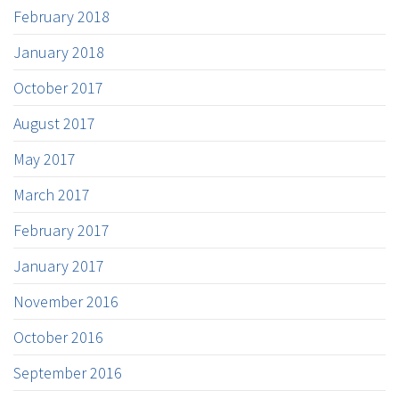
February 2018
January 2018
October 2017
August 2017
May 2017
March 2017
February 2017
January 2017
November 2016
October 2016
September 2016