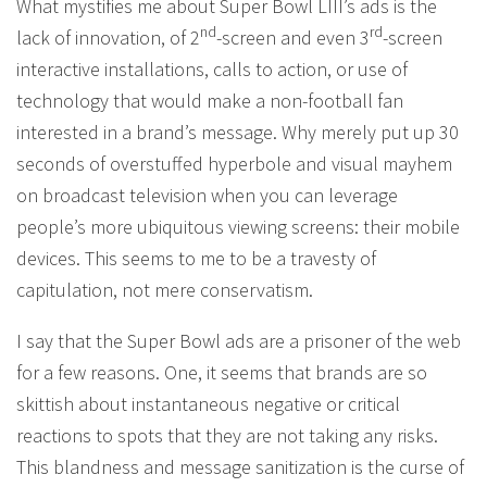
What mystifies me about Super Bowl LIII’s ads is the
nd
rd
lack of innovation, of 2
-screen and even 3
-screen
interactive installations, calls to action, or use of
technology that would make a non-football fan
interested in a brand’s message. Why merely put up 30
seconds of overstuffed hyperbole and visual mayhem
on broadcast television when you can leverage
people’s more ubiquitous viewing screens: their mobile
devices. This seems to me to be a travesty of
capitulation, not mere conservatism.
I say that the Super Bowl ads are a prisoner of the web
for a few reasons. One, it seems that brands are so
skittish about instantaneous negative or critical
reactions to spots that they are not taking any risks.
This blandness and message sanitization is the curse of