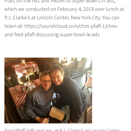
Pfaff, on the hits and misses of Super Bowl LIII ads,
which we conducted on February 4, 2019 over lunch at
P.J. Clarke’s at Lincoln Center, New York City. You can
listen at: https://soundcloud.com/chris-pfaff-1/chris-
and-fred-pfaff-discussing-super-bowl-liii-ads
Fred Pfaff (left) and me, at P.J. Clarke’s at Lincoln Center,