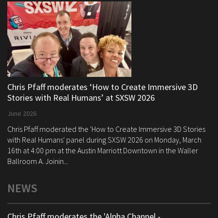
Chris Pfaff moderates ‘How to Create Immersive 3D
Stories with Real Humans’ at SXSW 2026
June 2026
Chris Pfaff moderated the 'How to Create Immersive 3D Stories
with Real Humans' panel during SXSW 2026 on Monday, March
16th at 4:00 pm at the Austin Marriott Downtown in the Waller
Ballroom A. Joinin...
NEWS
Chris Pfaff moderates the 'Alpha Channel -