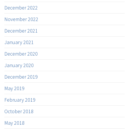
December 2022
November 2022
December 2021
January 2021
December 2020
January 2020
December 2019
May 2019
February 2019
October 2018
May 2018