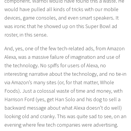
component. Warhol would have found this a waste. He
would have pulled all kinds of tricks with our mobile
devices, game consoles, and even smart speakers. It
was ironic that he showed up on this Super Bowl ad
roster, in this sense.
And, yes, one of the few tech-related ads, from Amazon
Alexa, was a massive failure of imagination and use of
the technology. No spiffs for users of Alexa, no
interesting narrative about the technology, and no tie-in
via Amazon’s many sites (or, for that matter, Whole
Foods). Just a colossal waste of time and money, with
Harrison Ford (yes, get Han Solo and his dog to sell a
backward message about what Alexa doesn’t do well)
looking old and cranky. This was quite sad to see, on an
evening where few tech companies were advertising.