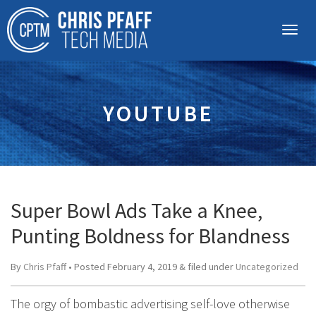
YOUTUBE
Super Bowl Ads Take a Knee,
Punting Boldness for Blandness
By
Chris Pfaff
• Posted
February 4, 2019
&
filed under
Uncategorized
The orgy of bombastic advertising self-love otherwise