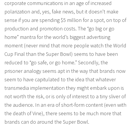
corporate communications in an age of increased
polarization and, yes, fake news, but it doesn’t make
sense if you are spending $5 million for a spot, on top of
production and promotion costs. The “go big or go
home” mantra for the world’s biggest advertising
moment (never mind that more people watch the World
Cup Final than the Super Bowl) seems to have been
reduced to “go safe, or go home.” Secondly, the
prisoner analogy seems apt in the way that brands now
seem to have capitulated to the idea that whatever
transmedia implementation they might embark upon is
not worth the risk, or is only of interest to a tiny sliver of
the audience. In an era of short-form content (even with
the death of Vine), there seems to be much more that
brands can do around the Super Bowl.