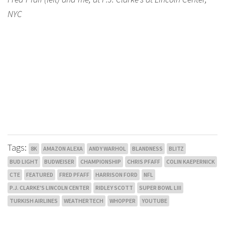
NYC
Tags:
8K
AMAZON ALEXA
ANDY WARHOL
BLANDNESS
BLITZ
BUD LIGHT
BUDWEISER
CHAMPIONSHIP
CHRIS PFAFF
COLIN KAEPERNICK
CTE
FEATURED
FRED PFAFF
HARRISON FORD
NFL
P.J. CLARKE'S LINCOLN CENTER
RIDLEY SCOTT
SUPER BOWL LIII
TURKISH AIRLINES
WEATHERTECH
WHOPPER
YOUTUBE