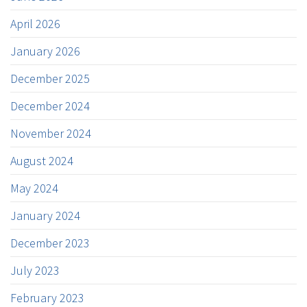
April 2026
January 2026
December 2025
December 2024
November 2024
August 2024
May 2024
January 2024
December 2023
July 2023
February 2023