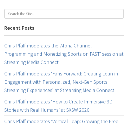
Recent Posts
Chris Pfaff moderates the ‘Alpha Channel –
Programming and Monetizing Sports on FAST’ session at
Streaming Media Connect
Chris Pfaff moderates ‘Fans Forward: Creating Lean-in
Engagement with Personalized, Next-Gen Sports
Streaming Experiences’ at Streaming Media Connect
Chris Pfaff moderates ‘How to Create Immersive 3D
Stories with Real Humans’ at SXSW 2026
Chris Pfaff moderates ‘Vertical Leap: Growing the Free