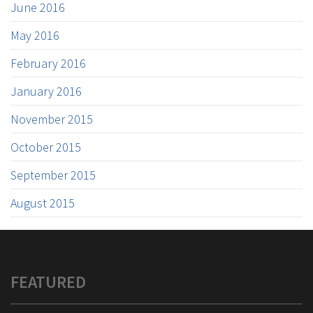
June 2016
May 2016
February 2016
January 2016
November 2015
October 2015
September 2015
August 2015
FEATURED