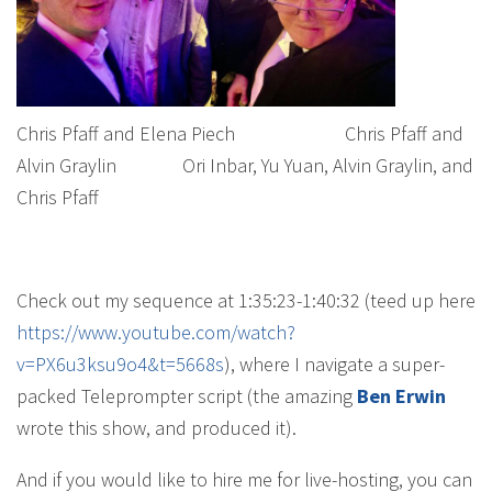
Chris Pfaff and Elena Piech Chris Pfaff and
Alvin Graylin Ori Inbar, Yu Yuan, Alvin Graylin, and
Chris Pfaff
Check out my sequence at 1:35:23-1:40:32 (teed up here
https://www.youtube.com/watch?
v=PX6u3ksu9o4&t=5668s
), where I navigate a super-
packed Teleprompter script (the amazing
Ben Erwin
wrote this show, and produced it).
And if you would like to hire me for live-hosting, you can