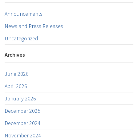
Announcements
News and Press Releases
Uncategorized
Archives
June 2026
April 2026
January 2026
December 2025
December 2024
November 2024