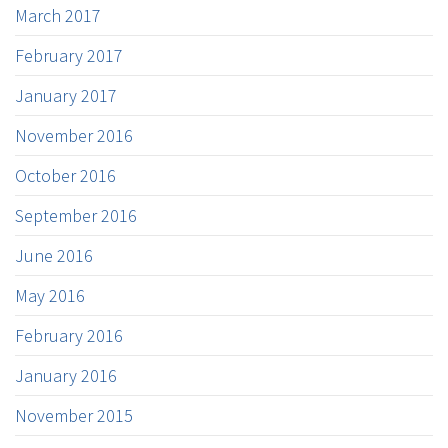
March 2017
February 2017
January 2017
November 2016
October 2016
September 2016
June 2016
May 2016
February 2016
January 2016
November 2015