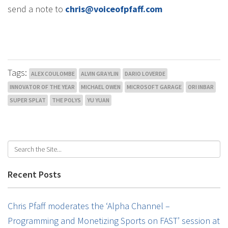
send a note to
chris@voiceofpfaff.com
Tags:
ALEX COULOMBE
ALVIN GRAYLIN
DARIO LOVERDE
INNOVATOR OF THE YEAR
MICHAEL OWEN
MICROSOFT GARAGE
ORI INBAR
SUPER SPLAT
THE POLYS
YU YUAN
Recent Posts
Chris Pfaff moderates the ‘Alpha Channel –
Programming and Monetizing Sports on FAST’ session at