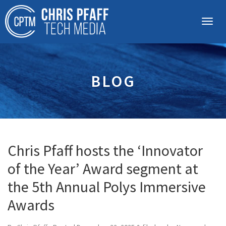
BLOG
Chris Pfaff hosts the ‘Innovator
of the Year’ Award segment at
the 5th Annual Polys Immersive
Awards