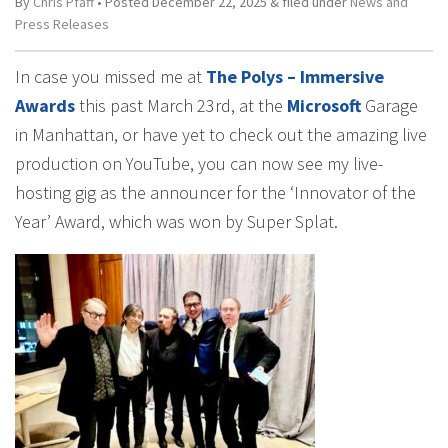
By
Chris Pfaff
• Posted
December 22, 2025
&
filed under
News and
Press Releases
In case you missed me at
The Polys – Immersive
Awards
this past March 23rd, at the
Microsoft
Garage
in Manhattan, or have yet to check out the amazing live
production on YouTube, you can now see my live-
hosting gig as the announcer for the ‘Innovator of the
Year’ Award, which was won by Super Splat.