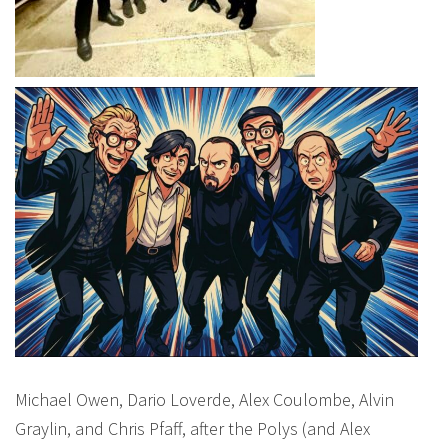
Michael Owen, Dario Loverde, Alex Coulombe, Alvin
Graylin, and Chris Pfaff, after the Polys (and Alex