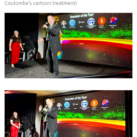
Coulombe’s cartoon treatment)