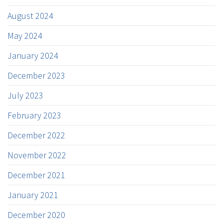
August 2024
May 2024
January 2024
December 2023
July 2023
February 2023
December 2022
November 2022
December 2021
January 2021
December 2020