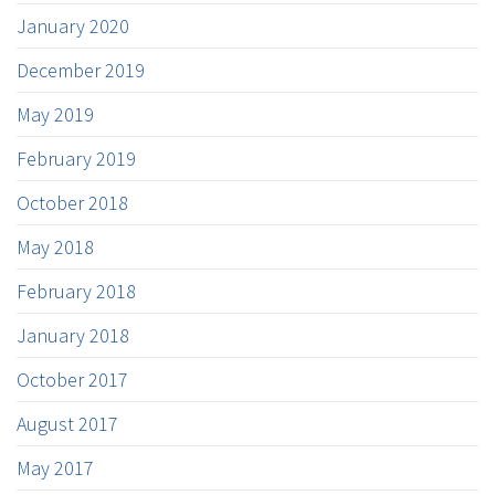
January 2020
December 2019
May 2019
February 2019
October 2018
May 2018
February 2018
January 2018
October 2017
August 2017
May 2017