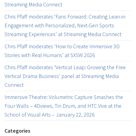
Streaming Media Connect
Chris Pfaff moderates ‘Fans Forward: Creating Lean-in
Engagement with Personalized, Next-Gen Sports
Streaming Experiences’ at Streaming Media Connect
Chris Pfaff moderates ‘How to Create Immersive 3D
Stories with Real Humans’ at SXSW 2026
Chris Pfaff moderates ‘Vertical Leap: Growing the Free
Vertical Drama Business’ panel at Streaming Media
Connect
Immersive Theatre: Volumetric Capture Smashes the
Four Walls – 4Dviews, Tin Drum, and HTC Vive at the
School of Visual Arts – January 22, 2026
Categories