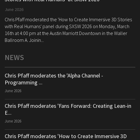
June 2026
Chris Pfaff moderated the 'How to Create Immersive 3D Stories
with Real Humans' panel during SXSW 2026 on Monday, March
16th at 4:00 pm at the Austin Marriott Downtown in the Waller
Ballroom A. Joinin...
NEWS
Chris Pfaff moderates the 'Alpha Channel -
Programming ...
June 2026
Chris Pfaff moderates 'Fans Forward: Creating Lean-in
E...
June 2026
Chris Pfaff moderates 'How to Create Immersive 3D