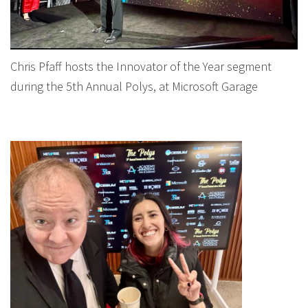
Chris Pfaff hosts the Innovator of the Year segment
during the 5th Annual Polys, at Microsoft Garage