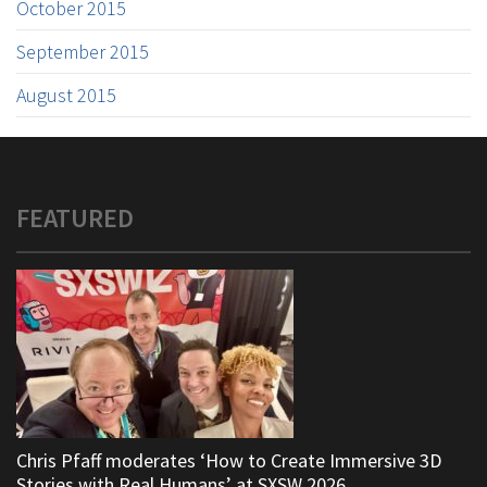
October 2015
September 2015
August 2015
FEATURED
Chris Pfaff moderates ‘How to Create Immersive 3D
Stories with Real Humans’ at SXSW 2026