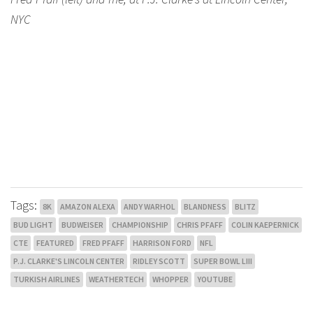
NYC
Tags:
8K
AMAZON ALEXA
ANDY WARHOL
BLANDNESS
BLITZ
BUD LIGHT
BUDWEISER
CHAMPIONSHIP
CHRIS PFAFF
COLIN KAEPERNICK
CTE
FEATURED
FRED PFAFF
HARRISON FORD
NFL
P.J. CLARKE'S LINCOLN CENTER
RIDLEY SCOTT
SUPER BOWL LIII
TURKISH AIRLINES
WEATHERTECH
WHOPPER
YOUTUBE