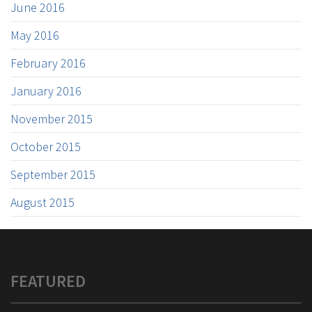
June 2016
May 2016
February 2016
January 2016
November 2015
October 2015
September 2015
August 2015
FEATURED