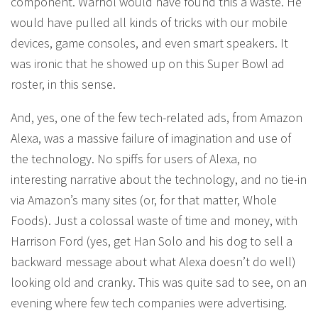
component. Warhol would have found this a waste. He
would have pulled all kinds of tricks with our mobile
devices, game consoles, and even smart speakers. It
was ironic that he showed up on this Super Bowl ad
roster, in this sense.
And, yes, one of the few tech-related ads, from Amazon
Alexa, was a massive failure of imagination and use of
the technology. No spiffs for users of Alexa, no
interesting narrative about the technology, and no tie-in
via Amazon’s many sites (or, for that matter, Whole
Foods). Just a colossal waste of time and money, with
Harrison Ford (yes, get Han Solo and his dog to sell a
backward message about what Alexa doesn’t do well)
looking old and cranky. This was quite sad to see, on an
evening where few tech companies were advertising.