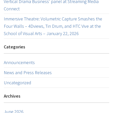
Vertical Drama Business’ panel at Streaming Media
Connect
Immersive Theatre: Volumetric Capture Smashes the
Four Walls – 4Dviews, Tin Drum, and HTC Vive at the
School of Visual Arts – January 22, 2026
Categories
Announcements
News and Press Releases
Uncategorized
Archives
June 2026