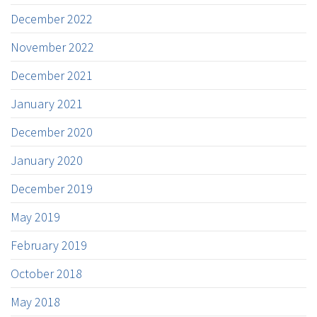
December 2022
November 2022
December 2021
January 2021
December 2020
January 2020
December 2019
May 2019
February 2019
October 2018
May 2018