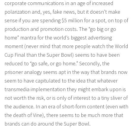
corporate communications in an age of increased
polarization and, yes, fake news, but it doesn’t make
sense if you are spending $5 million for a spot, on top of
production and promotion costs. The “go big or go
home” mantra for the world’s biggest advertising
moment (never mind that more people watch the World
Cup Final than the Super Bowl) seems to have been
reduced to “go safe, or go home.” Secondly, the
prisoner analogy seems apt in the way that brands now
seem to have capitulated to the idea that whatever
transmedia implementation they might embark upon is
not worth the risk, or is only of interest to a tiny sliver of
the audience. In an era of short-form content (even with
the death of Vine), there seems to be much more that
brands can do around the Super Bowl.