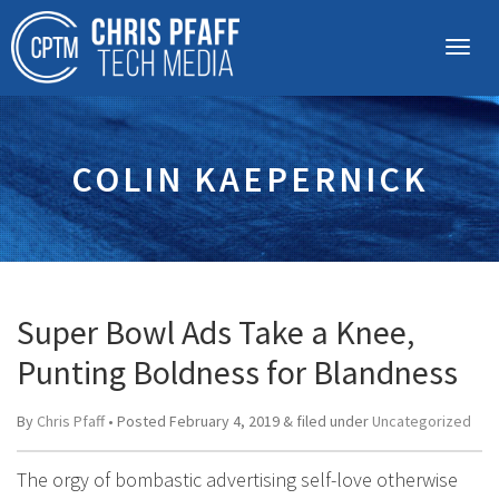
COLIN KAEPERNICK
Super Bowl Ads Take a Knee,
Punting Boldness for Blandness
By
Chris Pfaff
• Posted
February 4, 2019
&
filed under
Uncategorized
The orgy of bombastic advertising self-love otherwise