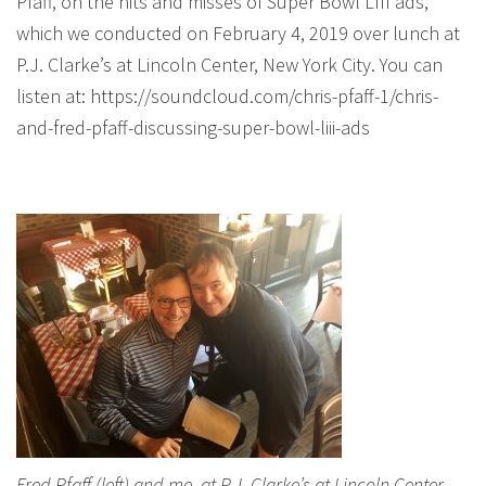
Pfaff, on the hits and misses of Super Bowl LIII ads,
which we conducted on February 4, 2019 over lunch at
P.J. Clarke’s at Lincoln Center, New York City. You can
listen at: https://soundcloud.com/chris-pfaff-1/chris-
and-fred-pfaff-discussing-super-bowl-liii-ads
Fred Pfaff (left) and me, at P.J. Clarke’s at Lincoln Center,