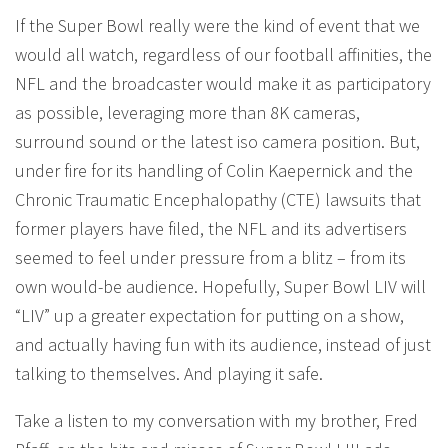
If the Super Bowl really were the kind of event that we
would all watch, regardless of our football affinities, the
NFL and the broadcaster would make it as participatory
as possible, leveraging more than 8K cameras,
surround sound or the latest iso camera position. But,
under fire for its handling of Colin Kaepernick and the
Chronic Traumatic Encephalopathy (CTE) lawsuits that
former players have filed, the NFL and its advertisers
seemed to feel under pressure from a blitz – from its
own would-be audience. Hopefully, Super Bowl LIV will
“LIV” up a greater expectation for putting on a show,
and actually having fun with its audience, instead of just
talking to themselves. And playing it safe.
Take a listen to my conversation with my brother, Fred