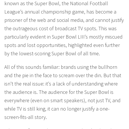
known as the Super Bowl, the National Football
League’s annual championship game, has become a
prisoner of the web and social media, and cannot justify
the outrageous cost of broadcast TV spots. This was
particularly evident in Super Bowl LIII’s mostly miscued
spots and lost opportunities, highlighted even further
by the lowest-scoring Super Bowl of all time.
All of this sounds familiar: brands using the bullhorn
and the pie in the face to scream over the din. But that
isn’t the real issue: it’s a lack of understanding where
the audience is. The audience for the Super Bowl is
everywhere (even on smart speakers), not just TV, and
while TV is still king, it can no longer justify a one-
screen-fits-all story.