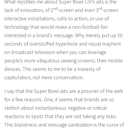
What mystifies me about Super Bowl LIII’s ads is the
nd
rd
lack of innovation, of 2
-screen and even 3
-screen
interactive installations, calls to action, or use of
technology that would make a non-football fan
interested in a brand’s message. Why merely put up 30
seconds of overstuffed hyperbole and visual mayhem
on broadcast television when you can leverage
people’s more ubiquitous viewing screens: their mobile
devices. This seems to me to be a travesty of
capitulation, not mere conservatism.
I say that the Super Bowl ads are a prisoner of the web
for a few reasons. One, it seems that brands are so
skittish about instantaneous negative or critical
reactions to spots that they are not taking any risks.
This blandness and message sanitization is the curse of