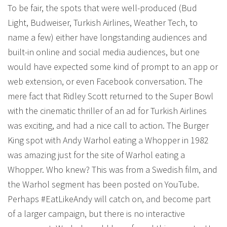
To be fair, the spots that were well-produced (Bud
Light, Budweiser, Turkish Airlines, Weather Tech, to
name a few) either have longstanding audiences and
built-in online and social media audiences, but one
would have expected some kind of prompt to an app or
web extension, or even Facebook conversation. The
mere fact that Ridley Scott returned to the Super Bowl
with the cinematic thriller of an ad for Turkish Airlines
was exciting, and had a nice call to action. The Burger
King spot with Andy Warhol eating a Whopper in 1982
was amazing just for the site of Warhol eating a
Whopper. Who knew? This was from a Swedish film, and
the Warhol segment has been posted on YouTube.
Perhaps #EatLikeAndy will catch on, and become part
of a larger campaign, but there is no interactive