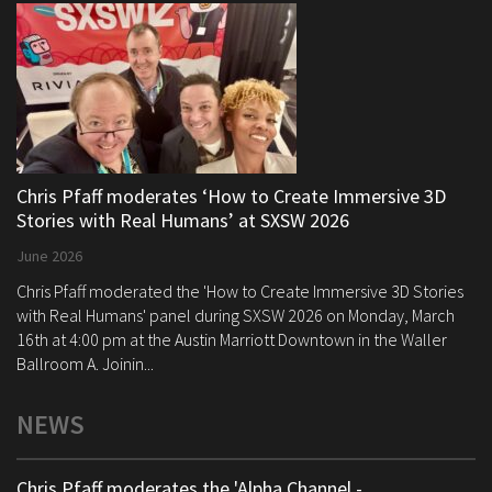
Chris Pfaff moderates ‘How to Create Immersive 3D
Stories with Real Humans’ at SXSW 2026
June 2026
Chris Pfaff moderated the 'How to Create Immersive 3D Stories
with Real Humans' panel during SXSW 2026 on Monday, March
16th at 4:00 pm at the Austin Marriott Downtown in the Waller
Ballroom A. Joinin...
NEWS
Chris Pfaff moderates the 'Alpha Channel -