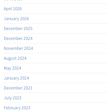
April 2026
January 2026
December 2025
December 2024
November 2024
August 2024
May 2024
January 2024
December 2023
July 2023
February 2023