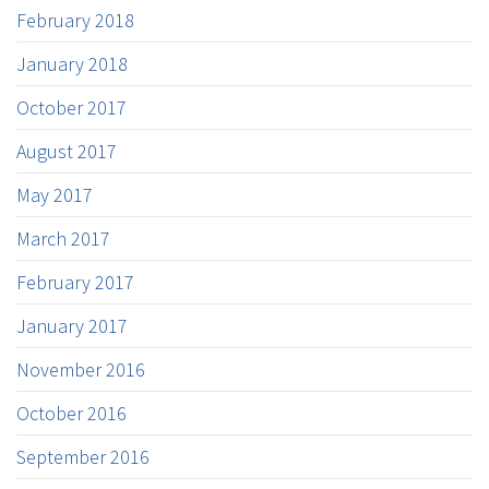
February 2018
January 2018
October 2017
August 2017
May 2017
March 2017
February 2017
January 2017
November 2016
October 2016
September 2016