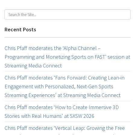
Recent Posts
Chris Pfaff moderates the ‘Alpha Channel –
Programming and Monetizing Sports on FAST’ session at
Streaming Media Connect
Chris Pfaff moderates ‘Fans Forward: Creating Lean-in
Engagement with Personalized, Next-Gen Sports
Streaming Experiences’ at Streaming Media Connect
Chris Pfaff moderates ‘How to Create Immersive 3D
Stories with Real Humans’ at SXSW 2026
Chris Pfaff moderates ‘Vertical Leap: Growing the Free