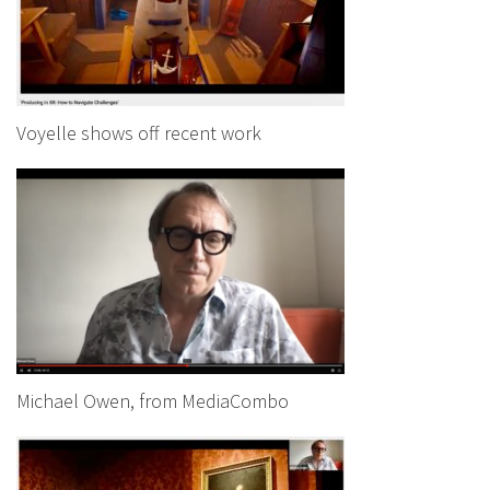
Voyelle shows off recent work
Michael Owen, from MediaCombo