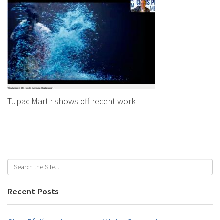
Tupac Martir shows off recent work
Recent Posts