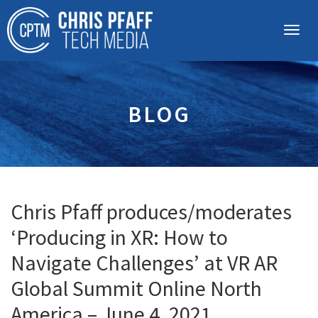
BLOG
Chris Pfaff produces/moderates
‘Producing in XR: How to
Navigate Challenges’ at VR AR
Global Summit Online North
America – June 4, 2021