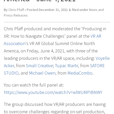
By
Chris Pfaff
• Posted
December 31, 2021
&
filed under
News and
Press Releases
Chris Pfaff produced and moderated the ‘Producing in
XR: How to Navigate Challenges’ panel at the
VR AR
Association
‘s VR AR Global Summit Online North
America, on Friday, June 4, 2021, with three of the
leading producers in the VR/AR space, including:
Voyelle
Acker
, from
Small Creative
;
Tupac Martir
, from
SATORE
STUDIO
, and
Michael Owen
, from
MediaCombo
.
You can watch the full panel at:
https://www.youtube.com/watch?v=wlWUMPIBNWY
The group discussed how VR/AR producers are having
to overcome challenges regarding on-set production,