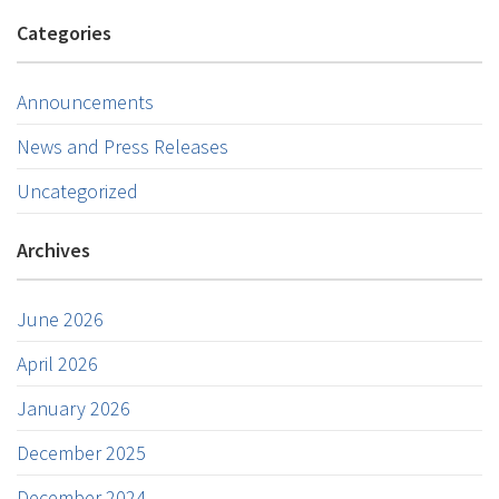
Categories
Announcements
News and Press Releases
Uncategorized
Archives
June 2026
April 2026
January 2026
December 2025
December 2024