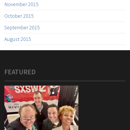
November 2015
October 2015
September 2015
August 2015
FEATURED