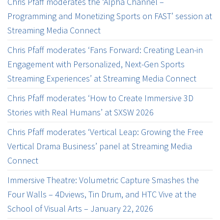
Chris Pfaff moderates the ‘Alpha Channel –
Programming and Monetizing Sports on FAST’ session at
Streaming Media Connect
Chris Pfaff moderates ‘Fans Forward: Creating Lean-in
Engagement with Personalized, Next-Gen Sports
Streaming Experiences’ at Streaming Media Connect
Chris Pfaff moderates ‘How to Create Immersive 3D
Stories with Real Humans’ at SXSW 2026
Chris Pfaff moderates ‘Vertical Leap: Growing the Free
Vertical Drama Business’ panel at Streaming Media
Connect
Immersive Theatre: Volumetric Capture Smashes the
Four Walls – 4Dviews, Tin Drum, and HTC Vive at the
School of Visual Arts – January 22, 2026