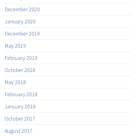
December 2020
January 2020
December 2019
May 2019
February 2019
October 2018
May 2018
February 2018
January 2018
October 2017
August 2017