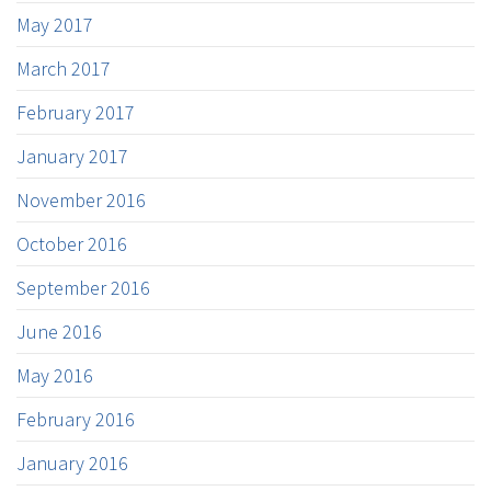
May 2017
March 2017
February 2017
January 2017
November 2016
October 2016
September 2016
June 2016
May 2016
February 2016
January 2016