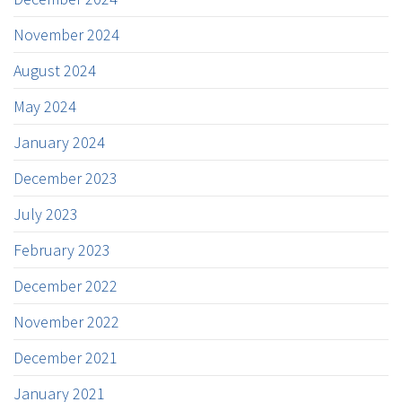
November 2024
August 2024
May 2024
January 2024
December 2023
July 2023
February 2023
December 2022
November 2022
December 2021
January 2021