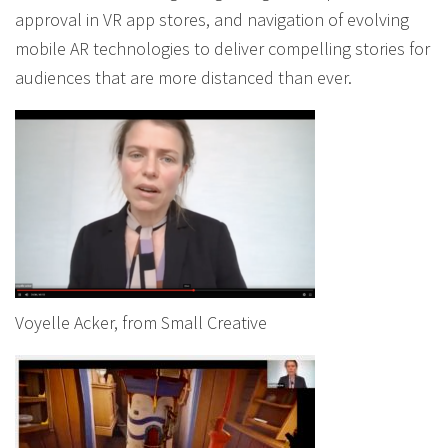
approval in VR app stores, and navigation of evolving
mobile AR technologies to deliver compelling stories for
audiences that are more distanced than ever.
Voyelle Acker, from Small Creative