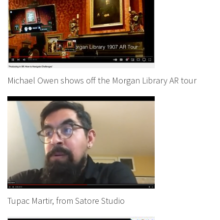
Michael Owen shows off the Morgan Library AR tour
Tupac Martir, from Satore Studio