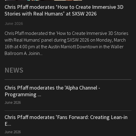
Chris Pfaff moderates ‘How to Create Immersive 3D
Stories with Real Humans’ at SXSW 2026
June 2026
Chris Pfaff moderated the 'How to Create Immersive 3D Stories
with Real Humans' panel during SXSW 2026 on Monday, March
16th at 4:00 pm at the Austin Marriott Downtown in the Waller
Ballroom A. Joinin...
NEWS
Chris Pfaff moderates the 'Alpha Channel -
Programming ...
June 2026
Chris Pfaff moderates 'Fans Forward: Creating Lean-in
E...
June 2026