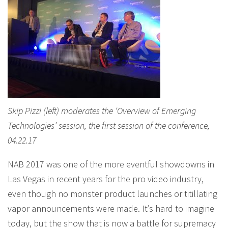
Skip Pizzi (left) moderates the ‘Overview of Emerging
Technologies’ session, the first session of the conference,
04.22.17
NAB 2017 was one of the more eventful showdowns in
Las Vegas in recent years for the pro video industry,
even though no monster product launches or titillating
vapor announcements were made. It’s hard to imagine
today, but the show that is now a battle for supremacy