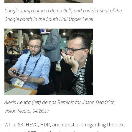
Google Jump camera demo (left) and a wider shot of the
Google booth in the South Hall Upper Level
Alexis Kenda (left) demos Reminiz for Jason Deadrich,
Vision Media, 04.26.17
While 8K, HEVC, HDR, and questions regarding the next