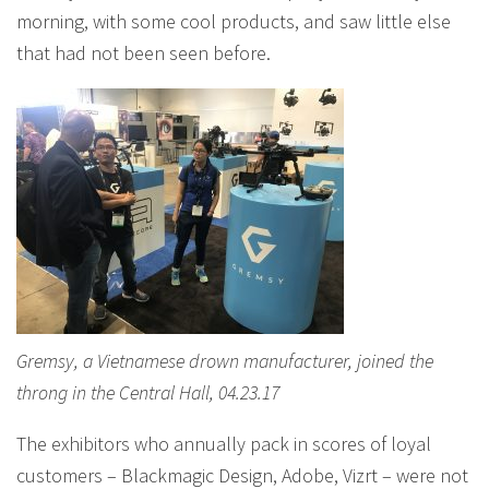
morning, with some cool products, and saw little else
that had not been seen before.
Gremsy, a Vietnamese drown manufacturer, joined the
throng in the Central Hall, 04.23.17
The exhibitors who annually pack in scores of loyal
customers – Blackmagic Design, Adobe, Vizrt – were not