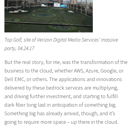
Top Golf, site of Verizon Digital Media Services’ massive
party, 04.24.17
But the real story, for me, was the transformation of the
business to the cloud, whether AWS, Azure, Google, or
Dell EMC, or others. The applications and innovations
delivered by these bedrock services are multiplying,
and driving further investment, and starting to fulfill
dark fiber long laid in anticipation of something big.
Something big has already arrived, though, and it’s
going to require more space – up there in the cloud.