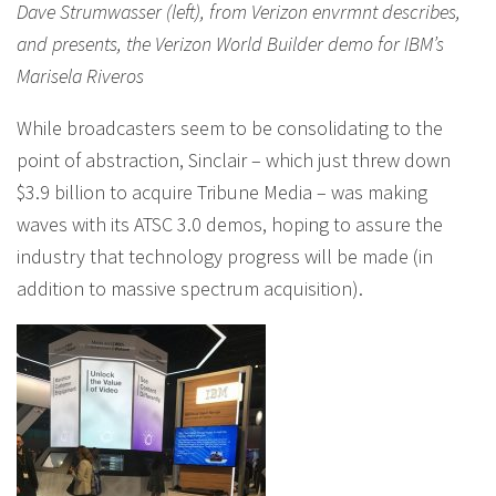
Dave Strumwasser (left), from Verizon envrmnt describes,
and presents, the Verizon World Builder demo for IBM’s
Marisela Riveros
While broadcasters seem to be consolidating to the
point of abstraction, Sinclair – which just threw down
$3.9 billion to acquire Tribune Media – was making
waves with its ATSC 3.0 demos, hoping to assure the
industry that technology progress will be made (in
addition to massive spectrum acquisition).