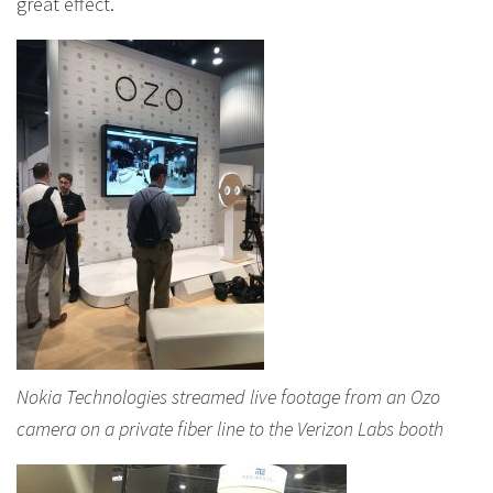
great effect.
Nokia Technologies streamed live footage from an Ozo
camera on a private fiber line to the Verizon Labs booth