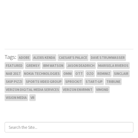
Tags:
ADOBE
ALEXIS KENDA
CAESAR'S PALACE
DAVE STRUMWASSER
FEATURED
GREMSY
IBM WATSON
JASON DEADRICH
MARISELA RIVEROS
NAB 2017
NOKIA TECHNOLOGIES
OMNI
OTT
OZO
REMINIZ
SINCLAIR
SKIP PIZZI
SPORTS VIDEO GROUP
SPROCKIT
START-UP
TRIBUNE
VERIZON DIGITAL MEDIA SERVICES
VERIZON ENVRMNT
VIMOND
VISION MEDIA
VR