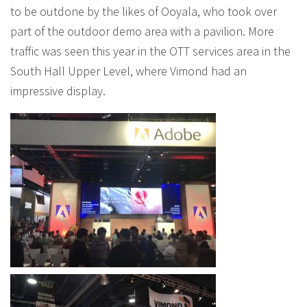
to be outdone by the likes of Ooyala, who took over
part of the outdoor demo area with a pavilion. More
traffic was seen this year in the OTT services area in the
South Hall Upper Level, where Vimond had an
impressive display.