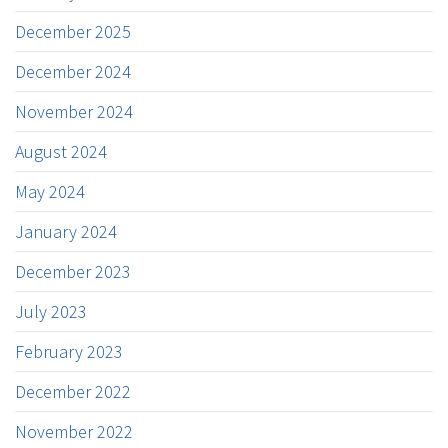
December 2025
December 2024
November 2024
August 2024
May 2024
January 2024
December 2023
July 2023
February 2023
December 2022
November 2022