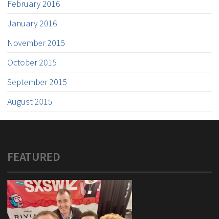
February 2016
January 2016
November 2015
October 2015
September 2015
August 2015
FEATURED