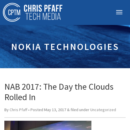
NOKIA TECHNOLOGIES
NAB 2017: The Day the Clouds
Rolled In
By
Chris Pfaff
• Posted
May 13, 2017
&
filed under
Uncategorized