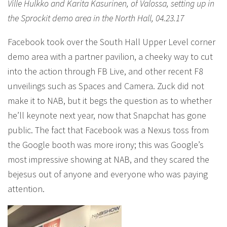
Ville Hulkko and Karita Kasurinen, of Valossa, setting up in
the Sprockit demo area in the North Hall, 04.23.17
Facebook took over the South Hall Upper Level corner
demo area with a partner pavilion, a cheeky way to cut
into the action through FB Live, and other recent F8
unveilings such as Spaces and Camera. Zuck did not
make it to NAB, but it begs the question as to whether
he’ll keynote next year, now that Snapchat has gone
public. The fact that Facebook was a Nexus toss from
the Google booth was more irony; this was Google’s
most impressive showing at NAB, and they scared the
bejesus out of anyone and everyone who was paying
attention.