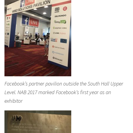
Facebook’s partner pavilion outside the South Hall Upper
Level. NAB 2017 marked Facebook’s first year as an
exhibitor