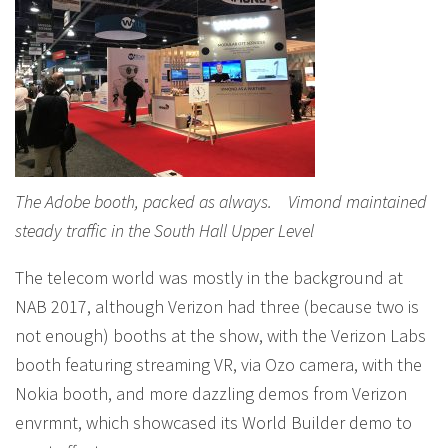
The Adobe booth, packed as always. Vimond maintained
steady traffic in the South Hall Upper Level
The telecom world was mostly in the background at
NAB 2017, although Verizon had three (because two is
not enough) booths at the show, with the Verizon Labs
booth featuring streaming VR, via Ozo camera, with the
Nokia booth, and more dazzling demos from Verizon
envrmnt, which showcased its World Builder demo to