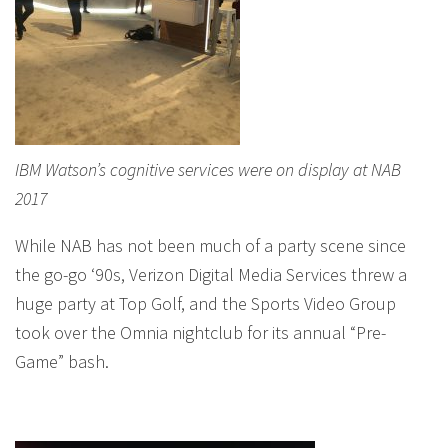
IBM Watson’s cognitive services were on display at NAB
2017
While NAB has not been much of a party scene since
the go-go ‘90s, Verizon Digital Media Services threw a
huge party at Top Golf, and the Sports Video Group
took over the Omnia nightclub for its annual “Pre-
Game” bash.