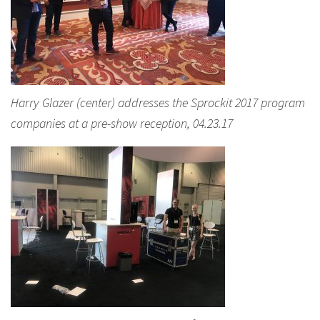
Harry Glazer (center) addresses the Sprockit 2017 program
companies at a pre-show reception, 04.23.17