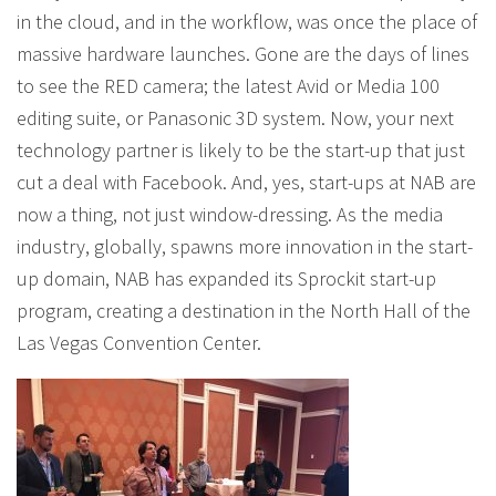
in the cloud, and in the workflow, was once the place of
massive hardware launches. Gone are the days of lines
to see the RED camera; the latest Avid or Media 100
editing suite, or Panasonic 3D system. Now, your next
technology partner is likely to be the start-up that just
cut a deal with Facebook. And, yes, start-ups at NAB are
now a thing, not just window-dressing. As the media
industry, globally, spawns more innovation in the start-
up domain, NAB has expanded its Sprockit start-up
program, creating a destination in the North Hall of the
Las Vegas Convention Center.