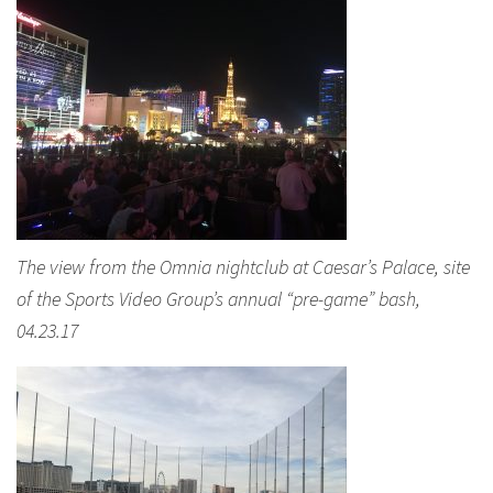
The view from the Omnia nightclub at Caesar’s Palace, site
of the Sports Video Group’s annual “pre-game” bash,
04.23.17