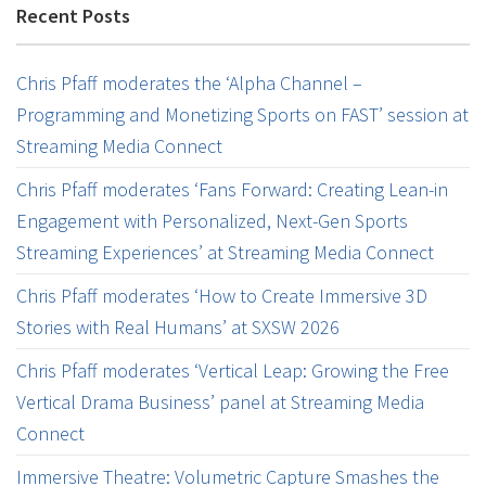
Recent Posts
Chris Pfaff moderates the ‘Alpha Channel –
Programming and Monetizing Sports on FAST’ session at
Streaming Media Connect
Chris Pfaff moderates ‘Fans Forward: Creating Lean-in
Engagement with Personalized, Next-Gen Sports
Streaming Experiences’ at Streaming Media Connect
Chris Pfaff moderates ‘How to Create Immersive 3D
Stories with Real Humans’ at SXSW 2026
Chris Pfaff moderates ‘Vertical Leap: Growing the Free
Vertical Drama Business’ panel at Streaming Media
Connect
Immersive Theatre: Volumetric Capture Smashes the