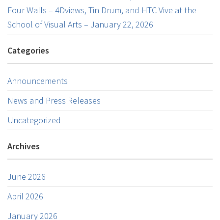
Four Walls – 4Dviews, Tin Drum, and HTC Vive at the
School of Visual Arts – January 22, 2026
Categories
Announcements
News and Press Releases
Uncategorized
Archives
June 2026
April 2026
January 2026