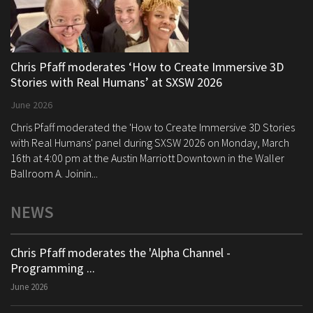
Chris Pfaff moderates ‘How to Create Immersive 3D
Stories with Real Humans’ at SXSW 2026
June 2026
Chris Pfaff moderated the 'How to Create Immersive 3D Stories
with Real Humans' panel during SXSW 2026 on Monday, March
16th at 4:00 pm at the Austin Marriott Downtown in the Waller
Ballroom A. Joinin...
NEWS
Chris Pfaff moderates the 'Alpha Channel -
Programming ...
June 2026