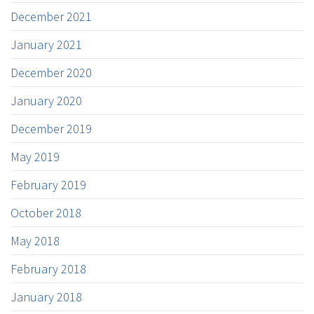
December 2021
January 2021
December 2020
January 2020
December 2019
May 2019
February 2019
October 2018
May 2018
February 2018
January 2018