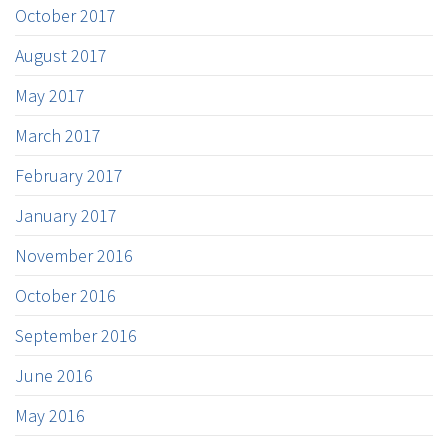
October 2017
August 2017
May 2017
March 2017
February 2017
January 2017
November 2016
October 2016
September 2016
June 2016
May 2016