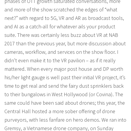
phases of OTT growth saturated conversations, more
and more of the show scratched the edges of “what
next?” with regard to 5G, VR and AR as broadcast tools,
and AI as a catch-all for whatever ails your product
suite. There was certainly less buzz about VR at NAB
2017 than the previous year, but more discussion about
cameras, workflow, and services on the show floor. I
didn’t even make it to the VR pavilion – as if it really
mattered. When every major post house and DP worth
his/her light gauge is well past their initial VR project, it’s
time to get real and send the fairy dust sprinklers back
to their bungalows in West Hollywood (or Covina). The
same could have been said about drones; this year, the
Central Hall hosted a more sober offering of drone
purveyors, with less fanfare on hero demos. We ran into
Gremsy, a Vietnamese drone company, on Sunday