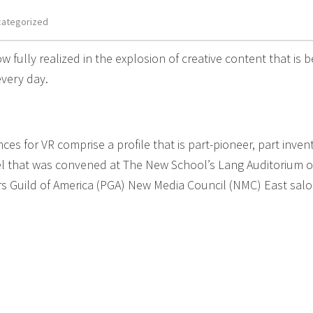
categorized
ow fully realized in the explosion of creative content that is b
very day.
s for VR comprise a profile that is part-pioneer, part invent
nel that was convened at The New School’s Lang Auditorium 
rs Guild of America (PGA) New Media Council (NMC) East sal