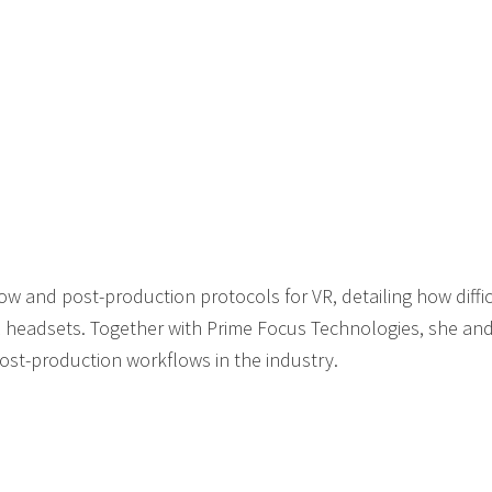
w and post-production protocols for VR, detailing how difficul
 headsets. Together with Prime Focus Technologies, she and
post-production workflows in the industry.