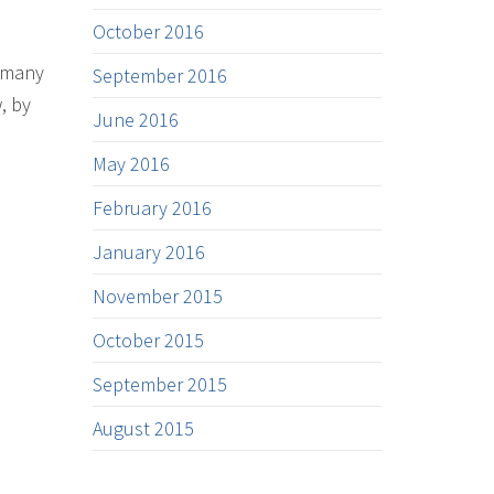
October 2016
s many
September 2016
, by
June 2016
May 2016
February 2016
January 2016
November 2015
October 2015
September 2015
August 2015