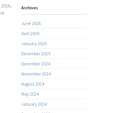
n 2016,
Archives
ent
June 2026
April 2026
January 2026
December 2025
December 2024
November 2024
August 2024
May 2024
January 2024