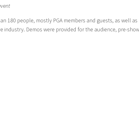
event
han 180 people, mostly PGA members and guests, as well a
ve industry. Demos were provided for the audience, pre-show