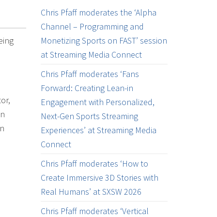
Chris Pfaff moderates the ‘Alpha
Channel – Programming and
eing
Monetizing Sports on FAST’ session
at Streaming Media Connect
Chris Pfaff moderates ‘Fans
Forward: Creating Lean-in
or,
Engagement with Personalized,
on
Next-Gen Sports Streaming
on
Experiences’ at Streaming Media
Connect
Chris Pfaff moderates ‘How to
Create Immersive 3D Stories with
Real Humans’ at SXSW 2026
Chris Pfaff moderates ‘Vertical