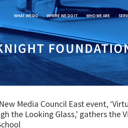
WHAT WE DO
WHERE WE DO IT
WHO WE ARE
SERV
KNIGHT FOUNDATIO
New Media Council East event, ‘Virt
ugh the Looking Glass,’ gathers the 
School