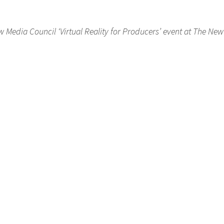
 Media Council ‘Virtual Reality for Producers’ event at The Ne