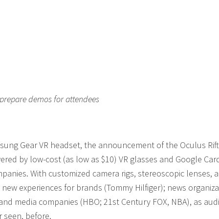
 prepare demos for attendees
amsung Gear VR headset, the announcement of the Oculus Rift
wered by low-cost (as low as $10) VR glasses and Google Car
mpanies. With customized camera rigs, stereoscopic lenses, 
g new experiences for brands (Tommy Hilfiger); news organiza
 and media companies (HBO; 21st Century FOX, NBA), as aud
r seen, before.