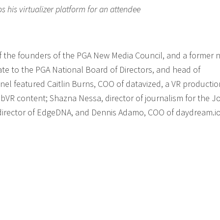
his virtualizer platform for an attendee
f the founders of the PGA New Media Council, and a former n
te to the PGA National Board of Directors, and head of
nel featured Caitlin Burns, COO of datavized, a VR productio
R content; Shazna Nessa, director of journalism for the J
 director of EdgeDNA, and Dennis Adamo, COO of daydream.io