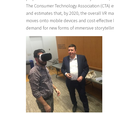
The Consumer Technology Association (CTA) esti
and estimates that, by 2020, the overall VR m
moves onto mobile devices and cost-effective h
demand for new forms of immersive storytellin