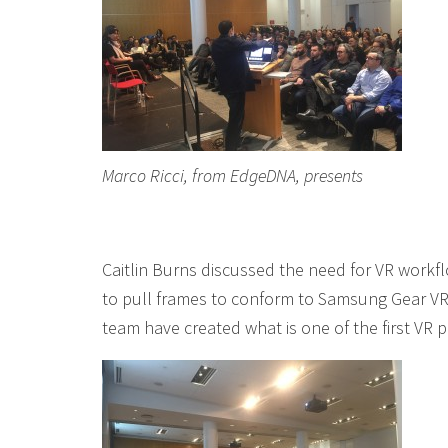
Marco Ricci, from EdgeDNA, presents
Caitlin Burns discussed the need for VR workflo
to pull frames to conform to Samsung Gear VR
team have created what is one of the first VR 