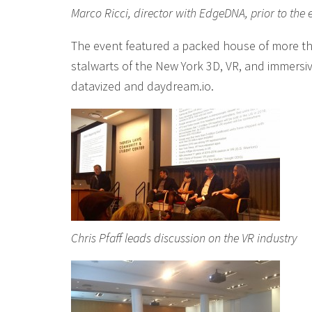
Marco Ricci, director with EdgeDNA, prior to the 
The event featured a packed house of more t
stalwarts of the New York 3D, VR, and immersi
datavized and daydream.io.
Chris Pfaff leads discussion on the VR industry