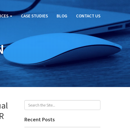
ICES
CASE STUDIES
BLOG
CONTACT US
N
ual
VR
Recent Posts