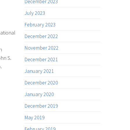
December 2023
July 2023
February 2023
ational
December 2022
November 2022
n
ohn S.
December 2021
.
January 2021
December 2020
January 2020
December 2019
May 2019
February 2019