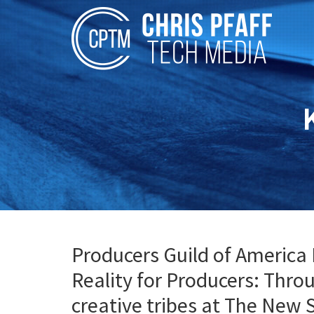
Producers Guild of America 
Reality for Producers: Thro
creative tribes at The New 