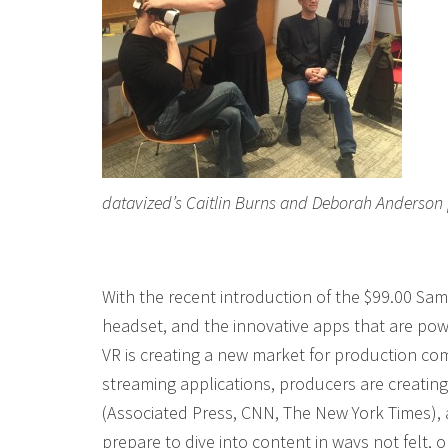
datavized’s Caitlin Burns and Deborah Anderson
With the recent introduction of the $99.00 S
headset, and the innovative apps that are po
VR is creating a new market for production co
streaming applications, producers are creatin
(Associated Press, CNN, The New York Times),
prepare to dive into content in ways not felt, o