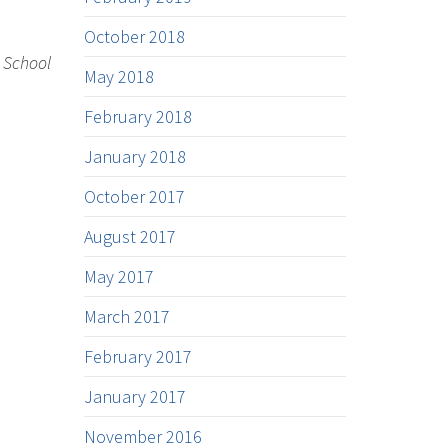
October 2018
w School
May 2018
February 2018
January 2018
October 2017
August 2017
May 2017
March 2017
February 2017
January 2017
November 2016