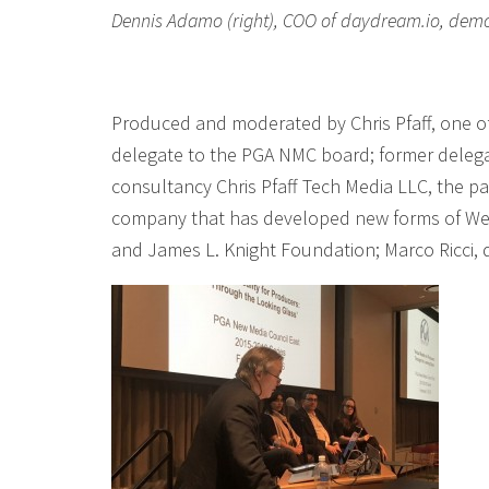
Dennis Adamo (right), COO of daydream.io, demos 
Produced and moderated by Chris Pfaff, one o
delegate to the PGA NMC board; former delega
consultancy Chris Pfaff Tech Media LLC, the pa
company that has developed new forms of WebV
and James L. Knight Foundation; Marco Ricci,