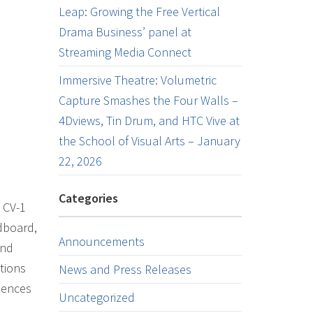
Leap: Growing the Free Vertical
Drama Business’ panel at
Streaming Media Connect
Immersive Theatre: Volumetric
Capture Smashes the Four Walls –
4Dviews, Tin Drum, and HTC Vive at
the School of Visual Arts – January
22, 2026
Categories
 CV-1
dboard,
Announcements
and
tions
News and Press Releases
iences
Uncategorized