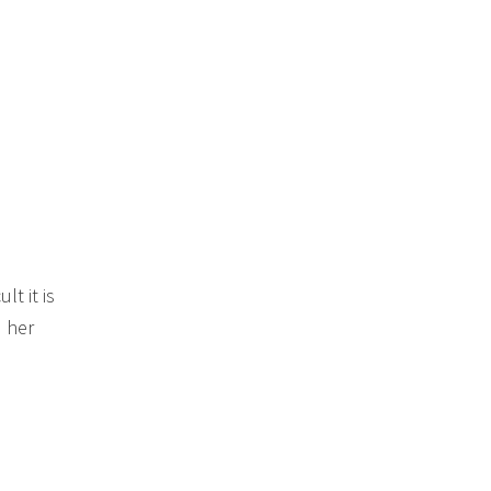
t it is
 her