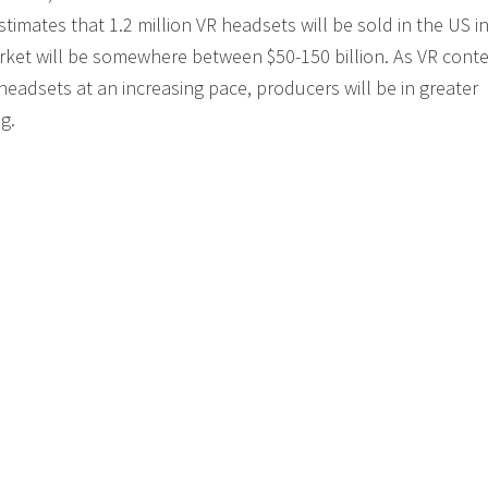
mates that 1.2 million VR headsets will be sold in the US i
arket will be somewhere between $50-150 billion. As VR cont
eadsets at an increasing pace, producers will be in greater
g.