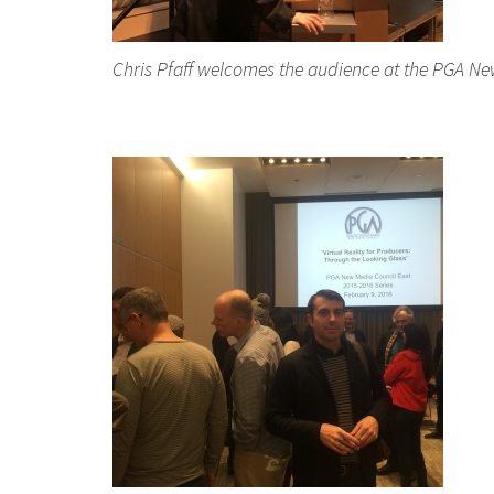
Chris Pfaff welcomes the audience at the PGA New