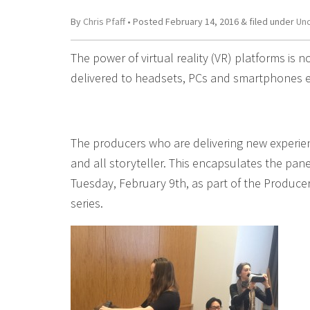
By
Chris Pfaff
• Posted
February 14, 2016
&
filed under
Un
The power of virtual reality (VR) platforms is n
delivered to headsets, PCs and smartphones e
The producers who are delivering new experience
and all storyteller. This encapsulates the pa
Tuesday, February 9th, as part of the Produce
series.