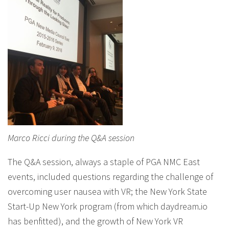
Marco Ricci during the Q&A session
The Q&A session, always a staple of PGA NMC East
events, included questions regarding the challenge of
overcoming user nausea with VR; the New York State
Start-Up New York program (from which daydream.io
has benfitted), and the growth of New York VR