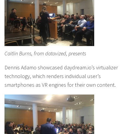
Caitlin Burns, from datavized, presents
Dennis Adamo showcased daydream.io’s virtualizer
technology, which renders individual user’s
smartphones as VR engines for their own content.