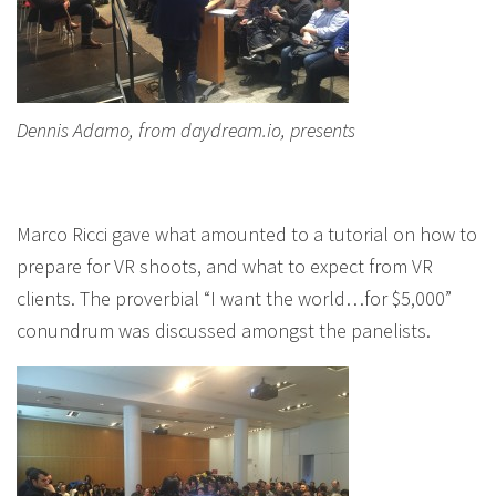
Dennis Adamo, from daydream.io, presents
Marco Ricci gave what amounted to a tutorial on how to
prepare for VR shoots, and what to expect from VR
clients. The proverbial “I want the world…for $5,000”
conundrum was discussed amongst the panelists.