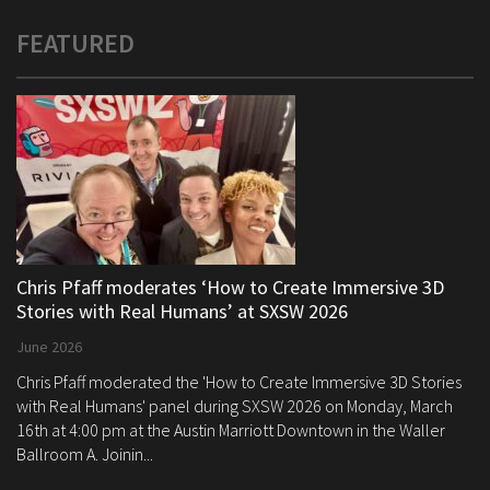
FEATURED
Chris Pfaff moderates ‘How to Create Immersive 3D
Stories with Real Humans’ at SXSW 2026
June 2026
Chris Pfaff moderated the 'How to Create Immersive 3D Stories
with Real Humans' panel during SXSW 2026 on Monday, March
16th at 4:00 pm at the Austin Marriott Downtown in the Waller
Ballroom A. Joinin...