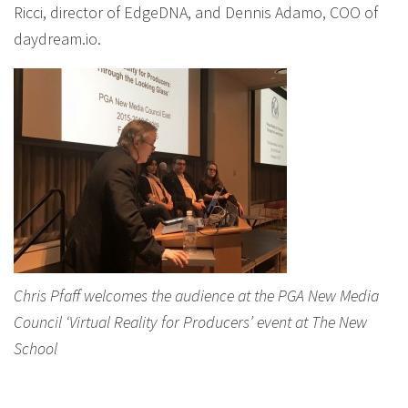
Ricci, director of EdgeDNA, and Dennis Adamo, COO of
daydream.io.
Chris Pfaff welcomes the audience at the PGA New Media
Council ‘Virtual Reality for Producers’ event at The New
School