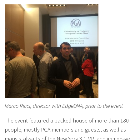
Marco Ricci, director with EdgeDNA, prior to the event
The event featured a packed house of more than 180
people, mostly PGA members and guests, as well as
many stalwarts of the New York 3D, VR, and immersive