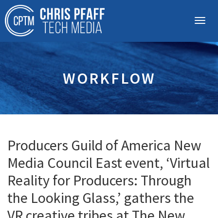
WORKFLOW
Producers Guild of America New
Media Council East event, ‘Virtual
Reality for Producers: Through
the Looking Glass,’ gathers the
VR creative tribes at The New