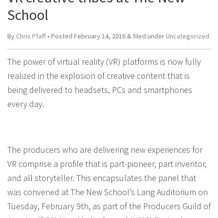
School
By
Chris Pfaff
• Posted
February 14, 2016
&
filed under
Uncategorized
The power of virtual reality (VR) platforms is now fully
realized in the explosion of creative content that is
being delivered to headsets, PCs and smartphones
every day.
The producers who are delivering new experiences for
VR comprise a profile that is part-pioneer, part inventor,
and all storyteller. This encapsulates the panel that
was convened at The New School’s Lang Auditorium on
Tuesday, February 9th, as part of the Producers Guild of