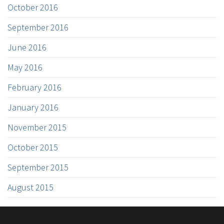
October 2016
September 2016
June 2016
May 2016
February 2016
January 2016
November 2015
October 2015
September 2015
August 2015