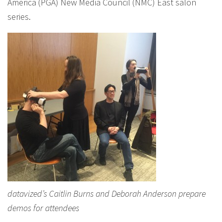
America (PGA) New Media Council (NMC) East salon
series.
datavized’s Caitlin Burns and Deborah Anderson prepare
demos for attendees