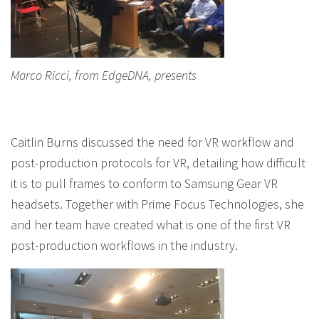
Marco Ricci, from EdgeDNA, presents
Caitlin Burns discussed the need for VR workflow and
post-production protocols for VR, detailing how difficult
it is to pull frames to conform to Samsung Gear VR
headsets. Together with Prime Focus Technologies, she
and her team have created what is one of the first VR
post-production workflows in the industry.