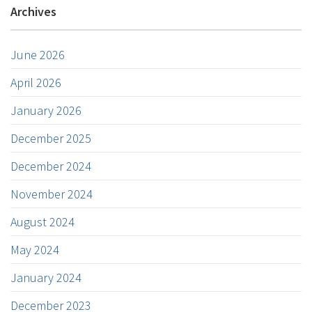
Archives
June 2026
April 2026
January 2026
December 2025
December 2024
November 2024
August 2024
May 2024
January 2024
December 2023