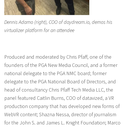
Dennis Adamo (right), COO of daydream.io, demos his
virtualizer platform for an attendee
Produced and moderated by Chris Pfaff, one of the
founders of the PGA New Media Council, and a former
national delegate to the PGA NMC board; former
delegate to the PGA National Board of Directors, and
head of consultancy Chris Pfaff Tech Media LLC, the
panel featured Caitlin Burns, COO of datavized, a VR
production company that has developed new forms of
WebVR content; Shazna Nessa, director of journalism
for the John S. and James L. Knight Foundation; Marco