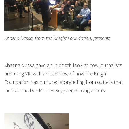
Shazna Nessa, from the Knight Foundation, presents
Shazna Nessa gave an in-depth look at how journalists
are using VR, with an overview of how the Knight
Foundation has nurtured storytelling from outlets that
include the Des Moines Register, among others.