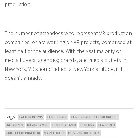
production.
The number of attendees who represent VR production
companies, or are working on VR projects, comprised at
least half of the audience. With the vast majority of
media buyers; agencies; brands, and media outlets in
New York, VR should reflect a New York attitude, if it
doesn’t already.
Tags:
CAITLIN BURNS
CHRIS PFAFF
CHRIS PFAFF TECH MEDIA LLC
DATAVIZED
DAYDREAM.IO
DENNIS ADAMO
EDGEDNA
FEATURED
KNIGHT FOUNDATION
MARCO RICCI
POST-PRODUCTION