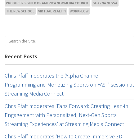
PRODUCERS GUILD OF AMERICA NEW MEDIA COUNCIL
SHAZNA NESSA
THE NEW SCHOOL
VIRTUAL REALITY
WORKFLOW
Recent Posts
Chris Pfaff moderates the ‘Alpha Channel –
Programming and Monetizing Sports on FAST’ session at
Streaming Media Connect
Chris Pfaff moderates ‘Fans Forward: Creating Lean-in
Engagement with Personalized, Next-Gen Sports
Streaming Experiences’ at Streaming Media Connect
Chris Pfaff moderates ‘How to Create Immersive 3D