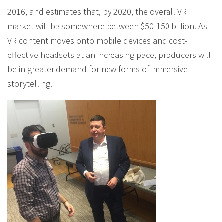
2016, and estimates that, by 2020, the overall VR
market will be somewhere between $50-150 billion. As
VR content moves onto mobile devices and cost-
effective headsets at an increasing pace, producers will
be in greater demand for new forms of immersive
storytelling.