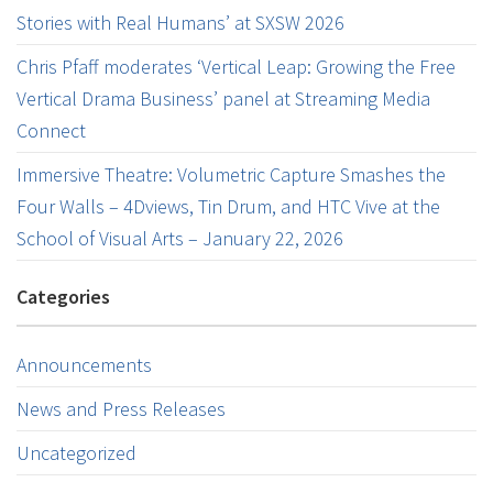
Stories with Real Humans’ at SXSW 2026
Chris Pfaff moderates ‘Vertical Leap: Growing the Free
Vertical Drama Business’ panel at Streaming Media
Connect
Immersive Theatre: Volumetric Capture Smashes the
Four Walls – 4Dviews, Tin Drum, and HTC Vive at the
School of Visual Arts – January 22, 2026
Categories
Announcements
News and Press Releases
Uncategorized