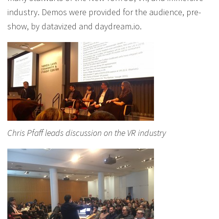
industry. Demos were provided for the audience, pre-
show, by datavized and daydream.io.
Chris Pfaff leads discussion on the VR industry