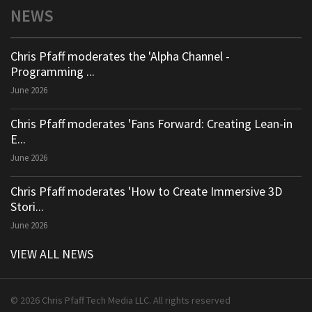
NEWS
Chris Pfaff moderates the 'Alpha Channel -
Programming ...
June 2026
Chris Pfaff moderates 'Fans Forward: Creating Lean-in
E...
June 2026
Chris Pfaff moderates 'How to Create Immersive 3D
Stori...
June 2026
VIEW ALL NEWS
© 2026 Chris Pfaff Tech Media LLC. All rights reserved