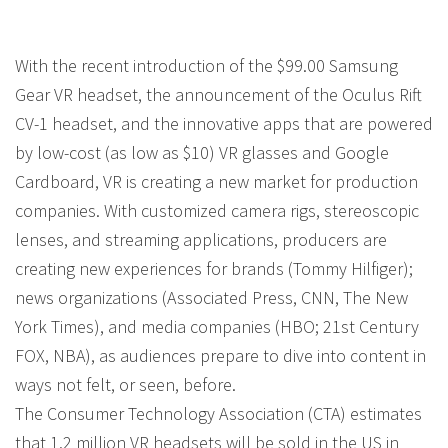
With the recent introduction of the $99.00 Samsung
Gear VR headset, the announcement of the Oculus Rift
CV-1 headset, and the innovative apps that are powered
by low-cost (as low as $10) VR glasses and Google
Cardboard, VR is creating a new market for production
companies. With customized camera rigs, stereoscopic
lenses, and streaming applications, producers are
creating new experiences for brands (Tommy Hilfiger);
news organizations (Associated Press, CNN, The New
York Times), and media companies (HBO; 21st Century
FOX, NBA), as audiences prepare to dive into content in
ways not felt, or seen, before.
The Consumer Technology Association (CTA) estimates
that 1.2 million VR headsets will be sold in the US in