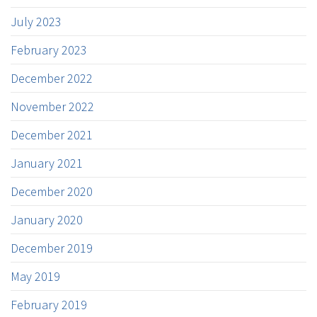
July 2023
February 2023
December 2022
November 2022
December 2021
January 2021
December 2020
January 2020
December 2019
May 2019
February 2019