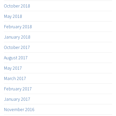
October 2018
May 2018
February 2018
January 2018
October 2017
August 2017
May 2017
March 2017
February 2017
January 2017
November 2016