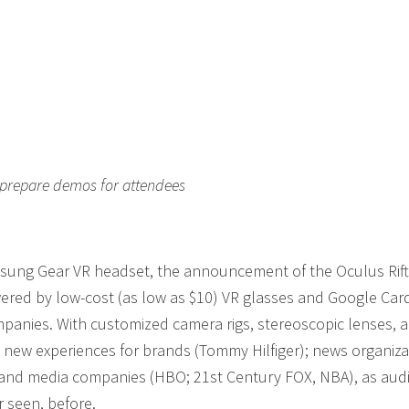
 prepare demos for attendees
amsung Gear VR headset, the announcement of the Oculus Rift
wered by low-cost (as low as $10) VR glasses and Google Car
mpanies. With customized camera rigs, stereoscopic lenses, 
g new experiences for brands (Tommy Hilfiger); news organiza
 and media companies (HBO; 21st Century FOX, NBA), as aud
r seen, before.