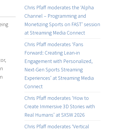
Chris Pfaff moderates the ‘Alpha
Channel – Programming and
eing
Monetizing Sports on FAST’ session
at Streaming Media Connect
Chris Pfaff moderates ‘Fans
Forward: Creating Lean-in
or,
Engagement with Personalized,
on
Next-Gen Sports Streaming
on
Experiences’ at Streaming Media
Connect
Chris Pfaff moderates ‘How to
Create Immersive 3D Stories with
Real Humans’ at SXSW 2026
Chris Pfaff moderates ‘Vertical