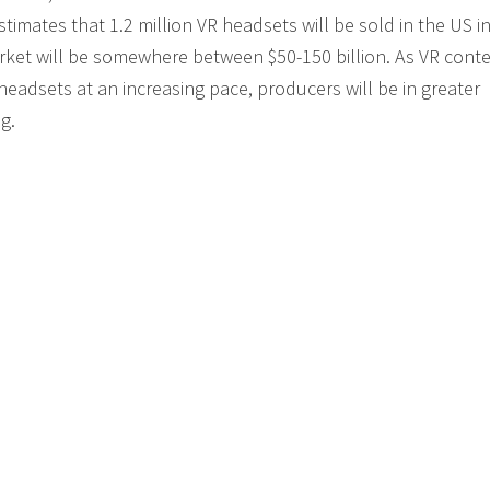
mates that 1.2 million VR headsets will be sold in the US i
arket will be somewhere between $50-150 billion. As VR cont
eadsets at an increasing pace, producers will be in greater
g.