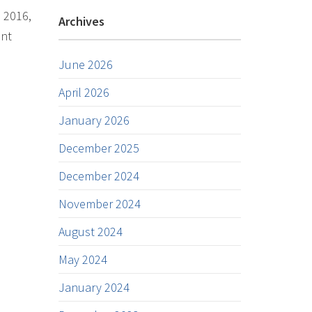
n 2016,
Archives
ent
June 2026
April 2026
January 2026
December 2025
December 2024
November 2024
August 2024
May 2024
January 2024