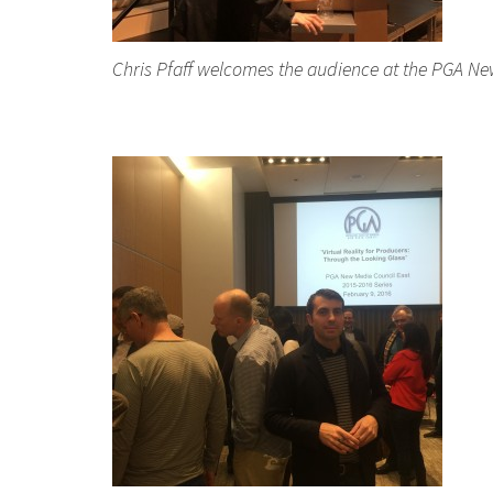
Chris Pfaff welcomes the audience at the PGA New