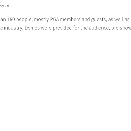
event
han 180 people, mostly PGA members and guests, as well a
ve industry. Demos were provided for the audience, pre-show