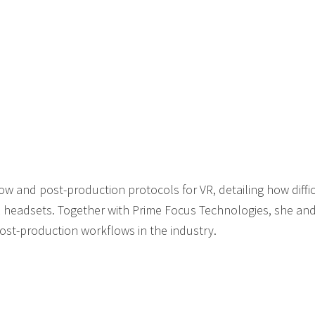
w and post-production protocols for VR, detailing how difficul
 headsets. Together with Prime Focus Technologies, she and
post-production workflows in the industry.