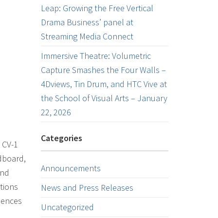
Leap: Growing the Free Vertical
Drama Business’ panel at
Streaming Media Connect
Immersive Theatre: Volumetric
Capture Smashes the Four Walls –
4Dviews, Tin Drum, and HTC Vive at
the School of Visual Arts – January
22, 2026
Categories
 CV-1
dboard,
Announcements
and
tions
News and Press Releases
iences
Uncategorized