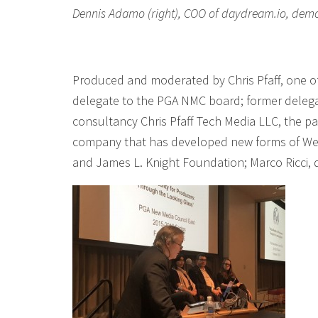
Dennis Adamo (right), COO of daydream.io, demos 
Produced and moderated by Chris Pfaff, one o
delegate to the PGA NMC board; former delega
consultancy Chris Pfaff Tech Media LLC, the pa
company that has developed new forms of WebV
and James L. Knight Foundation; Marco Ricci,