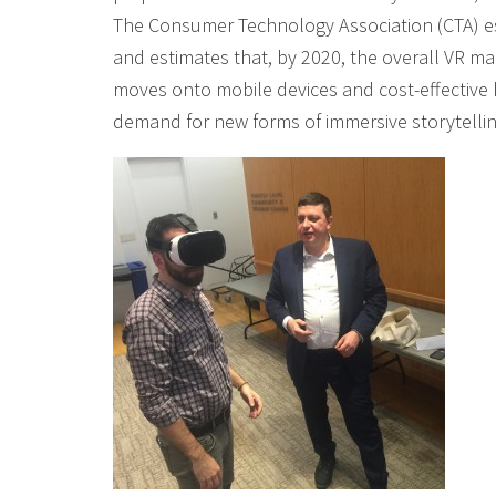
The Consumer Technology Association (CTA) esti
and estimates that, by 2020, the overall VR m
moves onto mobile devices and cost-effective h
demand for new forms of immersive storytellin