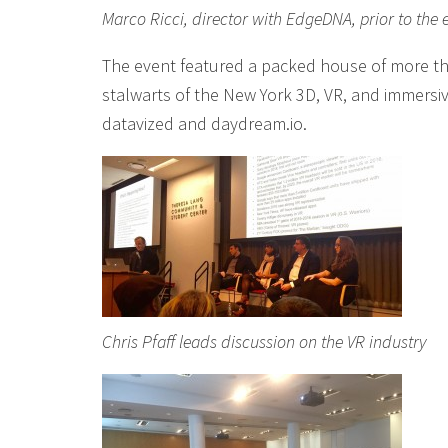
Marco Ricci, director with EdgeDNA, prior to the 
The event featured a packed house of more t
stalwarts of the New York 3D, VR, and immersi
datavized and daydream.io.
Chris Pfaff leads discussion on the VR industry