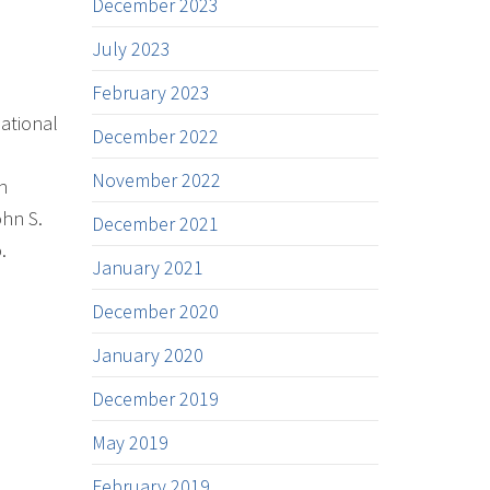
December 2023
July 2023
February 2023
ational
December 2022
November 2022
n
ohn S.
December 2021
.
January 2021
December 2020
January 2020
December 2019
May 2019
February 2019