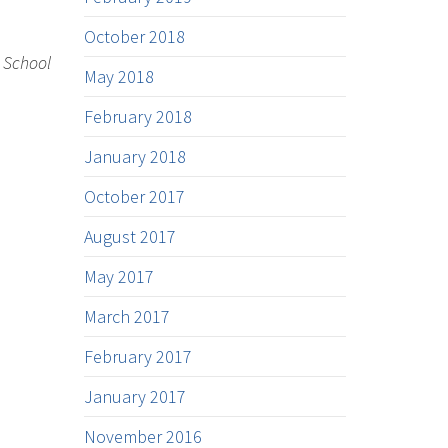
October 2018
w School
May 2018
February 2018
January 2018
October 2017
August 2017
May 2017
March 2017
February 2017
January 2017
November 2016