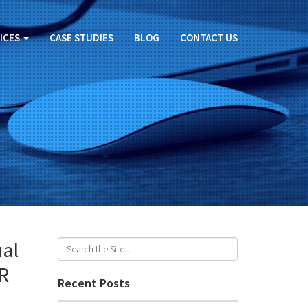
ICES
CASE STUDIES
BLOG
CONTACT US
ual
VR
Recent Posts