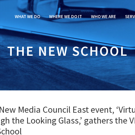
WHAT WE DO
WHERE WE DO IT
WHO WE ARE
SERV
THE NEW SCHOOL
New Media Council East event, ‘Virt
ugh the Looking Glass,’ gathers the 
School