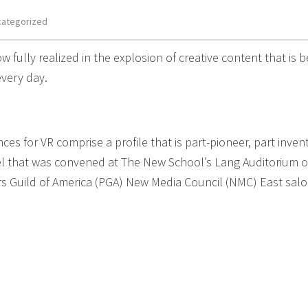
categorized
ow fully realized in the explosion of creative content that is b
very day.
s for VR comprise a profile that is part-pioneer, part invent
nel that was convened at The New School’s Lang Auditorium 
rs Guild of America (PGA) New Media Council (NMC) East sal