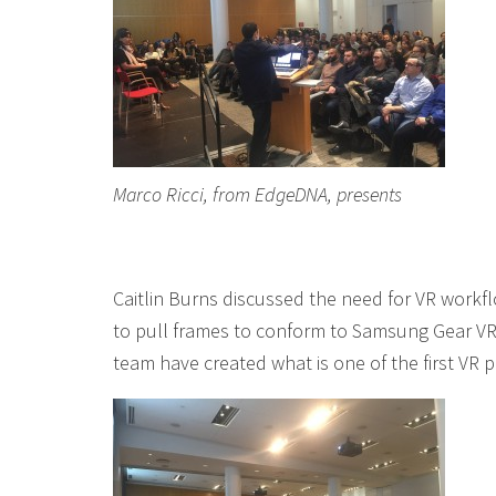
Marco Ricci, from EdgeDNA, presents
Caitlin Burns discussed the need for VR workflo
to pull frames to conform to Samsung Gear VR
team have created what is one of the first VR 