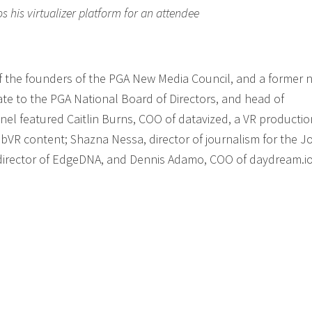
his virtualizer platform for an attendee
f the founders of the PGA New Media Council, and a former n
te to the PGA National Board of Directors, and head of
nel featured Caitlin Burns, COO of datavized, a VR productio
R content; Shazna Nessa, director of journalism for the J
 director of EdgeDNA, and Dennis Adamo, COO of daydream.io