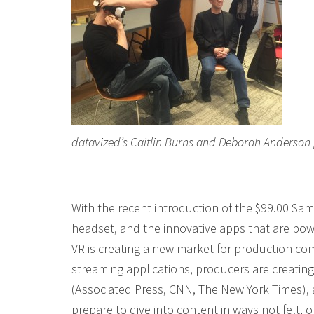
datavized’s Caitlin Burns and Deborah Anderson
With the recent introduction of the $99.00 S
headset, and the innovative apps that are po
VR is creating a new market for production co
streaming applications, producers are creatin
(Associated Press, CNN, The New York Times),
prepare to dive into content in ways not felt, o