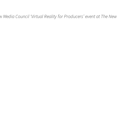
 Media Council ‘Virtual Reality for Producers’ event at The Ne