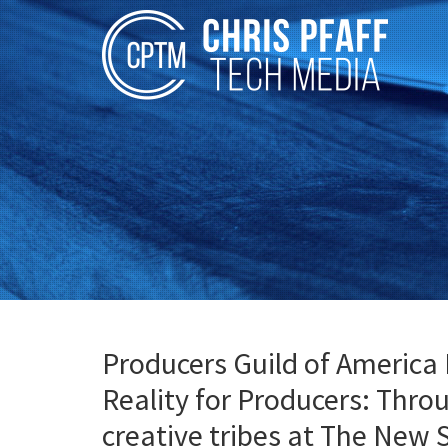
Producers Guild of America 
Reality for Producers: Thro
creative tribes at The New 