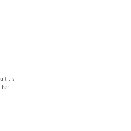
t it is
 her