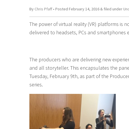
By
Chris Pfaff
• Posted
February 14, 2016
&
filed under
Un
The power of virtual reality (VR) platforms is n
delivered to headsets, PCs and smartphones e
The producers who are delivering new experience
and all storyteller. This encapsulates the pa
Tuesday, February 9th, as part of the Produce
series.