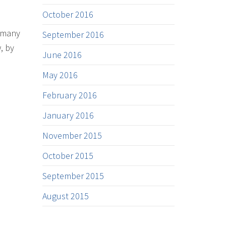
October 2016
s many
September 2016
, by
June 2016
May 2016
February 2016
January 2016
November 2015
October 2015
September 2015
August 2015