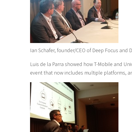
Ian Schafer, founder/CEO of Deep Focus and 
Luis de la Parra showed how T-Mobile and Uni
event that now includes multiple platforms, a