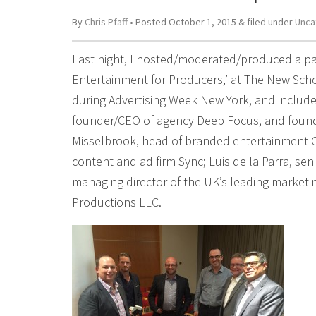
By
Chris Pfaff
• Posted
October 1, 2015
&
filed under
Unca
Last night, I hosted/moderated/produced a p
Entertainment for Producers,’ at The New Schoo
during Advertising Week New York, and included 
founder/CEO of agency Deep Focus, and founder
Misselbrook, head of branded entertainment C
content and ad firm Sync; Luis de la Parra, sen
managing director of the UK’s leading market
Productions LLC.