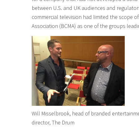
between U.S. and UK audiences and regulators 
commercial television had limited the scope 
Association (BCMA) as one of the groups leadi
Will Misselbrook, head of branded entertainm
director, The Drum