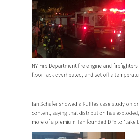
NY Fire Department fire engine and firefighters 
floor rack overheated, and set off a temperat
Ian Schafer showed a Ruffles case study on b
content, saying that distribution has explode
more of a premium. Ian founded DFx to “take 