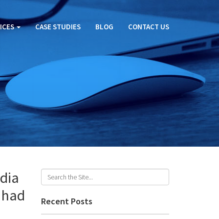
ICES
CASE STUDIES
BLOG
CONTACT US
dia
 had
Recent Posts