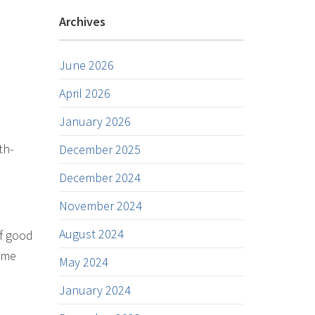
Archives
June 2026
April 2026
January 2026
th-
December 2025
December 2024
November 2024
August 2024
of good
come
May 2024
January 2024