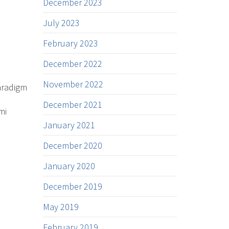
December 2023
July 2023
February 2023
December 2022
November 2022
aradigm
December 2021
mi
January 2021
December 2020
January 2020
December 2019
May 2019
February 2019