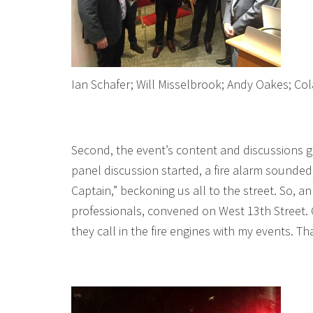
Ian Schafer; Will Misselbrook; Andy Oakes; Co
Second, the event’s content and discussions go
panel discussion started, a fire alarm sounded
Captain,” beckoning us all to the street. So,
professionals, convened on West 13th Street. O
they call in the fire engines with my events. Th