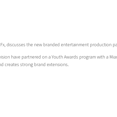
DFx, discusses the new branded entertainment production p
vision have partnered on a Youth Awards program with a Mia
nd creates strong brand extensions.