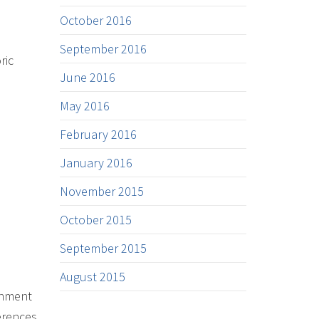
October 2016
September 2016
ric
June 2016
May 2016
February 2016
January 2016
November 2015
October 2015
September 2015
August 2015
inment
erences