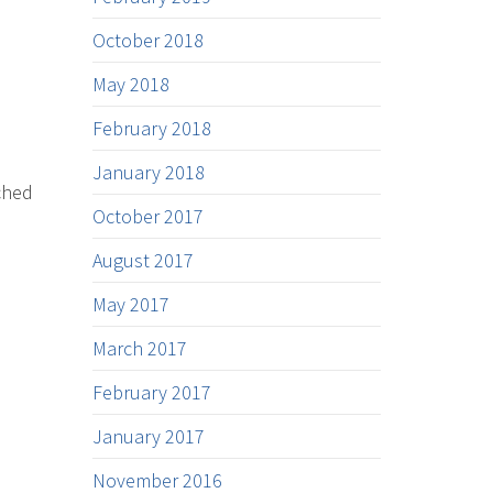
October 2018
May 2018
February 2018
January 2018
ched
October 2017
August 2017
May 2017
March 2017
February 2017
January 2017
November 2016