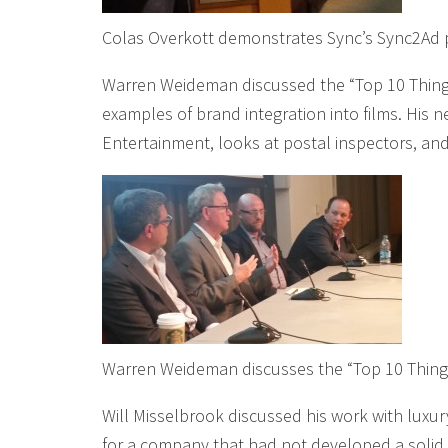
Colas Overkott demonstrates Sync’s Sync2Ad 
Warren Weideman discussed the “Top 10 Things
examples of brand integration into films. His 
Entertainment, looks at postal inspectors, and 
Warren Weideman discusses the “Top 10 Thing
Will Misselbrook discussed his work with lux
for a company that had not developed a solid