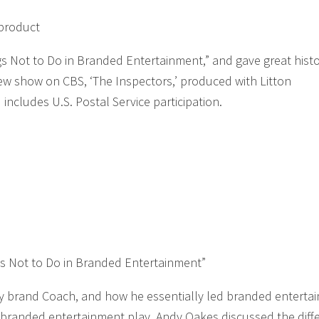
product
 Not to Do in Branded Entertainment,” and gave great histo
new show on CBS, ‘The Inspectors,’ produced with Litton
includes U.S. Postal Service participation.
s Not to Do in Branded Entertainment”
ury brand Coach, and how he essentially led branded enterta
 branded entertainment play. Andy Oakes discussed the diff