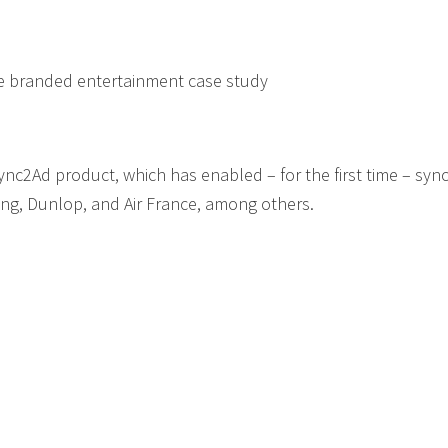
ile branded entertainment case study
nc2Ad product, which has enabled – for the first time – syn
ng, Dunlop, and Air France, among others.