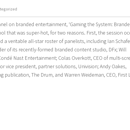
tegorized
anel on branded entertainment, ‘Gaming the System: Brand
l that was super-hot, for two reasons. First, the session o
a veritable all-star roster of panelists, including Ian Schafe
 of its recently-formed branded content studio, DFx; Will
ondé Nast Entertainment; Colas Overkott, CEO of multi-scr
ior vice president, partner solutions, Univision; Andy Oakes,
ing publication, The Drum, and Warren Weideman, CEO, First