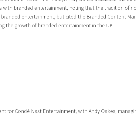
with branded entertainment, noting that the tradition of n
of branded entertainment, but cited the Branded Content Mar
ng the growth of branded entertainment in the UK.
ent for Condé Nast Entertainment, with Andy Oakes, managi