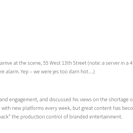
arrive at the scene, 55 West 13th Street (note: a server in a 4
ure alarm. Yep – we were jes too darn hot…)
rand engagement, and discussed his views on the shortage 
d, with new platforms every week, but great content has be
back” the production control of branded entertainment.