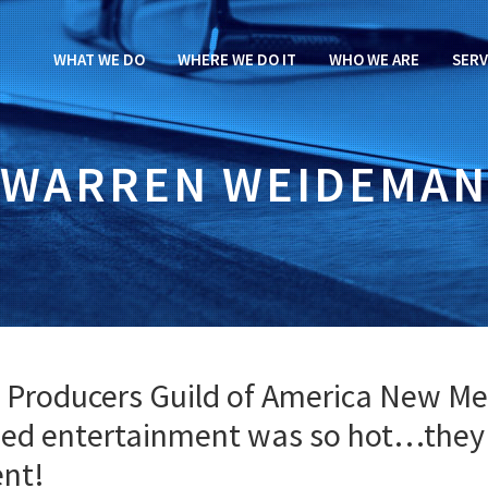
WHAT WE DO
WHERE WE DO IT
WHO WE ARE
SERV
WARREN WEIDEMAN
 Producers Guild of America New Me
nded entertainment was so hot…they
ent!