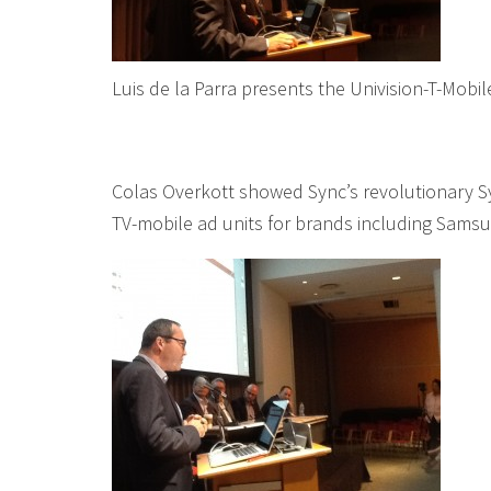
Luis de la Parra presents the Univision-T-Mob
Colas Overkott showed Sync’s revolutionary Sy
TV-mobile ad units for brands including Samsu