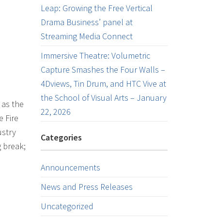
Leap: Growing the Free Vertical
Drama Business’ panel at
Streaming Media Connect
Immersive Theatre: Volumetric
Capture Smashes the Four Walls –
4Dviews, Tin Drum, and HTC Vive at
the School of Visual Arts – January
 as the
22, 2026
e Fire
ustry
Categories
g break;
Announcements
News and Press Releases
Uncategorized