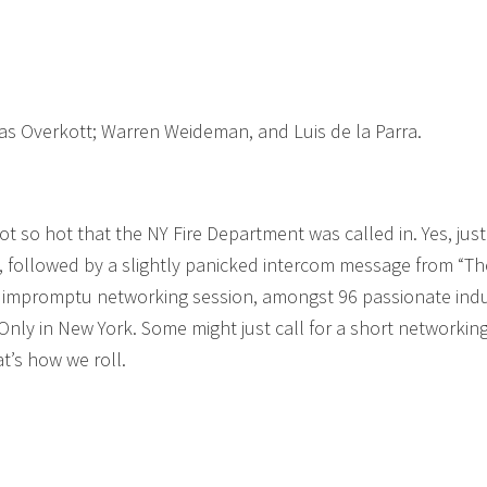
las Overkott; Warren Weideman, and Luis de la Parra.
t so hot that the NY Fire Department was called in. Yes, just
, followed by a slightly panicked intercom message from “Th
 an impromptu networking session, amongst 96 passionate ind
nly in New York. Some might just call for a short networkin
at’s how we roll.