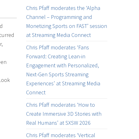
Chris Pfaff moderates the ‘Alpha
Channel – Programming and
ed
Monetizing Sports on FAST’ session
ccurred
at Streaming Media Connect
r,
Chris Pfaff moderates ‘Fans
Forward: Creating Lean-in
een
Engagement with Personalized,
Next-Gen Sports Streaming
 Look
Experiences’ at Streaming Media
Connect
Chris Pfaff moderates ‘How to
Create Immersive 3D Stories with
Real Humans’ at SXSW 2026
Chris Pfaff moderates ‘Vertical