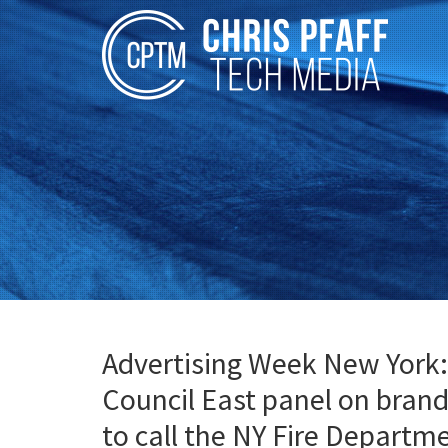
Advertising Week New York:
Council East panel on bra
to call the NY Fire Departm