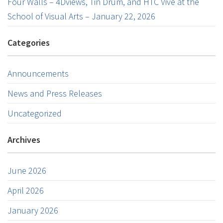
Four Walls – 4Dviews, Tin Drum, and HTC Vive at the
School of Visual Arts – January 22, 2026
Categories
Announcements
News and Press Releases
Uncategorized
Archives
June 2026
April 2026
January 2026