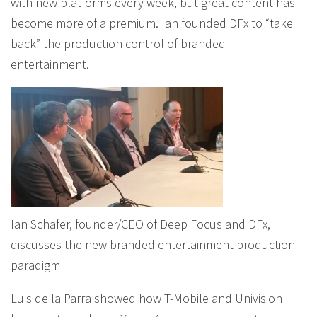
with new platforms every week, but great content has
become more of a premium. Ian founded DFx to “take
back” the production control of branded
entertainment.
Ian Schafer, founder/CEO of Deep Focus and DFx,
discusses the new branded entertainment production
paradigm
Luis de la Parra showed how T-Mobile and Univision