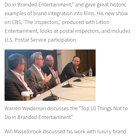
Do in Branded Entertainment,” and gave great historic
examples of brand integration into films. His new show
on CBS, ‘The Inspectors,’ produced with Litton
Entertainment, looks at postal inspectors, and includes
U.S. Postal Service participation.
Warren Weideman discusses the “Top 10 Things Not to
Do in Branded Entertainment”
Will Misselbrook discussed his work with luxury brand