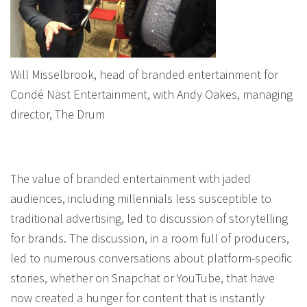
Will Misselbrook, head of branded entertainment for
Condé Nast Entertainment, with Andy Oakes, managing
director, The Drum
The value of branded entertainment with jaded
audiences, including millennials less susceptible to
traditional advertising, led to discussion of storytelling
for brands. The discussion, in a room full of producers,
led to numerous conversations about platform-specific
stories, whether on Snapchat or YouTube, that have
now created a hunger for content that is instantly