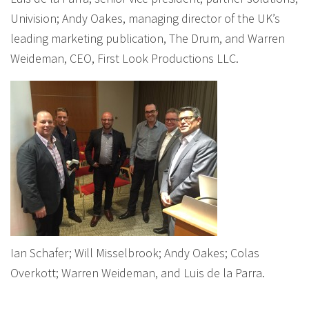
Univision; Andy Oakes, managing director of the UK’s
leading marketing publication, The Drum, and Warren
Weideman, CEO, First Look Productions LLC.
Ian Schafer; Will Misselbrook; Andy Oakes; Colas
Overkott; Warren Weideman, and Luis de la Parra.