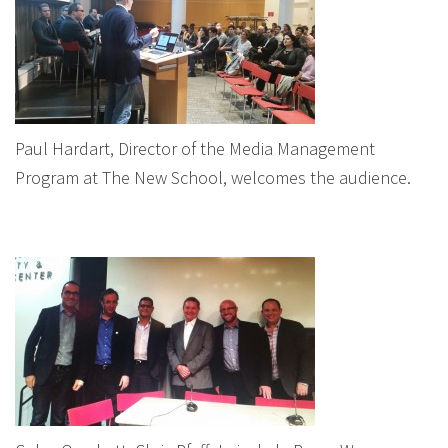
Paul Hardart, Director of the Media Management
Program at The New School, welcomes the audience.