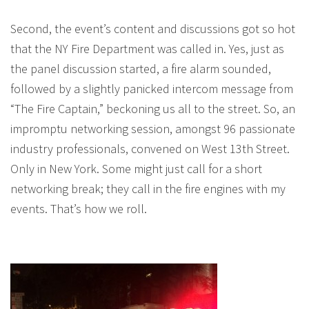
Second, the event’s content and discussions got so hot
that the NY Fire Department was called in. Yes, just as
the panel discussion started, a fire alarm sounded,
followed by a slightly panicked intercom message from
“The Fire Captain,” beckoning us all to the street. So, an
impromptu networking session, amongst 96 passionate
industry professionals, convened on West 13th Street.
Only in New York. Some might just call for a short
networking break; they call in the fire engines with my
events. That’s how we roll.