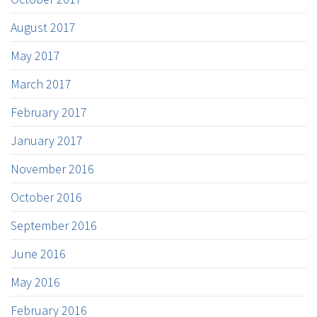
August 2017
May 2017
March 2017
February 2017
January 2017
November 2016
October 2016
September 2016
June 2016
May 2016
February 2016