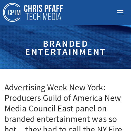
BRANDED
ENTERTAINMENT
Advertising Week New York:
Producers Guild of America New
Media Council East panel on
branded entertainment was so
hot…they had to call the NY Fire