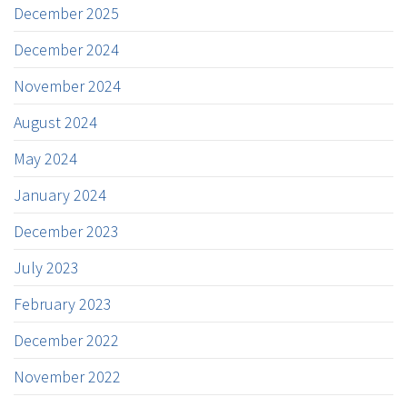
December 2025
December 2024
November 2024
August 2024
May 2024
January 2024
December 2023
July 2023
February 2023
December 2022
November 2022