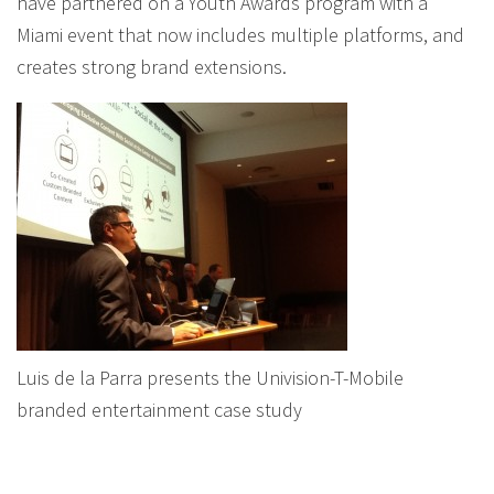
have partnered on a Youth Awards program with a
Miami event that now includes multiple platforms, and
creates strong brand extensions.
Luis de la Parra presents the Univision-T-Mobile
branded entertainment case study