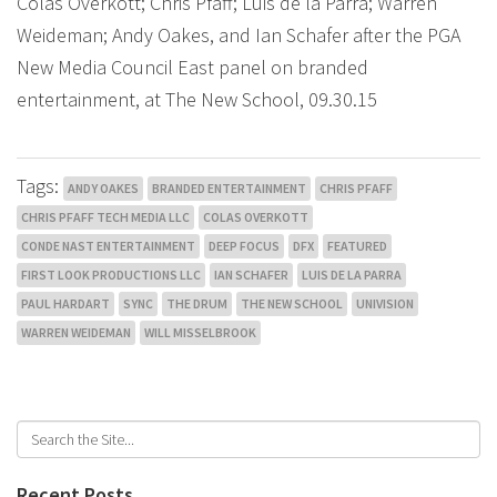
Colas Overkott; Chris Pfaff; Luis de la Parra; Warren
Weideman; Andy Oakes, and Ian Schafer after the PGA
New Media Council East panel on branded
entertainment, at The New School, 09.30.15
Tags:
ANDY OAKES
BRANDED ENTERTAINMENT
CHRIS PFAFF
CHRIS PFAFF TECH MEDIA LLC
COLAS OVERKOTT
CONDE NAST ENTERTAINMENT
DEEP FOCUS
DFX
FEATURED
FIRST LOOK PRODUCTIONS LLC
IAN SCHAFER
LUIS DE LA PARRA
PAUL HARDART
SYNC
THE DRUM
THE NEW SCHOOL
UNIVISION
WARREN WEIDEMAN
WILL MISSELBROOK
Recent Posts