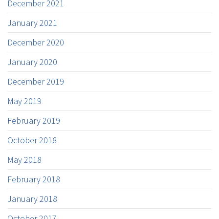
December 2021
January 2021
December 2020
January 2020
December 2019
May 2019
February 2019
October 2018
May 2018
February 2018
January 2018
October 2017