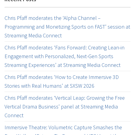
Chris Pfaff moderates the ‘Alpha Channel –
Programming and Monetizing Sports on FAST’ session at
Streaming Media Connect
Chris Pfaff moderates ‘Fans Forward: Creating Lean-in
Engagement with Personalized, Next-Gen Sports
Streaming Experiences’ at Streaming Media Connect
Chris Pfaff moderates ‘How to Create Immersive 3D
Stories with Real Humans’ at SXSW 2026
Chris Pfaff moderates ‘Vertical Leap: Growing the Free
Vertical Drama Business’ panel at Streaming Media
Connect
Immersive Theatre: Volumetric Capture Smashes the