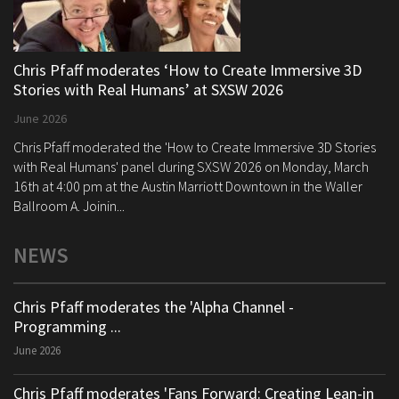
Chris Pfaff moderates ‘How to Create Immersive 3D
Stories with Real Humans’ at SXSW 2026
June 2026
Chris Pfaff moderated the 'How to Create Immersive 3D Stories
with Real Humans' panel during SXSW 2026 on Monday, March
16th at 4:00 pm at the Austin Marriott Downtown in the Waller
Ballroom A. Joinin...
NEWS
Chris Pfaff moderates the 'Alpha Channel -
Programming ...
June 2026
Chris Pfaff moderates 'Fans Forward: Creating Lean-in