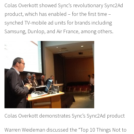
Colas Overkott showed Sync’s revolutionary Sync2Ad
product, which has enabled – for the first time –
synched TV-mobile ad units for brands including
Samsung, Dunlop, and Air France, among others.
Colas Overkott demonstrates Sync’s Sync2Ad product
Warren Weideman discussed the “Top 10 Things Not to