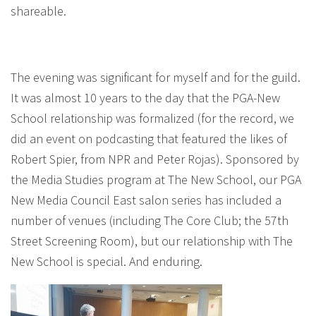
shareable.
The evening was significant for myself and for the guild.
It was almost 10 years to the day that the PGA-New
School relationship was formalized (for the record, we
did an event on podcasting that featured the likes of
Robert Spier, from NPR and Peter Rojas). Sponsored by
the Media Studies program at The New School, our PGA
New Media Council East salon series has included a
number of venues (including The Core Club; the 57th
Street Screening Room), but our relationship with The
New School is special. And enduring.