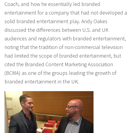
Coach, and how he essentially led branded
entertainment for a company that had not developed a
solid branded entertainment play. Andy Oakes
discussed the differences between U.S. and UK
audiences and regulators with branded entertainment,
noting that the tradition of non-commercial television
had limited the scope of branded entertainment, but
cited the Branded Content Marketing Association
(BCMA) as one of the groups leading the growth of
branded entertainment in the UK.