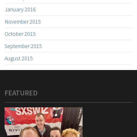
January 2016
November 2015
October 2015
September 2015
August 2015
FEATURED