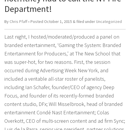
Department!
By
Chris Pfaff
• Posted
October 1, 2015
&
filed under
Uncategorized
Last night, I hosted/moderated/produced a panel on
branded entertainment, ‘Gaming the System: Branded
Entertainment for Producers,’ at The New School that
was super-hot, for two reasons. First, the session
occurred during Advertising Week New York, and
included a veritable all-star roster of panelists,
including Ian Schafer, founder/CEO of agency Deep
Focus, and founder of its recently-formed branded
content studio, DFx; Will Misselbrook, head of branded
entertainment Condé Nast Entertainment; Colas
Overkott, CEO of multi-screen content and ad firm Sync;
Luis de la Parra, senior vice president, partner solutions,