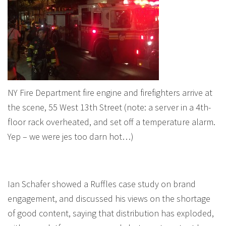
NY Fire Department fire engine and firefighters arrive at
the scene, 55 West 13th Street (note: a server in a 4th-
floor rack overheated, and set off a temperature alarm.
Yep – we were jes too darn hot…)
Ian Schafer showed a Ruffles case study on brand
engagement, and discussed his views on the shortage
of good content, saying that distribution has exploded,