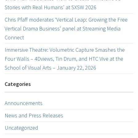
Stories with Real Humans’ at SXSW 2026
Chris Pfaff moderates ‘Vertical Leap: Growing the Free
Vertical Drama Business’ panel at Streaming Media
Connect
Immersive Theatre: Volumetric Capture Smashes the
Four Walls – 4Dviews, Tin Drum, and HTC Vive at the
School of Visual Arts – January 22, 2026
Categories
Announcements
News and Press Releases
Uncategorized