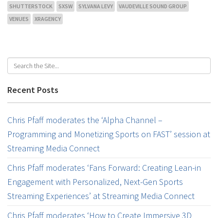
SHUTTERSTOCK
SXSW
SYLVANA LEVY
VAUDEVILLE SOUND GROUP
VENUES
XRAGENCY
Recent Posts
Chris Pfaff moderates the ‘Alpha Channel –
Programming and Monetizing Sports on FAST’ session at
Streaming Media Connect
Chris Pfaff moderates ‘Fans Forward: Creating Lean-in
Engagement with Personalized, Next-Gen Sports
Streaming Experiences’ at Streaming Media Connect
Chris Pfaff moderates ‘How to Create Immersive 3D