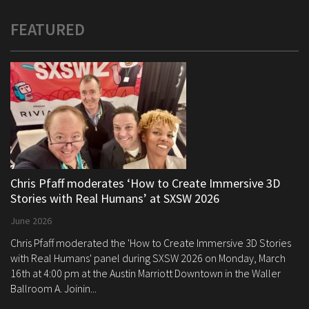
FEATURED
Chris Pfaff moderates ‘How to Create Immersive 3D
Stories with Real Humans’ at SXSW 2026
June 2026
Chris Pfaff moderated the 'How to Create Immersive 3D Stories
with Real Humans' panel during SXSW 2026 on Monday, March
16th at 4:00 pm at the Austin Marriott Downtown in the Waller
Ballroom A. Joinin...