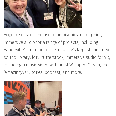
Vogel discussed the use of ambisonics in designing
immersive audio for a range of projects, including
Vaudeville’s creation of the industry’s largest immersive
sound library, for Shutterstock; immersive audio for VR,
including a music video with artist Whipped Cream; the
‘AmazingWar Stories’ podcast, and more.