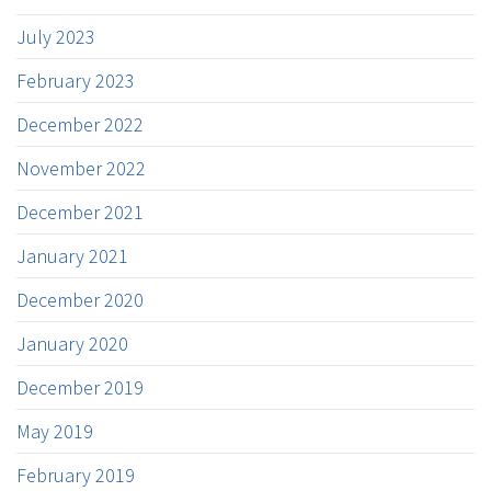
July 2023
February 2023
December 2022
November 2022
December 2021
January 2021
December 2020
January 2020
December 2019
May 2019
February 2019