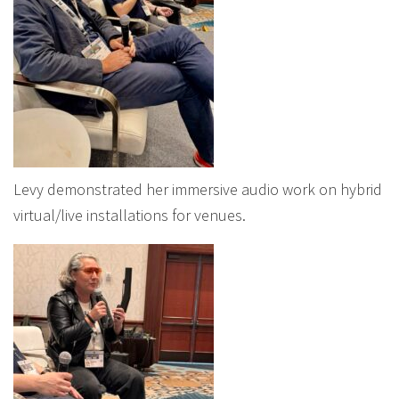
Levy demonstrated her immersive audio work on hybrid
virtual/live installations for venues.