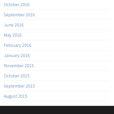
October 2016
September 2016
June 2016
May 2016
February 2016
January 2016
November 2015
October 2015
September 2015
August 2015