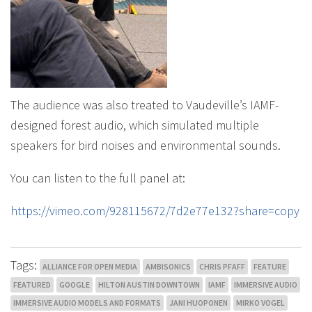
The audience was also treated to Vaudeville’s IAMF-
designed forest audio, which simulated multiple
speakers for bird noises and environmental sounds.
You can listen to the full panel at:
https://vimeo.com/928115672/7d2e77e132?share=copy
Tags:
ALLIANCE FOR OPEN MEDIA
AMBISONICS
CHRIS PFAFF
FEATURE
FEATURED
GOOGLE
HILTON AUSTIN DOWNTOWN
IAMF
IMMERSIVE AUDIO
IMMERSIVE AUDIO MODELS AND FORMATS
JANI HUOPONEN
MIRKO VOGEL