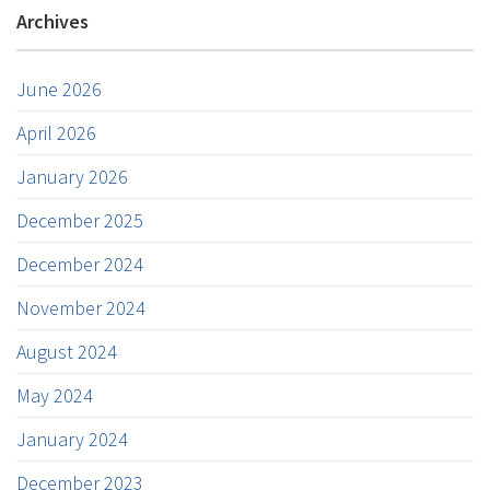
Archives
June 2026
April 2026
January 2026
December 2025
December 2024
November 2024
August 2024
May 2024
January 2024
December 2023