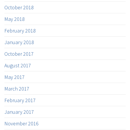
October 2018
May 2018
February 2018
January 2018
October 2017
August 2017
May 2017
March 2017
February 2017
January 2017
November 2016