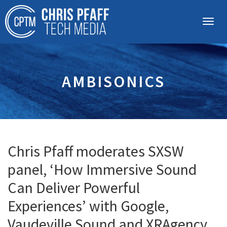
AMBISONICS
Chris Pfaff moderates SXSW
panel, ‘How Immersive Sound
Can Deliver Powerful
Experiences’ with Google,
Vaudeville Sound and XRAgency