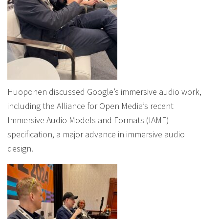
Huoponen discussed Google’s immersive audio work,
including the Alliance for Open Media’s recent
Immersive Audio Models and Formats (IAMF)
specification, a major advance in immersive audio
design.