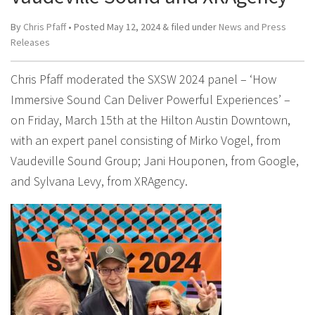
By
Chris Pfaff
• Posted
May 12, 2024
&
filed under
News and Press
Releases
Chris Pfaff moderated the SXSW 2024 panel – ‘How
Immersive Sound Can Deliver Powerful Experiences’ –
on Friday, March 15th at the Hilton Austin Downtown,
with an expert panel consisting of Mirko Vogel, from
Vaudeville Sound Group; Jani Houponen, from Google,
and Sylvana Levy, from XRAgency.