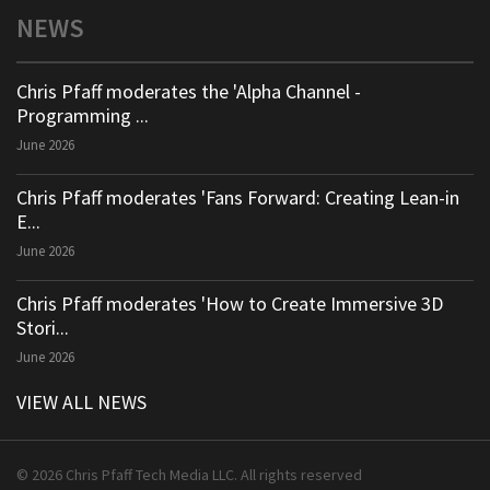
NEWS
Chris Pfaff moderates the 'Alpha Channel -
Programming ...
June 2026
Chris Pfaff moderates 'Fans Forward: Creating Lean-in
E...
June 2026
Chris Pfaff moderates 'How to Create Immersive 3D
Stori...
June 2026
VIEW ALL NEWS
© 2026 Chris Pfaff Tech Media LLC. All rights reserved