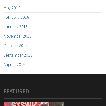
May 2016
February 2016
January 2016
November 2015
October 2015
September 2015
August 2015
FEATURED