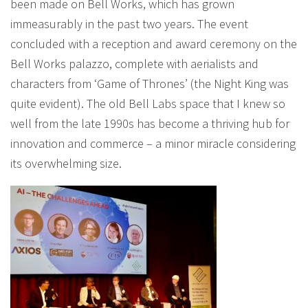
been made on Bell Works, which has grown
immeasurably in the past two years. The event
concluded with a reception and award ceremony on the
Bell Works palazzo, complete with aerialists and
characters from ‘Game of Thrones’ (the Night King was
quite evident). The old Bell Labs space that I knew so
well from the late 1990s has become a thriving hub for
innovation and commerce – a minor miracle considering
its overwhelming size.