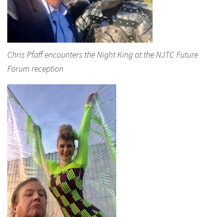
Chris Pfaff encounters the Night King at the NJTC Future
Forum reception