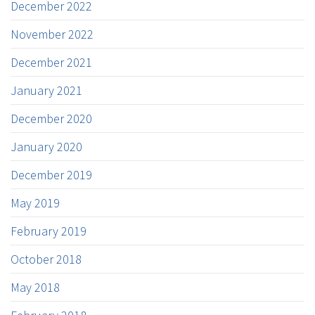
December 2022
November 2022
December 2021
January 2021
December 2020
January 2020
December 2019
May 2019
February 2019
October 2018
May 2018