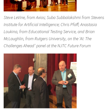
Steve LeVine, from Axios; Suba Subbalakshmi from Stevens
Institute for Artificial Intelligence; Chris Pfaff; Anastasia
Loukina, from Educational Testing Service, and Brian
McLaughlin, from Rutgers University, on the ‘AI: The
Challenges Ahead’ panel at the NJTC Future Forum