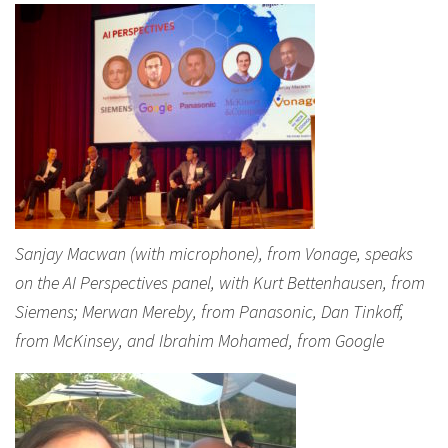
Sanjay Macwan (with microphone), from Vonage, speaks
on the AI Perspectives panel, with Kurt Bettenhausen, from
Siemens; Merwan Mereby, from Panasonic, Dan Tinkoff,
from McKinsey, and Ibrahim Mohamed, from Google