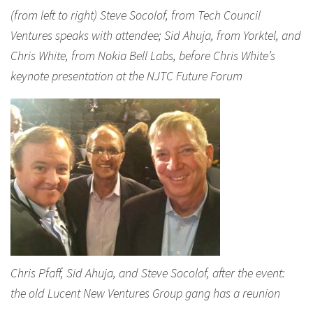
(from left to right) Steve Socolof, from Tech Council
Ventures speaks with attendee; Sid Ahuja, from Yorktel, and
Chris White, from Nokia Bell Labs, before Chris White’s
keynote presentation at the NJTC Future Forum
Chris Pfaff, Sid Ahuja, and Steve Socolof, after the event:
the old Lucent New Ventures Group gang has a reunion