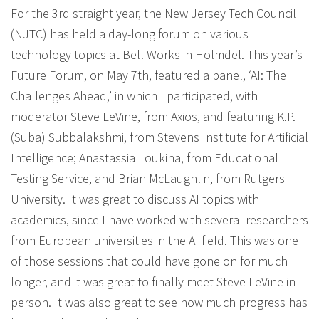
For the 3rd straight year, the New Jersey Tech Council
(NJTC) has held a day-long forum on various
technology topics at Bell Works in Holmdel. This year’s
Future Forum, on May 7th, featured a panel, ‘AI: The
Challenges Ahead,’ in which I participated, with
moderator Steve LeVine, from Axios, and featuring K.P.
(Suba) Subbalakshmi, from Stevens Institute for Artificial
Intelligence; Anastassia Loukina, from Educational
Testing Service, and Brian McLaughlin, from Rutgers
University. It was great to discuss AI topics with
academics, since I have worked with several researchers
from European universities in the AI field. This was one
of those sessions that could have gone on for much
longer, and it was great to finally meet Steve LeVine in
person. It was also great to see how much progress has