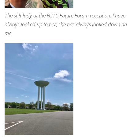
The stilt lady at the NJTC Future Forum reception: I have
always looked up to her; she has always looked down on
me