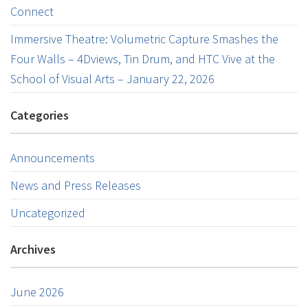
Connect
Immersive Theatre: Volumetric Capture Smashes the
Four Walls – 4Dviews, Tin Drum, and HTC Vive at the
School of Visual Arts – January 22, 2026
Categories
Announcements
News and Press Releases
Uncategorized
Archives
June 2026