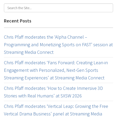
Recent Posts
Chris Pfaff moderates the ‘Alpha Channel –
Programming and Monetizing Sports on FAST’ session at
Streaming Media Connect
Chris Pfaff moderates ‘Fans Forward: Creating Lean-in
Engagement with Personalized, Next-Gen Sports
Streaming Experiences’ at Streaming Media Connect
Chris Pfaff moderates ‘How to Create Immersive 3D
Stories with Real Humans’ at SXSW 2026
Chris Pfaff moderates ‘Vertical Leap: Growing the Free
Vertical Drama Business’ panel at Streaming Media