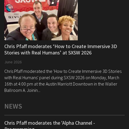
Chris Pfaff moderates ‘How to Create Immersive 3D
Stories with Real Humans’ at SXSW 2026
June 2026
Chris Pfaff moderated the 'How to Create Immersive 3D Stories
with Real Humans' panel during SXSW 2026 on Monday, March
16th at 4:00 pm at the Austin Marriott Downtown in the Waller
Ballroom A. Joinin...
NEWS
Chris Pfaff moderates the 'Alpha Channel -