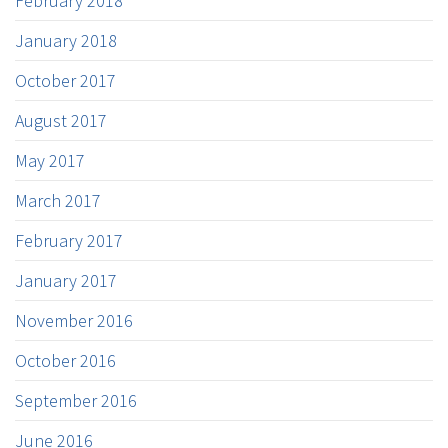
February 2018
January 2018
October 2017
August 2017
May 2017
March 2017
February 2017
January 2017
November 2016
October 2016
September 2016
June 2016