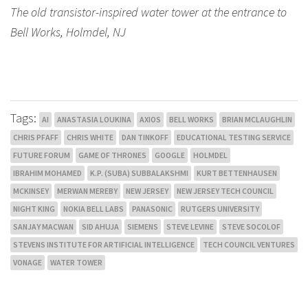
The old transistor-inspired water tower at the entrance to
Bell Works, Holmdel, NJ
Tags:
AI
ANASTASIA LOUKINA
AXIOS
BELL WORKS
BRIAN MCLAUGHLIN
CHRIS PFAFF
CHRIS WHITE
DAN TINKOFF
EDUCATIONAL TESTING SERVICE
FUTURE FORUM
GAME OF THRONES
GOOGLE
HOLMDEL
IBRAHIM MOHAMED
K.P. (SUBA) SUBBALAKSHMI
KURT BETTENHAUSEN
MCKINSEY
MERWAN MEREBY
NEW JERSEY
NEW JERSEY TECH COUNCIL
NIGHT KING
NOKIA BELL LABS
PANASONIC
RUTGERS UNIVERSITY
SANJAY MACWAN
SID AHUJA
SIEMENS
STEVE LEVINE
STEVE SOCOLOF
STEVENS INSTITUTE FOR ARTIFICIAL INTELLIGENCE
TECH COUNCIL VENTURES
VONAGE
WATER TOWER