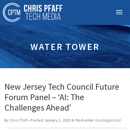
WATER TOWER
New Jersey Tech Council Future
Forum Panel – ‘AI: The
Challenges Ahead’
By
Chris Pfaff
• Posted
January 1, 2020
&
filed under
Uncategorized