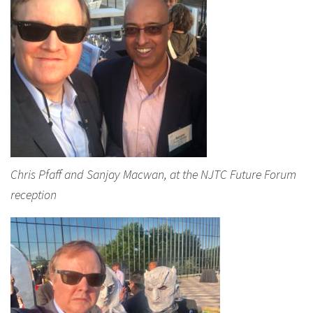
Chris Pfaff and Sanjay Macwan, at the NJTC Future Forum
reception