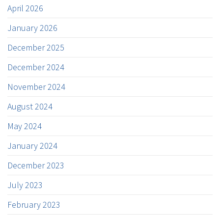
April 2026
January 2026
December 2025
December 2024
November 2024
August 2024
May 2024
January 2024
December 2023
July 2023
February 2023