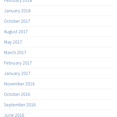
February 2018
January 2018
October 2017
August 2017
May 2017
March 2017
February 2017
January 2017
November 2016
October 2016
September 2016
June 2016