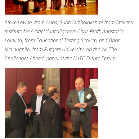
Steve LeVine, from Axios; Suba Subbalakshmi from Stevens
Institute for Artificial Intelligence; Chris Pfaff; Anastasia
Loukina, from Educational Testing Service, and Brian
McLaughlin, from Rutgers University, on the ‘AI: The
Challenges Ahead’ panel at the NJTC Future Forum