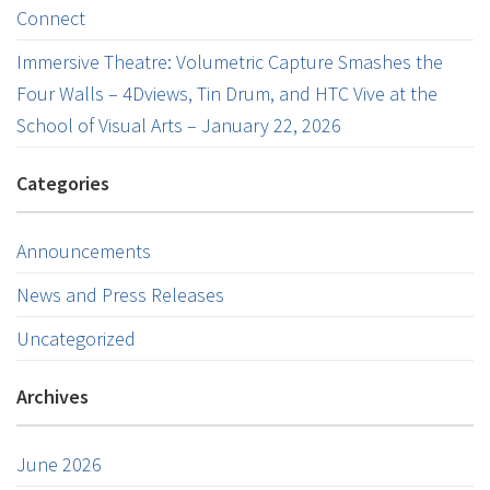
Connect
Immersive Theatre: Volumetric Capture Smashes the
Four Walls – 4Dviews, Tin Drum, and HTC Vive at the
School of Visual Arts – January 22, 2026
Categories
Announcements
News and Press Releases
Uncategorized
Archives
June 2026