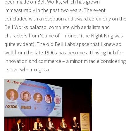
been made on Bell Works, which has grown
immeasurably in the past two years. The event
concluded with a reception and award ceremony on the
Bell Works palazzo, complete with aerialists and
characters from ‘Game of Thrones’ (the Night King was
quite evident). The old Bell Labs space that I knew so
well from the late 1990s has become a thriving hub for
innovation and commerce – a minor miracle considering
its overwhelming size.