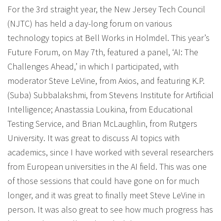
For the 3rd straight year, the New Jersey Tech Council
(NJTC) has held a day-long forum on various
technology topics at Bell Works in Holmdel. This year’s
Future Forum, on May 7th, featured a panel, ‘AI: The
Challenges Ahead,’ in which I participated, with
moderator Steve LeVine, from Axios, and featuring K.P.
(Suba) Subbalakshmi, from Stevens Institute for Artificial
Intelligence; Anastassia Loukina, from Educational
Testing Service, and Brian McLaughlin, from Rutgers
University. It was great to discuss AI topics with
academics, since I have worked with several researchers
from European universities in the AI field. This was one
of those sessions that could have gone on for much
longer, and it was great to finally meet Steve LeVine in
person. It was also great to see how much progress has