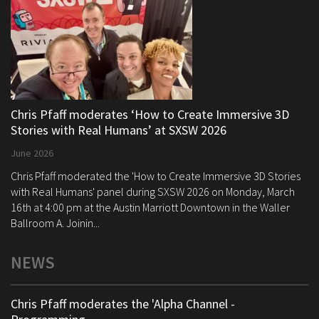
Chris Pfaff moderates ‘How to Create Immersive 3D
Stories with Real Humans’ at SXSW 2026
June 2026
Chris Pfaff moderated the 'How to Create Immersive 3D Stories
with Real Humans' panel during SXSW 2026 on Monday, March
16th at 4:00 pm at the Austin Marriott Downtown in the Waller
Ballroom A. Joinin...
NEWS
Chris Pfaff moderates the 'Alpha Channel -