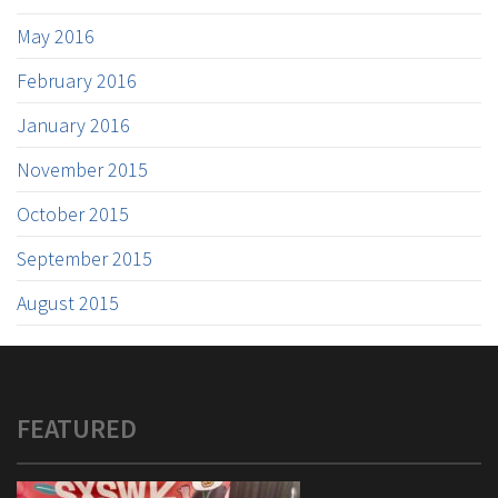
May 2016
February 2016
January 2016
November 2015
October 2015
September 2015
August 2015
FEATURED