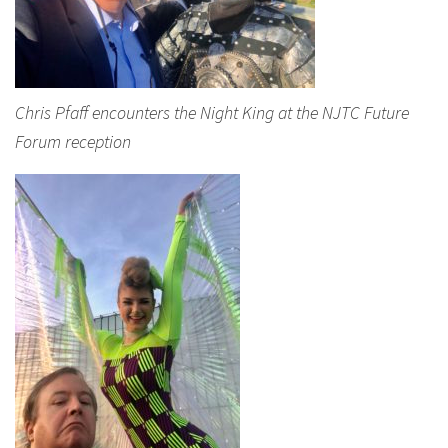
Chris Pfaff encounters the Night King at the NJTC Future
Forum reception