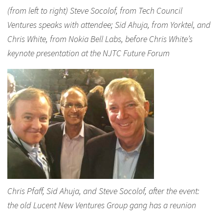
(from left to right) Steve Socolof, from Tech Council
Ventures speaks with attendee; Sid Ahuja, from Yorktel, and
Chris White, from Nokia Bell Labs, before Chris White’s
keynote presentation at the NJTC Future Forum
Chris Pfaff, Sid Ahuja, and Steve Socolof, after the event:
the old Lucent New Ventures Group gang has a reunion