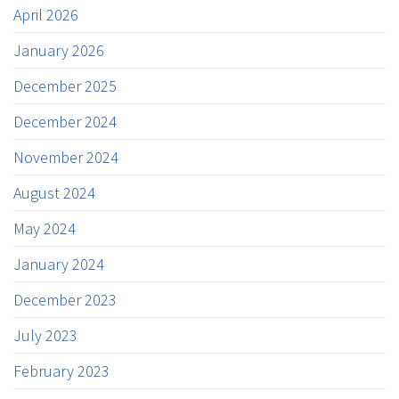
April 2026
January 2026
December 2025
December 2024
November 2024
August 2024
May 2024
January 2024
December 2023
July 2023
February 2023