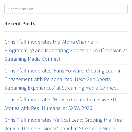
Recent Posts
Chris Pfaff moderates the ‘Alpha Channel –
Programming and Monetizing Sports on FAST’ session at
Streaming Media Connect
Chris Pfaff moderates ‘Fans Forward: Creating Lean-in
Engagement with Personalized, Next-Gen Sports
Streaming Experiences’ at Streaming Media Connect
Chris Pfaff moderates ‘How to Create Immersive 3D
Stories with Real Humans’ at SXSW 2026
Chris Pfaff moderates ‘Vertical Leap: Growing the Free
Vertical Drama Business’ panel at Streaming Media