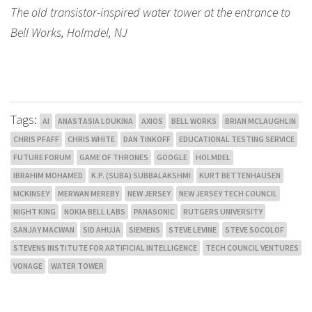
The old transistor-inspired water tower at the entrance to
Bell Works, Holmdel, NJ
Tags:
AI
ANASTASIA LOUKINA
AXIOS
BELL WORKS
BRIAN MCLAUGHLIN
CHRIS PFAFF
CHRIS WHITE
DAN TINKOFF
EDUCATIONAL TESTING SERVICE
FUTURE FORUM
GAME OF THRONES
GOOGLE
HOLMDEL
IBRAHIM MOHAMED
K.P. (SUBA) SUBBALAKSHMI
KURT BETTENHAUSEN
MCKINSEY
MERWAN MEREBY
NEW JERSEY
NEW JERSEY TECH COUNCIL
NIGHT KING
NOKIA BELL LABS
PANASONIC
RUTGERS UNIVERSITY
SANJAY MACWAN
SID AHUJA
SIEMENS
STEVE LEVINE
STEVE SOCOLOF
STEVENS INSTITUTE FOR ARTIFICIAL INTELLIGENCE
TECH COUNCIL VENTURES
VONAGE
WATER TOWER