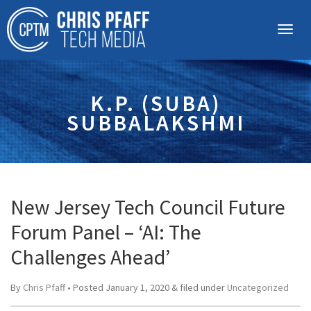
K.P. (SUBA)
SUBBALAKSHMI
New Jersey Tech Council Future
Forum Panel – ‘AI: The
Challenges Ahead’
By
Chris Pfaff
• Posted
January 1, 2020
&
filed under
Uncategorized