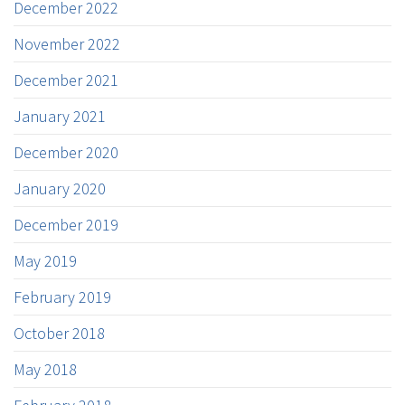
December 2022
November 2022
December 2021
January 2021
December 2020
January 2020
December 2019
May 2019
February 2019
October 2018
May 2018