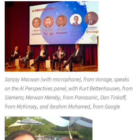
Sanjay Macwan (with microphone), from Vonage, speaks
on the AI Perspectives panel, with Kurt Bettenhausen, from
Siemens; Merwan Mereby, from Panasonic, Dan Tinkoff,
from McKinsey, and Ibrahim Mohamed, from Google