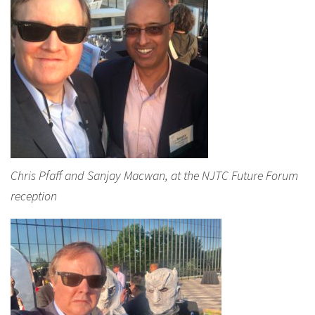
Chris Pfaff and Sanjay Macwan, at the NJTC Future Forum
reception