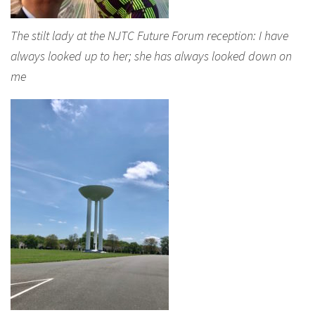
The stilt lady at the NJTC Future Forum reception: I have
always looked up to her; she has always looked down on
me