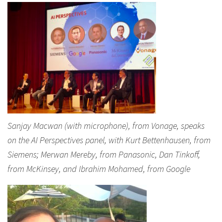
Sanjay Macwan (with microphone), from Vonage, speaks
on the AI Perspectives panel, with Kurt Bettenhausen, from
Siemens; Merwan Mereby, from Panasonic, Dan Tinkoff,
from McKinsey, and Ibrahim Mohamed, from Google