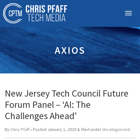
AXIOS
New Jersey Tech Council Future
Forum Panel – ‘AI: The
Challenges Ahead’
By
Chris Pfaff
• Posted
January 1, 2020
&
filed under
Uncategorized