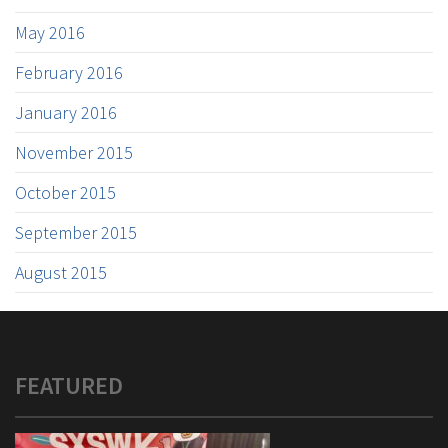
May 2016
February 2016
January 2016
November 2015
October 2015
September 2015
August 2015
FEATURED