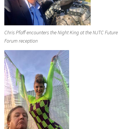
Chris Pfaff encounters the Night King at the NJTC Future
Forum reception