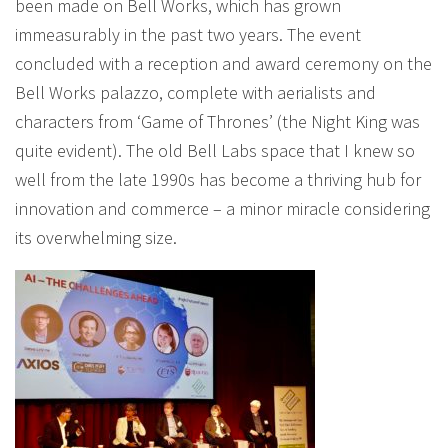
been made on Bell Works, which has grown
immeasurably in the past two years. The event
concluded with a reception and award ceremony on the
Bell Works palazzo, complete with aerialists and
characters from ‘Game of Thrones’ (the Night King was
quite evident). The old Bell Labs space that I knew so
well from the late 1990s has become a thriving hub for
innovation and commerce – a minor miracle considering
its overwhelming size.