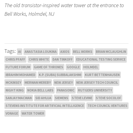
The old transistor-inspired water tower at the entrance to
Bell Works, Holmdel, NJ
Tags:
AI
ANASTASIA LOUKINA
AXIOS
BELL WORKS
BRIAN MCLAUGHLIN
CHRIS PFAFF
CHRIS WHITE
DAN TINKOFF
EDUCATIONAL TESTING SERVICE
FUTURE FORUM
GAME OF THRONES
GOOGLE
HOLMDEL
IBRAHIM MOHAMED
K.P. (SUBA) SUBBALAKSHMI
KURT BETTENHAUSEN
MCKINSEY
MERWAN MEREBY
NEW JERSEY
NEW JERSEY TECH COUNCIL
NIGHT KING
NOKIA BELL LABS
PANASONIC
RUTGERS UNIVERSITY
SANJAY MACWAN
SID AHUJA
SIEMENS
STEVE LEVINE
STEVE SOCOLOF
STEVENS INSTITUTE FOR ARTIFICIAL INTELLIGENCE
TECH COUNCIL VENTURES
VONAGE
WATER TOWER