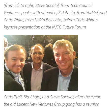
(from left to right) Steve Socolof, from Tech Council
Ventures speaks with attendee; Sid Ahuja, from Yorktel, and
Chris White, from Nokia Bell Labs, before Chris White’s
keynote presentation at the NJTC Future Forum
Chris Pfaff, Sid Ahuja, and Steve Socolof, after the event:
the old Lucent New Ventures Group gang has a reunion