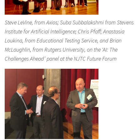
Steve LeVine, from Axios; Suba Subbalakshmi from Stevens
Institute for Artificial Intelligence; Chris Pfaff; Anastasia
Loukina, from Educational Testing Service, and Brian
McLaughlin, from Rutgers University, on the ‘AI: The
Challenges Ahead’ panel at the NJTC Future Forum