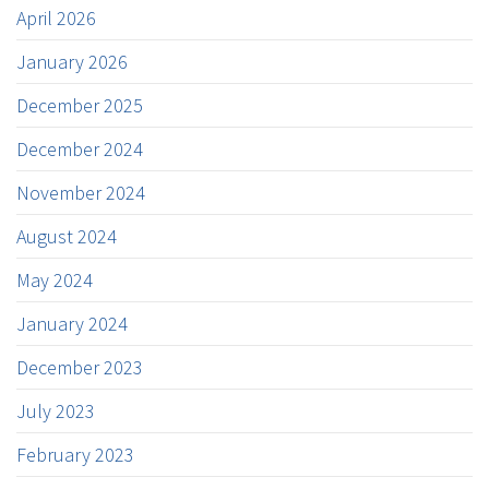
April 2026
January 2026
December 2025
December 2024
November 2024
August 2024
May 2024
January 2024
December 2023
July 2023
February 2023