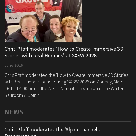
Chris Pfaff moderates ‘How to Create Immersive 3D
Stories with Real Humans’ at SXSW 2026
June 2026
Chris Pfaff moderated the 'How to Create Immersive 3D Stories
with Real Humans' panel during SXSW 2026 on Monday, March
16th at 4:00 pm at the Austin Marriott Downtown in the Waller
Ballroom A. Joinin...
NEWS
Chris Pfaff moderates the 'Alpha Channel -