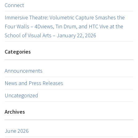
Connect
Immersive Theatre: Volumetric Capture Smashes the
Four Walls – 4Dviews, Tin Drum, and HTC Vive at the
School of Visual Arts – January 22, 2026
Categories
Announcements
News and Press Releases
Uncategorized
Archives
June 2026