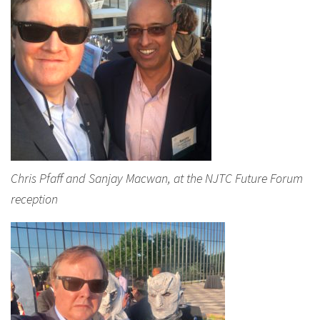
Chris Pfaff and Sanjay Macwan, at the NJTC Future Forum
reception