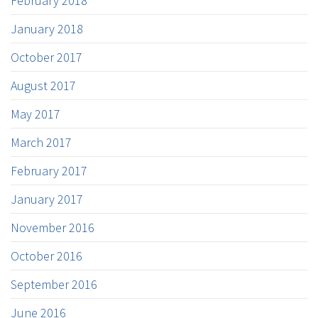
February 2018
January 2018
October 2017
August 2017
May 2017
March 2017
February 2017
January 2017
November 2016
October 2016
September 2016
June 2016