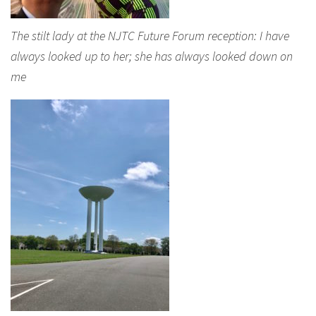
The stilt lady at the NJTC Future Forum reception: I have
always looked up to her; she has always looked down on
me