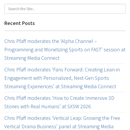
Recent Posts
Chris Pfaff moderates the ‘Alpha Channel –
Programming and Monetizing Sports on FAST’ session at
Streaming Media Connect
Chris Pfaff moderates ‘Fans Forward: Creating Lean-in
Engagement with Personalized, Next-Gen Sports
Streaming Experiences’ at Streaming Media Connect
Chris Pfaff moderates ‘How to Create Immersive 3D
Stories with Real Humans’ at SXSW 2026
Chris Pfaff moderates ‘Vertical Leap: Growing the Free
Vertical Drama Business’ panel at Streaming Media