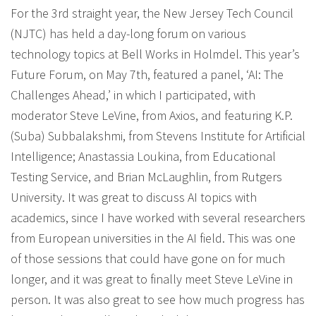
For the 3rd straight year, the New Jersey Tech Council
(NJTC) has held a day-long forum on various
technology topics at Bell Works in Holmdel. This year’s
Future Forum, on May 7th, featured a panel, ‘AI: The
Challenges Ahead,’ in which I participated, with
moderator Steve LeVine, from Axios, and featuring K.P.
(Suba) Subbalakshmi, from Stevens Institute for Artificial
Intelligence; Anastassia Loukina, from Educational
Testing Service, and Brian McLaughlin, from Rutgers
University. It was great to discuss AI topics with
academics, since I have worked with several researchers
from European universities in the AI field. This was one
of those sessions that could have gone on for much
longer, and it was great to finally meet Steve LeVine in
person. It was also great to see how much progress has