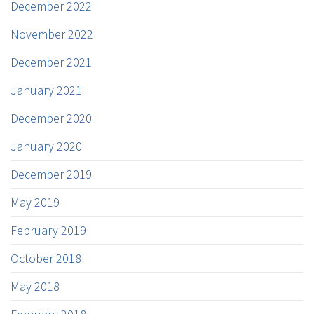
December 2022
November 2022
December 2021
January 2021
December 2020
January 2020
December 2019
May 2019
February 2019
October 2018
May 2018