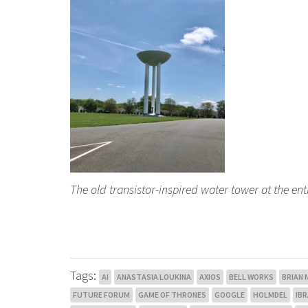
The old transistor-inspired water tower at the en
Tags:
AI
ANASTASIA LOUKINA
AXIOS
BELL WORKS
BRIAN
FUTURE FORUM
GAME OF THRONES
GOOGLE
HOLMDEL
IB