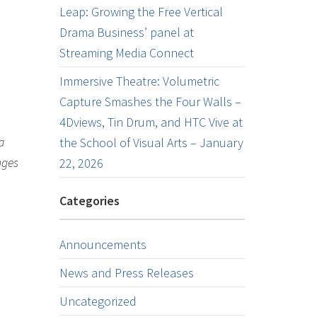
Leap: Growing the Free Vertical
Drama Business’ panel at
Streaming Media Connect
Immersive Theatre: Volumetric
Capture Smashes the Four Walls –
4Dviews, Tin Drum, and HTC Vive at
a
the School of Visual Arts – January
nges
22, 2026
Categories
Announcements
News and Press Releases
Uncategorized