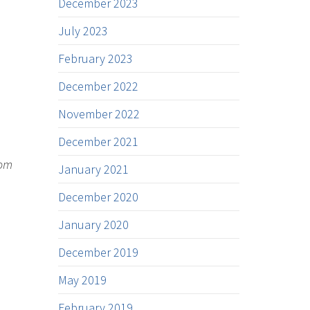
December 2023
July 2023
February 2023
December 2022
November 2022
December 2021
rom
January 2021
December 2020
January 2020
December 2019
May 2019
February 2019