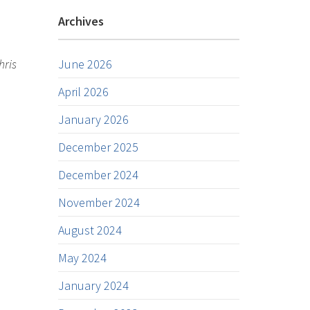
Archives
hris
June 2026
April 2026
January 2026
December 2025
December 2024
November 2024
August 2024
May 2024
January 2024