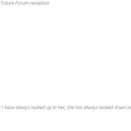
C Future Forum reception
n: I have always looked up to her; she has always looked down 