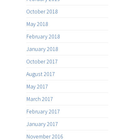
October 2018
May 2018
February 2018
January 2018
October 2017
August 2017
May 2017
March 2017
February 2017
January 2017
November 2016