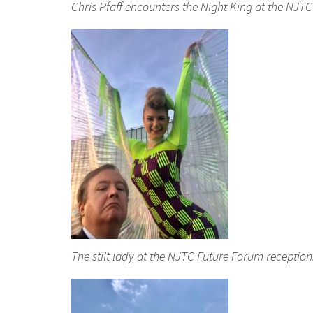
Chris Pfaff encounters the Night King at the NJT
The stilt lady at the NJTC Future Forum receptio