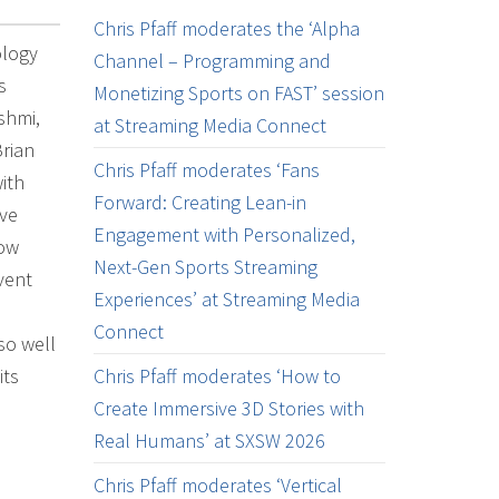
Chris Pfaff moderates the ‘Alpha
ology
Channel – Programming and
s
Monetizing Sports on FAST’ session
shmi,
at Streaming Media Connect
Brian
Chris Pfaff moderates ‘Fans
ith
Forward: Creating Lean-in
ave
Engagement with Personalized,
how
Next-Gen Sports Streaming
vent
Experiences’ at Streaming Media
Connect
so well
its
Chris Pfaff moderates ‘How to
Create Immersive 3D Stories with
Real Humans’ at SXSW 2026
Chris Pfaff moderates ‘Vertical