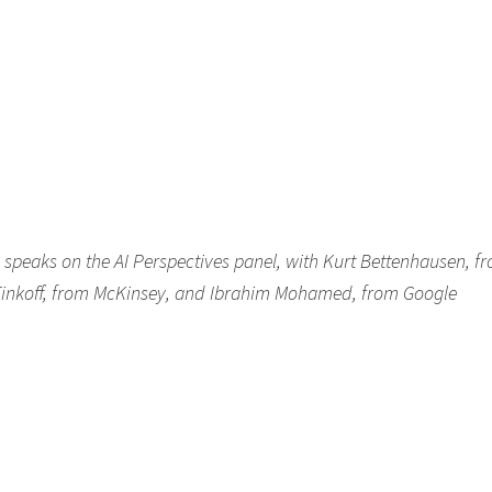
peaks on the AI Perspectives panel, with Kurt Bettenhausen, f
inkoff, from McKinsey, and Ibrahim Mohamed, from Google