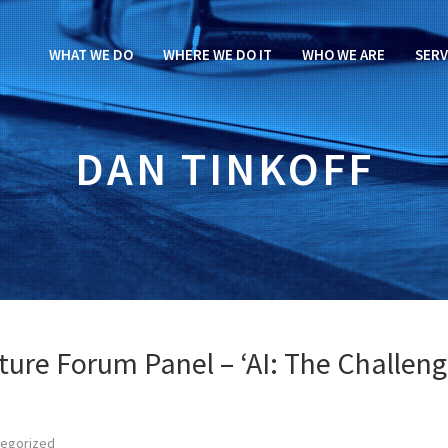
WHAT WE DO
WHERE WE DO IT
WHO WE ARE
SERV
DAN TINKOFF
ture Forum Panel – ‘AI: The Challen
tegorized