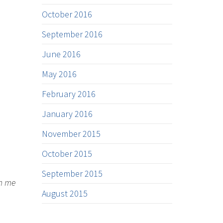
October 2016
September 2016
June 2016
May 2016
February 2016
January 2016
November 2015
October 2015
September 2015
on me
August 2015