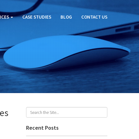
ICES
CASE STUDIES
BLOG
CONTACT US
ges
Recent Posts