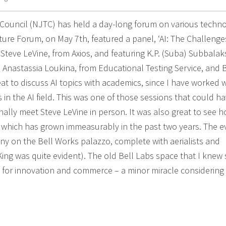
h Council (NJTC) has held a day-long forum on various techn
uture Forum, on May 7th, featured a panel, ‘AI: The Challenge
 Steve LeVine, from Axios, and featuring K.P. (Suba) Subbalak
ce; Anastassia Loukina, from Educational Testing Service, and 
at to discuss AI topics with academics, since I have worked w
 in the AI field. This was one of those sessions that could h
inally meet Steve LeVine in person. It was also great to see 
which has grown immeasurably in the past two years. The e
y on the Bell Works palazzo, complete with aerialists and
ing was quite evident). The old Bell Labs space that I knew 
 for innovation and commerce – a minor miracle considering 