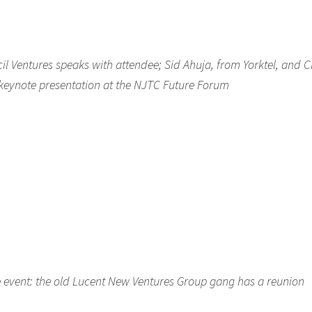
cil Ventures speaks with attendee; Sid Ahuja, from Yorktel, and C
s keynote presentation at the NJTC Future Forum
the event: the old Lucent New Ventures Group gang has a reunion