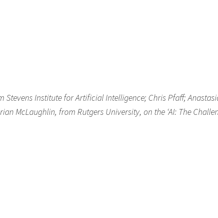
evens Institute for Artificial Intelligence; Chris Pfaff; Anastasi
rian McLaughlin, from Rutgers University, on the ‘AI: The Challe