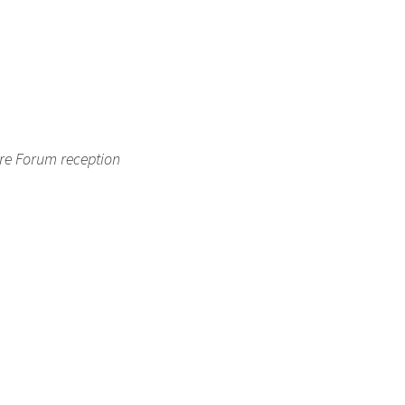
ure Forum reception