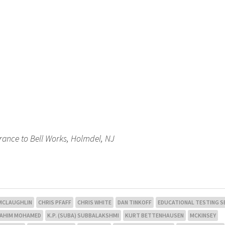
trance to Bell Works, Holmdel, NJ
 MCLAUGHLIN
CHRIS PFAFF
CHRIS WHITE
DAN TINKOFF
EDUCATIONAL TESTING S
RAHIM MOHAMED
K.P. (SUBA) SUBBALAKSHMI
KURT BETTENHAUSEN
MCKINSEY