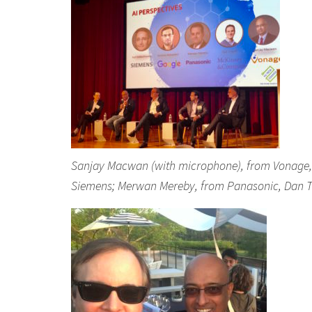
Sanjay Macwan (with microphone), from Vonage, s
Siemens; Merwan Mereby, from Panasonic, Dan T