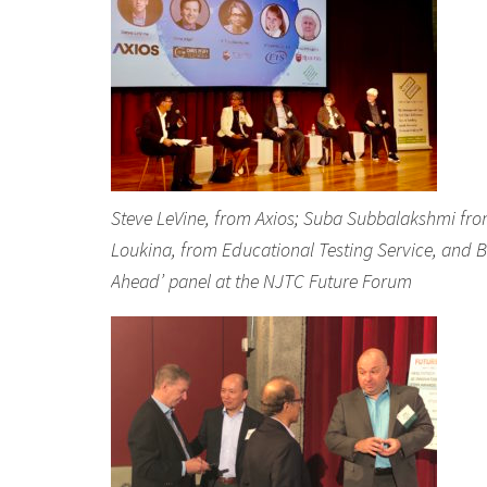
Steve LeVine, from Axios; Suba Subbalakshmi from St
Loukina, from Educational Testing Service, and B
Ahead’ panel at the NJTC Future Forum