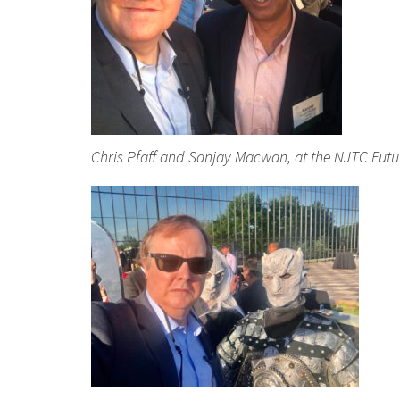
Chris Pfaff and Sanjay Macwan, at the NJTC Fut