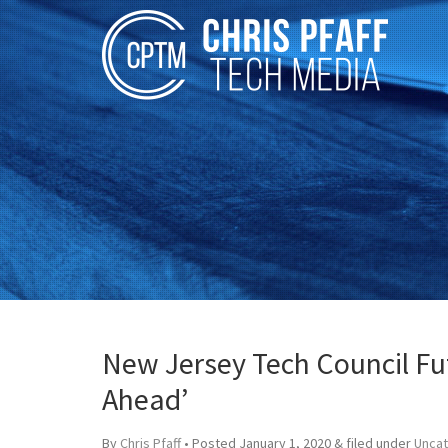
New Jersey Tech Council Fu
Ahead’
By
Chris Pfaff
• Posted
January 1, 2020
&
filed under
Unca