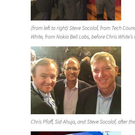
(from left to right) Steve Socolof, from Tech Coun
White, from Nokia Bell Labs, before Chris White’
Chris Pfaff, Sid Ahuja, and Steve Socolof, after 