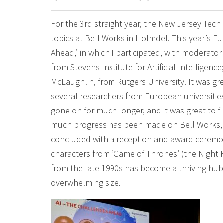
For the 3rd straight year, the New Jersey Tec
topics at Bell Works in Holmdel. This year’s F
Ahead,’ in which I participated, with moderator
from Stevens Institute for Artificial Intelligen
McLaughlin, from Rutgers University. It was gre
several researchers from European universities
gone on for much longer, and it was great to f
much progress has been made on Bell Works, 
concluded with a reception and award ceremon
characters from ‘Game of Thrones’ (the Night K
from the late 1990s has become a thriving hub
overwhelming size.